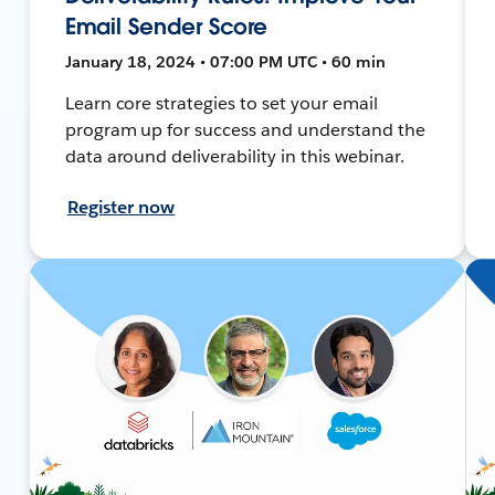
Email Sender Score
January 18, 2024 • 07:00 PM UTC • 60 min
Learn core strategies to set your email
program up for success and understand the
data around deliverability in this webinar.
Register now