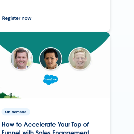
Register now
On-demand
How to Accelerate Your Top of
Funnel with Sales Engagement