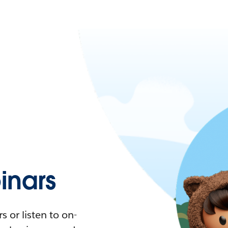
nars
 or listen to on-