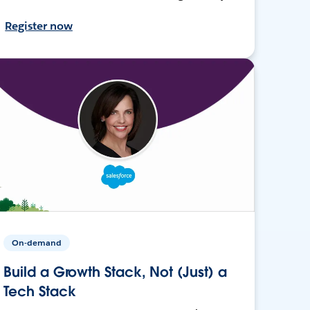
Register now
On-demand
Build a Growth Stack, Not (Just) a
Tech Stack