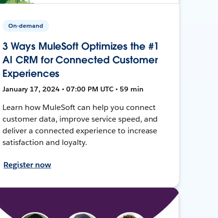
On-demand
3 Ways MuleSoft Optimizes the #1
AI CRM for Connected Customer
Experiences
January 17, 2024 • 07:00 PM UTC • 59 min
Learn how MuleSoft can help you connect
customer data, improve service speed, and
deliver a connected experience to increase
satisfaction and loyalty.
Register now