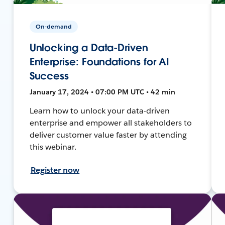
On-demand
Unlocking a Data-Driven
Enterprise: Foundations for AI
Success
January 17, 2024 • 07:00 PM UTC • 42 min
Learn how to unlock your data-driven
enterprise and empower all stakeholders to
deliver customer value faster by attending
this webinar.
Register now