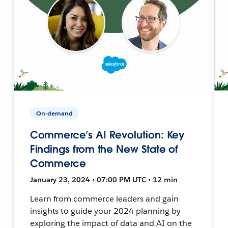
On-demand
Commerce’s AI Revolution: Key
Findings from the New State of
Commerce
January 23, 2024 • 07:00 PM UTC • 12 min
Learn from commerce leaders and gain
insights to guide your 2024 planning by
exploring the impact of data and AI on the