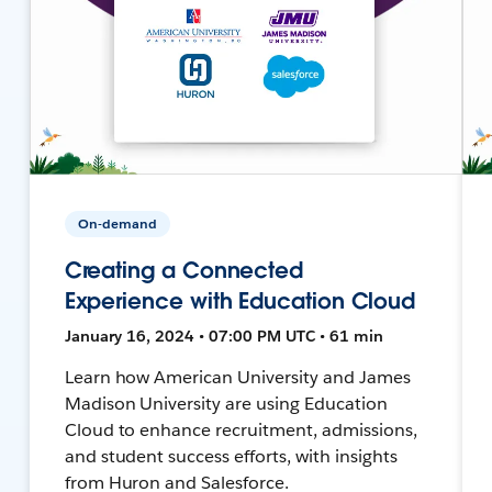
On-demand
Creating a Connected
Experience with Education Cloud
January 16, 2024 • 07:00 PM UTC • 61 min
Learn how American University and James
Madison University are using Education
Cloud to enhance recruitment, admissions,
and student success efforts, with insights
from Huron and Salesforce.