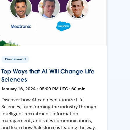
On-demand
Top Ways that AI Will Change Life
Sciences
January 16, 2024 • 05:00 PM UTC • 60 min
Discover how AI can revolutionize Life
Sciences, transforming the industry through
intelligent recruitment, information
management, and sales communications,
and learn how Salesforce is leading the way.