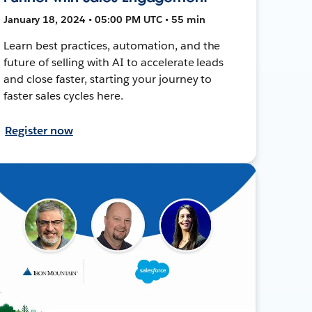
January 18, 2024 • 05:00 PM UTC • 55 min
Learn best practices, automation, and the
future of selling with AI to accelerate leads
and close faster, starting your journey to
faster sales cycles here.
Register now