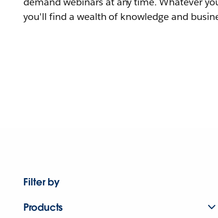
demand webinars at any time. Whatever you
you'll find a wealth of knowledge and busine
Filter by
Products