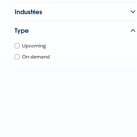
Industries
Type
Upcoming
On-demand