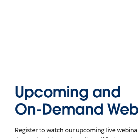
Upcoming and
On-Demand Webi
Register to watch our upcoming live webinars