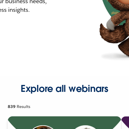
r business needs,
ss insights.
Explore all webinars
839
Results