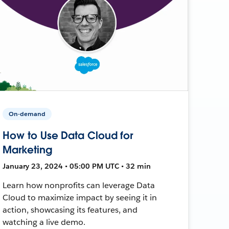
On-demand
How to Use Data Cloud for
Marketing
January 23, 2024 • 05:00 PM UTC • 32 min
Learn how nonprofits can leverage Data
Cloud to maximize impact by seeing it in
action, showcasing its features, and
watching a live demo.