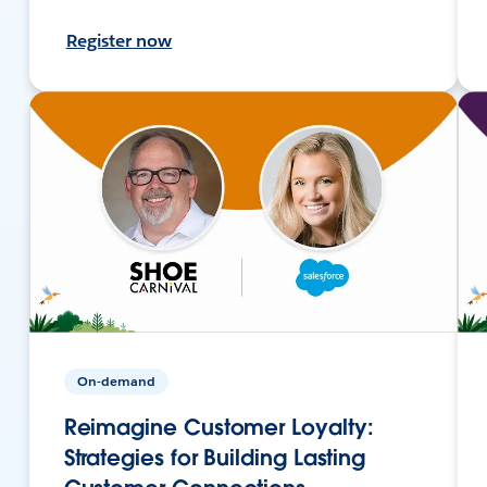
Register now
On-demand
Reimagine Customer Loyalty:
Strategies for Building Lasting