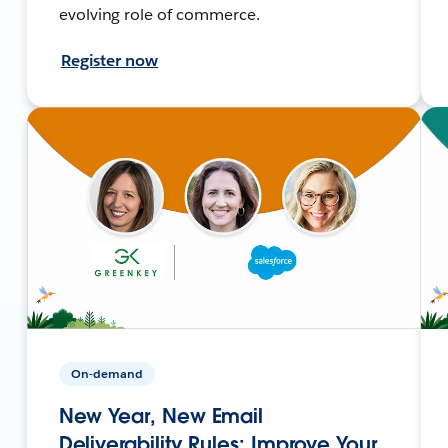
evolving role of commerce.
Register now
On-demand
New Year, New Email
Deliverability Rules: Improve Your