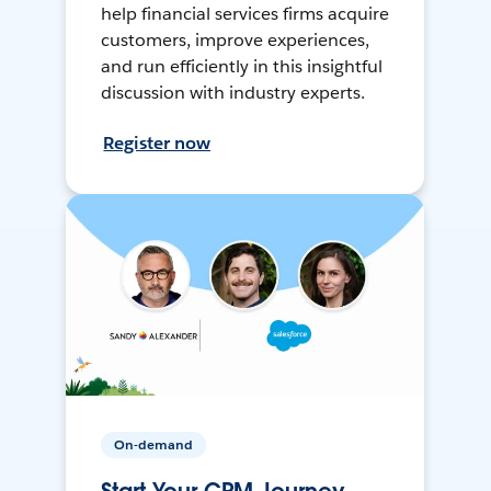
help financial services firms acquire
customers, improve experiences,
and run efficiently in this insightful
discussion with industry experts.
Register now
On-demand