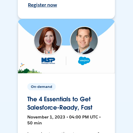
Register now
On-demand
The 4 Essentials to Get
Salesforce-Ready, Fast
November 1, 2023 • 04:00 PM UTC •
50 min