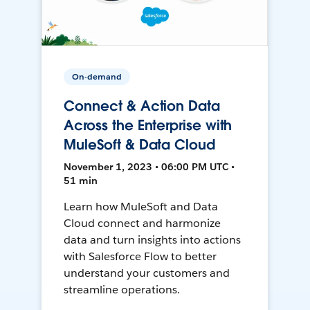
On-demand
Connect & Action Data
Across the Enterprise with
MuleSoft & Data Cloud
November 1, 2023 • 06:00 PM UTC •
51 min
Learn how MuleSoft and Data
Cloud connect and harmonize
data and turn insights into actions
with Salesforce Flow to better
understand your customers and
streamline operations.