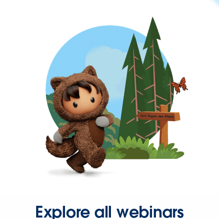
Explore all webinars