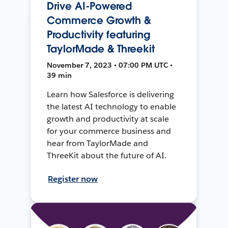
Drive AI-Powered
Commerce Growth &
Productivity featuring
TaylorMade & Threekit
November 7, 2023 • 07:00 PM UTC •
39 min
Learn how Salesforce is delivering
the latest AI technology to enable
growth and productivity at scale
for your commerce business and
hear from TaylorMade and
ThreeKit about the future of AI.
Register now