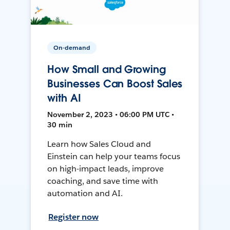
On-demand
How Small and Growing
Businesses Can Boost Sales
with AI
November 2, 2023 • 06:00 PM UTC •
30 min
Learn how Sales Cloud and
Einstein can help your teams focus
on high-impact leads, improve
coaching, and save time with
automation and AI.
Register now