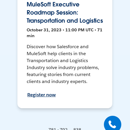
MuleSoft Executive
Roadmap Session:
Transportation and Logistics
October 31, 2023 • 11:00 PM UTC • 71
min
Discover how Salesforce and
MuleSoft help clients in the
Transportation and Logistics
Industry solve industry problems,
featuring stories from current
clients and industry experts.
Register now
781 - 792 ... 838