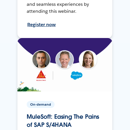
and seamless experiences by
attending this webinar.
Register now
On-demand
MuleSoft: Easing The Pains
of SAP S/4HANA