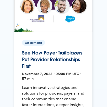
On-demand
See How Payer Trailblazers
Put Provider Relationships
First
November 7, 2023 • 05:00 PM UTC •
57 min
Learn innovative strategies and
solutions for providers, payers, and
their communities that enable
faster interactions, deeper insights,