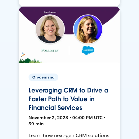
On-demand
Leveraging CRM to Drive a
Faster Path to Value in
Financial Services
November 2, 2023 • 04:00 PM UTC •
59 min
Learn how next-gen CRM solutions