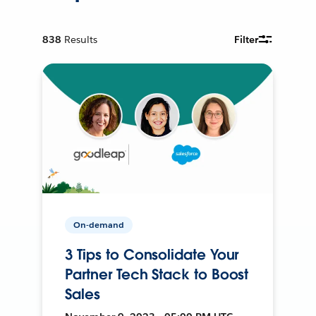
838
Results
Filter
On-demand
3 Tips to Consolidate Your
Partner Tech Stack to Boost
Sales