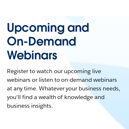
Upcoming and
On-Demand
Webinars
Register to watch our upcoming live
webinars or listen to on-demand webinars
at any time. Whatever your business needs,
you'll find a wealth of knowledge and
business insights.