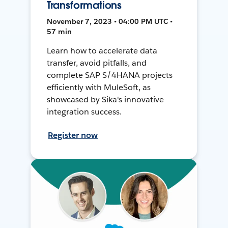
Transformations
November 7, 2023 • 04:00 PM UTC •
57 min
Learn how to accelerate data
transfer, avoid pitfalls, and
complete SAP S/4HANA projects
efficiently with MuleSoft, as
showcased by Sika's innovative
integration success.
Register now