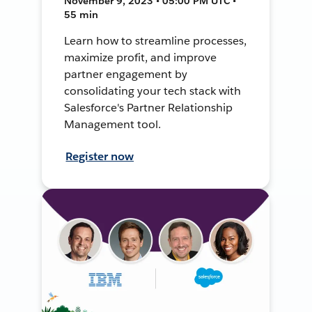
November 9, 2023 • 05:00 PM UTC •
55 min
Learn how to streamline processes,
maximize profit, and improve
partner engagement by
consolidating your tech stack with
Salesforce's Partner Relationship
Management tool.
Register now