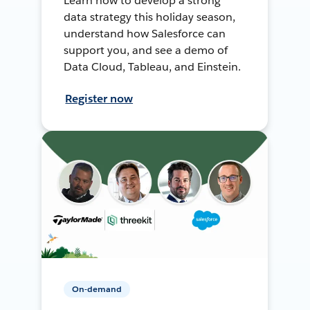
Learn how to develop a strong
data strategy this holiday season,
understand how Salesforce can
support you, and see a demo of
Data Cloud, Tableau, and Einstein.
Register now
On-demand