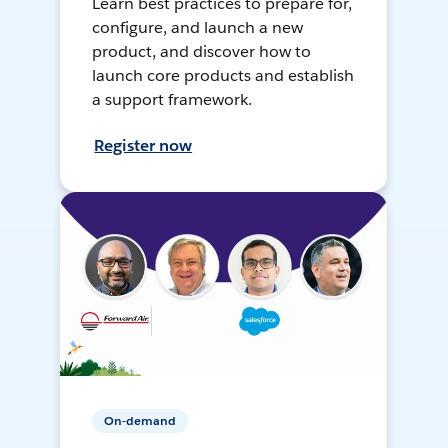
Learn best practices to prepare for,
configure, and launch a new
product, and discover how to
launch core products and establish
a support framework.
Register now
On-demand