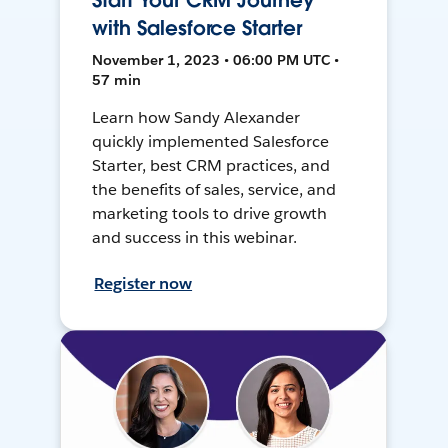
Start Your CRM Journey
with Salesforce Starter
November 1, 2023 • 06:00 PM UTC •
57 min
Learn how Sandy Alexander
quickly implemented Salesforce
Starter, best CRM practices, and
the benefits of sales, service, and
marketing tools to drive growth
and success in this webinar.
Register now