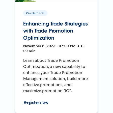
On-demand
Enhancing Trade Strategies
with Trade Promotion
Optimization
November 8, 2023 • 07:00 PM UTC •
59 min
Learn about Trade Promotion
Optimization, a new capability to
enhance your Trade Promotion
Management solution, build more
effective promotions, and
maximize promotion ROI.
Register now