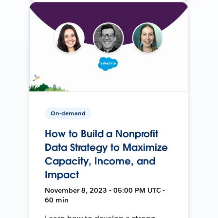
On-demand
How to Build a Nonprofit
Data Strategy to Maximize
Capacity, Income, and
Impact
November 8, 2023 • 05:00 PM UTC •
60 min