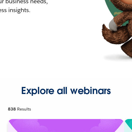
r business needs,
ss insights.
Explore all webinars
838
Results