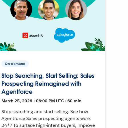
On-demand
Stop Searching, Start Selling: Sales
Prospecting Reimagined with
Agentforce
March 25, 2026 • 06:00 PM UTC • 60 min
Stop searching and start selling. See how
Agentforce Sales prospecting agents work
24/7 to surface high-intent buyers, improve