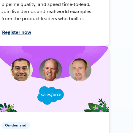
pipeline quality, and speed time-to-lead.
Join live demos and real-world examples
from the product leaders who built it.
Register now
On-demand