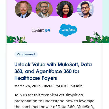
On-demand
Unlock Value with MuleSoft, Data
360, and Agentforce 360 for
Healthcare Payers
March 26, 2026 • 04:00 PM UTC • 60 min
Join us for this technical yet simplified
presentation to understand how to leverage
the combined power of Data 360, MuleSoft,