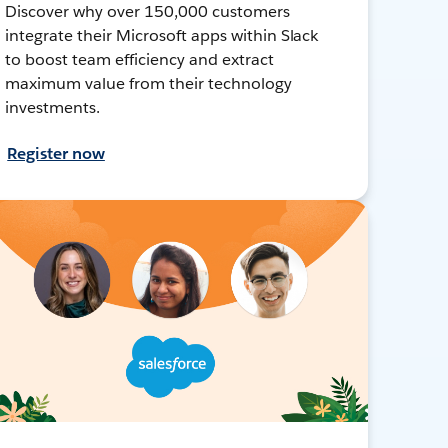
Discover why over 150,000 customers
integrate their Microsoft apps within Slack
to boost team efficiency and extract
maximum value from their technology
investments.
Register now