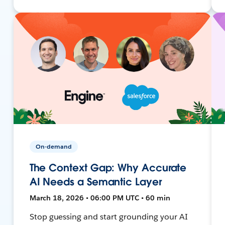
On-demand
The Context Gap: Why Accurate
AI Needs a Semantic Layer
March 18, 2026 • 06:00 PM UTC • 60 min
Stop guessing and start grounding your AI