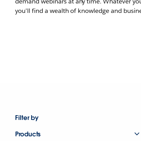
demand webinars at any time. Whatever you
you'll find a wealth of knowledge and busine
Filter by
Products