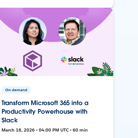
On-demand
Transform Microsoft 365 into a
Productivity Powerhouse with
Slack
March 18, 2026 • 04:00 PM UTC • 60 min