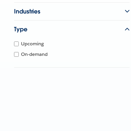
Industries
Type
Upcoming
On-demand