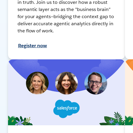
in truth. Join us to discover how a robust
semantic layer acts as the "business brain"
for your agents—bridging the context gap to
deliver accurate agentic analytics directly in
the flow of work.
Register now