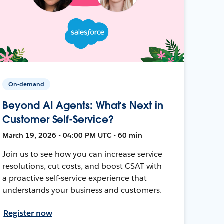
On-demand
Beyond AI Agents: What’s Next in
Customer Self-Service?
March 19, 2026 • 04:00 PM UTC • 60 min
Join us to see how you can increase service
resolutions, cut costs, and boost CSAT with
a proactive self-service experience that
understands your business and customers.
Register now