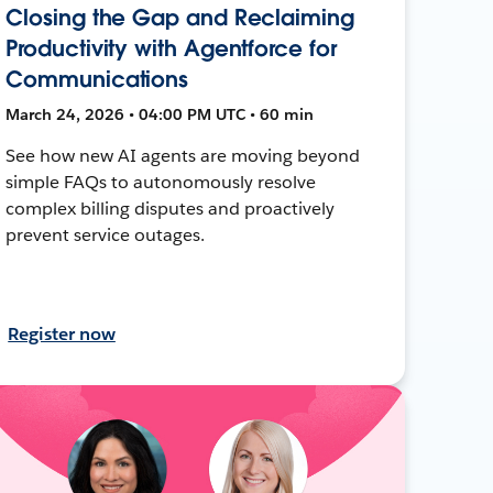
Closing the Gap and Reclaiming
Productivity with Agentforce for
Communications
March 24, 2026 • 04:00 PM UTC • 60 min
See how new AI agents are moving beyond
simple FAQs to autonomously resolve
complex billing disputes and proactively
prevent service outages.
Register now