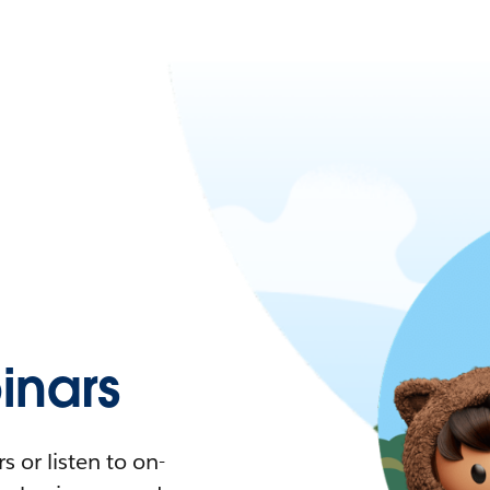
nars
 or listen to on-