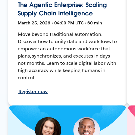
The Agentic Enterprise: Scaling
Supply Chain Intelligence
March 25, 2026 • 04:00 PM UTC • 60 min
Move beyond traditional automation.
Discover how to unify data and workflows to
empower an autonomous workforce that
plans, synchronizes, and executes in days—
not months. Learn to scale digital labor with
high accuracy while keeping humans in
control.
Register now