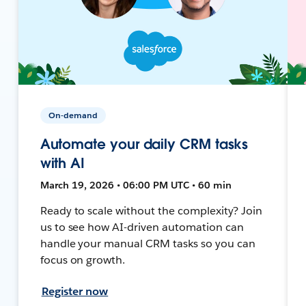
On-demand
Automate your daily CRM tasks
with AI
March 19, 2026 • 06:00 PM UTC • 60 min
Ready to scale without the complexity? Join
us to see how AI-driven automation can
handle your manual CRM tasks so you can
focus on growth.
Register now