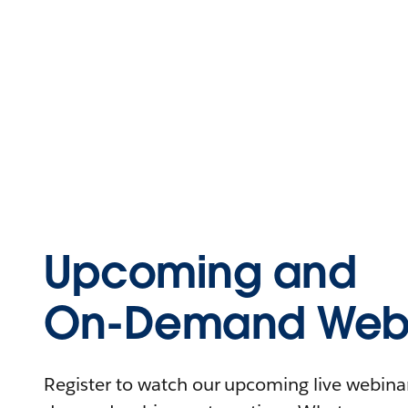
Upcoming and
On-Demand Webi
Register to watch our upcoming live webinars