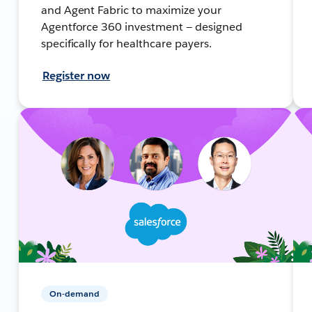
and Agent Fabric to maximize your
Agentforce 360 investment — designed
specifically for healthcare payers.
Register now
On-demand