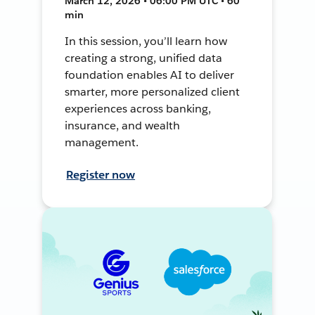
March 12, 2026 • 06:00 PM UTC • 60
min
In this session, you’ll learn how
creating a strong, unified data
foundation enables AI to deliver
smarter, more personalized client
experiences across banking,
insurance, and wealth
management.
Register now