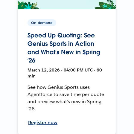
On-demand
Speed Up Quoting: See
Genius Sports in Action
and What’s New in Spring
’26
March 12, 2026 • 04:00 PM UTC • 60
min
See how Genius Sports uses
Agentforce to save time per quote
and preview what’s new in Spring
’26.
Register now