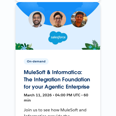
On-demand
MuleSoft & Informatica:
The Integration Foundation
for your Agentic Enterprise
March 11, 2026 • 04:00 PM UTC • 60
min
Join us to see how MuleSoft and