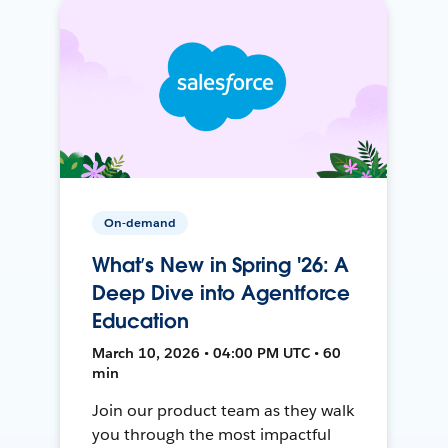
On-demand
What’s New in Spring '26: A
Deep Dive into Agentforce
Education
March 10, 2026 • 04:00 PM UTC • 60
min
Join our product team as they walk
you through the most impactful