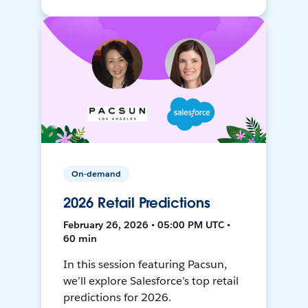
On-demand
2026 Retail Predictions
February 26, 2026 • 05:00 PM UTC •
60 min
In this session featuring Pacsun,
we’ll explore Salesforce’s top retail
predictions for 2026.