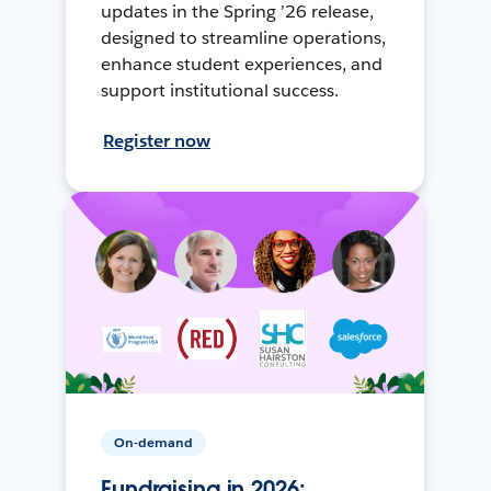
updates in the Spring ’26 release,
designed to streamline operations,
enhance student experiences, and
support institutional success.
Register now
On-demand
Fundraising in 2026: