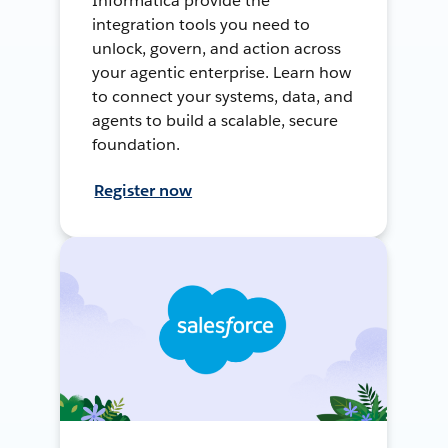
Informatica provide the
integration tools you need to
unlock, govern, and action across
your agentic enterprise. Learn how
to connect your systems, data, and
agents to build a scalable, secure
foundation.
Register now