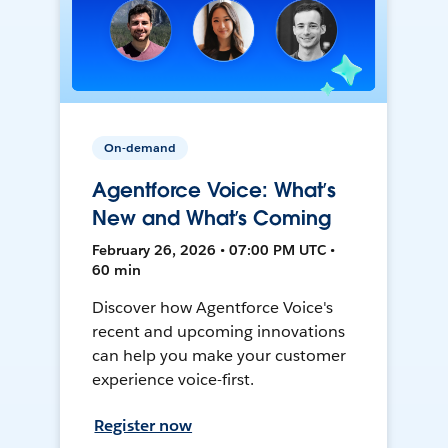
On-demand
Agentforce Voice: What’s
New and What’s Coming
February 26, 2026 • 07:00 PM UTC •
60 min
Discover how Agentforce Voice's
recent and upcoming innovations
can help you make your customer
experience voice-first.
Register now