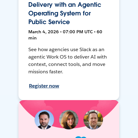
Delivery with an Agentic
Operating System for
Public Service
March 4, 2026 • 07:00 PM UTC • 60
min
See how agencies use Slack as an
agentic Work OS to deliver AI with
context, connect tools, and move
missions faster.
Register now