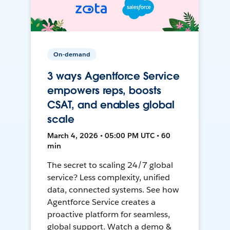
On-demand
3 ways Agentforce Service
empowers reps, boosts
CSAT, and enables global
scale
March 4, 2026 • 05:00 PM UTC • 60
min
The secret to scaling 24/7 global
service? Less complexity, unified
data, connected systems. See how
Agentforce Service creates a
proactive platform for seamless,
global support. Watch a demo &