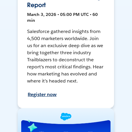
Report
March 3, 2026 • 05:00 PM UTC • 60
min
Salesforce gathered insights from
4,500 marketers worldwide. Join
us for an exclusive deep dive as we
bring together three industry
Trailblazers to deconstruct the
report’s most critical findings. Hear
how marketing has evolved and
where it’s headed next.
Register now