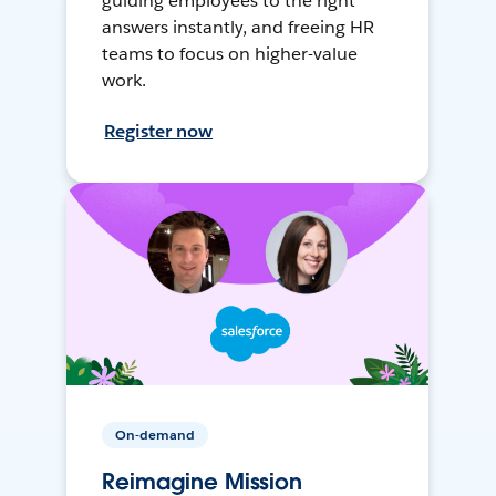
guiding employees to the right
answers instantly, and freeing HR
teams to focus on higher-value
work.
Register now
On-demand
Reimagine Mission