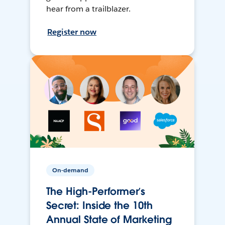
hear from a trailblazer.
Register now
On-demand
The High-Performer’s
Secret: Inside the 10th
Annual State of Marketing