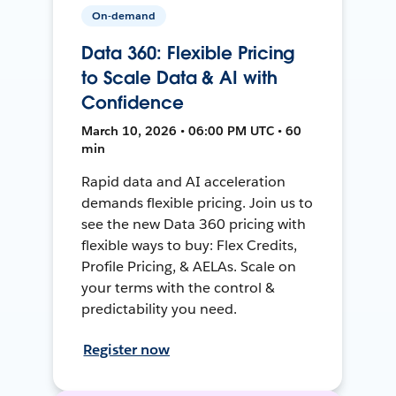
On-demand
Data 360: Flexible Pricing
to Scale Data & AI with
Confidence
March 10, 2026 • 06:00 PM UTC • 60
min
Rapid data and AI acceleration
demands flexible pricing. Join us to
see the new Data 360 pricing with
flexible ways to buy: Flex Credits,
Profile Pricing, & AELAs. Scale on
your terms with the control &
predictability you need.
Register now