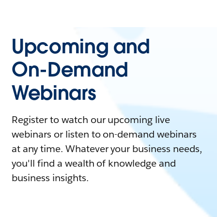
Upcoming and
On-Demand
Webinars
Register to watch our upcoming live
webinars or listen to on-demand webinars
at any time. Whatever your business needs,
you'll find a wealth of knowledge and
business insights.