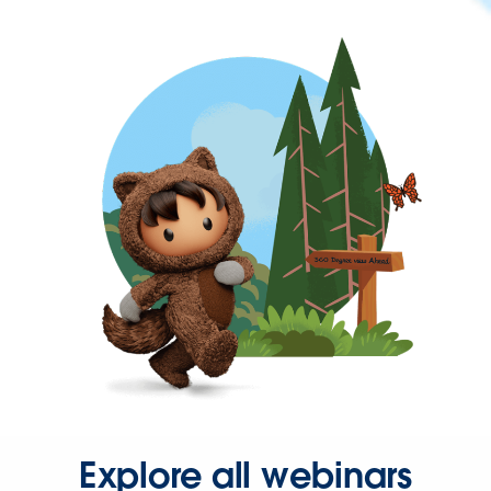
Explore all webinars