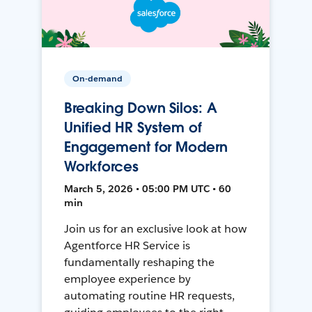
On-demand
Breaking Down Silos: A
Unified HR System of
Engagement for Modern
Workforces
March 5, 2026 • 05:00 PM UTC • 60
min
Join us for an exclusive look at how
Agentforce HR Service is
fundamentally reshaping the
employee experience by
automating routine HR requests,