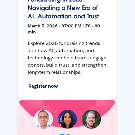
Navigating a New Era of
AI, Automation and Trust
March 5, 2026 • 07:00 PM UTC • 60
min
Explore 2026 fundraising trends
and how AI, automation, and
technology can help teams engage
donors, build trust, and strengthen
long-term relationships.
Register now