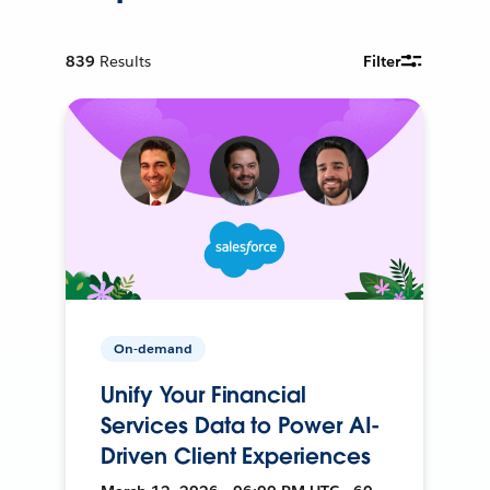
839
Results
Filter
On-demand
Unify Your Financial
Services Data to Power AI-
Driven Client Experiences