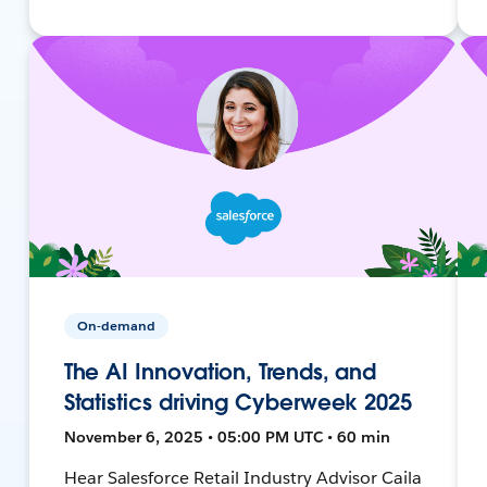
On-demand
The AI Innovation, Trends, and
Statistics driving Cyberweek 2025
November 6, 2025 • 05:00 PM UTC • 60 min
Hear Salesforce Retail Industry Advisor Caila