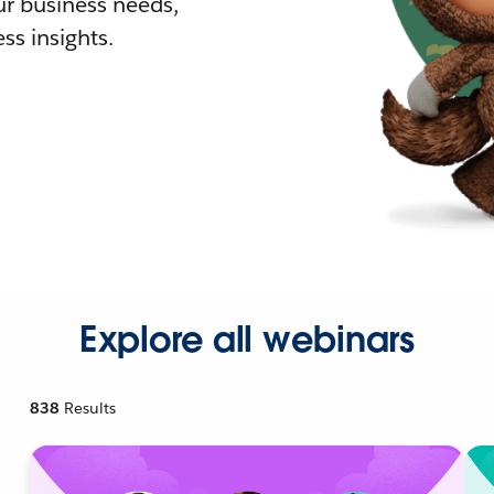
r business needs,
ss insights.
Explore all webinars
838
Results