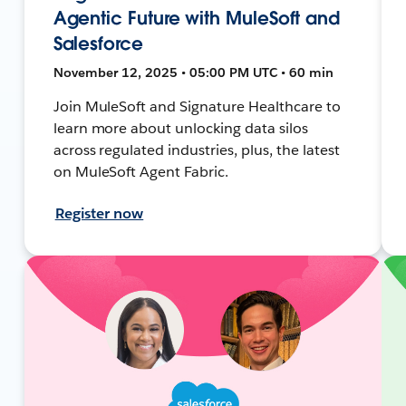
Agentic Future with MuleSoft and
Salesforce
November 12, 2025 • 05:00 PM UTC • 60 min
Join MuleSoft and Signature Healthcare to
learn more about unlocking data silos
across regulated industries, plus, the latest
on MuleSoft Agent Fabric.
Register now