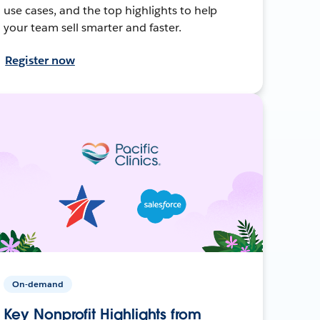
use cases, and the top highlights to help
your team sell smarter and faster.
Register now
On-demand
Key Nonprofit Highlights from