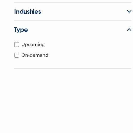
Industries
Type
Upcoming
On-demand