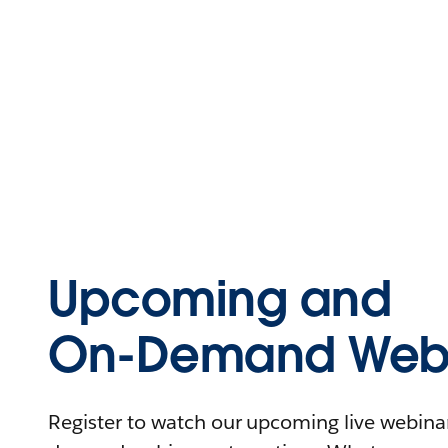
Upcoming and
On-Demand Webi
Register to watch our upcoming live webinars