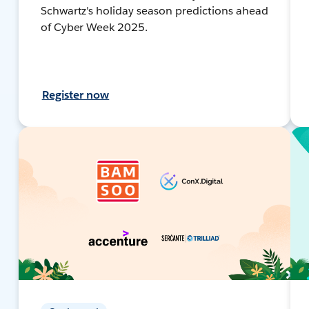
Schwartz's holiday season predictions ahead
of Cyber Week 2025.
Register now