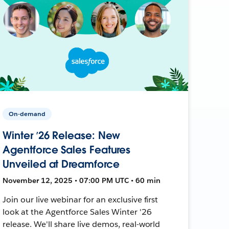
On-demand
Winter ’26 Release: New
Agentforce Sales Features
Unveiled at Dreamforce
November 12, 2025 • 07:00 PM UTC • 60 min
Join our live webinar for an exclusive first
look at the Agentforce Sales Winter '26
release. We'll share live demos, real-world