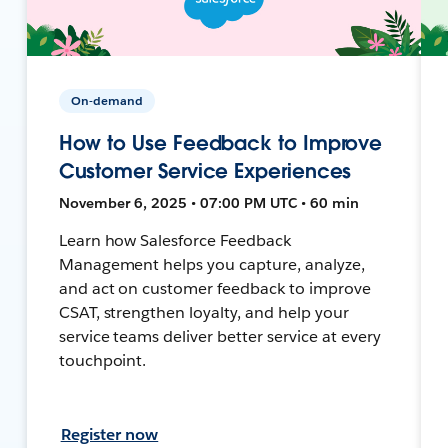
On-demand
How to Use Feedback to Improve
Customer Service Experiences
November 6, 2025 • 07:00 PM UTC • 60 min
Learn how Salesforce Feedback
Management helps you capture, analyze,
and act on customer feedback to improve
CSAT, strengthen loyalty, and help your
service teams deliver better service at every
touchpoint.
Register now