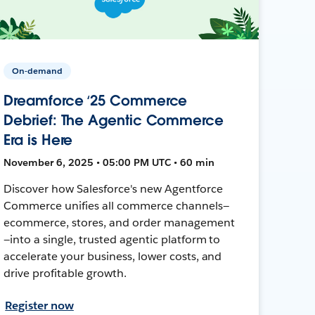
On-demand
Dreamforce ‘25 Commerce
Debrief: The Agentic Commerce
Era is Here
November 6, 2025 • 05:00 PM UTC • 60 min
Discover how Salesforce's new Agentforce
Commerce unifies all commerce channels—
ecommerce, stores, and order management
—into a single, trusted agentic platform to
accelerate your business, lower costs, and
drive profitable growth.
Register now