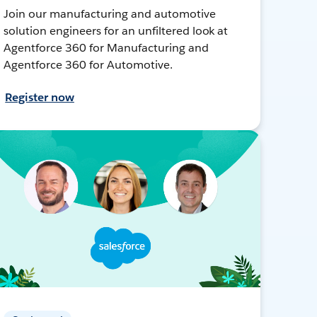
Join our manufacturing and automotive
solution engineers for an unfiltered look at
Agentforce 360 for Manufacturing and
Agentforce 360 for Automotive.
Register now