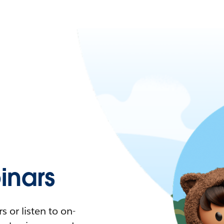
nars
 or listen to on-