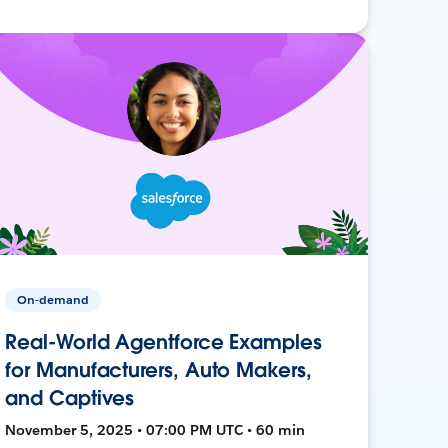
On-demand
Real-World Agentforce Examples
for Manufacturers, Auto Makers,
and Captives
November 5, 2025 • 07:00 PM UTC • 60 min