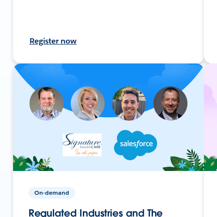
Register now
On-demand
Regulated Industries and The