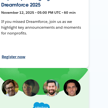
Dreamforce 2025
November 12, 2025 • 05:00 PM UTC • 60 min
If you missed Dreamforce, join us as we
highlight key announcements and moments
for nonprofits.
Register now