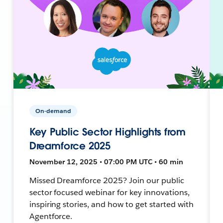
On-demand
Key Public Sector Highlights from
Dreamforce 2025
November 12, 2025 • 07:00 PM UTC • 60 min
Missed Dreamforce 2025? Join our public
sector focused webinar for key innovations,
inspiring stories, and how to get started with
Agentforce.