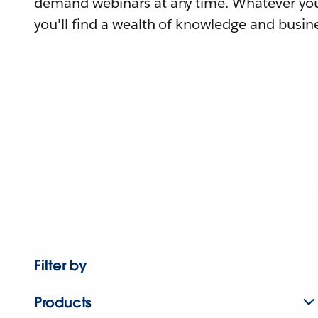
demand webinars at any time. Whatever you
you'll find a wealth of knowledge and busine
Filter by
Products