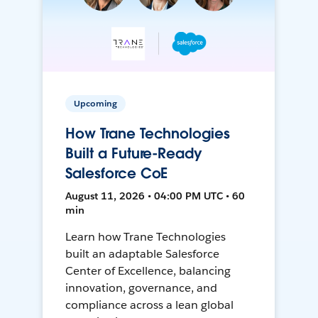
Upcoming
How Trane Technologies
Built a Future-Ready
Salesforce CoE
August 11, 2026 • 04:00 PM UTC • 60
min
Learn how Trane Technologies
built an adaptable Salesforce
Center of Excellence, balancing
innovation, governance, and
compliance across a lean global