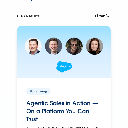
838
Results
Filter
Upcoming
Agentic Sales in Action —
On a Platform You Can
Trust