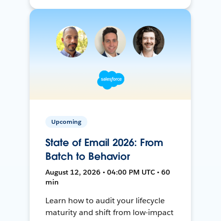
Upcoming
State of Email 2026: From
Batch to Behavior
August 12, 2026 • 04:00 PM UTC • 60
min
Learn how to audit your lifecycle
maturity and shift from low-impact