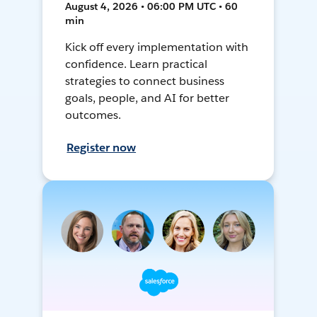
August 4, 2026 • 06:00 PM UTC • 60
min
Kick off every implementation with
confidence. Learn practical
strategies to connect business
goals, people, and AI for better
outcomes.
Register now