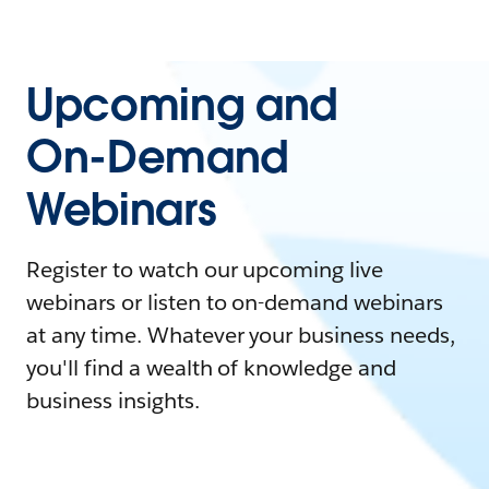
Upcoming and
On-Demand
Webinars
Register to watch our upcoming live
webinars or listen to on-demand webinars
at any time. Whatever your business needs,
you'll find a wealth of knowledge and
business insights.