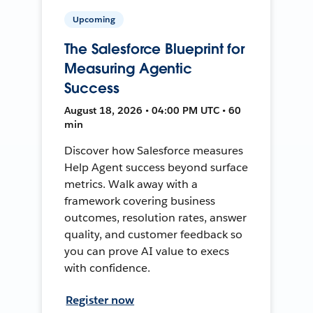
Upcoming
The Salesforce Blueprint for
Measuring Agentic
Success
August 18, 2026 • 04:00 PM UTC • 60
min
Discover how Salesforce measures
Help Agent success beyond surface
metrics. Walk away with a
framework covering business
outcomes, resolution rates, answer
quality, and customer feedback so
you can prove AI value to execs
with confidence.
Register now