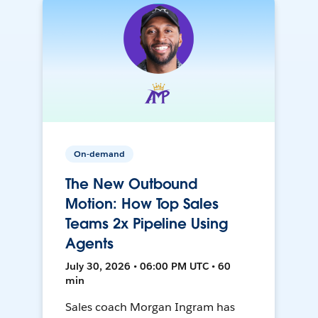
On-demand
The New Outbound
Motion: How Top Sales
Teams 2x Pipeline Using
Agents
July 30, 2026 • 06:00 PM UTC • 60
min
Sales coach Morgan Ingram has