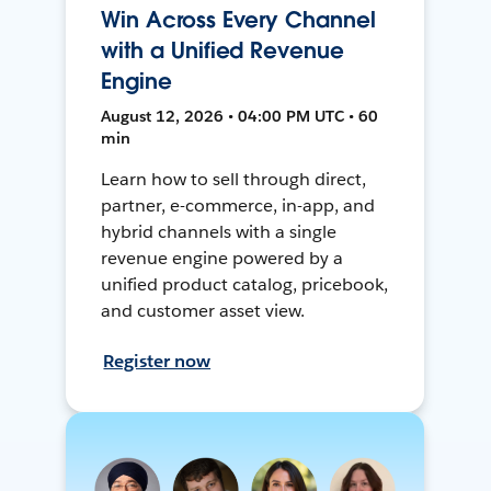
Win Across Every Channel
with a Unified Revenue
Engine
August 12, 2026 • 04:00 PM UTC • 60
min
Learn how to sell through direct,
partner, e-commerce, in-app, and
hybrid channels with a single
revenue engine powered by a
unified product catalog, pricebook,
and customer asset view.
Register now