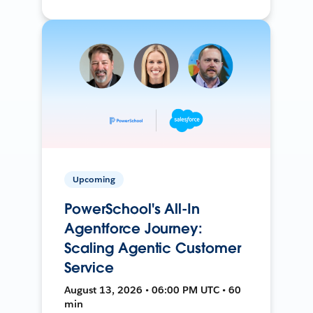
Upcoming
PowerSchool's All-In
Agentforce Journey:
Scaling Agentic Customer
Service
August 13, 2026 • 06:00 PM UTC • 60
min