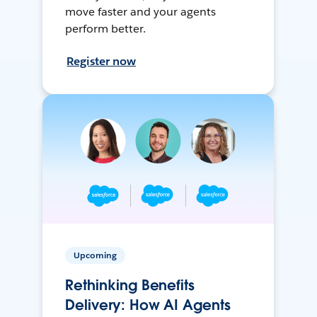
move faster and your agents
perform better.
Register now
Upcoming
Rethinking Benefits
Delivery: How AI Agents