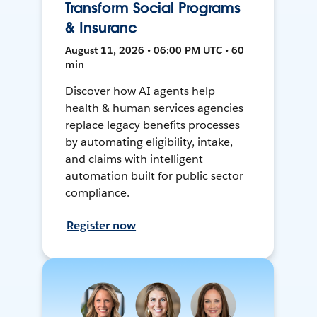
Transform Social Programs
& Insuranc
August 11, 2026 • 06:00 PM UTC • 60
min
Discover how AI agents help
health & human services agencies
replace legacy benefits processes
by automating eligibility, intake,
and claims with intelligent
automation built for public sector
compliance.
Register now