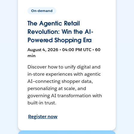
On-demand
The Agentic Retail
Revolution: Win the AI-
Powered Shopping Era
August 4, 2026 • 04:00 PM UTC • 60
min
Discover how to unify digital and
in-store experiences with agentic
AI—connecting shopper data,
personalizing at scale, and
governing AI transformation with
built-in trust.
Register now