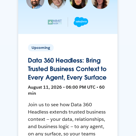
Upcoming
Data 360 Headless: Bring
Trusted Business Context to
Every Agent, Every Surface
August 11, 2026 • 06:00 PM UTC • 60
min
Join us to see how Data 360
Headless extends trusted business
context — your data, relationships,
and business logic — to any agent,
on any surface, so your teams