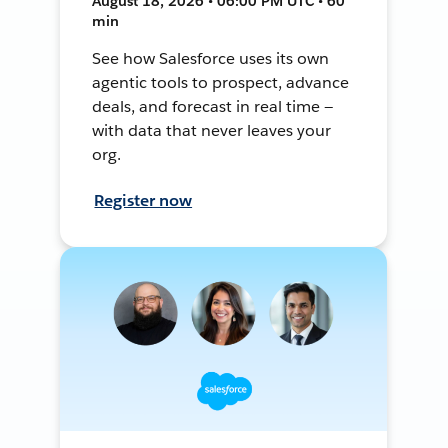
August 18, 2026 • 06:00 PM UTC • 60
min
See how Salesforce uses its own
agentic tools to prospect, advance
deals, and forecast in real time —
with data that never leaves your
org.
Register now