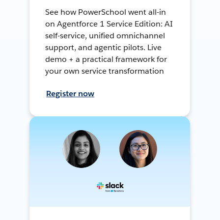
See how PowerSchool went all-in
on Agentforce 1 Service Edition: AI
self-service, unified omnichannel
support, and agentic pilots. Live
demo + a practical framework for
your own service transformation
Register now