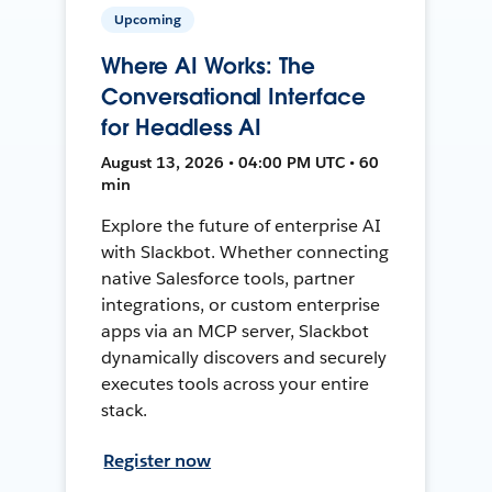
Upcoming
Where AI Works: The
Conversational Interface
for Headless AI
August 13, 2026 • 04:00 PM UTC • 60
min
Explore the future of enterprise AI
with Slackbot. Whether connecting
native Salesforce tools, partner
integrations, or custom enterprise
apps via an MCP server, Slackbot
dynamically discovers and securely
executes tools across your entire
stack.
Register now