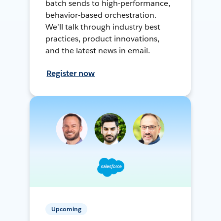
batch sends to high-performance,
behavior-based orchestration.
We’ll talk through industry best
practices, product innovations,
and the latest news in email.
Register now
Upcoming