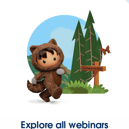
Explore all webinars