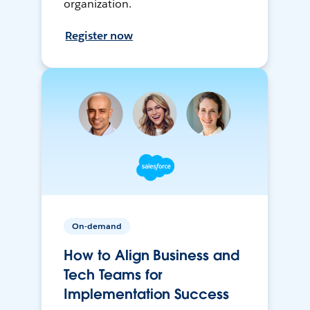
organization.
Register now
On-demand
How to Align Business and
Tech Teams for
Implementation Success