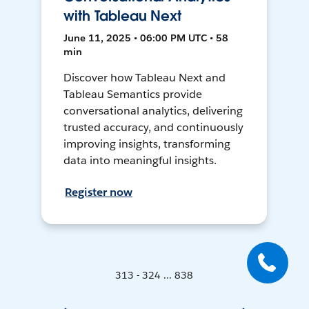
with Tableau Next
June 11, 2025 • 06:00 PM UTC • 58
min
Discover how Tableau Next and
Tableau Semantics provide
conversational analytics, delivering
trusted accuracy, and continuously
improving insights, transforming
data into meaningful insights.
Register now
313 - 324 ... 838