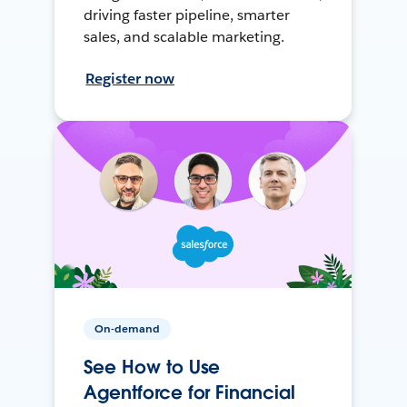
driving faster pipeline, smarter
sales, and scalable marketing.
Register now
On-demand
See How to Use
Agentforce for Financial