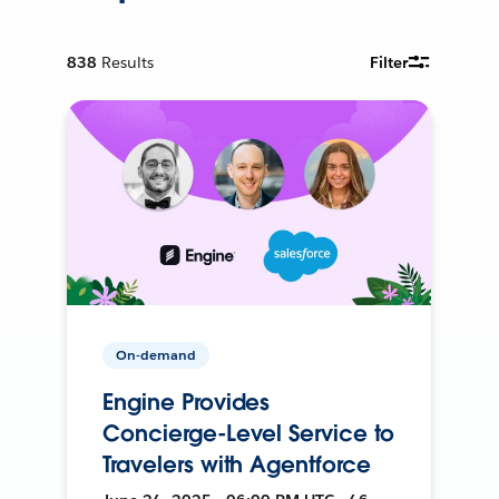
838
Results
Filter
On-demand
Engine Provides
Concierge-Level Service to
Travelers with Agentforce