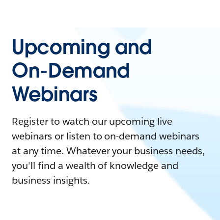
Upcoming and
On-Demand
Webinars
Register to watch our upcoming live
webinars or listen to on-demand webinars
at any time. Whatever your business needs,
you'll find a wealth of knowledge and
business insights.