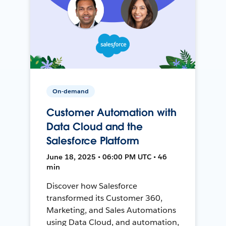
On-demand
Customer Automation with
Data Cloud and the
Salesforce Platform
June 18, 2025 • 06:00 PM UTC • 46
min
Discover how Salesforce
transformed its Customer 360,
Marketing, and Sales Automations
using Data Cloud, and automation,