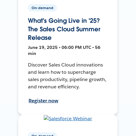
On-demand
What's Going Live in '25?
The Sales Cloud Summer
Release
June 19, 2025 • 06:00 PM UTC • 56
min
Discover Sales Cloud innovations
and learn how to supercharge
sales productivity, pipeline growth,
and revenue efficiency.
Register now
On-demand