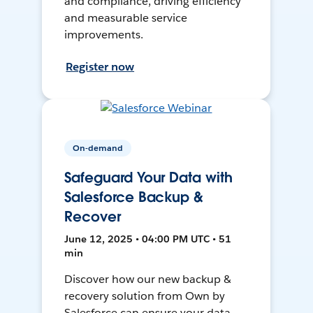
and compliance, driving efficiency
and measurable service
improvements.
Register now
On-demand
Safeguard Your Data with
Salesforce Backup &
Recover
June 12, 2025 • 04:00 PM UTC • 51
min
Discover how our new backup &
recovery solution from Own by
Salesforce can ensure your data