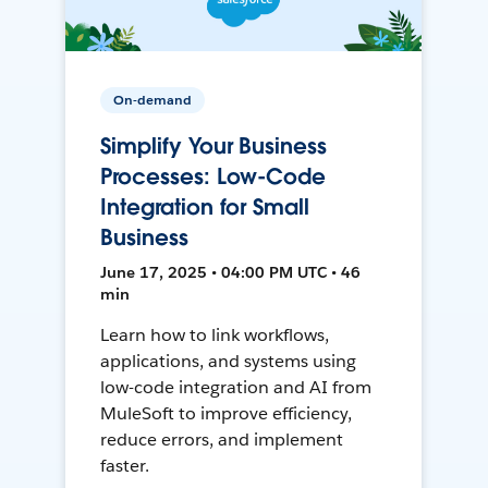
On-demand
Simplify Your Business
Processes: Low-Code
Integration for Small
Business
June 17, 2025 • 04:00 PM UTC • 46
min
Learn how to link workflows,
applications, and systems using
low-code integration and AI from
MuleSoft to improve efficiency,
reduce errors, and implement
faster.