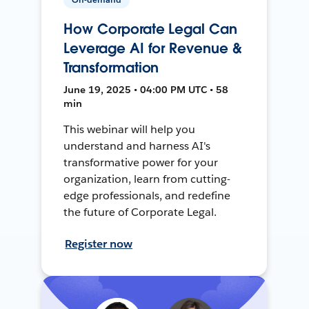
How Corporate Legal Can
Leverage AI for Revenue &
Transformation
June 19, 2025 • 04:00 PM UTC • 58
min
This webinar will help you
understand and harness AI's
transformative power for your
organization, learn from cutting-
edge professionals, and redefine
the future of Corporate Legal.
Register now