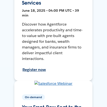
Services
June 18, 2025 • 04:00 PM UTC • 39
min
Discover how Agentforce
accelerates productivity and time-
to-value with pre-built agents
designed for banks, wealth
managers, and insurance firms to
deliver impactful client
interactions.
Register now
On-demand