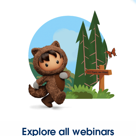
Explore all webinars