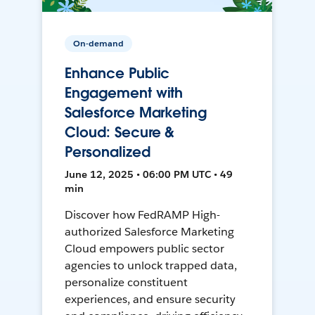
On-demand
Enhance Public
Engagement with
Salesforce Marketing
Cloud: Secure &
Personalized
June 12, 2025 • 06:00 PM UTC • 49
min
Discover how FedRAMP High-
authorized Salesforce Marketing
Cloud empowers public sector
agencies to unlock trapped data,
personalize constituent
experiences, and ensure security