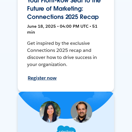
Your Front-Row Seat to the
Future of Marketing:
Connections 2025 Recap
June 18, 2025 • 04:00 PM UTC • 51
min
Get inspired by the exclusive
Connections 2025 recap and
discover how to drive success in
your organization.
Register now