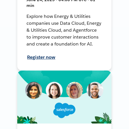
min
Explore how Energy & Utilities
companies use Data Cloud, Energy
& Utilities Cloud, and Agentforce
to improve customer interactions
and create a foundation for AI.
Register now