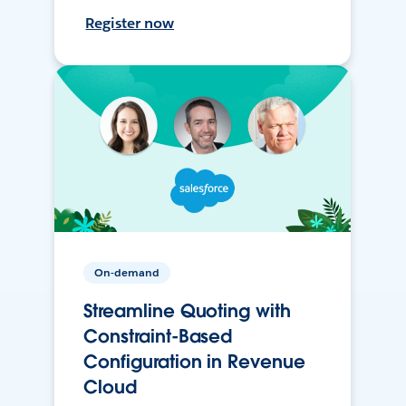
Register now
On-demand
Streamline Quoting with
Constraint-Based
Configuration in Revenue
Cloud