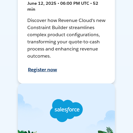
June 12, 2025 • 06:00 PM UTC • 52
min
Discover how Revenue Cloud's new
Constraint Builder streamlines
complex product configurations,
transforming your quote-to-cash
process and enhancing revenue
outcomes.
Register now