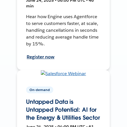
June 24, 2025 • 06:00 PM UTC • 46
min
Hear how Engine uses Agentforce
to serve customers faster, at scale,
handling cancellations in seconds
and reducing average handle time
by 15%.
Register now
On-demand
Untapped Data is
Untapped Potential: AI for
the Energy & Utilities Sector
June 24, 2025 • 04:00 PM UTC • 61