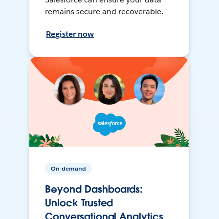
remains secure and recoverable.
Register now
On-demand
Beyond Dashboards:
Unlock Trusted
Conversational Analytics