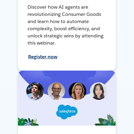
Discover how AI agents are
revolutionizing Consumer Goods
and learn how to automate
complexity, boost efficiency, and
unlock strategic wins by attending
this webinar.
Register now