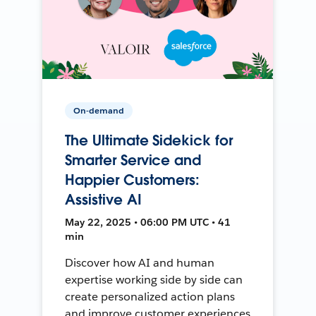
On-demand
The Ultimate Sidekick for
Smarter Service and
Happier Customers:
Assistive AI
May 22, 2025 • 06:00 PM UTC • 41
min
Discover how AI and human
expertise working side by side can
create personalized action plans
and improve customer experiences