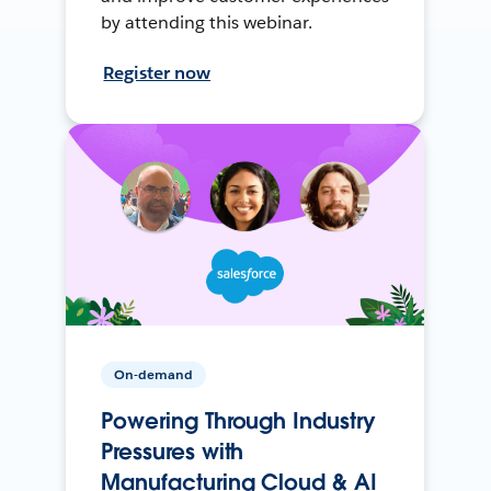
by attending this webinar.
Register now
On-demand
Powering Through Industry
Pressures with
Manufacturing Cloud & AI