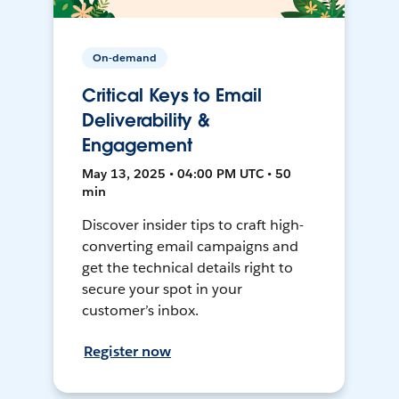
On-demand
Critical Keys to Email
Deliverability &
Engagement
May 13, 2025 • 04:00 PM UTC • 50
min
Discover insider tips to craft high-
converting email campaigns and
get the technical details right to
secure your spot in your
customer’s inbox.
Register now