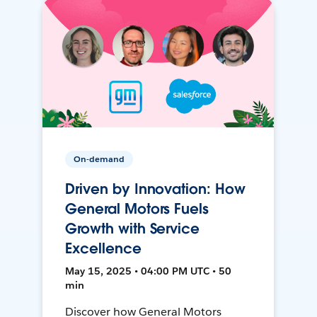
On-demand
Driven by Innovation: How
General Motors Fuels
Growth with Service
Excellence
May 15, 2025 • 04:00 PM UTC • 50
min
Discover how General Motors