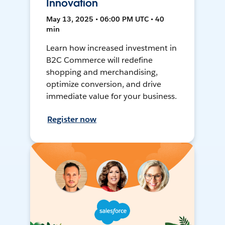
Innovation
May 13, 2025 • 06:00 PM UTC • 40
min
Learn how increased investment in
B2C Commerce will redefine
shopping and merchandising,
optimize conversion, and drive
immediate value for your business.
Register now