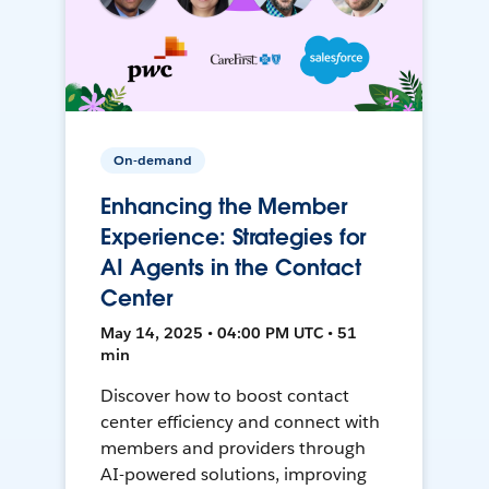
On-demand
Enhancing the Member
Experience: Strategies for
AI Agents in the Contact
Center
May 14, 2025 • 04:00 PM UTC • 51
min
Discover how to boost contact
center efficiency and connect with
members and providers through
AI-powered solutions, improving