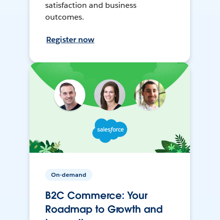
satisfaction and business
outcomes.
Register now
On-demand
B2C Commerce: Your
Roadmap to Growth and