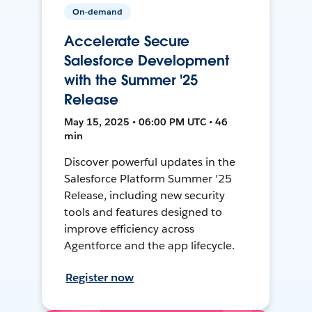
On-demand
Accelerate Secure
Salesforce Development
with the Summer '25
Release
May 15, 2025 • 06:00 PM UTC • 46
min
Discover powerful updates in the
Salesforce Platform Summer '25
Release, including new security
tools and features designed to
improve efficiency across
Agentforce and the app lifecycle.
Register now