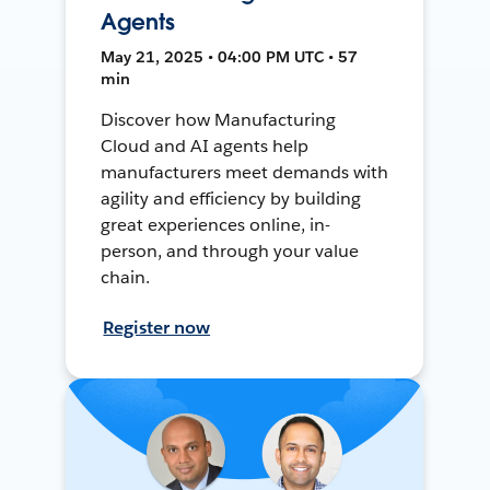
Agents
May 21, 2025 • 04:00 PM UTC • 57
min
Discover how Manufacturing
Cloud and AI agents help
manufacturers meet demands with
agility and efficiency by building
great experiences online, in-
person, and through your value
chain.
Register now