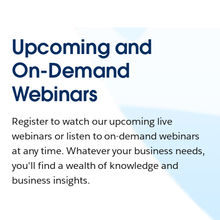
Upcoming and
On-Demand
Webinars
Register to watch our upcoming live
webinars or listen to on-demand webinars
at any time. Whatever your business needs,
you'll find a wealth of knowledge and
business insights.