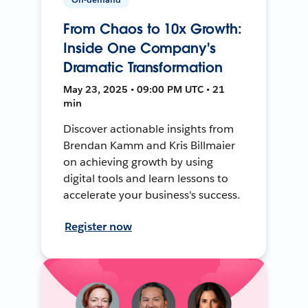
From Chaos to 10x Growth:
Inside One Company's
Dramatic Transformation
May 23, 2025 • 09:00 PM UTC • 21
min
Discover actionable insights from
Brendan Kamm and Kris Billmaier
on achieving growth by using
digital tools and learn lessons to
accelerate your business's success.
Register now