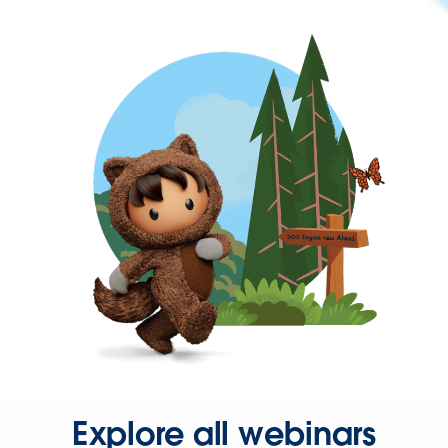
Explore all webinars