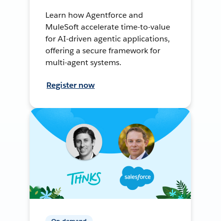
Learn how Agentforce and
MuleSoft accelerate time-to-value
for AI-driven agentic applications,
offering a secure framework for
multi-agent systems.
Register now
On-demand