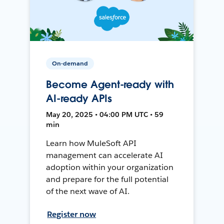
On-demand
Become Agent-ready with
AI-ready APIs
May 20, 2025 • 04:00 PM UTC • 59
min
Learn how MuleSoft API
management can accelerate AI
adoption within your organization
and prepare for the full potential
of the next wave of AI.
Register now