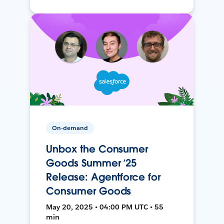
On-demand
Unbox the Consumer
Goods Summer ’25
Release: Agentforce for
Consumer Goods
May 20, 2025 • 04:00 PM UTC • 55
min