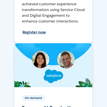
achieved customer experience
transformation using Service Cloud
and Digital Engagement to
enhance customer interactions.
Register now
On-demand