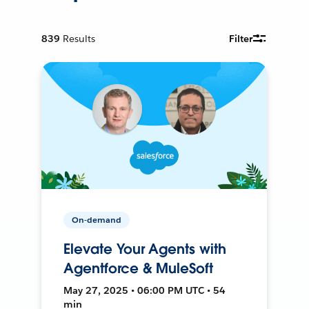
839
Results
Filter
On-demand
Elevate Your Agents with
Agentforce & MuleSoft
May 27, 2025 • 06:00 PM UTC • 54
min