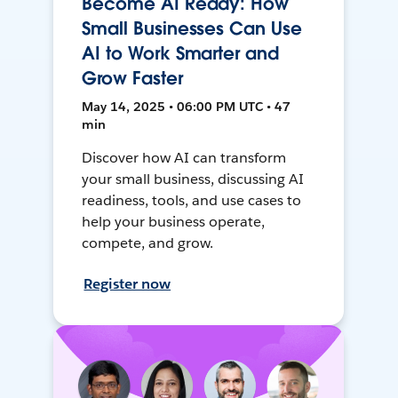
Become AI Ready: How
Small Businesses Can Use
AI to Work Smarter and
Grow Faster
May 14, 2025 • 06:00 PM UTC • 47
min
Discover how AI can transform
your small business, discussing AI
readiness, tools, and use cases to
help your business operate,
compete, and grow.
Register now