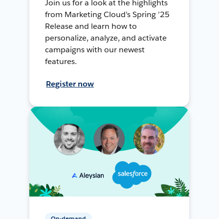
Join us for a look at the highlights
from Marketing Cloud’s Spring ’25
Release and learn how to
personalize, analyze, and activate
campaigns with our newest
features.
Register now
On-demand