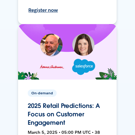
Register now
On-demand
2025 Retail Predictions: A
Focus on Customer
Engagement
March 5, 2025 • 05:00 PM UTC • 38