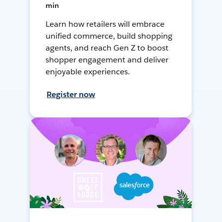
min
Learn how retailers will embrace
unified commerce, build shopping
agents, and reach Gen Z to boost
shopper engagement and deliver
enjoyable experiences.
Register now