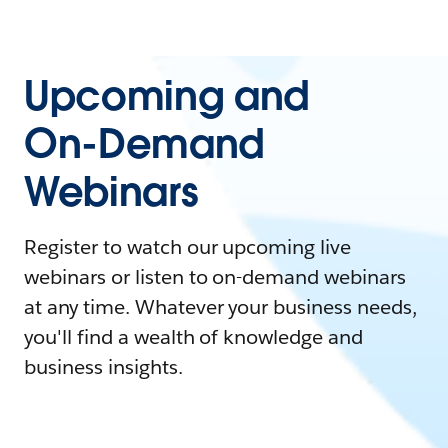
Upcoming and
On-Demand
Webinars
Register to watch our upcoming live
webinars or listen to on-demand webinars
at any time. Whatever your business needs,
you'll find a wealth of knowledge and
business insights.