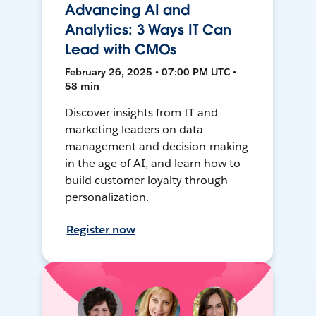
Advancing AI and
Analytics: 3 Ways IT Can
Lead with CMOs
February 26, 2025 • 07:00 PM UTC •
58 min
Discover insights from IT and
marketing leaders on data
management and decision-making
in the age of AI, and learn how to
build customer loyalty through
personalization.
Register now