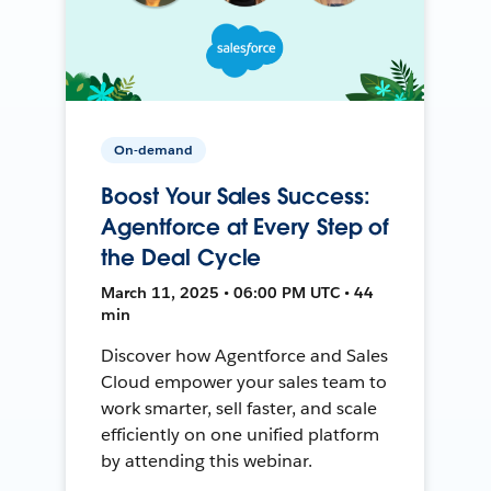
On-demand
Boost Your Sales Success:
Agentforce at Every Step of
the Deal Cycle
March 11, 2025 • 06:00 PM UTC • 44
min
Discover how Agentforce and Sales
Cloud empower your sales team to
work smarter, sell faster, and scale
efficiently on one unified platform
by attending this webinar.