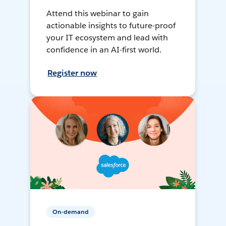
Attend this webinar to gain
actionable insights to future-proof
your IT ecosystem and lead with
confidence in an AI-first world.
Register now
On-demand