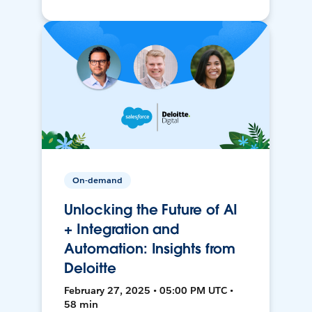
On-demand
Unlocking the Future of AI
+ Integration and
Automation: Insights from
Deloitte
February 27, 2025 • 05:00 PM UTC •
58 min