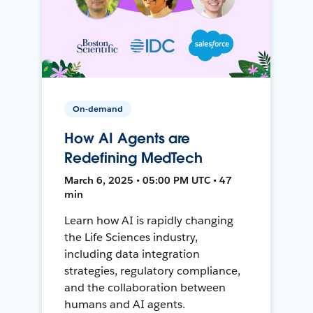
On-demand
How AI Agents are
Redefining MedTech
March 6, 2025 • 05:00 PM UTC • 47
min
Learn how AI is rapidly changing
the Life Sciences industry,
including data integration
strategies, regulatory compliance,
and the collaboration between
humans and AI agents.