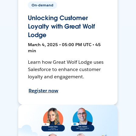
On-demand
Unlocking Customer
Loyalty with Great Wolf
Lodge
March 4, 2025 • 05:00 PM UTC • 45
min
Learn how Great Wolf Lodge uses
Salesforce to enhance customer
loyalty and engagement.
Register now