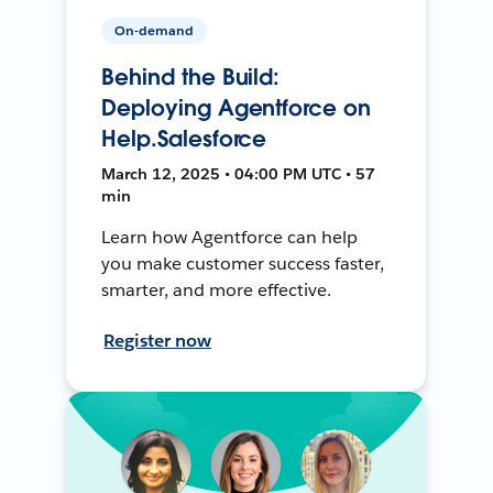
On-demand
Behind the Build:
Deploying Agentforce on
Help.Salesforce
March 12, 2025 • 04:00 PM UTC • 57
min
Learn how Agentforce can help
you make customer success faster,
smarter, and more effective.
Register now