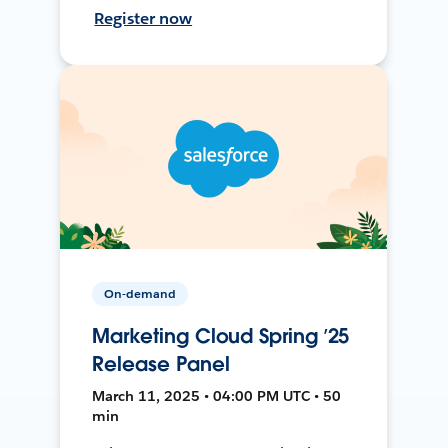
Register now
On-demand
Marketing Cloud Spring ’25
Release Panel
March 11, 2025 • 04:00 PM UTC • 50
min