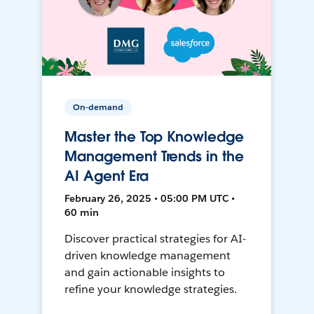
On-demand
Master the Top Knowledge
Management Trends in the
AI Agent Era
February 26, 2025 • 05:00 PM UTC •
60 min
Discover practical strategies for AI-
driven knowledge management
and gain actionable insights to
refine your knowledge strategies.