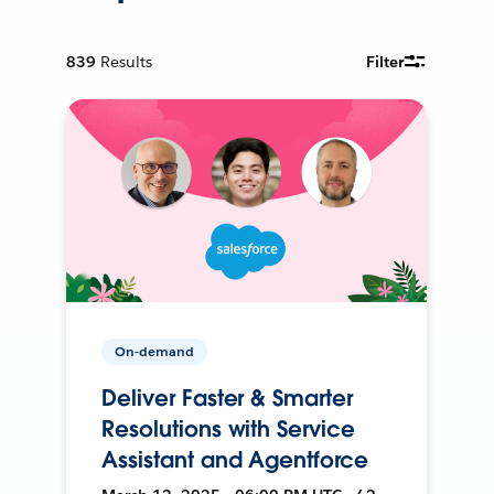
839
Results
Filter
On-demand
Deliver Faster & Smarter
Resolutions with Service
Assistant and Agentforce