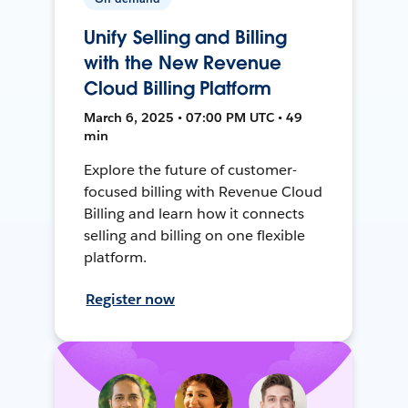
Unify Selling and Billing
with the New Revenue
Cloud Billing Platform
March 6, 2025 • 07:00 PM UTC • 49
min
Explore the future of customer-
focused billing with Revenue Cloud
Billing and learn how it connects
selling and billing on one flexible
platform.
Register now