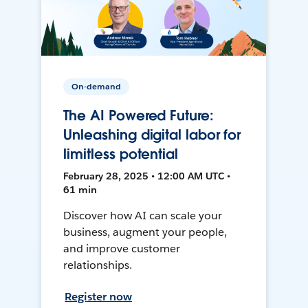
On-demand
The AI Powered Future:
Unleashing digital labor for
limitless potential
February 28, 2025 • 12:00 AM UTC •
61 min
Discover how AI can scale your
business, augment your people,
and improve customer
relationships.
Register now