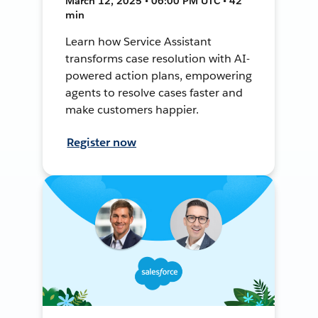
March 12, 2025 • 06:00 PM UTC • 42
min
Learn how Service Assistant
transforms case resolution with AI-
powered action plans, empowering
agents to resolve cases faster and
make customers happier.
Register now