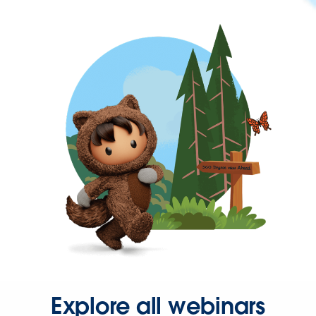
Explore all webinars