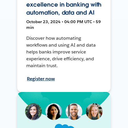
excellence in banking with
automation, data and AI
October 23, 2024 • 04:00 PM UTC • 59
min
Discover how automating
workflows and using AI and data
helps banks improve service
experience, drive efficiency, and
maintain trust.
Register now