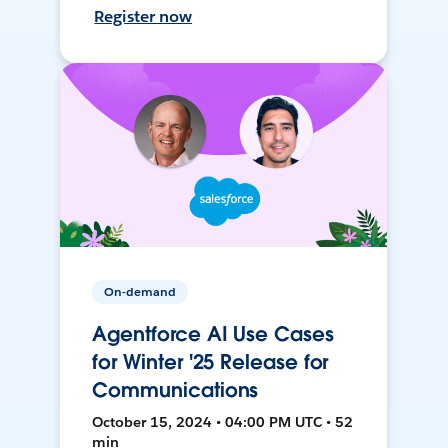
Register now
On-demand
Agentforce AI Use Cases
for Winter '25 Release for
Communications
October 15, 2024 • 04:00 PM UTC • 52
min