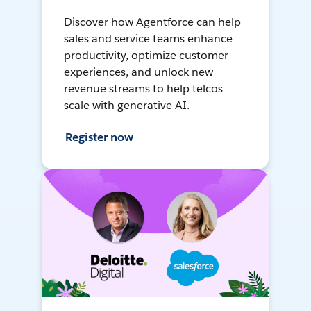
Discover how Agentforce can help
sales and service teams enhance
productivity, optimize customer
experiences, and unlock new
revenue streams to help telcos
scale with generative AI.
Register now