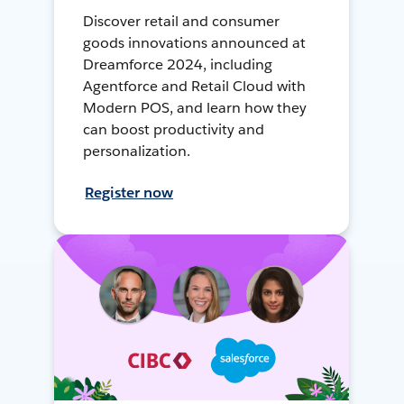
Discover retail and consumer
goods innovations announced at
Dreamforce 2024, including
Agentforce and Retail Cloud with
Modern POS, and learn how they
can boost productivity and
personalization.
Register now