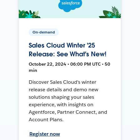
On-demand
Sales Cloud Winter '25
Release: See What's New!
October 22, 2024 • 06:00 PM UTC • 50
min
Discover Sales Cloud's winter
release details and demo new
solutions shaping your sales
experience, with insights on
Agentforce, Partner Connect, and
Account Plans.
Register now