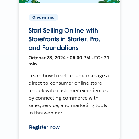
On-demand
Start Selling Online with
Storefronts in Starter, Pro,
and Foundations
October 23, 2024 • 06:00 PM UTC • 21
min
Learn how to set up and manage a
direct-to-consumer online store
and elevate customer experiences
by connecting commerce with
sales, service, and marketing tools
in this webinar.
Register now