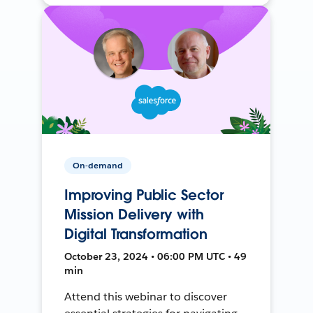
On-demand
Improving Public Sector
Mission Delivery with
Digital Transformation
October 23, 2024 • 06:00 PM UTC • 49
min
Attend this webinar to discover