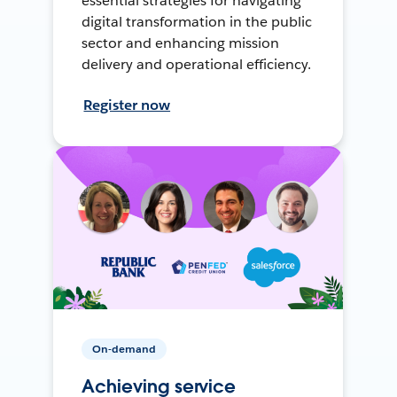
essential strategies for navigating
digital transformation in the public
sector and enhancing mission
delivery and operational efficiency.
Register now
On-demand
Achieving service