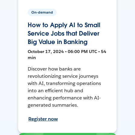
On-demand
How to Apply AI to Small
Service Jobs that Deliver
Big Value in Banking
October 17, 2024 • 06:00 PM UTC • 54
min
Discover how banks are
revolutionizing service journeys
with AI, transforming operations
into an efficient hub and
enhancing performance with AI-
generated summaries.
Register now