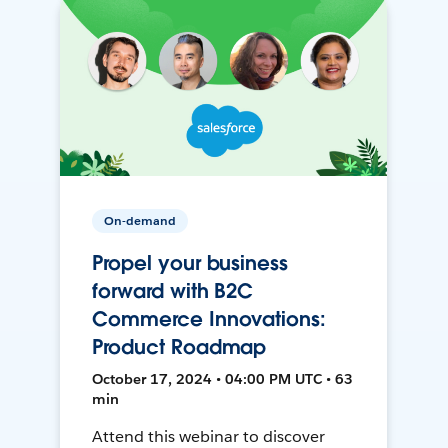
On-demand
Propel your business
forward with B2C
Commerce Innovations:
Product Roadmap
October 17, 2024 • 04:00 PM UTC • 63
min
Attend this webinar to discover