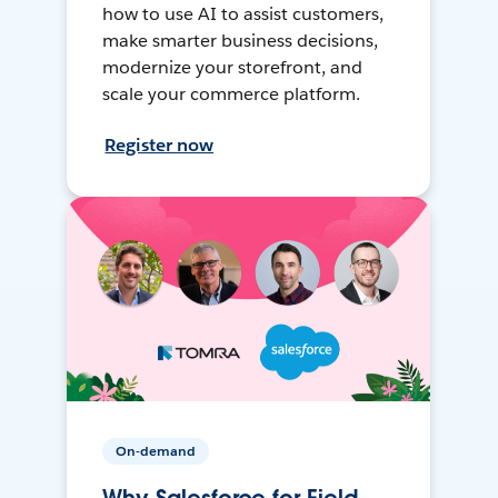
how to use AI to assist customers,
make smarter business decisions,
modernize your storefront, and
scale your commerce platform.
Register now
On-demand