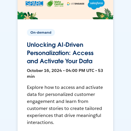
On-demand
Unlocking AI-Driven
Personalization: Access
and Activate Your Data
October 16, 2024 • 04:00 PM UTC • 53
min
Explore how to access and activate
data for personalized customer
engagement and learn from
customer stories to create tailored
experiences that drive meaningful
interactions.