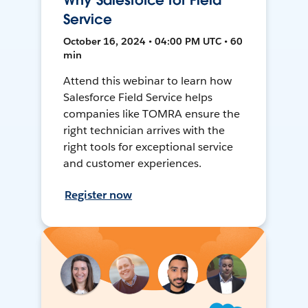
Why Salesforce for Field
Service
October 16, 2024 • 04:00 PM UTC • 60
min
Attend this webinar to learn how
Salesforce Field Service helps
companies like TOMRA ensure the
right technician arrives with the
right tools for exceptional service
and customer experiences.
Register now