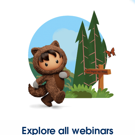
Explore all webinars