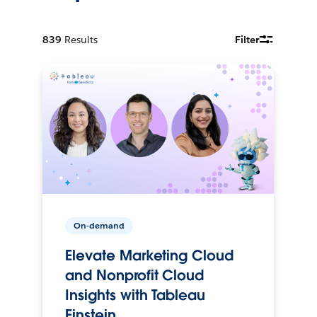
839
Results
Filter
On-demand
Elevate Marketing Cloud
and Nonprofit Cloud
Insights with Tableau
Einstein