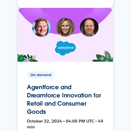
On-demand
Agentforce and
Dreamforce Innovation for
Retail and Consumer
Goods
October 22, 2024 • 04:00 PM UTC • 49
min