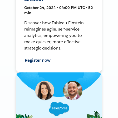
October 24, 2024 • 04:00 PM UTC • 52
min
Discover how Tableau Einstein
reimagines agile, self-service
analytics, empowering you to
make quicker, more effective
strategic decisions.
Register now