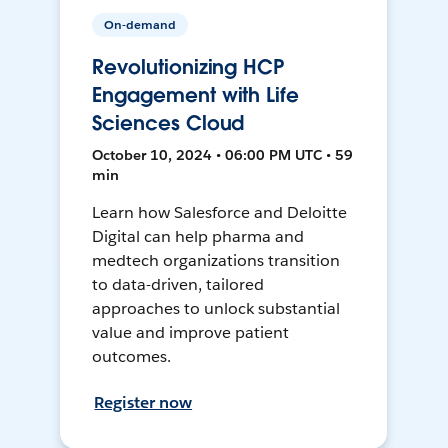
On-demand
Revolutionizing HCP
Engagement with Life
Sciences Cloud
October 10, 2024 • 06:00 PM UTC • 59
min
Learn how Salesforce and Deloitte
Digital can help pharma and
medtech organizations transition
to data-driven, tailored
approaches to unlock substantial
value and improve patient
outcomes.
Register now