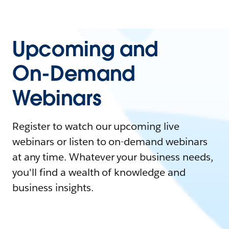
Upcoming and
On-Demand
Webinars
Register to watch our upcoming live
webinars or listen to on-demand webinars
at any time. Whatever your business needs,
you'll find a wealth of knowledge and
business insights.