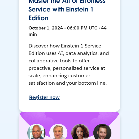
Master the Art of Effortless
Service with Einstein 1
Edition
October 1, 2024 • 06:00 PM UTC • 44
min
Discover how Einstein 1 Service
Edition uses AI, data analytics, and
collaborative tools to offer
proactive, personalized service at
scale, enhancing customer
satisfaction and your bottom line.
Register now