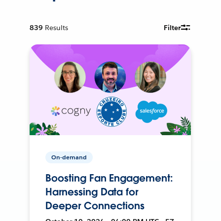
839
Results
Filter
On-demand
Boosting Fan Engagement:
Harnessing Data for
Deeper Connections