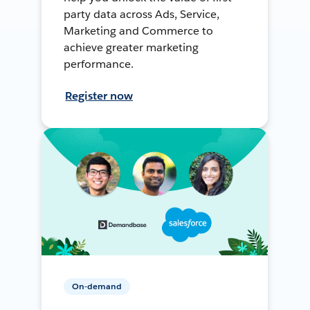
party data across Ads, Service,
Marketing and Commerce to
achieve greater marketing
performance.
Register now
On-demand