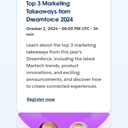
Top 3 Marketing
Takeaways from
Dreamforce 2024
October 2, 2024 • 06:00 PM UTC • 34
min
Learn about the top 3 marketing
takeaways from this year's
Dreamforce, including the latest
Martech trends, product
innovations, and exciting
announcements, and discover how
to create connected experiences.
Register now