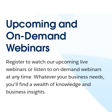
Upcoming and
On-Demand
Webinars
Register to watch our upcoming live
webinars or listen to on-demand webinars
at any time. Whatever your business needs,
you'll find a wealth of knowledge and
business insights.