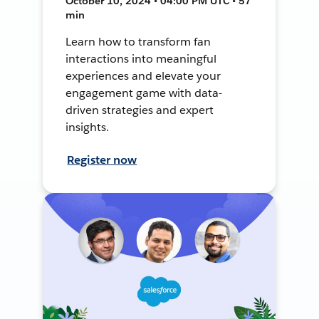
October 10, 2024 • 04:00 PM UTC • 57
min
Learn how to transform fan
interactions into meaningful
experiences and elevate your
engagement game with data-
driven strategies and expert
insights.
Register now