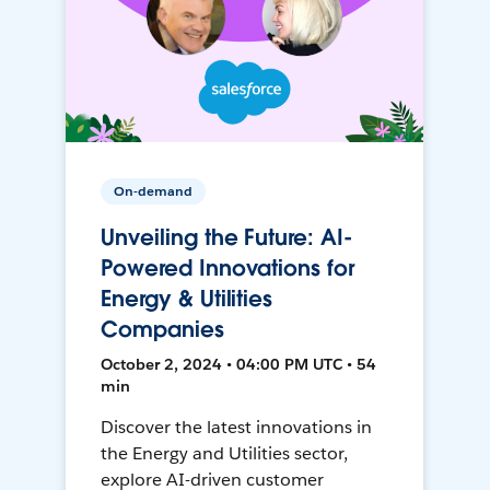
On-demand
Unveiling the Future: AI-
Powered Innovations for
Energy & Utilities
Companies
October 2, 2024 • 04:00 PM UTC • 54
min
Discover the latest innovations in
the Energy and Utilities sector,
explore AI-driven customer