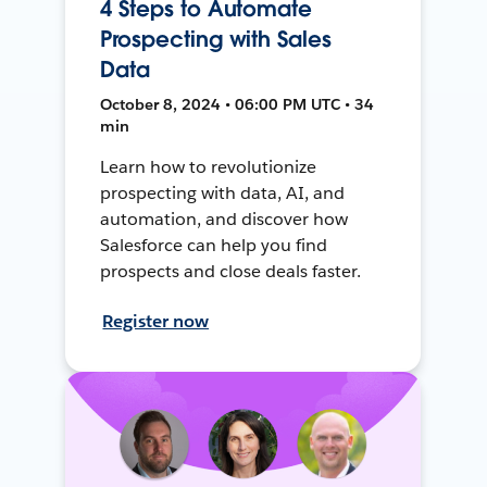
4 Steps to Automate
Prospecting with Sales
Data
October 8, 2024 • 06:00 PM UTC • 34
min
Learn how to revolutionize
prospecting with data, AI, and
automation, and discover how
Salesforce can help you find
prospects and close deals faster.
Register now