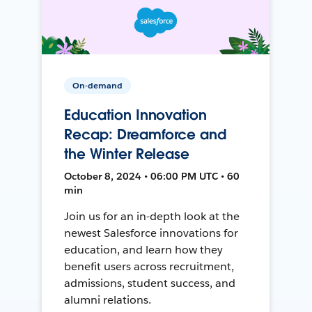
On-demand
Education Innovation
Recap: Dreamforce and
the Winter Release
October 8, 2024 • 06:00 PM UTC • 60
min
Join us for an in-depth look at the
newest Salesforce innovations for
education, and learn how they
benefit users across recruitment,
admissions, student success, and
alumni relations.