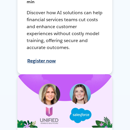
min
Discover how AI solutions can help
financial services teams cut costs
and enhance customer
experiences without costly model
training, offering secure and
accurate outcomes.
Register now