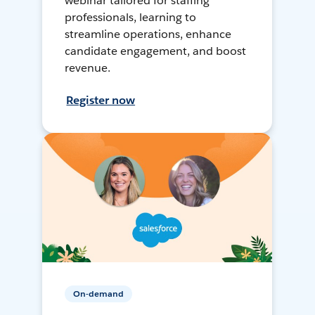
webinar tailored for staffing
professionals, learning to
streamline operations, enhance
candidate engagement, and boost
revenue.
Register now
On-demand