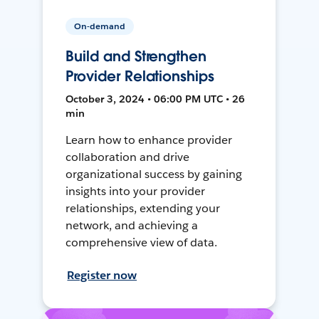
On-demand
Build and Strengthen
Provider Relationships
October 3, 2024 • 06:00 PM UTC • 26
min
Learn how to enhance provider
collaboration and drive
organizational success by gaining
insights into your provider
relationships, extending your
network, and achieving a
comprehensive view of data.
Register now