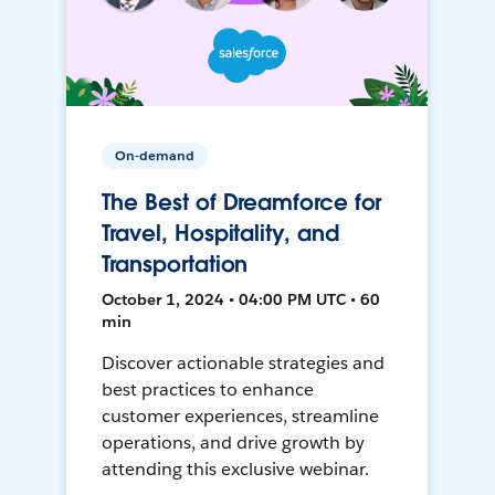
On-demand
The Best of Dreamforce for
Travel, Hospitality, and
Transportation
October 1, 2024 • 04:00 PM UTC • 60
min
Discover actionable strategies and
best practices to enhance
customer experiences, streamline
operations, and drive growth by
attending this exclusive webinar.