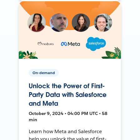
On-demand
Unlock the Power of First-
Party Data with Salesforce
and Meta
October 9, 2024 • 04:00 PM UTC • 58
min
Learn how Meta and Salesforce
help you unlock the value of first-