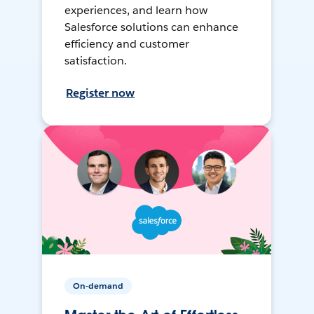
experiences, and learn how
Salesforce solutions can enhance
efficiency and customer
satisfaction.
Register now
On-demand