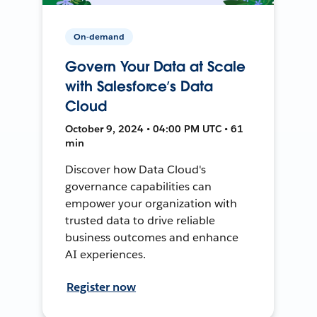
On-demand
Govern Your Data at Scale
with Salesforce’s Data
Cloud
October 9, 2024 • 04:00 PM UTC • 61
min
Discover how Data Cloud's
governance capabilities can
empower your organization with
trusted data to drive reliable
business outcomes and enhance
AI experiences.
Register now