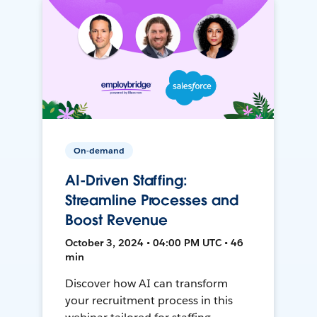
On-demand
AI-Driven Staffing:
Streamline Processes and
Boost Revenue
October 3, 2024 • 04:00 PM UTC • 46
min
Discover how AI can transform
your recruitment process in this