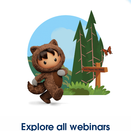
Explore all webinars