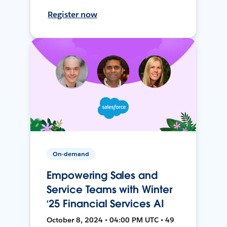
Register now
On-demand
Empowering Sales and
Service Teams with Winter
‘25 Financial Services AI
October 8, 2024 • 04:00 PM UTC • 49