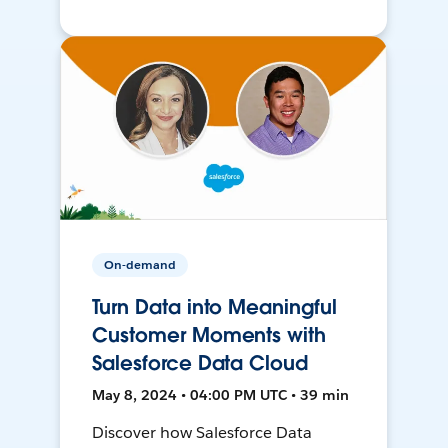
On-demand
Turn Data into Meaningful
Customer Moments with
Salesforce Data Cloud
May 8, 2024 • 04:00 PM UTC • 39 min
Discover how Salesforce Data