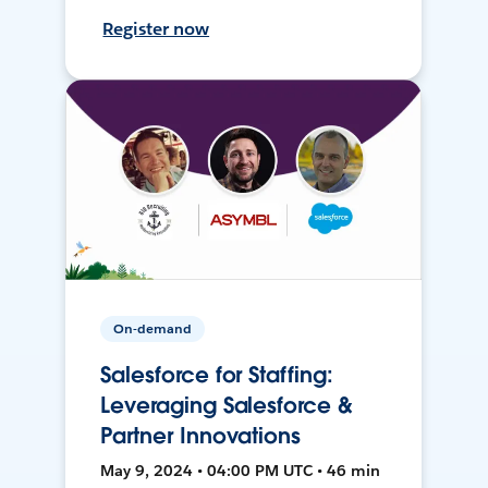
Register now
On-demand
Salesforce for Staffing:
Leveraging Salesforce &
Partner Innovations
May 9, 2024 • 04:00 PM UTC • 46 min