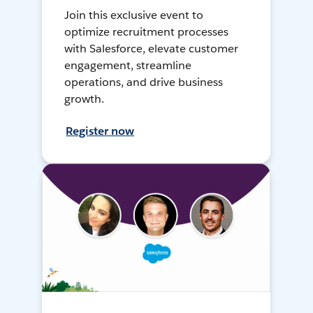
Join this exclusive event to
optimize recruitment processes
with Salesforce, elevate customer
engagement, streamline
operations, and drive business
growth.
Register now