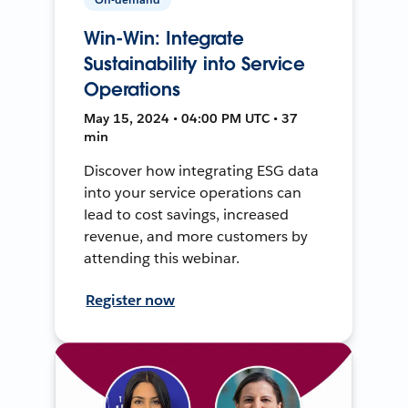
Win-Win: Integrate
Sustainability into Service
Operations
May 15, 2024 • 04:00 PM UTC • 37
min
Discover how integrating ESG data
into your service operations can
lead to cost savings, increased
revenue, and more customers by
attending this webinar.
Register now