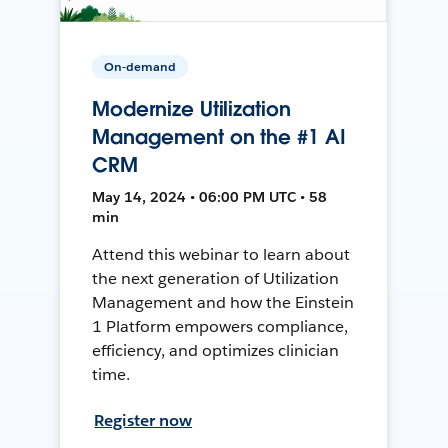
On-demand
Modernize Utilization
Management on the #1 AI
CRM
May 14, 2024 • 06:00 PM UTC • 58
min
Attend this webinar to learn about
the next generation of Utilization
Management and how the Einstein
1 Platform empowers compliance,
efficiency, and optimizes clinician
time.
Register now