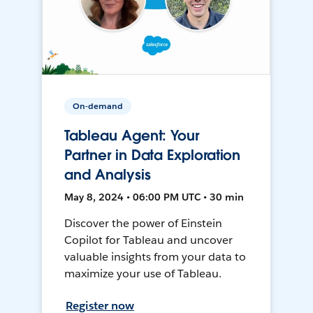
On-demand
Tableau Agent: Your
Partner in Data Exploration
and Analysis
May 8, 2024 • 06:00 PM UTC • 30 min
Discover the power of Einstein
Copilot for Tableau and uncover
valuable insights from your data to
maximize your use of Tableau.
Register now