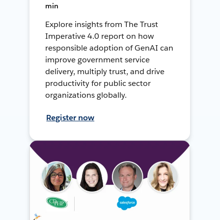
min
Explore insights from The Trust
Imperative 4.0 report on how
responsible adoption of GenAI can
improve government service
delivery, multiply trust, and drive
productivity for public sector
organizations globally.
Register now