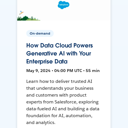
On-demand
How Data Cloud Powers
Generative AI with Your
Enterprise Data
May 9, 2024 • 04:00 PM UTC • 55 min
Learn how to deliver trusted AI
that understands your business
and customers with product
experts from Salesforce, exploring
data-fueled AI and building a data
foundation for AI, automation,
and analytics.