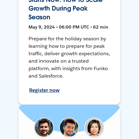
Growth During Peak
Season
May 9, 2024 • 06:00 PM UTC • 62 min
Prepare for the holiday season by
learning how to prepare for peak
traffic, deliver growth expectations,
and innovate on a trusted
platform, with insights from Funko
and Salesforce.
Register now