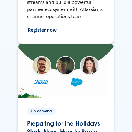
streams and build a powerful
partner ecosystem with Atlassian's
channel operations team.
Register now
On-demand
Preparing for the Holidays
Starts Now: How to Scale