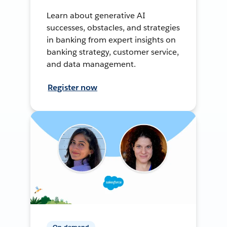
Learn about generative AI
successes, obstacles, and strategies
in banking from expert insights on
banking strategy, customer service,
and data management.
Register now
On-demand