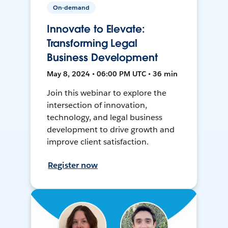
On-demand
Innovate to Elevate:
Transforming Legal
Business Development
May 8, 2024 • 06:00 PM UTC • 36 min
Join this webinar to explore the
intersection of innovation,
technology, and legal business
development to drive growth and
improve client satisfaction.
Register now