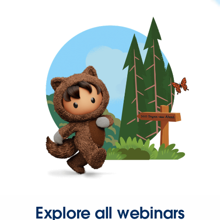
Explore all webinars