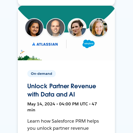
On-demand
Unlock Partner Revenue
with Data and AI
May 14, 2024 • 04:00 PM UTC • 47
min
Learn how Salesforce PRM helps
you unlock partner revenue