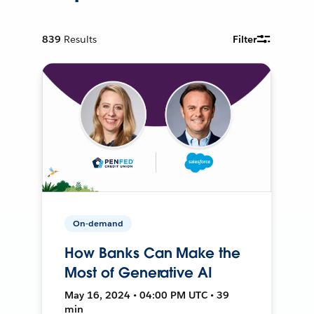
839
Results
Filter
On-demand
How Banks Can Make the
Most of Generative AI
May 16, 2024 • 04:00 PM UTC • 39
min