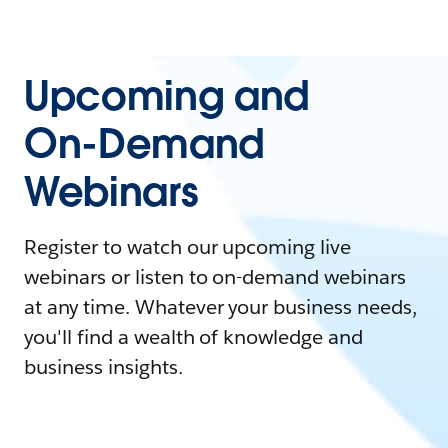
Upcoming and
On-Demand
Webinars
Register to watch our upcoming live
webinars or listen to on-demand webinars
at any time. Whatever your business needs,
you'll find a wealth of knowledge and
business insights.