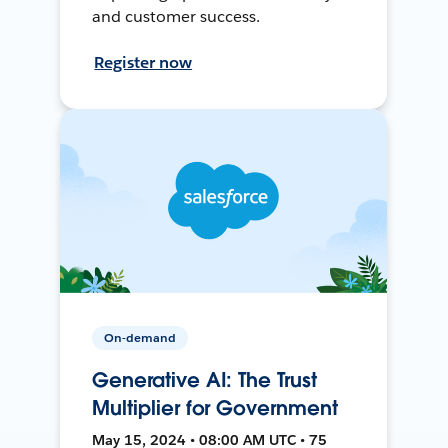
and customer success.
Register now
On-demand
Generative AI: The Trust
Multiplier for Government
May 15, 2024 • 08:00 AM UTC • 75