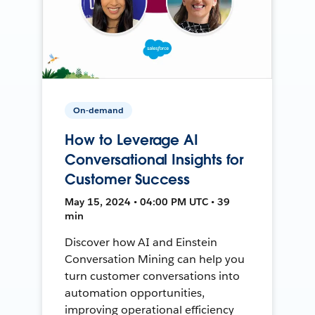
On-demand
How to Leverage AI
Conversational Insights for
Customer Success
May 15, 2024 • 04:00 PM UTC • 39
min
Discover how AI and Einstein
Conversation Mining can help you
turn customer conversations into
automation opportunities,
improving operational efficiency