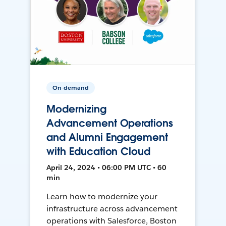
On-demand
Modernizing
Advancement Operations
and Alumni Engagement
with Education Cloud
April 24, 2024 • 06:00 PM UTC • 60
min
Learn how to modernize your
infrastructure across advancement
operations with Salesforce, Boston