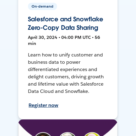
On-demand
Salesforce and Snowflake
Zero-Copy Data Sharing
April 30, 2024 • 04:00 PM UTC • 56
min
Learn how to unify customer and
business data to power
differentiated experiences and
delight customers, driving growth
and lifetime value with Salesforce
Data Cloud and Snowflake.
Register now