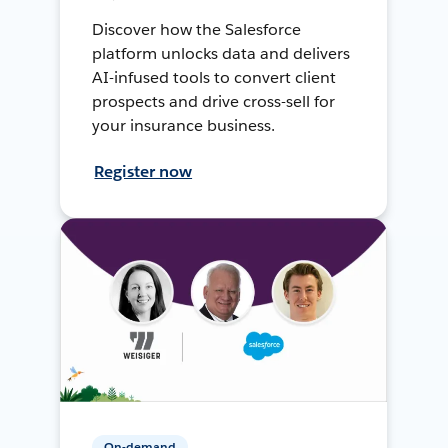
Discover how the Salesforce
platform unlocks data and delivers
AI-infused tools to convert client
prospects and drive cross-sell for
your insurance business.
Register now
On-demand