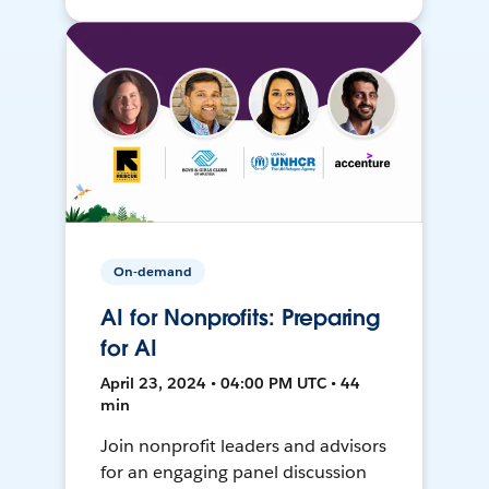
On-demand
AI for Nonprofits: Preparing
for AI
April 23, 2024 • 04:00 PM UTC • 44
min
Join nonprofit leaders and advisors
for an engaging panel discussion