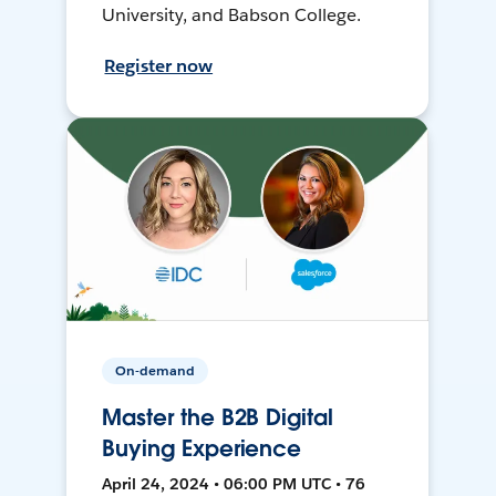
University, and Babson College.
Register now
On-demand
Master the B2B Digital
Buying Experience
April 24, 2024 • 06:00 PM UTC • 76