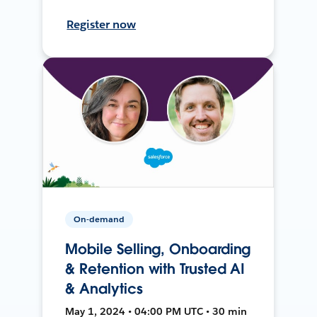
Register now
On-demand
Mobile Selling, Onboarding
& Retention with Trusted AI
& Analytics
May 1, 2024 • 04:00 PM UTC • 30 min