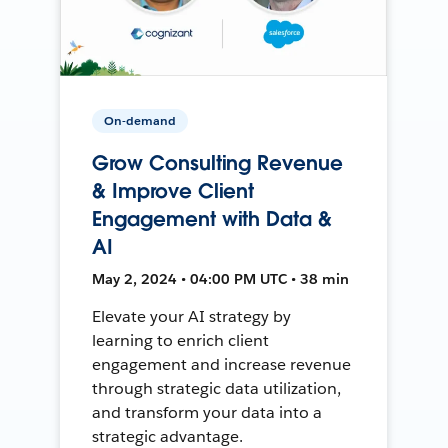
On-demand
Grow Consulting Revenue
& Improve Client
Engagement with Data &
AI
May 2, 2024 • 04:00 PM UTC • 38 min
Elevate your AI strategy by
learning to enrich client
engagement and increase revenue
through strategic data utilization,
and transform your data into a
strategic advantage.