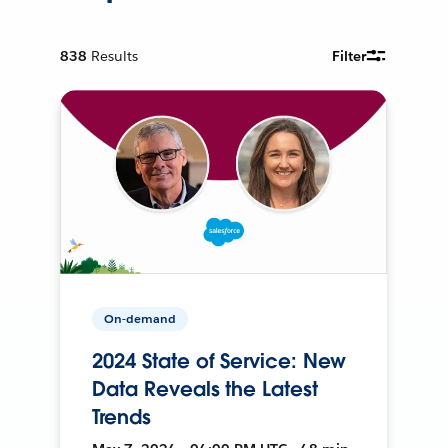
838
Results
Filter
On-demand
2024 State of Service: New
Data Reveals the Latest
Trends