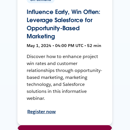
Influence Early, Win Often:
Leverage Salesforce for
Opportunity-Based
Marketing
May 1, 2024 • 04:00 PM UTC • 52 min
Discover how to enhance project
win rates and customer
relationships through opportunity-
based marketing, marketing
technology, and Salesforce
solutions in this informative
webinar.
Register now