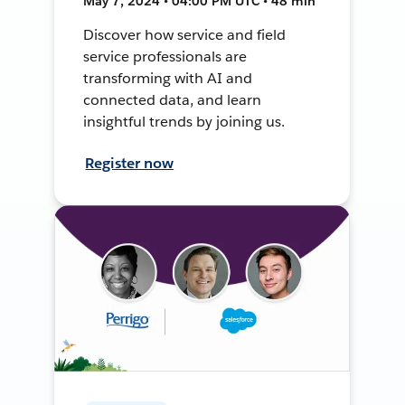
May 7, 2024 • 04:00 PM UTC • 48 min
Discover how service and field
service professionals are
transforming with AI and
connected data, and learn
insightful trends by joining us.
Register now