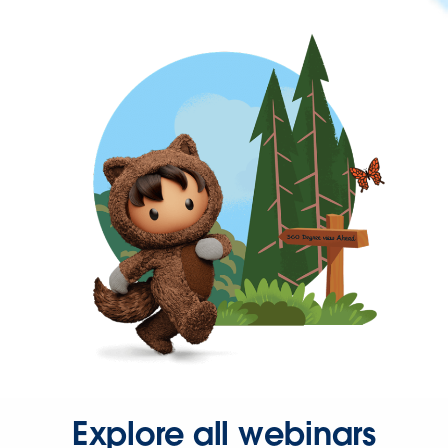
Explore all webinars