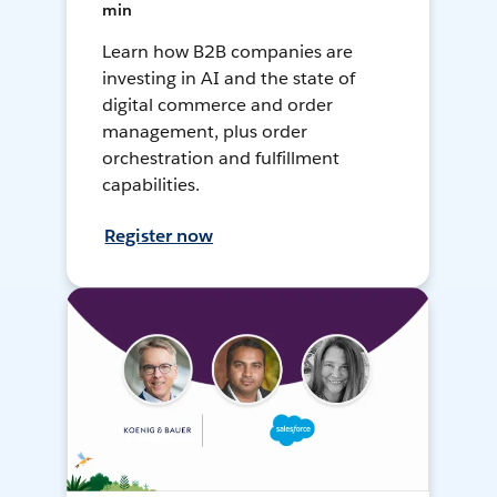
min
Learn how B2B companies are
investing in AI and the state of
digital commerce and order
management, plus order
orchestration and fulfillment
capabilities.
Register now