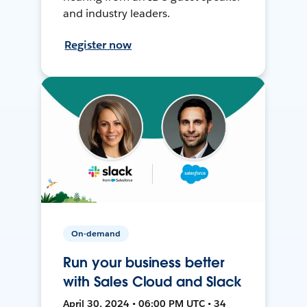
and industry leaders.
Register now
On-demand
Run your business better
with Sales Cloud and Slack
April 30, 2024 • 06:00 PM UTC • 34