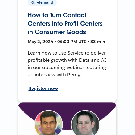
On-demand
How to Turn Contact
Centers into Profit Centers
in Consumer Goods
May 2, 2024 • 06:00 PM UTC • 33 min
Learn how to use Service to deliver
profitable growth with Data and AI
in our upcoming webinar featuring
an interview with Perrigo.
Register now