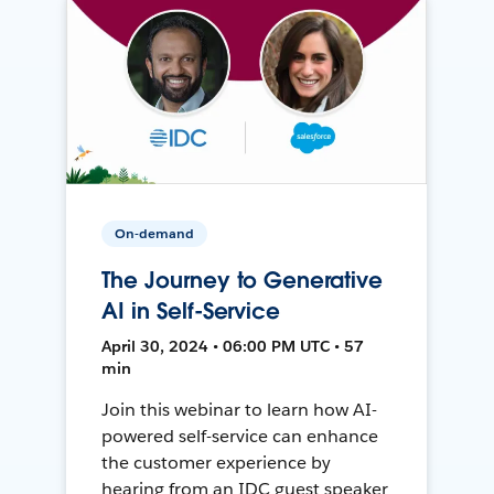
On-demand
The Journey to Generative
AI in Self-Service
April 30, 2024 • 06:00 PM UTC • 57
min
Join this webinar to learn how AI-
powered self-service can enhance
the customer experience by
hearing from an IDC guest speaker