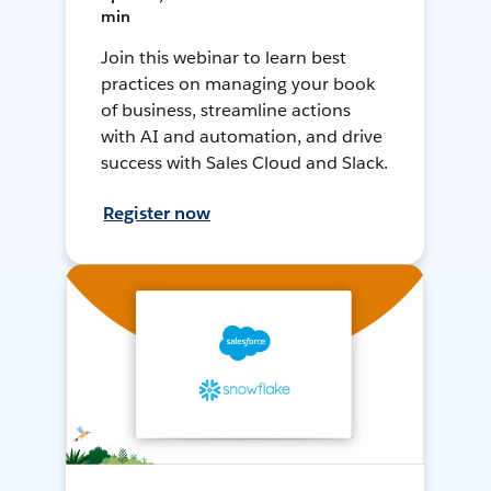
min
Join this webinar to learn best
practices on managing your book
of business, streamline actions
with AI and automation, and drive
success with Sales Cloud and Slack.
Register now