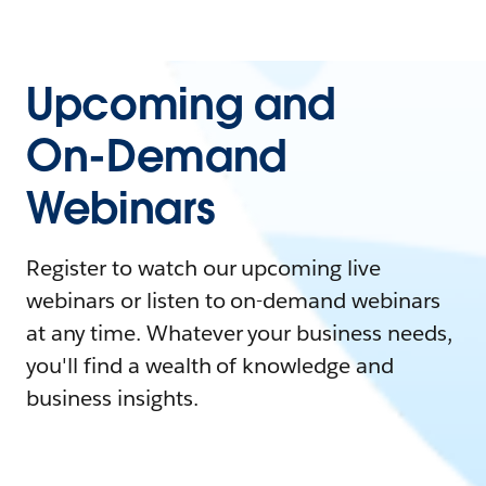
Upcoming and
On-Demand
Webinars
Register to watch our upcoming live
webinars or listen to on-demand webinars
at any time. Whatever your business needs,
you'll find a wealth of knowledge and
business insights.