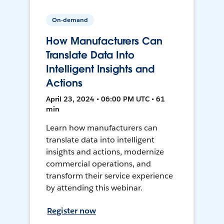
On-demand
How Manufacturers Can
Translate Data Into
Intelligent Insights and
Actions
April 23, 2024 • 06:00 PM UTC • 61
min
Learn how manufacturers can
translate data into intelligent
insights and actions, modernize
commercial operations, and
transform their service experience
by attending this webinar.
Register now