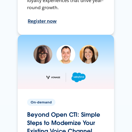
loyalty experiences that drive year-
round growth.
Register now
On-demand
Beyond Open CTI: Simple
Steps to Modernize Your
Existing Voice Channel