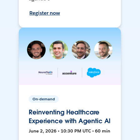
Register now
On-demand
Reinventing Healthcare
Experience with Agentic AI
June 2, 2026 • 10:30 PM UTC • 60 min