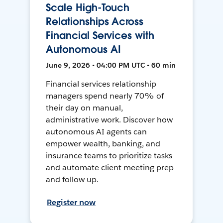
Scale High-Touch
Relationships Across
Financial Services with
Autonomous AI
June 9, 2026 • 04:00 PM UTC • 60 min
Financial services relationship
managers spend nearly 70% of
their day on manual,
administrative work. Discover how
autonomous AI agents can
empower wealth, banking, and
insurance teams to prioritize tasks
and automate client meeting prep
and follow up.
Register now