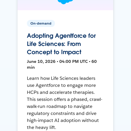
On-demand
Adopting Agentforce for
Life Sciences: From
Concept to Impact
June 10, 2026 • 04:00 PM UTC • 60
min
Learn how Life Sciences leaders
use Agentforce to engage more
HCPs and accelerate therapies.
This session offers a phased, crawl-
walk-run roadmap to navigate
regulatory constraints and drive
high-impact AI adoption without
the heavy lift.