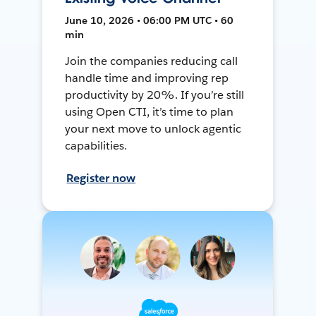
June 10, 2026 • 06:00 PM UTC • 60
min
Join the companies reducing call
handle time and improving rep
productivity by 20%. If you’re still
using Open CTI, it’s time to plan
your next move to unlock agentic
capabilities.
Register now