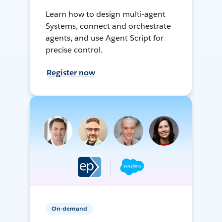
Learn how to design multi-agent
Systems, connect and orchestrate
agents, and use Agent Script for
precise control.
Register now
On-demand