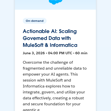
On-demand
Actionable AI: Scaling
Governed Data with
MuleSoft & Informatica
June 3, 2026 • 04:00 PM UTC • 60 min
Overcome the challenge of
fragmented and unreliable data to
empower your AI agents. This
session with MuleSoft and
Informatica explores how to
integrate, govern, and utilize your
data effectively, creating a robust
and secure foundation for your
agentic e