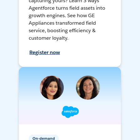
capturing yours? Learn 3 ways
Agentforce turns field assets into
growth engines. See how GE
Appliances transformed field
service, boosting efficiency &
customer loyalty.
Register now
On-demand