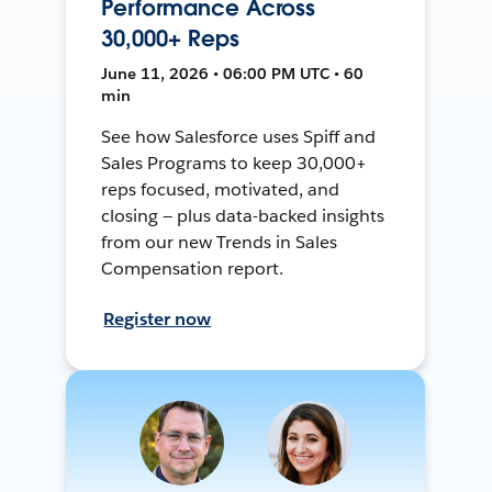
Performance Across
30,000+ Reps
June 11, 2026 • 06:00 PM UTC • 60
min
See how Salesforce uses Spiff and
Sales Programs to keep 30,000+
reps focused, motivated, and
closing — plus data-backed insights
from our new Trends in Sales
Compensation report.
Register now