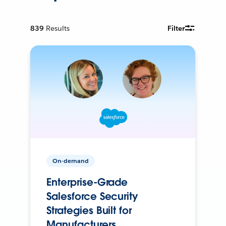
839
Results
Filter
On-demand
Enterprise-Grade
Salesforce Security
Strategies Built for
Manufacturers.