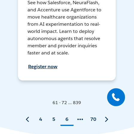
See how Salesforce, NeuraFlash,
and Accenture use Agentforce to
move healthcare organizations
from AI experimentation to real-
world impact. Learn to deploy
autonomous agents that resolve
member and provider inquiries
faster and at scale.
Register now
61 - 72 ... 839
4
5
6
70