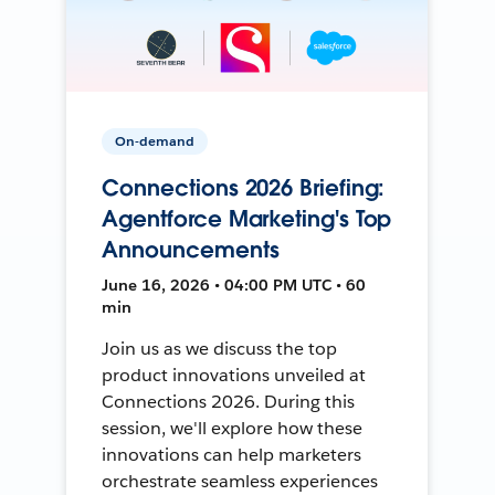
On-demand
Connections 2026 Briefing:
Agentforce Marketing's Top
Announcements
June 16, 2026 • 04:00 PM UTC • 60
min
Join us as we discuss the top
product innovations unveiled at
Connections 2026. During this
session, we'll explore how these
innovations can help marketers
orchestrate seamless experiences