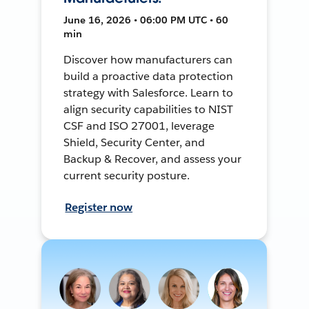
June 16, 2026 • 06:00 PM UTC • 60
min
Discover how manufacturers can
build a proactive data protection
strategy with Salesforce. Learn to
align security capabilities to NIST
CSF and ISO 27001, leverage
Shield, Security Center, and
Backup & Recover, and assess your
current security posture.
Register now