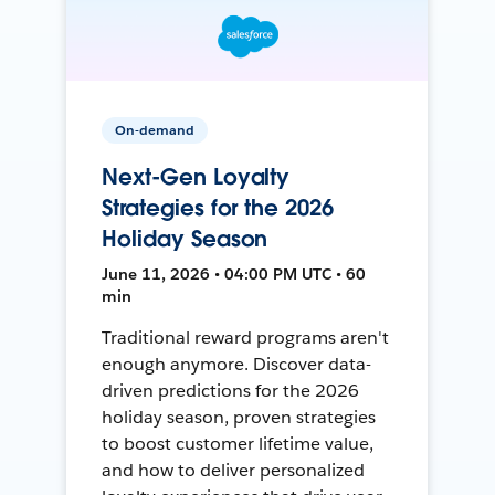
On-demand
Next-Gen Loyalty
Strategies for the 2026
Holiday Season
June 11, 2026 • 04:00 PM UTC • 60
min
Traditional reward programs aren't
enough anymore. Discover data-
driven predictions for the 2026
holiday season, proven strategies
to boost customer lifetime value,
and how to deliver personalized