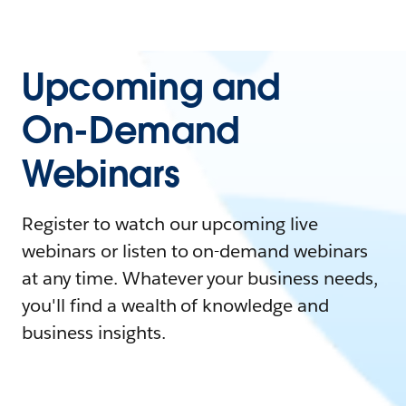
Upcoming and
On-Demand
Webinars
Register to watch our upcoming live
webinars or listen to on-demand webinars
at any time. Whatever your business needs,
you'll find a wealth of knowledge and
business insights.