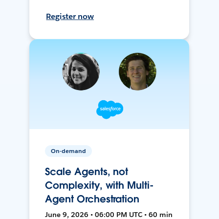
Register now
On-demand
Scale Agents, not
Complexity, with Multi-
Agent Orchestration
June 9, 2026 • 06:00 PM UTC • 60 min