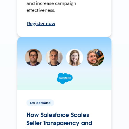
and increase campaign
effectiveness.
Register now
On-demand
How Salesforce Scales
Seller Transparency and