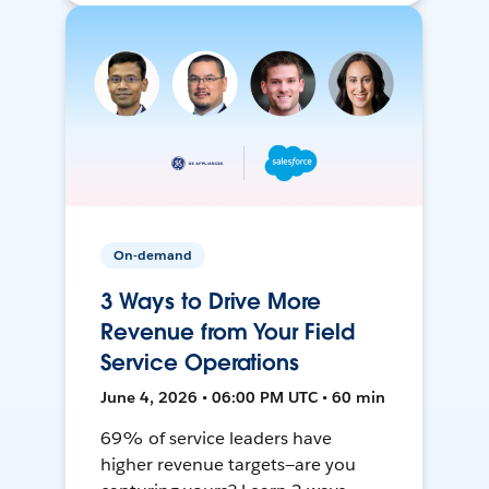
On-demand
3 Ways to Drive More
Revenue from Your Field
Service Operations
June 4, 2026 • 06:00 PM UTC • 60 min
69% of service leaders have
higher revenue targets—are you