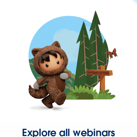
Explore all webinars