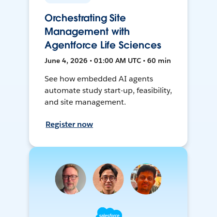
Orchestrating Site
Management with
Agentforce Life Sciences
June 4, 2026 • 01:00 AM UTC • 60 min
See how embedded AI agents
automate study start-up, feasibility,
and site management.
Register now