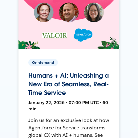
On-demand
Humans + AI: Unleashing a
New Era of Seamless, Real-
Time Service
January 22, 2026 • 07:00 PM UTC • 60
min
Join us for an exclusive look at how
Agentforce for Service transforms
global CX with AI + humans. See