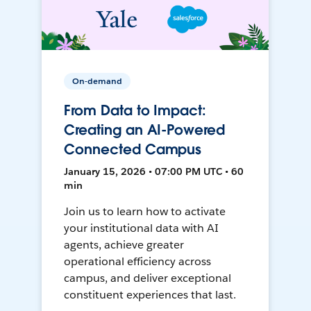
On-demand
From Data to Impact:
Creating an AI-Powered
Connected Campus
January 15, 2026 • 07:00 PM UTC • 60
min
Join us to learn how to activate
your institutional data with AI
agents, achieve greater
operational efficiency across
campus, and deliver exceptional
constituent experiences that last.