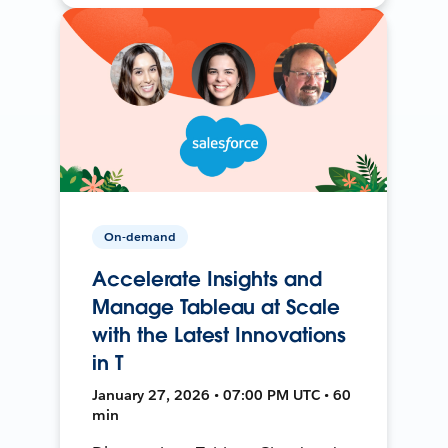
On-demand
Accelerate Insights and
Manage Tableau at Scale
with the Latest Innovations
in T
January 27, 2026 • 07:00 PM UTC • 60
min