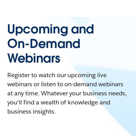
Upcoming and
On-Demand
Webinars
Register to watch our upcoming live
webinars or listen to on-demand webinars
at any time. Whatever your business needs,
you'll find a wealth of knowledge and
business insights.