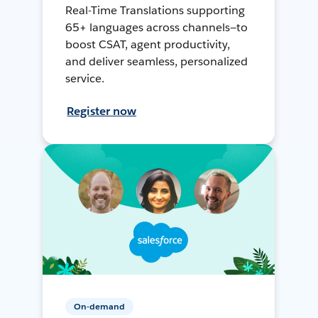
Real-Time Translations supporting
65+ languages across channels—to
boost CSAT, agent productivity,
and deliver seamless, personalized
service.
Register now
On-demand