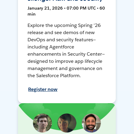
January 21, 2026 • 07:00 PM UTC • 60
min
Explore the upcoming Spring '26
release and see demos of new
DevOps and security features—
including Agentforce
enhancements in Security Center—
designed to improve app lifecycle
management and governance on
the Salesforce Platform.
Register now