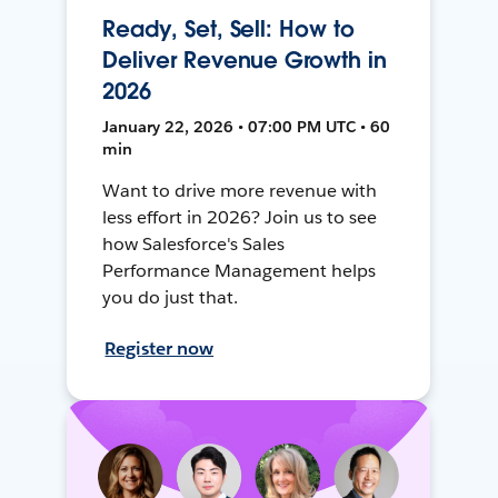
Ready, Set, Sell: How to
Deliver Revenue Growth in
2026
January 22, 2026 • 07:00 PM UTC • 60
min
Want to drive more revenue with
less effort in 2026? Join us to see
how Salesforce's Sales
Performance Management helps
you do just that.
Register now