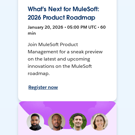
What's Next for MuleSoft:
2026 Product Roadmap
January 20, 2026 • 05:00 PM UTC • 60
min
Join MuleSoft Product
Management for a sneak preview
on the latest and upcoming
innovations on the MuleSoft
roadmap.
Register now