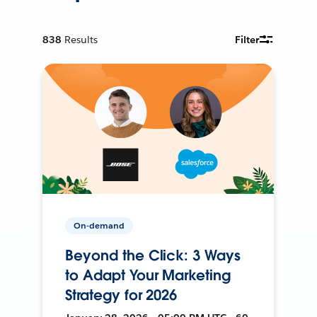
838
Results
Filter
On-demand
Beyond the Click: 3 Ways
to Adapt Your Marketing
Strategy for 2026