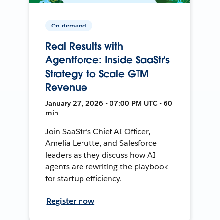
On-demand
Real Results with
Agentforce: Inside SaaStr’s
Strategy to Scale GTM
Revenue
January 27, 2026 • 07:00 PM UTC • 60
min
Join SaaStr’s Chief AI Officer,
Amelia Lerutte, and Salesforce
leaders as they discuss how AI
agents are rewriting the playbook
for startup efficiency.
Register now