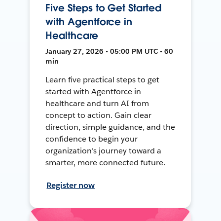
Five Steps to Get Started
with Agentforce in
Healthcare
January 27, 2026 • 05:00 PM UTC • 60
min
Learn five practical steps to get
started with Agentforce in
healthcare and turn AI from
concept to action. Gain clear
direction, simple guidance, and the
confidence to begin your
organization’s journey toward a
smarter, more connected future.
Register now