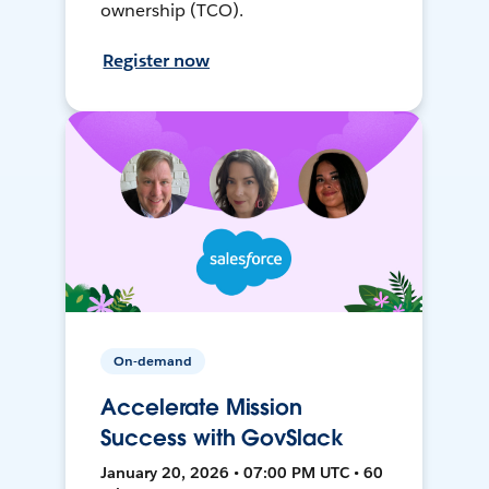
ownership (TCO).
Register now
On-demand
Accelerate Mission
Success with GovSlack
January 20, 2026 • 07:00 PM UTC • 60