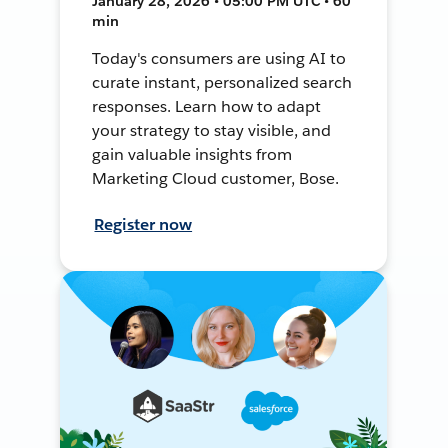
January 28, 2026 • 05:00 PM UTC • 60
min
Today's consumers are using AI to
curate instant, personalized search
responses. Learn how to adapt
your strategy to stay visible, and
gain valuable insights from
Marketing Cloud customer, Bose.
Register now