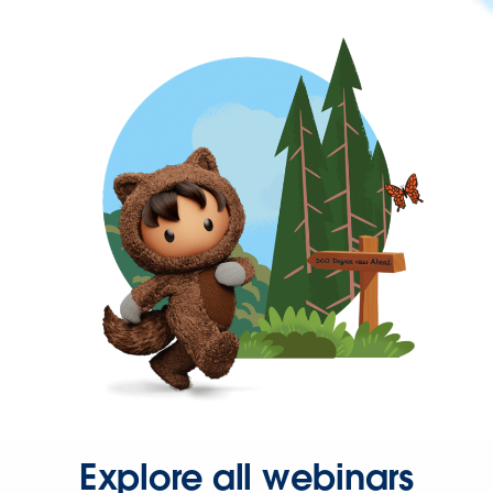
Explore all webinars