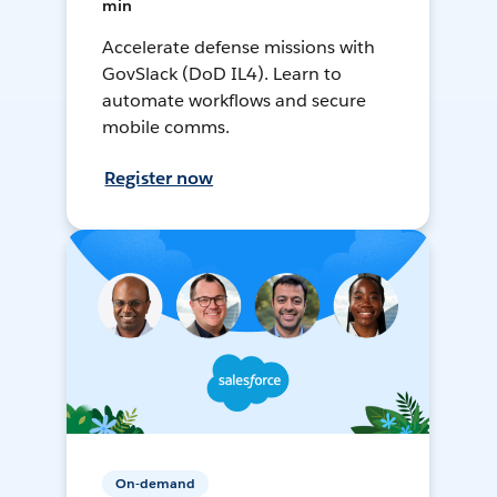
min
Accelerate defense missions with
GovSlack (DoD IL4). Learn to
automate workflows and secure
mobile comms.
Register now
On-demand