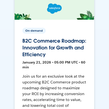
On-demand
B2C Commerce Roadmap:
Innovation for Growth and
Efficiency
January 21, 2026 • 05:00 PM UTC • 60
min
Join us for an exclusive look at the
upcoming B2C Commerce product
roadmap designed to maximize
your ROI by increasing conversion
rates, accelerating time to value,
and lowering total cost of