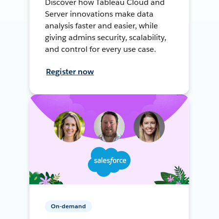
Discover how Tableau Cloud and
Server innovations make data
analysis faster and easier, while
giving admins security, scalability,
and control for every use case.
Register now
On-demand