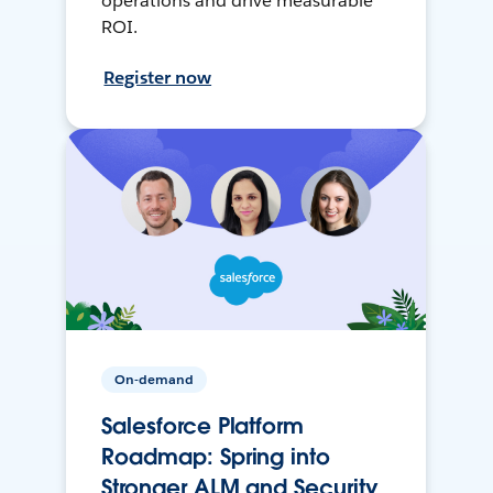
operations and drive measurable
ROI.
Register now
On-demand
Salesforce Platform
Roadmap: Spring into
Stronger ALM and Security