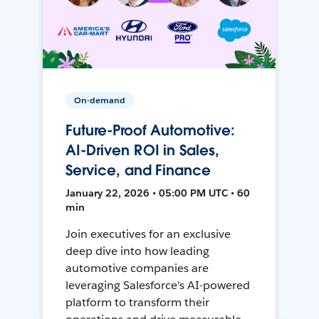
On-demand
Future-Proof Automotive:
AI-Driven ROI in Sales,
Service, and Finance
January 22, 2026 • 05:00 PM UTC • 60
min
Join executives for an exclusive
deep dive into how leading
automotive companies are
leveraging Salesforce's AI-powered
platform to transform their