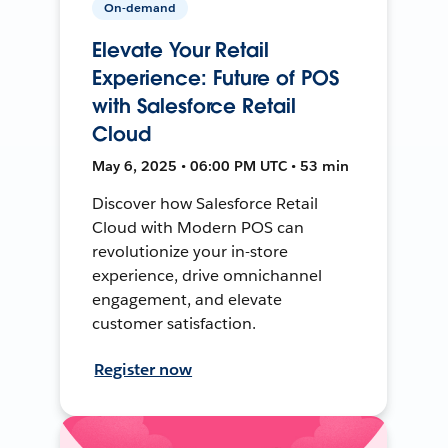
On-demand
Elevate Your Retail
Experience: Future of POS
with Salesforce Retail
Cloud
May 6, 2025 • 06:00 PM UTC • 53 min
Discover how Salesforce Retail
Cloud with Modern POS can
revolutionize your in-store
experience, drive omnichannel
engagement, and elevate
customer satisfaction.
Register now