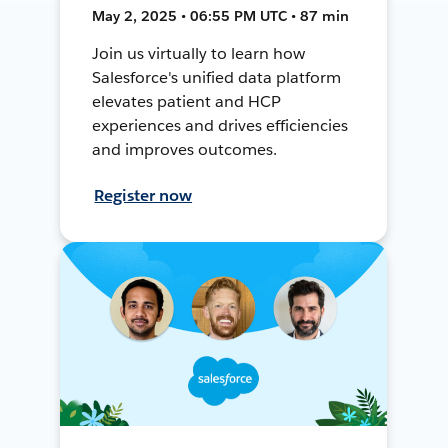
May 2, 2025 • 06:55 PM UTC • 87 min
Join us virtually to learn how
Salesforce's unified data platform
elevates patient and HCP
experiences and drives efficiencies
and improves outcomes.
Register now