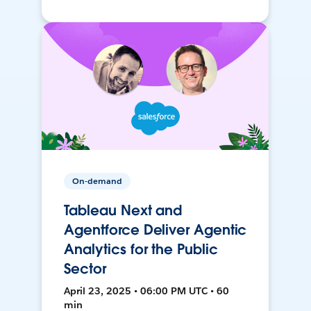
On-demand
Tableau Next and
Agentforce Deliver Agentic
Analytics for the Public
Sector
April 23, 2025 • 06:00 PM UTC • 60
min