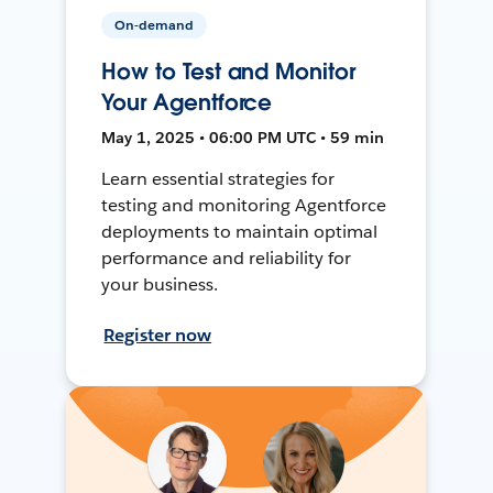
On-demand
How to Test and Monitor
Your Agentforce
May 1, 2025 • 06:00 PM UTC • 59 min
Learn essential strategies for
testing and monitoring Agentforce
deployments to maintain optimal
performance and reliability for
your business.
Register now