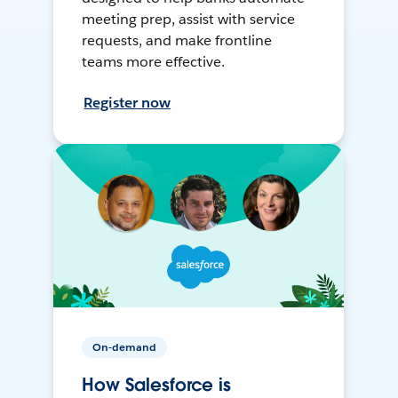
meeting prep, assist with service
requests, and make frontline
teams more effective.
Register now
On-demand
How Salesforce is