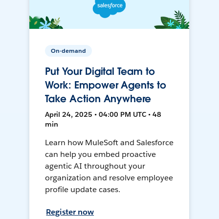
On-demand
Put Your Digital Team to
Work: Empower Agents to
Take Action Anywhere
April 24, 2025 • 04:00 PM UTC • 48
min
Learn how MuleSoft and Salesforce
can help you embed proactive
agentic AI throughout your
organization and resolve employee
profile update cases.
Register now