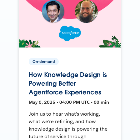
On-demand
How Knowledge Design is
Powering Better
Agentforce Experiences
May 6, 2025 • 04:00 PM UTC • 60 min
Join us to hear what’s working,
what we’re refining, and how
knowledge design is powering the
future of service through