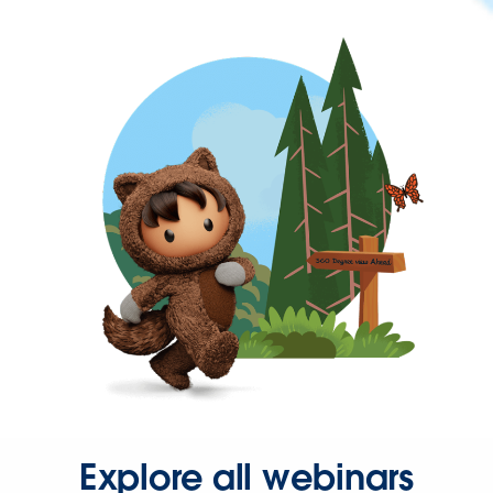
Explore all webinars