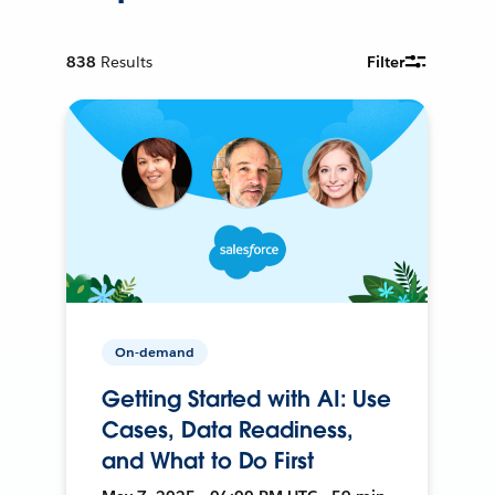
838
Results
Filter
On-demand
Getting Started with AI: Use
Cases, Data Readiness,
and What to Do First