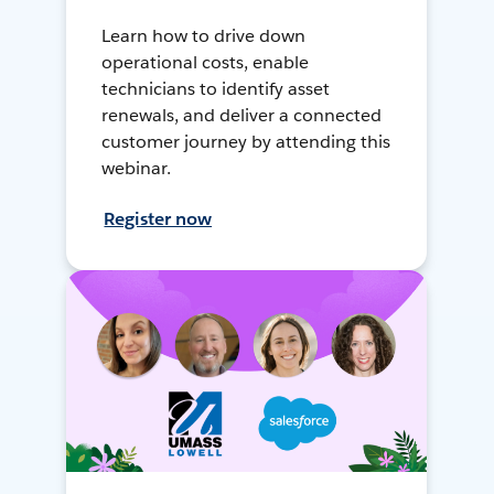
Learn how to drive down
operational costs, enable
technicians to identify asset
renewals, and deliver a connected
customer journey by attending this
webinar.
Register now