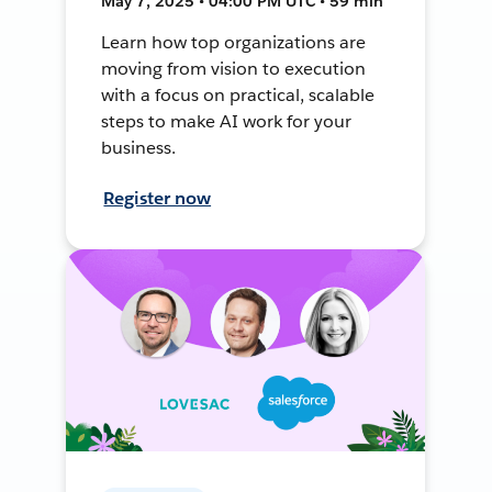
May 7, 2025 • 04:00 PM UTC • 59 min
Learn how top organizations are
moving from vision to execution
with a focus on practical, scalable
steps to make AI work for your
business.
Register now