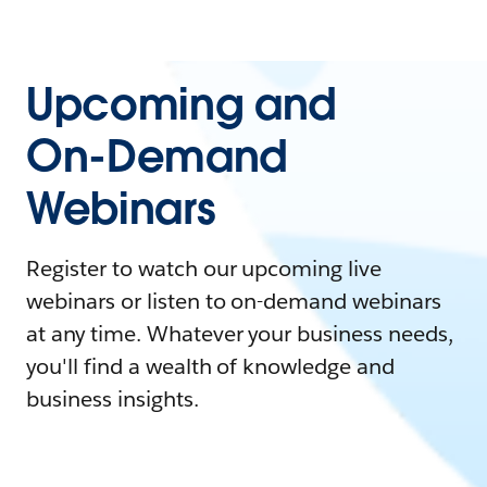
Upcoming and
On-Demand
Webinars
Register to watch our upcoming live
webinars or listen to on-demand webinars
at any time. Whatever your business needs,
you'll find a wealth of knowledge and
business insights.