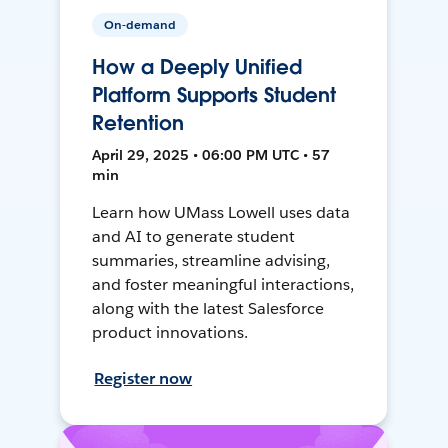
On-demand
How a Deeply Unified
Platform Supports Student
Retention
April 29, 2025 • 06:00 PM UTC • 57
min
Learn how UMass Lowell uses data
and AI to generate student
summaries, streamline advising,
and foster meaningful interactions,
along with the latest Salesforce
product innovations.
Register now