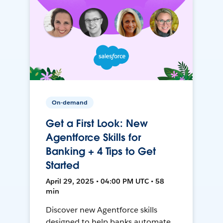
On-demand
Get a First Look: New
Agentforce Skills for
Banking + 4 Tips to Get
Started
April 29, 2025 • 04:00 PM UTC • 58
min
Discover new Agentforce skills
designed to help banks automate