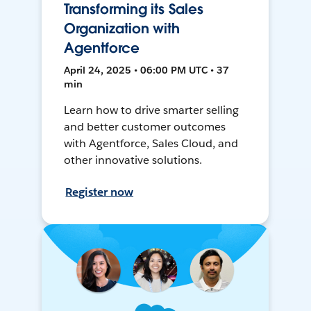
Transforming its Sales
Organization with
Agentforce
April 24, 2025 • 06:00 PM UTC • 37
min
Learn how to drive smarter selling
and better customer outcomes
with Agentforce, Sales Cloud, and
other innovative solutions.
Register now