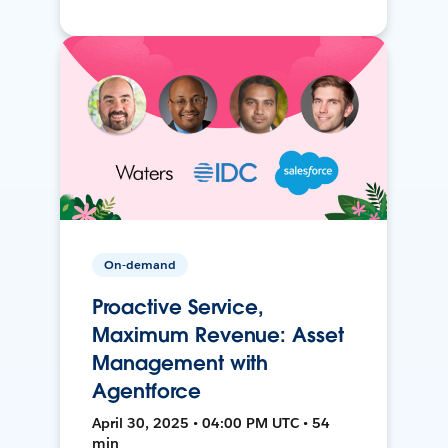
On-demand
Proactive Service,
Maximum Revenue: Asset
Management with
Agentforce
April 30, 2025 • 04:00 PM UTC • 54
min