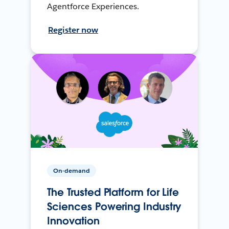
Agentforce Experiences.
Register now
On-demand
The Trusted Platform for Life
Sciences Powering Industry
Innovation