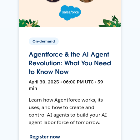
On-demand
Agentforce & the AI Agent
Revolution: What You Need
to Know Now
April 30, 2025 • 06:00 PM UTC • 59
min
Learn how Agentforce works, its
uses, and how to create and
control AI agents to build your AI
agent labor force of tomorrow.
Register now