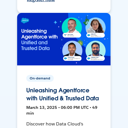
On-demand
Unleashing Agentforce
with Unified & Trusted Data
March 13, 2025 • 06:00 PM UTC • 49
min
Discover how Data Cloud's