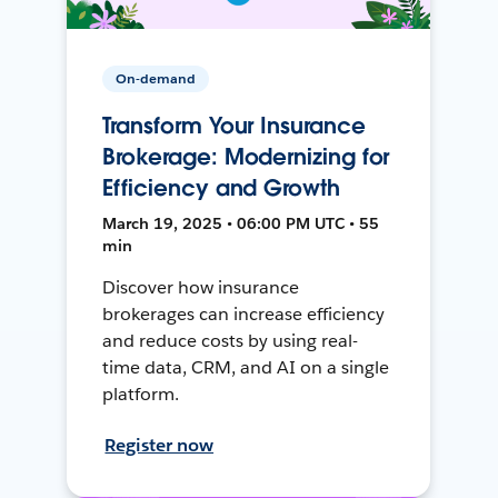
On-demand
Transform Your Insurance
Brokerage: Modernizing for
Efficiency and Growth
March 19, 2025 • 06:00 PM UTC • 55
min
Discover how insurance
brokerages can increase efficiency
and reduce costs by using real-
time data, CRM, and AI on a single
platform.
Register now