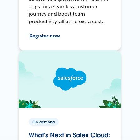
apps for a seamless customer
journey and boost team
productivity, all at no extra cost.
Register now
On-demand
What's Next in Sales Cloud: