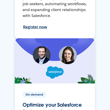
job seekers, automating workflows,
and expanding client relationships
with Salesforce.
Register now
On-demand
Optimize your Salesforce