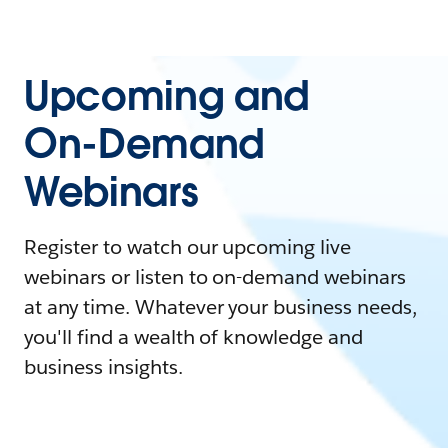
Upcoming and
On-Demand
Webinars
Register to watch our upcoming live
webinars or listen to on-demand webinars
at any time. Whatever your business needs,
you'll find a wealth of knowledge and
business insights.