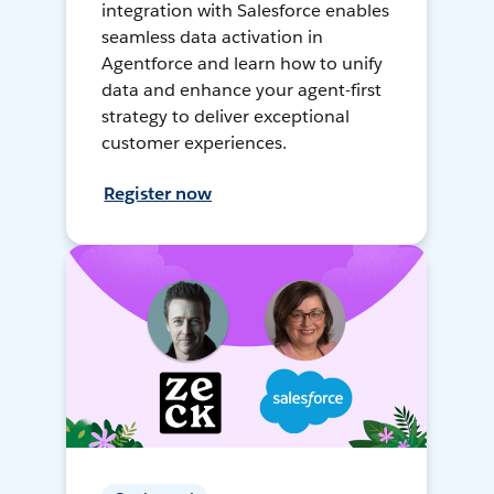
integration with Salesforce enables
seamless data activation in
Agentforce and learn how to unify
data and enhance your agent-first
strategy to deliver exceptional
customer experiences.
Register now