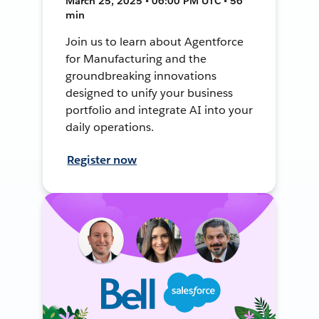
March 25, 2025 • 06:00 PM UTC • 56
min
Join us to learn about Agentforce
for Manufacturing and the
groundbreaking innovations
designed to unify your business
portfolio and integrate AI into your
daily operations.
Register now