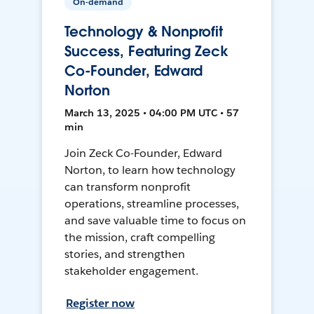
On-demand
Technology & Nonprofit
Success, Featuring Zeck
Co-Founder, Edward
Norton
March 13, 2025 • 04:00 PM UTC • 57
min
Join Zeck Co-Founder, Edward
Norton, to learn how technology
can transform nonprofit
operations, streamline processes,
and save valuable time to focus on
the mission, craft compelling
stories, and strengthen
stakeholder engagement.
Register now