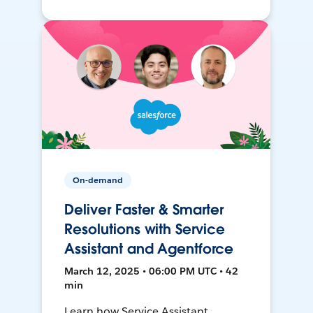
On-demand
Deliver Faster & Smarter
Resolutions with Service
Assistant and Agentforce
March 12, 2025 • 06:00 PM UTC • 42
min
Learn how Service Assistant