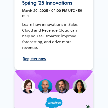
Spring ’25 Innovations
March 20, 2025 • 04:00 PM UTC • 59
min
Learn how innovations in Sales
Cloud and Revenue Cloud can
help you sell smarter, improve
forecasting, and drive more
revenue.
Register now