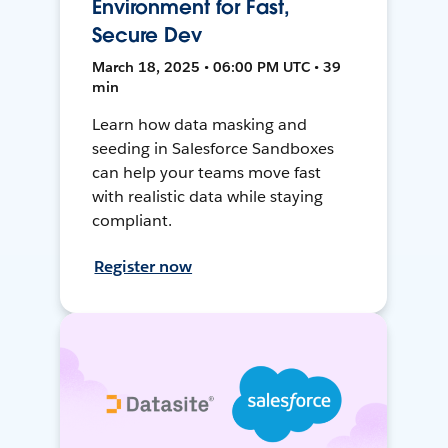
Environment for Fast,
Secure Dev
March 18, 2025 • 06:00 PM UTC • 39
min
Learn how data masking and
seeding in Salesforce Sandboxes
can help your teams move fast
with realistic data while staying
compliant.
Register now