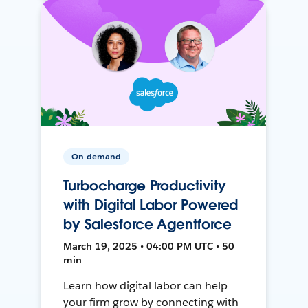
On-demand
Turbocharge Productivity
with Digital Labor Powered
by Salesforce Agentforce
March 19, 2025 • 04:00 PM UTC • 50
min
Learn how digital labor can help
your firm grow by connecting with