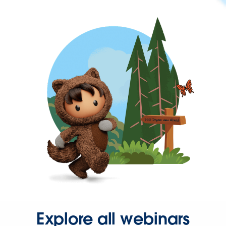
Explore all webinars