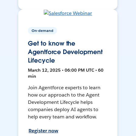
On-demand
Get to know the
Agentforce Development
Lifecycle
March 12, 2025 • 06:00 PM UTC • 60
min
Join Agentforce experts to learn
how our approach to the Agent
Development Lifecycle helps
companies deploy AI agents to
help every team and workflow.
Register now