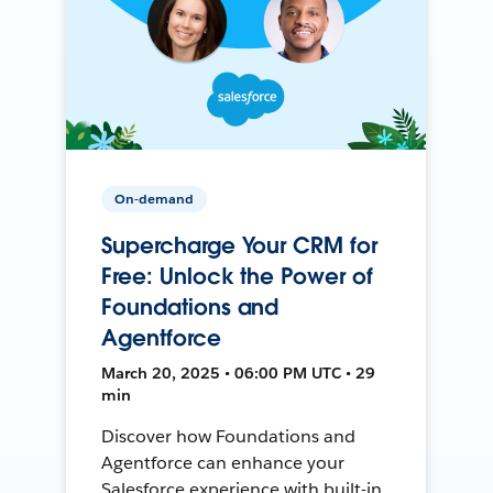
On-demand
Supercharge Your CRM for
Free: Unlock the Power of
Foundations and
Agentforce
March 20, 2025 • 06:00 PM UTC • 29
min
Discover how Foundations and
Agentforce can enhance your
Salesforce experience with built-in