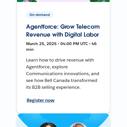
On-demand
Agentforce: Grow Telecom
Revenue with Digital Labor
March 25, 2025 • 04:00 PM UTC • 46
min
Learn how to drive revenue with
Agentforce, explore
Communications innovations, and
see how Bell Canada transformed
its B2B selling experience.
Register now