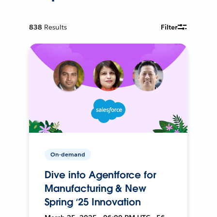
838
Results
Filter
On-demand
Dive into Agentforce for
Manufacturing & New
Spring ‘25 Innovation