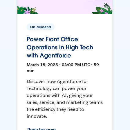
On-demand
Power Front Office
Operations in High Tech
with Agentforce
March 18, 2025 • 04:00 PM UTC • 59
min
Discover how Agentforce for
Technology can power your
operations with AI, giving your
sales, service, and marketing teams
the efficiency they need to
innovate.
Register now