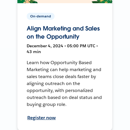
On-demand
Align Marketing and Sales
on the Opportunity
December 4, 2024 • 05:00 PM UTC •
43 min
Learn how Opportunity Based
Marketing can help marketing and
sales teams close deals faster by
aligning outreach on the
opportunity, with personalized
outreach based on deal status and
buying group role.
Register now