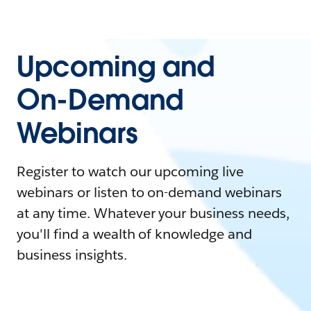
Upcoming and
On-Demand
Webinars
Register to watch our upcoming live
webinars or listen to on-demand webinars
at any time. Whatever your business needs,
you'll find a wealth of knowledge and
business insights.