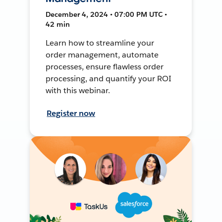
December 4, 2024 • 07:00 PM UTC •
42 min
Learn how to streamline your
order management, automate
processes, ensure flawless order
processing, and quantify your ROI
with this webinar.
Register now