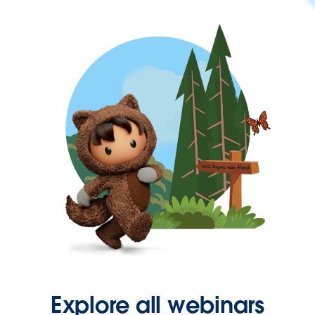
Explore all webinars