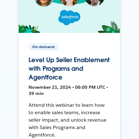
On-demand
Level Up Seller Enablement
with Programs and
Agentforce
November 21, 2024 • 06:00 PM UTC •
39 min
Attend this webinar to learn how
to enable sales teams, increase
seller impact, and unlock revenue
with Sales Programs and
Agentforce.