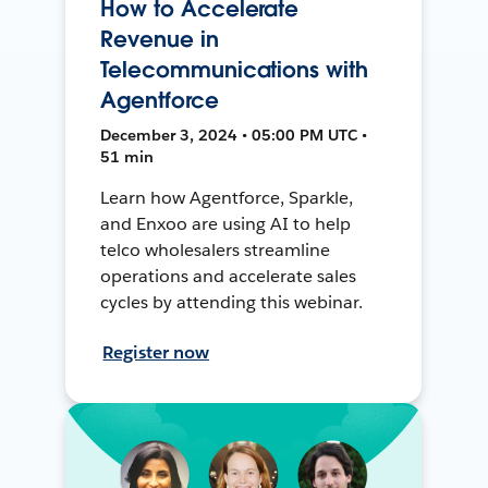
How to Accelerate
Revenue in
Telecommunications with
Agentforce
December 3, 2024 • 05:00 PM UTC •
51 min
Learn how Agentforce, Sparkle,
and Enxoo are using AI to help
telco wholesalers streamline
operations and accelerate sales
cycles by attending this webinar.
Register now