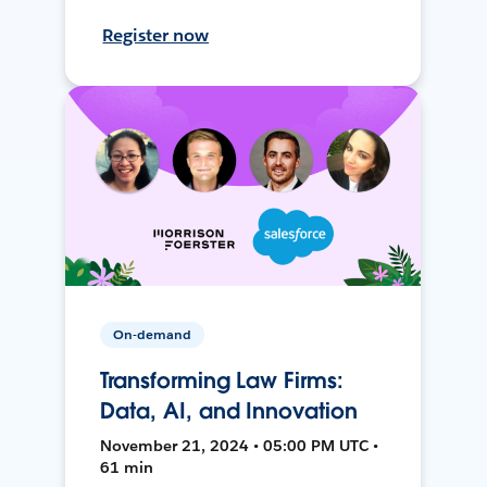
Register now
On-demand
Transforming Law Firms:
Data, AI, and Innovation
November 21, 2024 • 05:00 PM UTC •
61 min