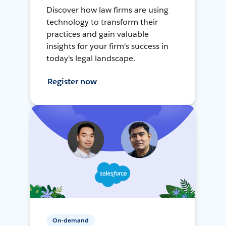
Discover how law firms are using
technology to transform their
practices and gain valuable
insights for your firm's success in
today's legal landscape.
Register now
On-demand