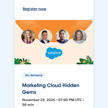
Register now
On-demand
Marketing Cloud Hidden
Gems
November 19, 2024 • 07:00 PM UTC •
56 min