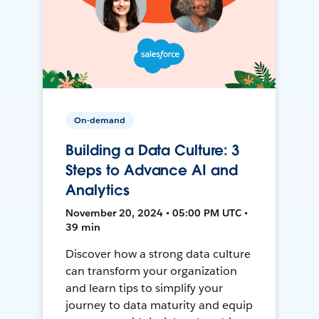
On-demand
Building a Data Culture: 3
Steps to Advance AI and
Analytics
November 20, 2024 • 05:00 PM UTC •
39 min
Discover how a strong data culture
can transform your organization
and learn tips to simplify your
journey to data maturity and equip