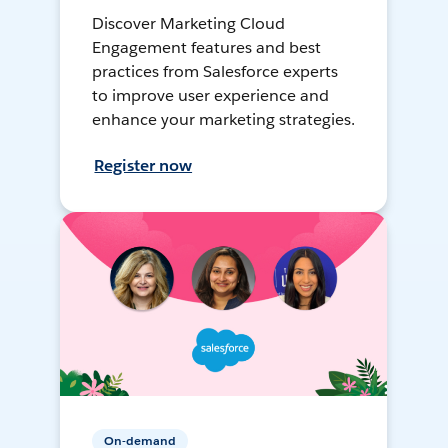
Discover Marketing Cloud
Engagement features and best
practices from Salesforce experts
to improve user experience and
enhance your marketing strategies.
Register now
On-demand