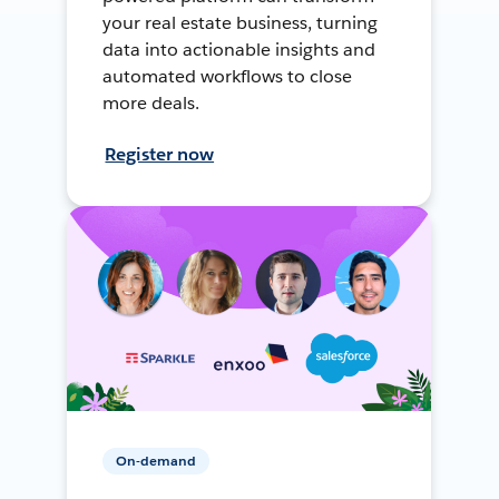
your real estate business, turning
data into actionable insights and
automated workflows to close
more deals.
Register now
On-demand