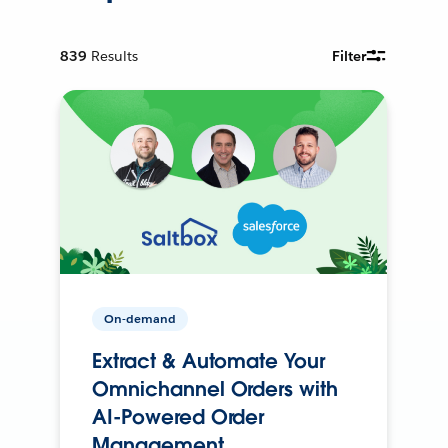
839
Results
Filter
On-demand
Extract & Automate Your
Omnichannel Orders with
AI-Powered Order
Management