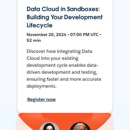
Data Cloud in Sandboxes:
Building Your Development
Lifecycle
November 20, 2024 • 07:00 PM UTC •
52 min
Discover how integrating Data
Cloud into your existing
development cycle enables data-
driven development and testing,
ensuring faster and more accurate
deployments.
Register now