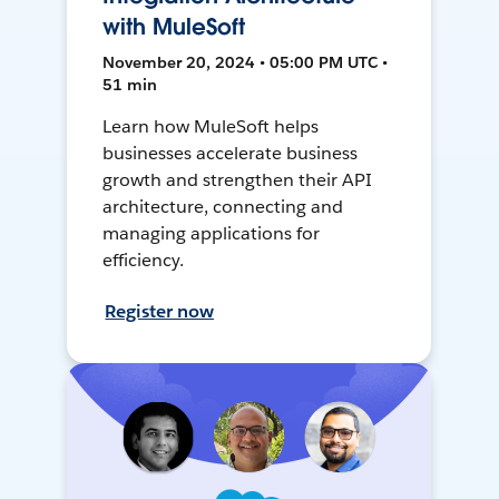
with MuleSoft
November 20, 2024 • 05:00 PM UTC •
51 min
Learn how MuleSoft helps
businesses accelerate business
growth and strengthen their API
architecture, connecting and
managing applications for
efficiency.
Register now