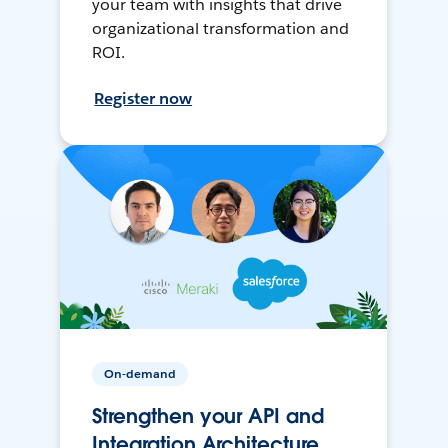
your team with insights that drive
organizational transformation and
ROI.
Register now
On-demand
Strengthen your API and
Integration Architecture