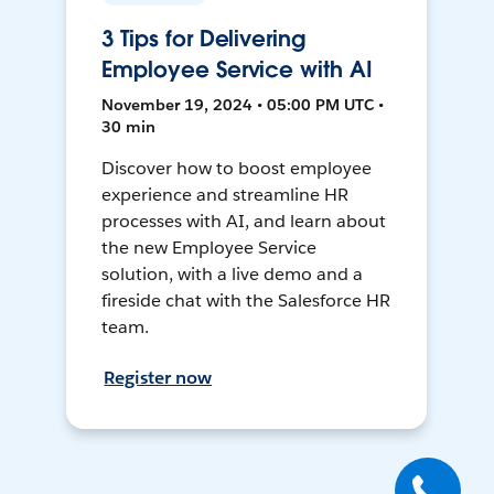
3 Tips for Delivering
Employee Service with AI
November 19, 2024 • 05:00 PM UTC •
30 min
Discover how to boost employee
experience and streamline HR
processes with AI, and learn about
the new Employee Service
solution, with a live demo and a
fireside chat with the Salesforce HR
team.
Register now