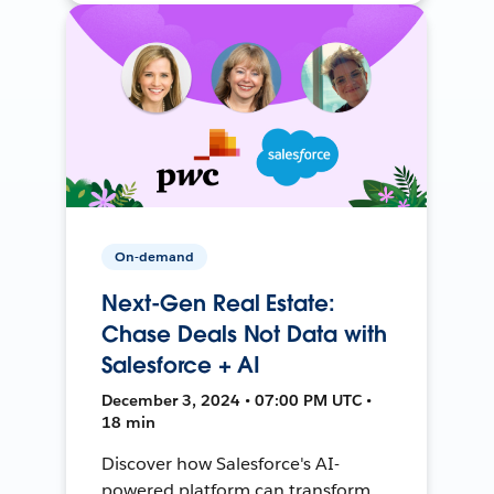
On-demand
Next-Gen Real Estate:
Chase Deals Not Data with
Salesforce + AI
December 3, 2024 • 07:00 PM UTC •
18 min
Discover how Salesforce's AI-
powered platform can transform