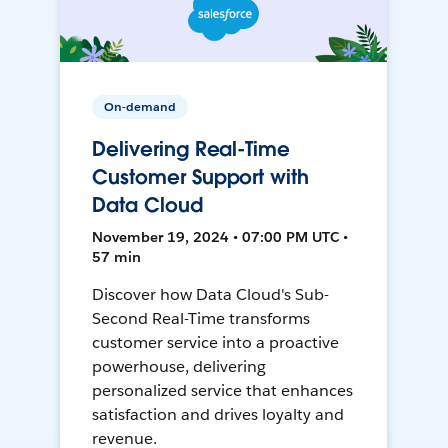
On-demand
Delivering Real-Time
Customer Support with
Data Cloud
November 19, 2024 • 07:00 PM UTC •
57 min
Discover how Data Cloud's Sub-
Second Real-Time transforms
customer service into a proactive
powerhouse, delivering
personalized service that enhances
satisfaction and drives loyalty and
revenue.