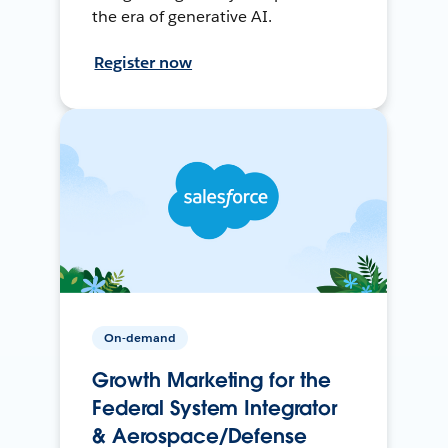
the era of generative AI.
Register now
On-demand
Growth Marketing for the
Federal System Integrator
& Aerospace/Defense