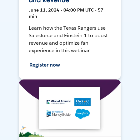
and Revenue
June 11, 2024 • 04:00 PM UTC • 57
min
Learn how the Texas Rangers use
Salesforce and Einstein 1 to boost
revenue and optimize fan
experience in this webinar.
Register now