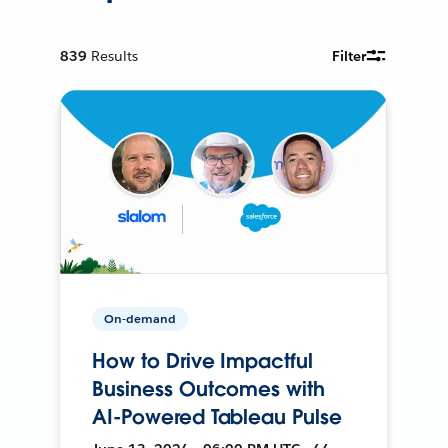
839
Results
Filter
On-demand
How to Drive Impactful
Business Outcomes with
AI-Powered Tableau Pulse