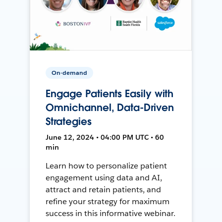
On-demand
Engage Patients Easily with
Omnichannel, Data-Driven
Strategies
June 12, 2024 • 04:00 PM UTC • 60
min
Learn how to personalize patient
engagement using data and AI,
attract and retain patients, and
refine your strategy for maximum
success in this informative webinar.