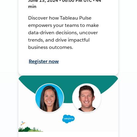
June 13, 2024 • 06:00 PM UTC • 44
min
Discover how Tableau Pulse
empowers your teams to make
data-driven decisions, uncover
trends, and drive impactful
business outcomes.
Register now