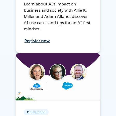
Learn about AI's impact on
business and society with Allie K.
Miller and Adam Alfano; discover
AI use cases and tips for an AI-first
mindset.
Register now
On-demand