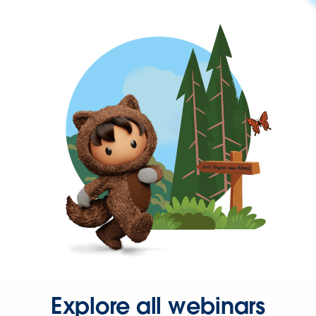
Explore all webinars