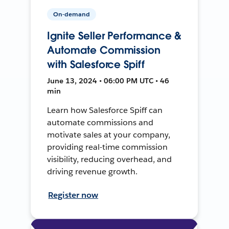
On-demand
Ignite Seller Performance &
Automate Commission
with Salesforce Spiff
June 13, 2024 • 06:00 PM UTC • 46
min
Learn how Salesforce Spiff can
automate commissions and
motivate sales at your company,
providing real-time commission
visibility, reducing overhead, and
driving revenue growth.
Register now