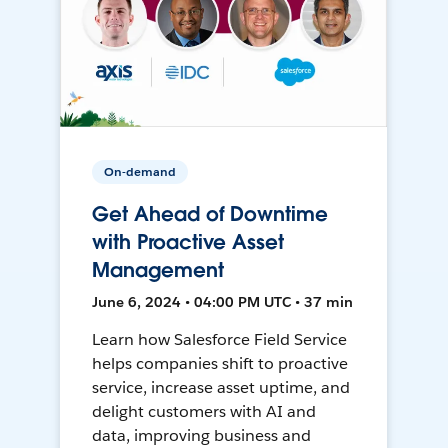
On-demand
Get Ahead of Downtime
with Proactive Asset
Management
June 6, 2024 • 04:00 PM UTC • 37 min
Learn how Salesforce Field Service
helps companies shift to proactive
service, increase asset uptime, and
delight customers with AI and
data, improving business and