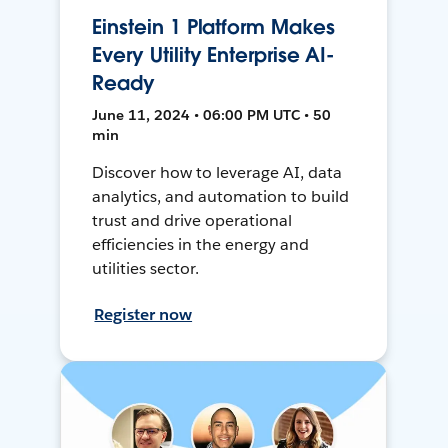
Einstein 1 Platform Makes
Every Utility Enterprise AI-
Ready
June 11, 2024 • 06:00 PM UTC • 50
min
Discover how to leverage AI, data
analytics, and automation to build
trust and drive operational
efficiencies in the energy and
utilities sector.
Register now