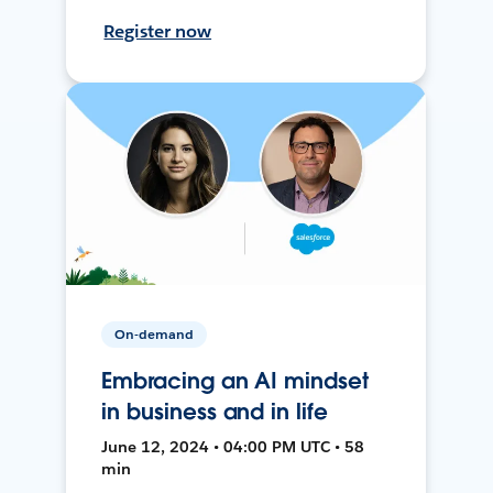
Register now
On-demand
Embracing an AI mindset
in business and in life
June 12, 2024 • 04:00 PM UTC • 58
min