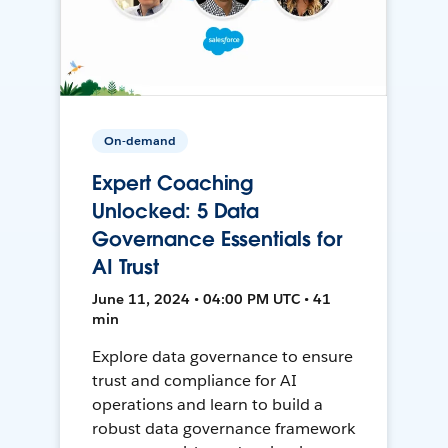
On-demand
Expert Coaching
Unlocked: 5 Data
Governance Essentials for
AI Trust
June 11, 2024 • 04:00 PM UTC • 41
min
Explore data governance to ensure
trust and compliance for AI
operations and learn to build a
robust data governance framework