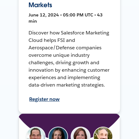
Markets
June 12, 2024 • 05:00 PM UTC • 43
min
Discover how Salesforce Marketing
Cloud helps FSI and
Aerospace/Defense companies
overcome unique industry
challenges, driving growth and
innovation by enhancing customer
experiences and implementing
data-driven marketing strategies.
Register now