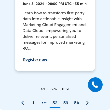
June 5, 2024 • 06:00 PM UTC • 55 min
Learn how to transform first-party
data into actionable insight with
Marketing Cloud Engagement and
Data Cloud, empowering you to
deliver relevant, personalized
messages for improved marketing
ROI.
Register now
613 - 624 ... 839
1
52
53
54