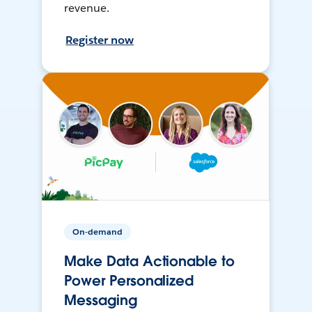
revenue.
Register now
On-demand
Make Data Actionable to
Power Personalized
Messaging