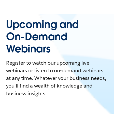
Upcoming and
On-Demand
Webinars
Register to watch our upcoming live
webinars or listen to on-demand webinars
at any time. Whatever your business needs,
you'll find a wealth of knowledge and
business insights.