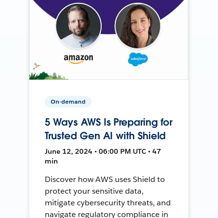
On-demand
5 Ways AWS Is Preparing for
Trusted Gen AI with Shield
June 12, 2024 • 06:00 PM UTC • 47
min
Discover how AWS uses Shield to
protect your sensitive data,
mitigate cybersecurity threats, and
navigate regulatory compliance in