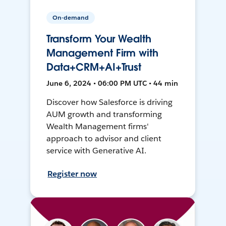
On-demand
Transform Your Wealth
Management Firm with
Data+CRM+AI+Trust
June 6, 2024 • 06:00 PM UTC • 44 min
Discover how Salesforce is driving
AUM growth and transforming
Wealth Management firms'
approach to advisor and client
service with Generative AI.
Register now