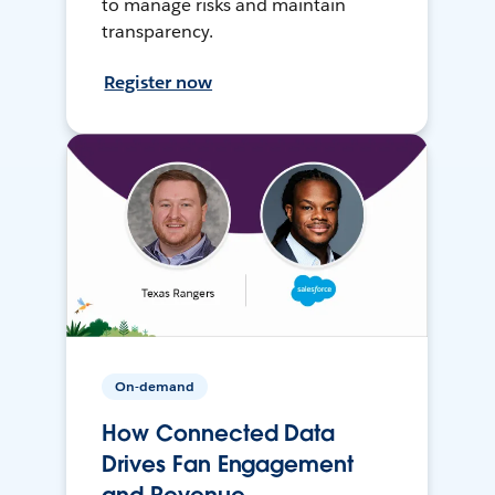
to manage risks and maintain
transparency.
Register now
On-demand
How Connected Data
Drives Fan Engagement