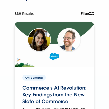
839
Results
Filter
On-demand
Commerce’s AI Revolution:
Key Findings from the New
State of Commerce