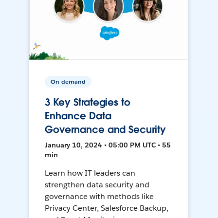
On-demand
3 Key Strategies to
Enhance Data
Governance and Security
January 10, 2024 • 05:00 PM UTC • 55
min
Learn how IT leaders can
strengthen data security and
governance with methods like
Privacy Center, Salesforce Backup,