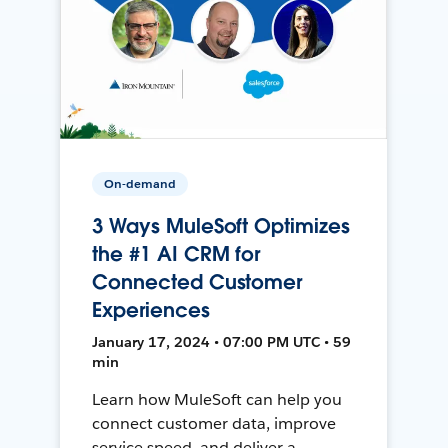
On-demand
3 Ways MuleSoft Optimizes
the #1 AI CRM for
Connected Customer
Experiences
January 17, 2024 • 07:00 PM UTC • 59
min
Learn how MuleSoft can help you
connect customer data, improve
service speed, and deliver a