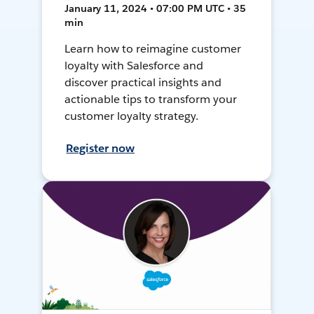
January 11, 2024 • 07:00 PM UTC • 35
min
Learn how to reimagine customer
loyalty with Salesforce and
discover practical insights and
actionable tips to transform your
customer loyalty strategy.
Register now