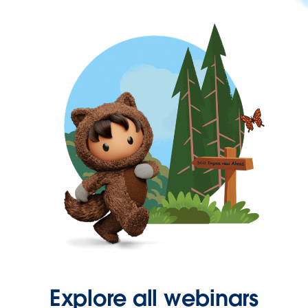
Explore all webinars