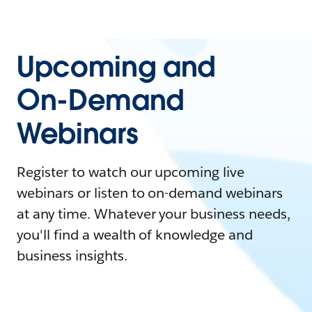
Upcoming and
On-Demand
Webinars
Register to watch our upcoming live
webinars or listen to on-demand webinars
at any time. Whatever your business needs,
you'll find a wealth of knowledge and
business insights.