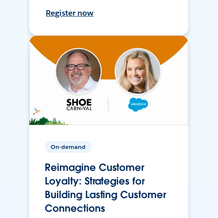
Register now
On-demand
Reimagine Customer
Loyalty: Strategies for
Building Lasting Customer
Connections