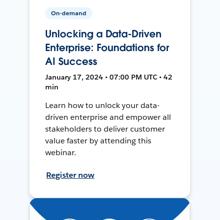
On-demand
Unlocking a Data-Driven
Enterprise: Foundations for
AI Success
January 17, 2024 • 07:00 PM UTC • 42
min
Learn how to unlock your data-
driven enterprise and empower all
stakeholders to deliver customer
value faster by attending this
webinar.
Register now