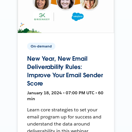
On-demand
New Year, New Email
Deliverability Rules:
Improve Your Email Sender
Score
January 18, 2024 • 07:00 PM UTC • 60
min
Learn core strategies to set your
email program up for success and
understand the data around
deliverability in this webinar.