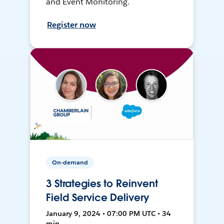
and Event Monitoring.
Register now
On-demand
3 Strategies to Reinvent
Field Service Delivery
January 9, 2024 • 07:00 PM UTC • 34
min