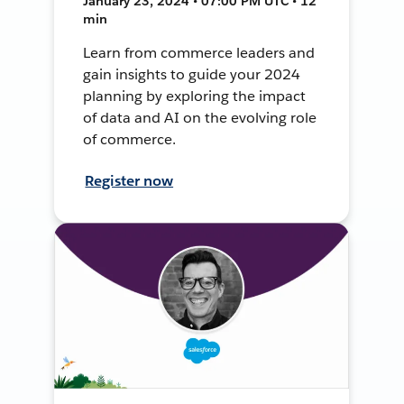
January 23, 2024 • 07:00 PM UTC • 12
min
Learn from commerce leaders and
gain insights to guide your 2024
planning by exploring the impact
of data and AI on the evolving role
of commerce.
Register now