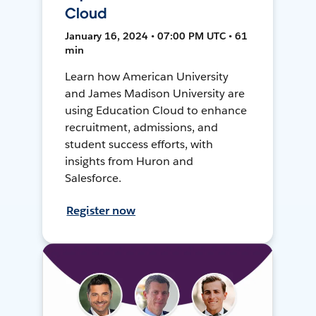
Cloud
January 16, 2024 • 07:00 PM UTC • 61
min
Learn how American University
and James Madison University are
using Education Cloud to enhance
recruitment, admissions, and
student success efforts, with
insights from Huron and
Salesforce.
Register now