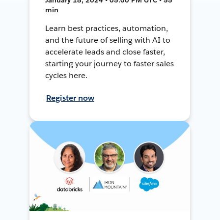
min
Learn best practices, automation,
and the future of selling with AI to
accelerate leads and close faster,
starting your journey to faster sales
cycles here.
Register now