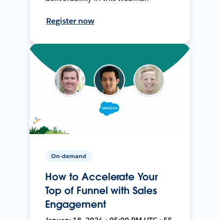
Register now
On-demand
How to Accelerate Your
Top of Funnel with Sales
Engagement
January 18, 2024 • 05:00 PM UTC • 55