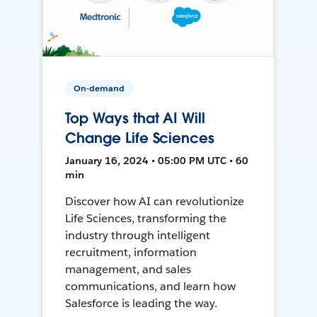
On-demand
Top Ways that AI Will
Change Life Sciences
January 16, 2024 • 05:00 PM UTC • 60
min
Discover how AI can revolutionize
Life Sciences, transforming the
industry through intelligent
recruitment, information
management, and sales
communications, and learn how
Salesforce is leading the way.