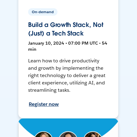
On-demand
Build a Growth Stack, Not
(Just) a Tech Stack
January 10, 2024 • 07:00 PM UTC • 54
min
Learn how to drive productivity
and growth by implementing the
right technology to deliver a great
client experience, utilizing AI, and
streamlining tasks.
Register now