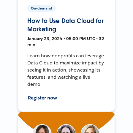
On-demand
How to Use Data Cloud for
Marketing
January 23, 2024 • 05:00 PM UTC • 32
min
Learn how nonprofits can leverage
Data Cloud to maximize impact by
seeing it in action, showcasing its
features, and watching a live
demo.
Register now