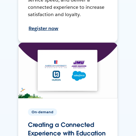
connected experience to increase
satisfaction and loyalty.
Register now
On-demand
Creating a Connected
Experience with Education