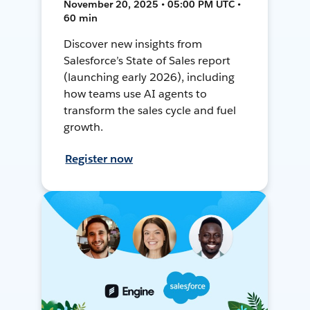
November 20, 2025 • 05:00 PM UTC •
60 min
Discover new insights from
Salesforce’s State of Sales report
(launching early 2026), including
how teams use AI agents to
transform the sales cycle and fuel
growth.
Register now