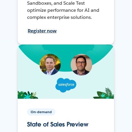
Sandboxes, and Scale Test
optimize performance for AI and
complex enterprise solutions.
Register now
On-demand
State of Sales Preview