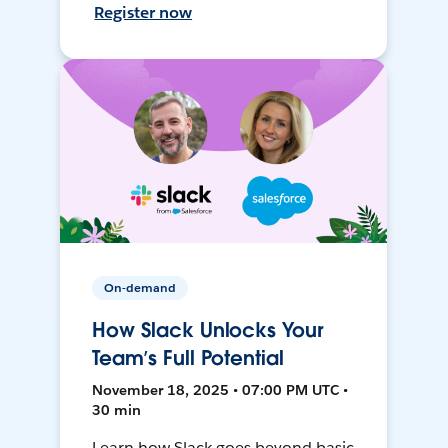
Register now
On-demand
How Slack Unlocks Your
Team’s Full Potential
November 18, 2025 • 07:00 PM UTC •
30 min
Learn how Slack goes beyond basic