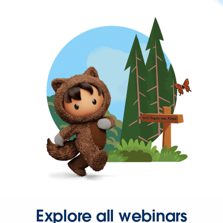
Explore all webinars