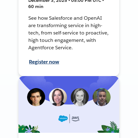
December 3, 2025 • 05:00 PM UTC •
60 min
See how Salesforce and OpenAI
are transforming service in high-
tech, from self-service to proactive,
high touch engagement, with
Agentforce Service.
Register now