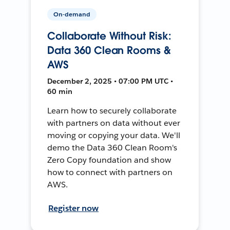
On-demand
Collaborate Without Risk:
Data 360 Clean Rooms &
AWS
December 2, 2025 • 07:00 PM UTC •
60 min
Learn how to securely collaborate
with partners on data without ever
moving or copying your data. We'll
demo the Data 360 Clean Room's
Zero Copy foundation and show
how to connect with partners on
AWS.
Register now