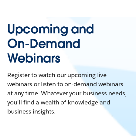
Upcoming and
On-Demand
Webinars
Register to watch our upcoming live
webinars or listen to on-demand webinars
at any time. Whatever your business needs,
you'll find a wealth of knowledge and
business insights.