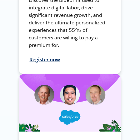
Discover the blueprint used to
integrate digital labor, drive
significant revenue growth, and
deliver the ultimate personalized
experiences that 55% of
customers are willing to pay a
premium for.
Register now