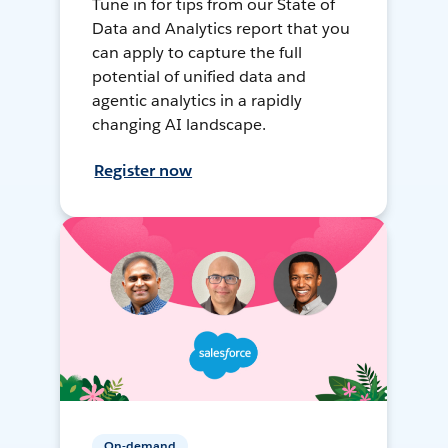
Tune in for tips from our State of
Data and Analytics report that you
can apply to capture the full
potential of unified data and
agentic analytics in a rapidly
changing AI landscape.
Register now
On-demand