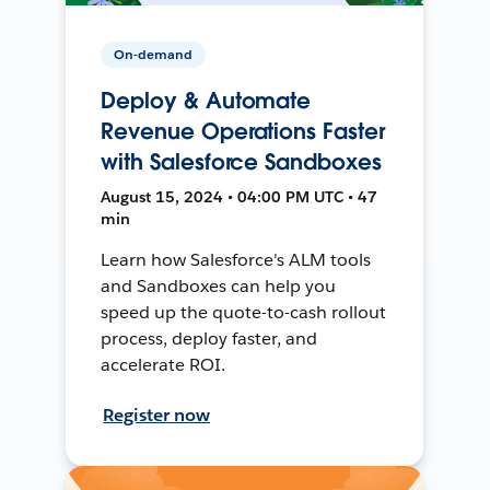
On-demand
Deploy & Automate
Revenue Operations Faster
with Salesforce Sandboxes
August 15, 2024 • 04:00 PM UTC • 47
min
Learn how Salesforce's ALM tools
and Sandboxes can help you
speed up the quote-to-cash rollout
process, deploy faster, and
accelerate ROI.
Register now