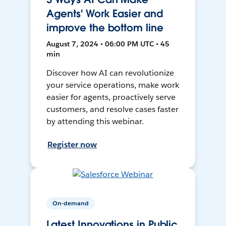
Agents' Work Easier and
improve the bottom line
August 7, 2024 • 06:00 PM UTC • 45
min
Discover how AI can revolutionize
your service operations, make work
easier for agents, proactively serve
customers, and resolve cases faster
by attending this webinar.
Register now
On-demand
Latest Innovations in Public