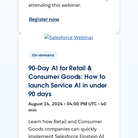
attending this webinar.
Register now
On-demand
90-Day AI for Retail &
Consumer Goods: How to
launch Service AI in under
90 days
August 14, 2024 • 04:00 PM UTC • 40
min
Learn how Retail and Consumer
Goods companies can quickly
implement Salesforce Einstein AI