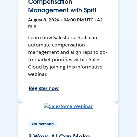
Compensation
Management with Spiff
August 8, 2024 • 04:00 PM UTC • 42
min
Learn how Salesforce Spiff can
automate compensation
management and align reps to go-
to-market priorities within Sales
Cloud by joining this informative
webinar.
Register now
On-demand
3 Ways AI Can Make