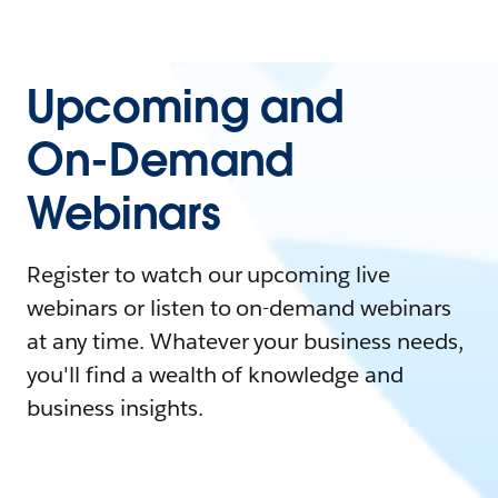
Upcoming and
On-Demand
Webinars
Register to watch our upcoming live
webinars or listen to on-demand webinars
at any time. Whatever your business needs,
you'll find a wealth of knowledge and
business insights.