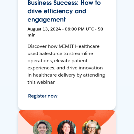
Business Success: How to
drive efficiency and
engagement
August 13, 2024 • 06:00 PM UTC • 50
min
Discover how MIMIT Healthcare
used Salesforce to streamline
operations, elevate patient
experiences, and drive innovation
in healthcare delivery by attending
this webinar.
Register now