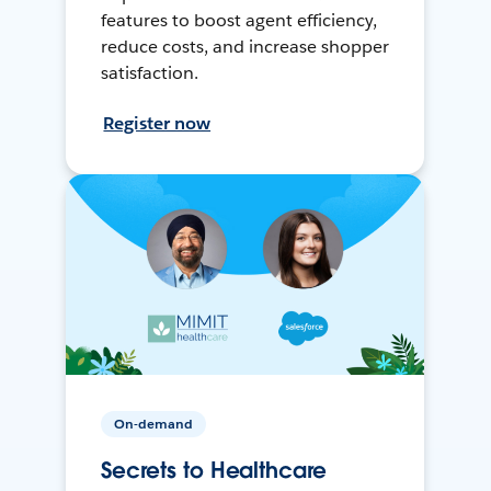
features to boost agent efficiency,
reduce costs, and increase shopper
satisfaction.
Register now
On-demand
Secrets to Healthcare