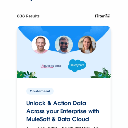
838
Results
Filter
On-demand
Unlock & Action Data
Across your Enterprise with
MuleSoft & Data Cloud