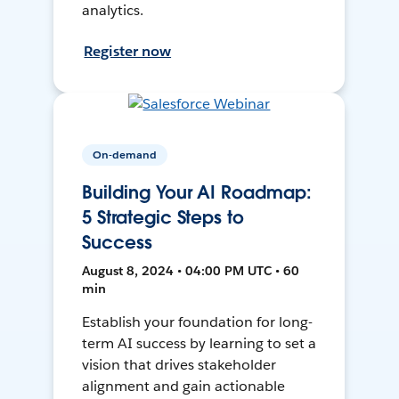
analytics.
Register now
On-demand
Building Your AI Roadmap:
5 Strategic Steps to
Success
August 8, 2024 • 04:00 PM UTC • 60
min
Establish your foundation for long-
term AI success by learning to set a
vision that drives stakeholder
alignment and gain actionable