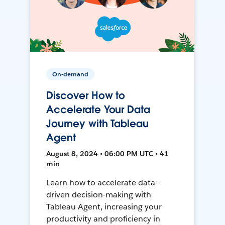
On-demand
Discover How to
Accelerate Your Data
Journey with Tableau
Agent
August 8, 2024 • 06:00 PM UTC • 41
min
Learn how to accelerate data-
driven decision-making with
Tableau Agent, increasing your
productivity and proficiency in