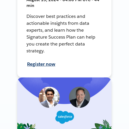
min
Discover best practices and
actionable insights from data
experts, and learn how the
Signature Success Plan can help
you create the perfect data
strategy.
Register now