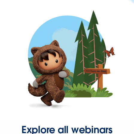
Explore all webinars