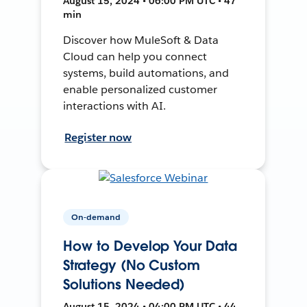
August 15, 2024 • 06:00 PM UTC • 47
min
Discover how MuleSoft & Data
Cloud can help you connect
systems, build automations, and
enable personalized customer
interactions with AI.
Register now
On-demand
How to Develop Your Data
Strategy (No Custom
Solutions Needed)
August 15, 2024 • 04:00 PM UTC • 44