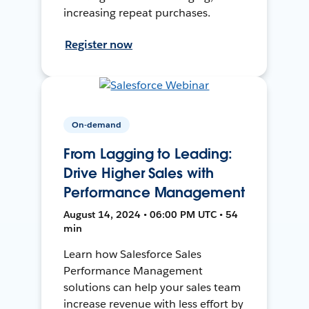
increasing repeat purchases.
Register now
On-demand
From Lagging to Leading:
Drive Higher Sales with
Performance Management
August 14, 2024 • 06:00 PM UTC • 54
min
Learn how Salesforce Sales
Performance Management
solutions can help your sales team
increase revenue with less effort by