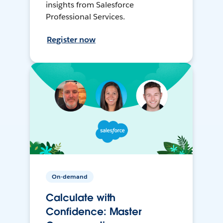
insights from Salesforce
Professional Services.
Register now
On-demand
Calculate with
Confidence: Master