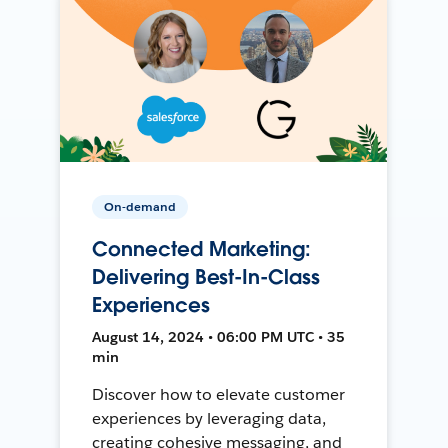
On-demand
Connected Marketing:
Delivering Best-In-Class
Experiences
August 14, 2024 • 06:00 PM UTC • 35
min
Discover how to elevate customer
experiences by leveraging data,
creating cohesive messaging, and