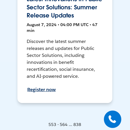
Sector Solutions: Summer
Release Updates
August 7, 2024 • 04:00 PM UTC • 47
min
Discover the latest summer
releases and updates for Public
Sector Solutions, including
innovations in benefit
recertification, social insurance,
and AI-powered service.
Register now
553 - 564 ... 838