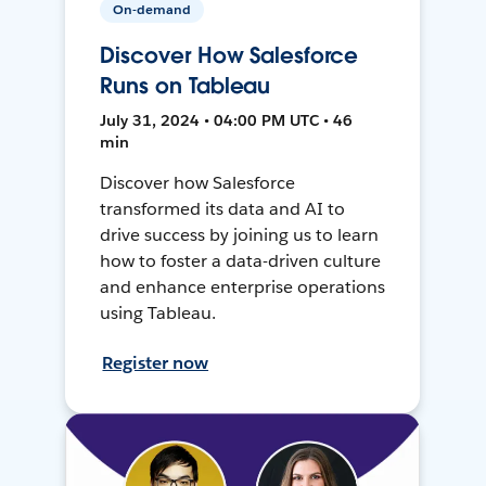
On-demand
Discover How Salesforce
Runs on Tableau
July 31, 2024 • 04:00 PM UTC • 46
min
Discover how Salesforce
transformed its data and AI to
drive success by joining us to learn
how to foster a data-driven culture
and enhance enterprise operations
using Tableau.
Register now