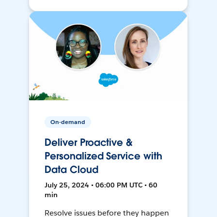
On-demand
Deliver Proactive &
Personalized Service with
Data Cloud
July 25, 2024 • 06:00 PM UTC • 60
min
Resolve issues before they happen