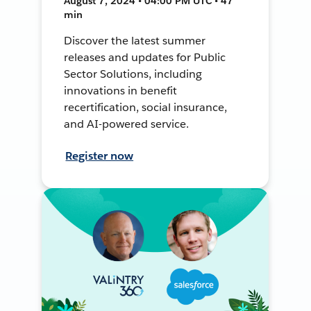
August 7, 2024 • 04:00 PM UTC • 47
min
Discover the latest summer
releases and updates for Public
Sector Solutions, including
innovations in benefit
recertification, social insurance,
and AI-powered service.
Register now