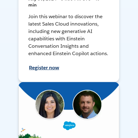
min
Join this webinar to discover the
latest Sales Cloud innovations,
including new generative AI
capabilities with Einstein
Conversation Insights and
enhanced Einstein Copilot actions.
Register now