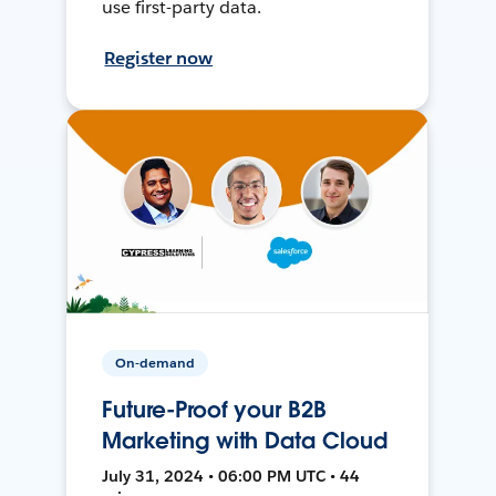
use first-party data.
Register now
On-demand
Future-Proof your B2B
Marketing with Data Cloud
July 31, 2024 • 06:00 PM UTC • 44