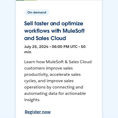
On-demand
Sell faster and optimize
workflows with MuleSoft
and Sales Cloud
July 25, 2024 • 06:00 PM UTC • 50
min
Learn how MuleSoft & Sales Cloud
customers improve sales
productivity, accelerate sales
cycles, and improve sales
operations by connecting and
automating data for actionable
insights.
Register now