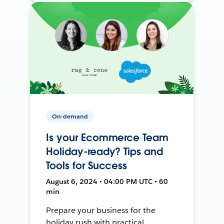
On-demand
Is your Ecommerce Team
Holiday-ready? Tips and
Tools for Success
August 6, 2024 • 04:00 PM UTC • 60
min
Prepare your business for the
holiday rush with practical