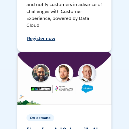
and notify customers in advance of
challenges with Customer
Experience, powered by Data
Cloud.
Register now
On-demand