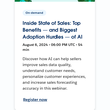
On-demand
Inside State of Sales: Top
Benefits — and Biggest
Adoption Hurdles — of AI
August 6, 2024 • 06:00 PM UTC • 54
min
Discover how AI can help sellers
improve sales data quality,
understand customer needs,
personalize customer experiences,
and increase sales forecasting
accuracy in this webinar.
Register now