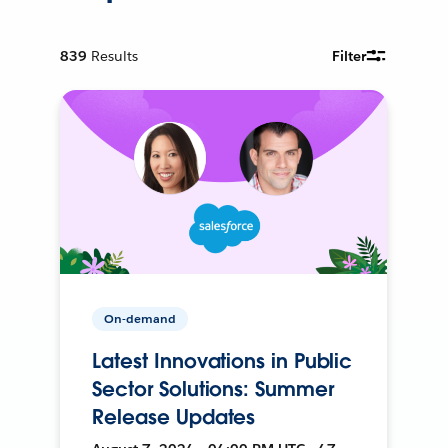
839
Results
Filter
On-demand
Latest Innovations in Public
Sector Solutions: Summer
Release Updates