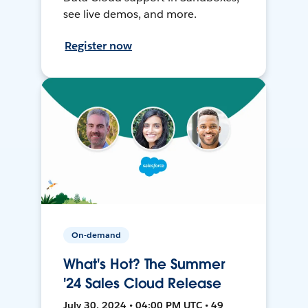
see live demos, and more.
Register now
On-demand
What's Hot? The Summer
'24 Sales Cloud Release
July 30, 2024 • 04:00 PM UTC • 49