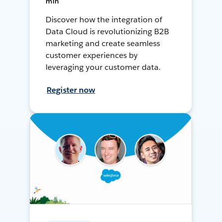
min
Discover how the integration of
Data Cloud is revolutionizing B2B
marketing and create seamless
customer experiences by
leveraging your customer data.
Register now