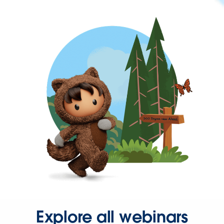
Explore all webinars