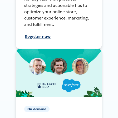
strategies and actionable tips to
optimize your online store,
customer experience, marketing,
and fulfillment.
Register now
On-demand