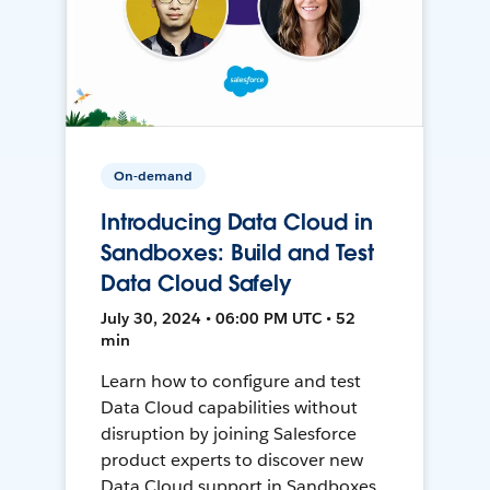
On-demand
Introducing Data Cloud in
Sandboxes: Build and Test
Data Cloud Safely
July 30, 2024 • 06:00 PM UTC • 52
min
Learn how to configure and test
Data Cloud capabilities without
disruption by joining Salesforce
product experts to discover new
Data Cloud support in Sandboxes,