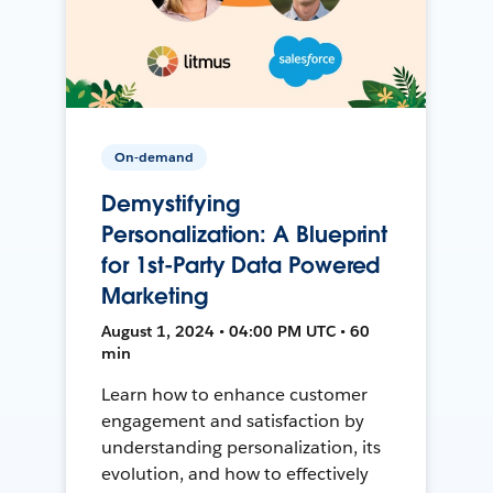
On-demand
Demystifying
Personalization: A Blueprint
for 1st-Party Data Powered
Marketing
August 1, 2024 • 04:00 PM UTC • 60
min
Learn how to enhance customer
engagement and satisfaction by
understanding personalization, its
evolution, and how to effectively