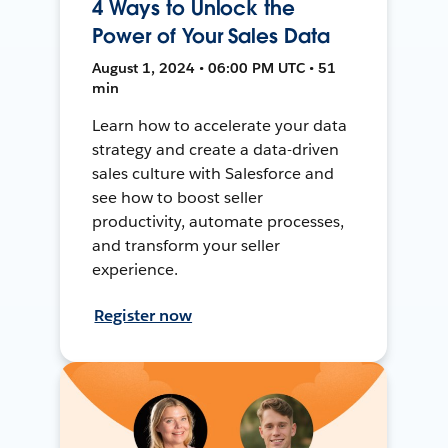
4 Ways to Unlock the
Power of Your Sales Data
August 1, 2024 • 06:00 PM UTC • 51
min
Learn how to accelerate your data
strategy and create a data-driven
sales culture with Salesforce and
see how to boost seller
productivity, automate processes,
and transform your seller
experience.
Register now