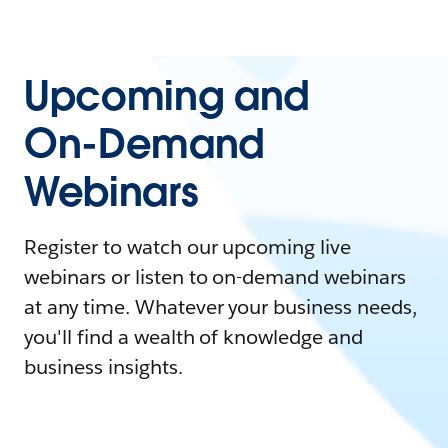
Upcoming and
On-Demand
Webinars
Register to watch our upcoming live
webinars or listen to on-demand webinars
at any time. Whatever your business needs,
you'll find a wealth of knowledge and
business insights.