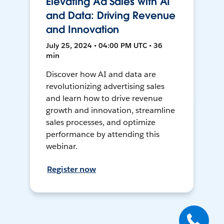
Elevating Ad Sales with AI
and Data: Driving Revenue
and Innovation
July 25, 2024 • 04:00 PM UTC • 36
min
Discover how AI and data are
revolutionizing advertising sales
and learn how to drive revenue
growth and innovation, streamline
sales processes, and optimize
performance by attending this
webinar.
Register now