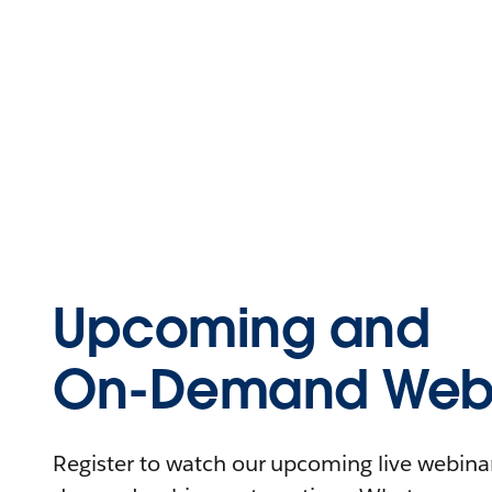
Upcoming and
On-Demand Webi
Register to watch our upcoming live webinars