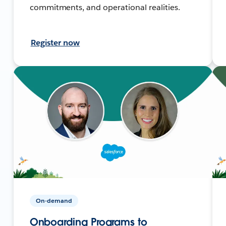
commitments, and operational realities.
Register now
On-demand
Onboarding Programs to