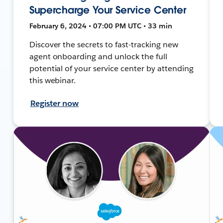
Supercharge Your Service Center
February 6, 2024 • 07:00 PM UTC • 33 min
Discover the secrets to fast-tracking new
agent onboarding and unlock the full
potential of your service center by attending
this webinar.
Register now