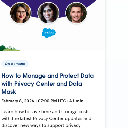
On-demand
How to Manage and Protect Data
with Privacy Center and Data
Mask
February 8, 2024 • 07:00 PM UTC • 41 min
Learn how to save time and storage costs
with the latest Privacy Center updates and
discover new ways to support privacy