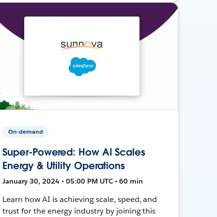
On-demand
Super-Powered: How AI Scales
Energy & Utility Operations
January 30, 2024 • 05:00 PM UTC • 60 min
Learn how AI is achieving scale, speed, and
trust for the energy industry by joining this