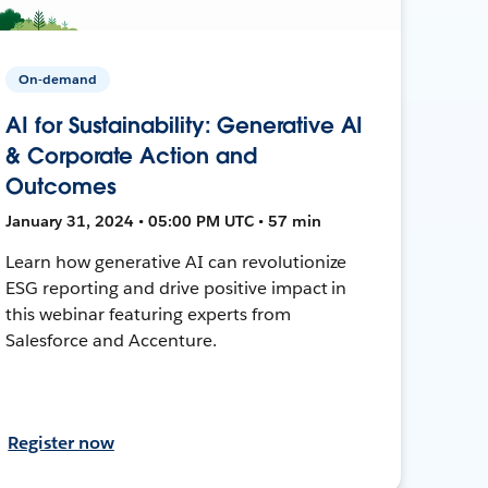
On-demand
AI for Sustainability: Generative AI
& Corporate Action and
Outcomes
January 31, 2024 • 05:00 PM UTC • 57 min
Learn how generative AI can revolutionize
ESG reporting and drive positive impact in
this webinar featuring experts from
Salesforce and Accenture.
Register now