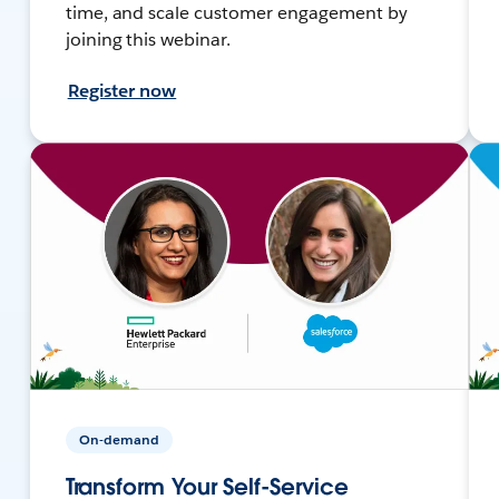
time, and scale customer engagement by
joining this webinar.
Register now
On-demand
Transform Your Self-Service