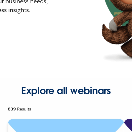
r business needs,
ss insights.
Explore all webinars
839
Results