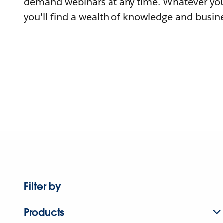
demand webinars at any time. Whatever you
you'll find a wealth of knowledge and busine
Filter by
Products