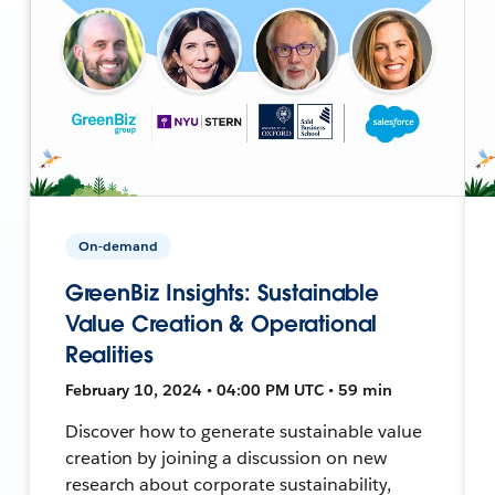
On-demand
GreenBiz Insights: Sustainable
Value Creation & Operational
Realities
February 10, 2024 • 04:00 PM UTC • 59 min
Discover how to generate sustainable value
creation by joining a discussion on new
research about corporate sustainability,