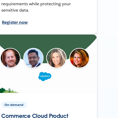
requirements while protecting your
sensitive data.
Register now
On-demand
Commerce Cloud Product