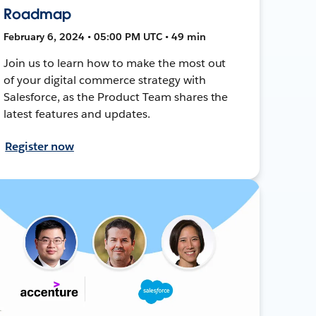
Roadmap
February 6, 2024 • 05:00 PM UTC • 49 min
Join us to learn how to make the most out
of your digital commerce strategy with
Salesforce, as the Product Team shares the
latest features and updates.
Register now