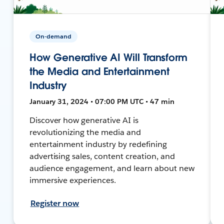
On-demand
How Generative AI Will Transform
the Media and Entertainment
Industry
January 31, 2024 • 07:00 PM UTC • 47 min
Discover how generative AI is
revolutionizing the media and
entertainment industry by redefining
advertising sales, content creation, and
audience engagement, and learn about new
immersive experiences.
Register now