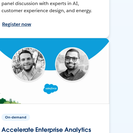
panel discussion with experts in AI,
customer experience design, and energy.
Register now
On-demand
Accelerate Enterprise Analytics