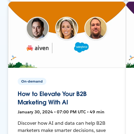
On-demand
How to Elevate Your B2B
Marketing With AI
January 30, 2024 • 07:00 PM UTC • 49 min
Discover how AI and data can help B2B
marketers make smarter decisions, save