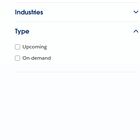
Industries
Type
Upcoming
On-demand