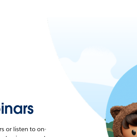
nars
 or listen to on-