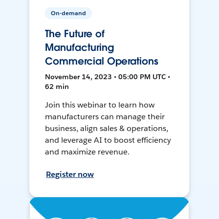
On-demand
The Future of
Manufacturing
Commercial Operations
November 14, 2023 • 05:00 PM UTC •
62 min
Join this webinar to learn how
manufacturers can manage their
business, align sales & operations,
and leverage AI to boost efficiency
and maximize revenue.
Register now