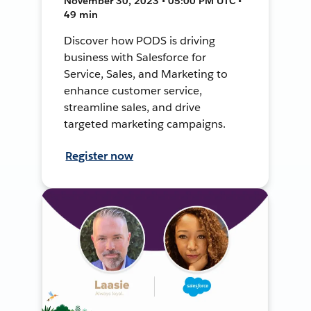
November 30, 2023 • 05:00 PM UTC •
49 min
Discover how PODS is driving
business with Salesforce for
Service, Sales, and Marketing to
enhance customer service,
streamline sales, and drive
targeted marketing campaigns.
Register now