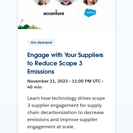
On-demand
Engage with Your Suppliers
to Reduce Scope 3
Emissions
November 21, 2023 • 11:00 PM UTC •
40 min
Learn how technology drives scope
3 supplier engagement for supply
chain decarbonization to decrease
emissions and improve supplier
engagement at scale.