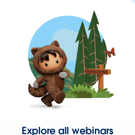
Explore all webinars