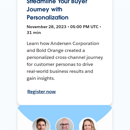
Streamline Your Buyer
Journey with
Personalization
November 28, 2023 • 05:00 PM UTC •
31 min
Learn how Andersen Corporation
and Bold Orange created a
personalized cross-channel journey
for customer personas to drive
real-world business results and
gain insights.
Register now