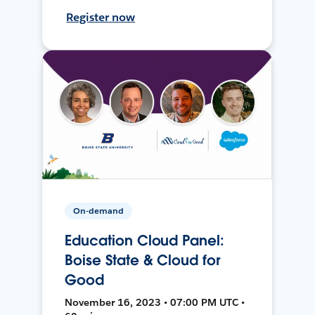
Register now
On-demand
Education Cloud Panel:
Boise State & Cloud for
Good
November 16, 2023 • 07:00 PM UTC •