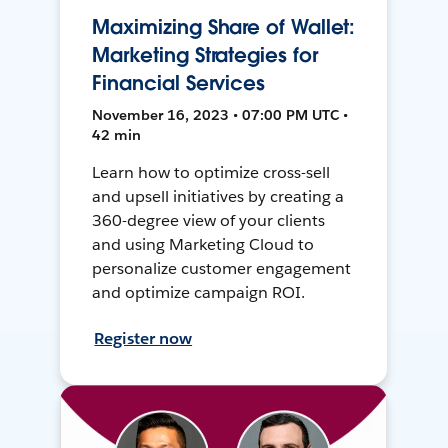
Maximizing Share of Wallet:
Marketing Strategies for
Financial Services
November 16, 2023 • 07:00 PM UTC •
42 min
Learn how to optimize cross-sell
and upsell initiatives by creating a
360-degree view of your clients
and using Marketing Cloud to
personalize customer engagement
and optimize campaign ROI.
Register now