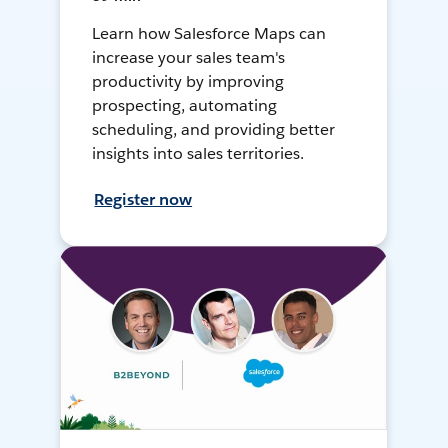
Learn how Salesforce Maps can
increase your sales team's
productivity by improving
prospecting, automating
scheduling, and providing better
insights into sales territories.
Register now