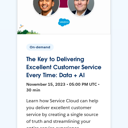
On-demand
The Key to Delivering
Excellent Customer Service
Every Time: Data + AI
November 15, 2023 • 05:00 PM UTC •
30 min
Learn how Service Cloud can help
you deliver excellent customer
service by creating a single source
of truth and streamlining your