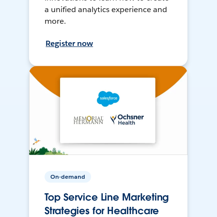
a unified analytics experience and
more.
Register now
On-demand
Top Service Line Marketing
Strategies for Healthcare