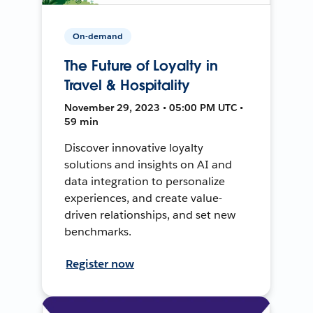
On-demand
The Future of Loyalty in
Travel & Hospitality
November 29, 2023 • 05:00 PM UTC •
59 min
Discover innovative loyalty
solutions and insights on AI and
data integration to personalize
experiences, and create value-
driven relationships, and set new
benchmarks.
Register now