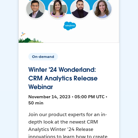
On-demand
Winter '24 Wonderland:
CRM Analytics Release
Webinar
November 14, 2023 • 05:00 PM UTC •
50 min
Join our product experts for an in-
depth look at the newest CRM
Analytics Winter '24 Release
innovations to learn how to create