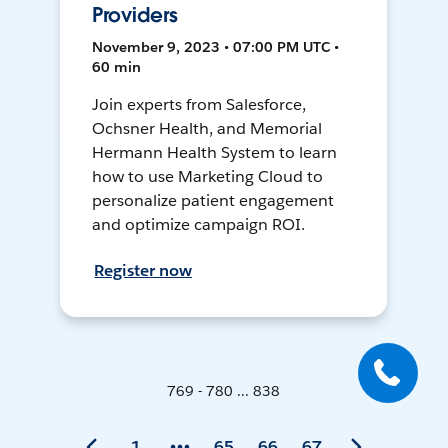
Providers
November 9, 2023 • 07:00 PM UTC •
60 min
Join experts from Salesforce,
Ochsner Health, and Memorial
Hermann Health System to learn
how to use Marketing Cloud to
personalize patient engagement
and optimize campaign ROI.
Register now
769 - 780 ... 838
1
65
66
67