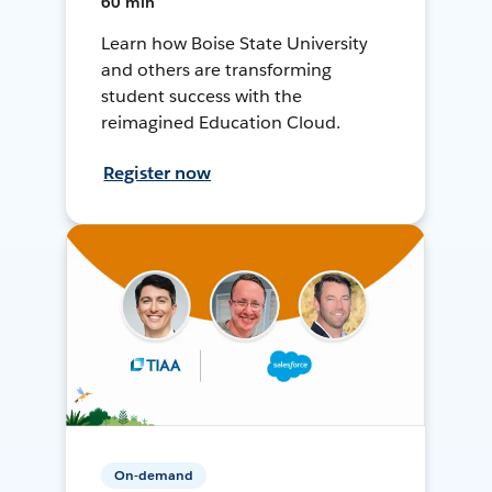
60 min
Learn how Boise State University
and others are transforming
student success with the
reimagined Education Cloud.
Register now
On-demand