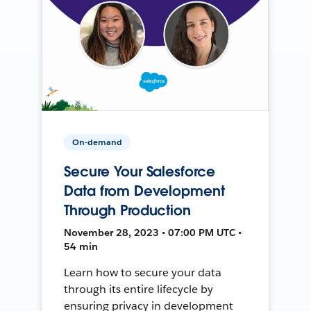
On-demand
Secure Your Salesforce
Data from Development
Through Production
November 28, 2023 • 07:00 PM UTC •
54 min
Learn how to secure your data
through its entire lifecycle by
ensuring privacy in development