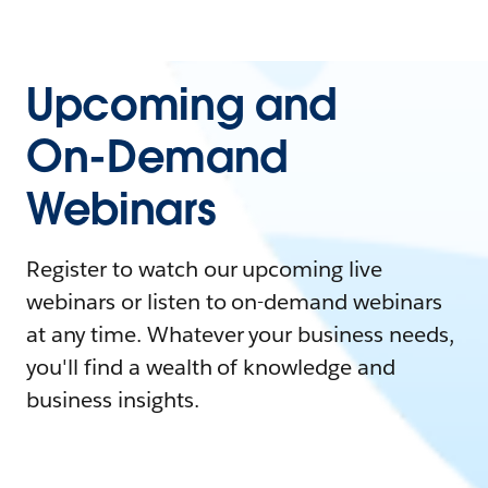
Upcoming and
On-Demand
Webinars
Register to watch our upcoming live
webinars or listen to on-demand webinars
at any time. Whatever your business needs,
you'll find a wealth of knowledge and
business insights.