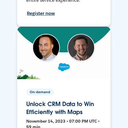
entire service experience.
Register now
On-demand
Unlock CRM Data to Win
Efficiently with Maps
November 14, 2023 • 07:00 PM UTC •
59 min