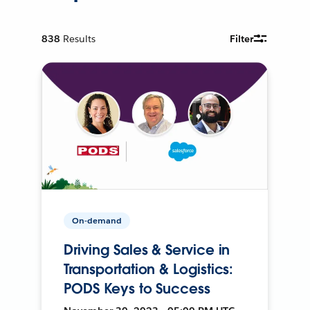
838
Results
Filter
On-demand
Driving Sales & Service in
Transportation & Logistics:
PODS Keys to Success