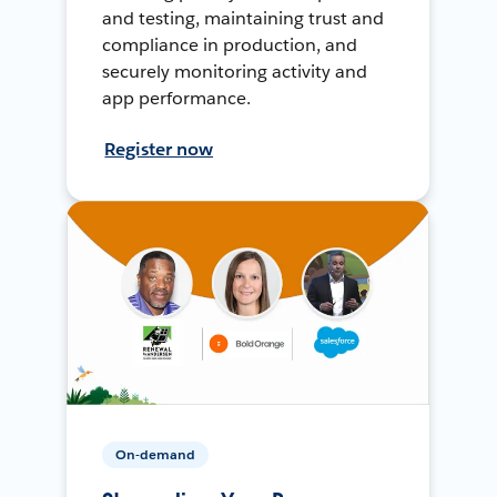
and testing, maintaining trust and
compliance in production, and
securely monitoring activity and
app performance.
Register now
On-demand