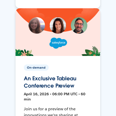
On-demand
An Exclusive Tableau
Conference Preview
April 16, 2026 • 06:00 PM UTC • 60
min
Join us for a preview of the
innovations we're sharing at