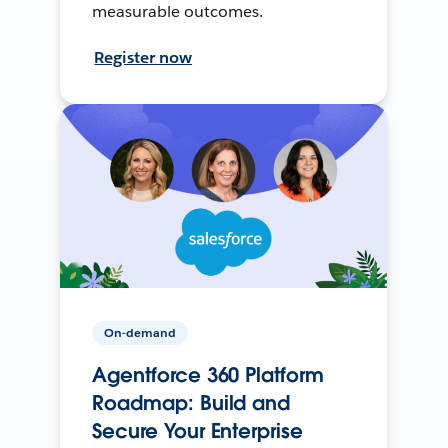
measurable outcomes.
Register now
On-demand
Agentforce 360 Platform
Roadmap: Build and
Secure Your Enterprise