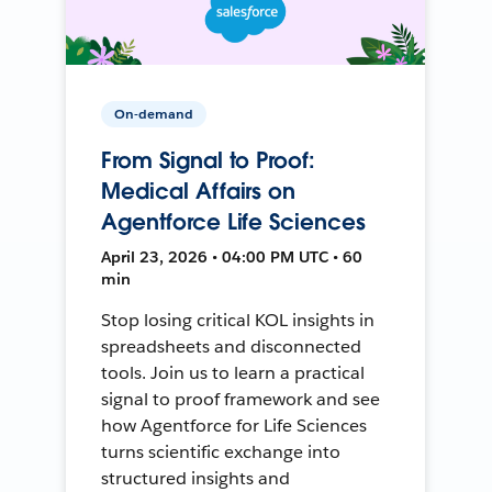
On-demand
From Signal to Proof:
Medical Affairs on
Agentforce Life Sciences
April 23, 2026 • 04:00 PM UTC • 60
min
Stop losing critical KOL insights in
spreadsheets and disconnected
tools. Join us to learn a practical
signal to proof framework and see
how Agentforce for Life Sciences
turns scientific exchange into
structured insights and