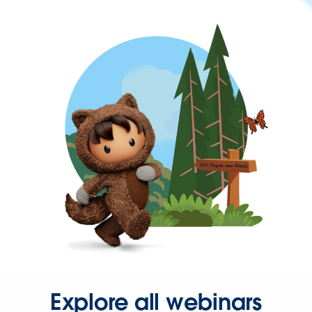
Explore all webinars