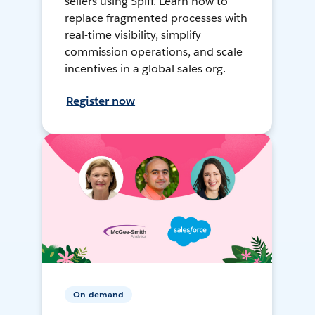
sellers using Spiff. Learn how to
replace fragmented processes with
real-time visibility, simplify
commission operations, and scale
incentives in a global sales org.
Register now
On-demand