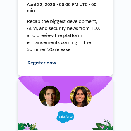
April 22, 2026 • 06:00 PM UTC • 60
min
Recap the biggest development,
ALM, and security news from TDX
and preview the platform
enhancements coming in the
Summer '26 release.
Register now