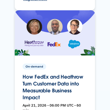
On-demand
How FedEx and Heathrow
Turn Customer Data into
Measurable Business
Impact
April 21, 2026 • 06:00 PM UTC • 60