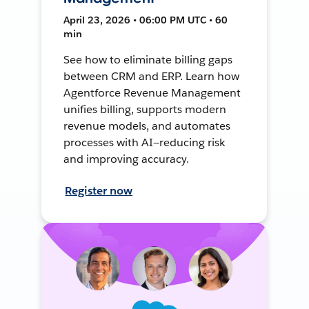
April 23, 2026 • 06:00 PM UTC • 60
min
See how to eliminate billing gaps
between CRM and ERP. Learn how
Agentforce Revenue Management
unifies billing, supports modern
revenue models, and automates
processes with AI—reducing risk
and improving accuracy.
Register now