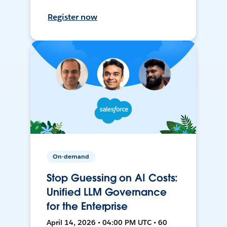
Register now
On-demand
Stop Guessing on AI Costs:
Unified LLM Governance
for the Enterprise
April 14, 2026 • 04:00 PM UTC • 60