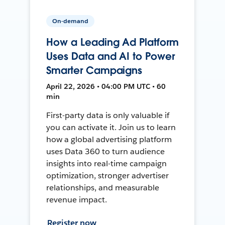
On-demand
How a Leading Ad Platform
Uses Data and AI to Power
Smarter Campaigns
April 22, 2026 • 04:00 PM UTC • 60
min
First-party data is only valuable if
you can activate it. Join us to learn
how a global advertising platform
uses Data 360 to turn audience
insights into real-time campaign
optimization, stronger advertiser
relationships, and measurable
revenue impact.
Register now