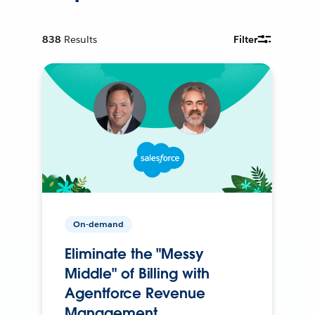
838
Results
Filter
On-demand
Eliminate the "Messy
Middle" of Billing with
Agentforce Revenue
Management