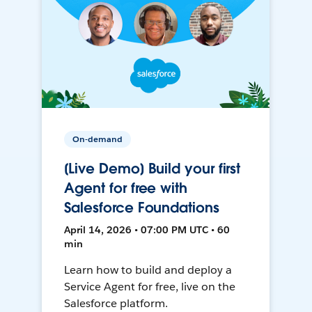
On-demand
[Live Demo] Build your first
Agent for free with
Salesforce Foundations
April 14, 2026 • 07:00 PM UTC • 60
min
Learn how to build and deploy a
Service Agent for free, live on the
Salesforce platform.