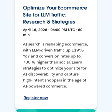
Optimize Your Ecommerce
Site for LLM Traffic:
Research & Strategies
April 16, 2026 • 04:00 PM UTC • 60
min
AI search is reshaping ecommerce,
with LLM-driven traffic up 119%
YoY and conversion rates up to
700% higher than social. Learn
strategies to optimize your site for
AI discoverability and capture
high-intent shoppers in the age of
AI-powered commerce.
Register now