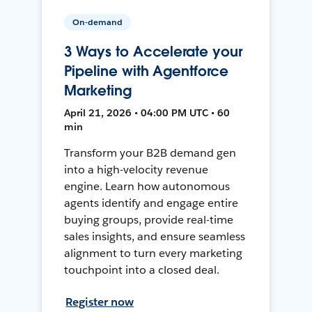
On-demand
3 Ways to Accelerate your
Pipeline with Agentforce
Marketing
April 21, 2026 • 04:00 PM UTC • 60
min
Transform your B2B demand gen
into a high-velocity revenue
engine. Learn how autonomous
agents identify and engage entire
buying groups, provide real-time
sales insights, and ensure seamless
alignment to turn every marketing
touchpoint into a closed deal.
Register now