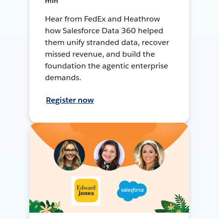
min
Hear from FedEx and Heathrow
how Salesforce Data 360 helped
them unify stranded data, recover
missed revenue, and build the
foundation the agentic enterprise
demands.
Register now