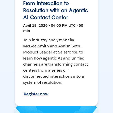
From Interaction to
Resolution with an Agentic
AI Contact Center
April 15, 2026 • 04:00 PM UTC • 60
min
Join industry analyst Sheila
McGee-Smith and Ashish Seth,
Product Leader at Salesforce, to
learn how agentic AI and unified
channels are transforming contact
centers from a series of
disconnected interactions into a
system of resolution.
Register now