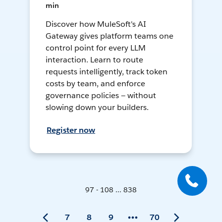
min
Discover how MuleSoft's AI
Gateway gives platform teams one
control point for every LLM
interaction. Learn to route
requests intelligently, track token
costs by team, and enforce
governance policies — without
slowing down your builders.
Register now
97 - 108 ... 838
7
8
9
70