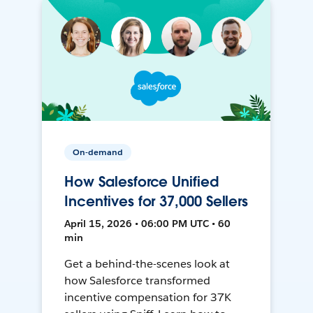
On-demand
How Salesforce Unified
Incentives for 37,000 Sellers
April 15, 2026 • 06:00 PM UTC • 60
min
Get a behind-the-scenes look at
how Salesforce transformed
incentive compensation for 37K