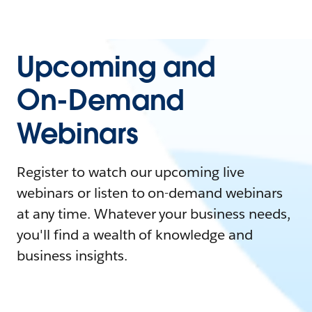
Upcoming and
On-Demand
Webinars
Register to watch our upcoming live
webinars or listen to on-demand webinars
at any time. Whatever your business needs,
you'll find a wealth of knowledge and
business insights.