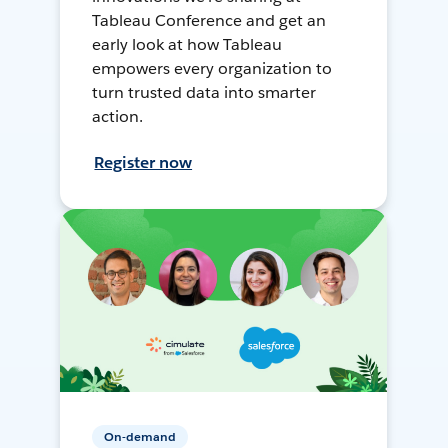
Tableau Conference and get an
early look at how Tableau
empowers every organization to
turn trusted data into smarter
action.
Register now
On-demand