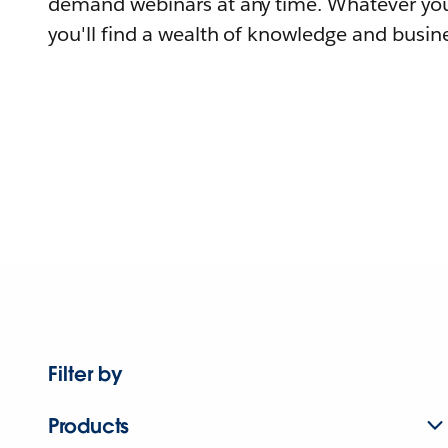
demand webinars at any time. Whatever you
you'll find a wealth of knowledge and busine
Filter by
Products