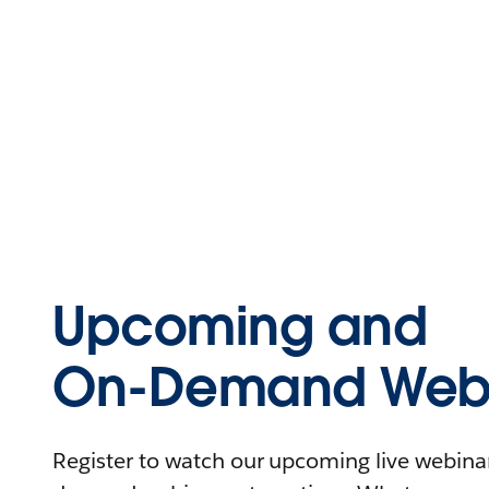
Upcoming and
On-Demand Webi
Register to watch our upcoming live webinars