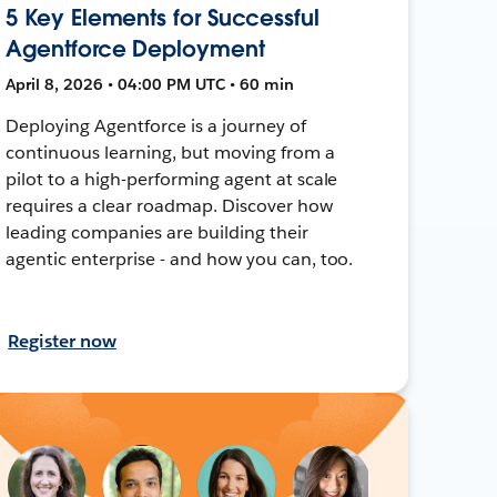
5 Key Elements for Successful
Agentforce Deployment
April 8, 2026 • 04:00 PM UTC • 60 min
Deploying Agentforce is a journey of
continuous learning, but moving from a
pilot to a high-performing agent at scale
requires a clear roadmap. Discover how
leading companies are building their
agentic enterprise - and how you can, too.
Register now