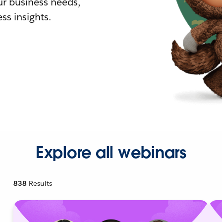
r business needs,
ss insights.
Explore all webinars
838
Results