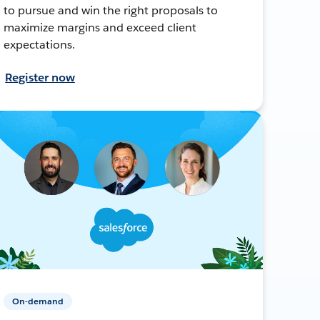
to pursue and win the right proposals to
maximize margins and exceed client
expectations.
Register now
On-demand