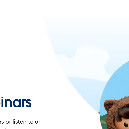
nars
 or listen to on-