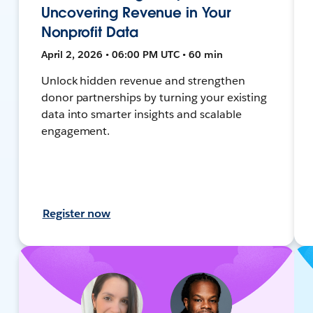
Uncovering Revenue in Your
Nonprofit Data
April 2, 2026 • 06:00 PM UTC • 60 min
Unlock hidden revenue and strengthen
donor partnerships by turning your existing
data into smarter insights and scalable
engagement.
Register now