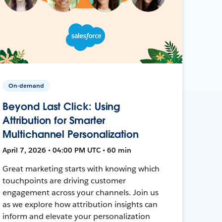
On-demand
Beyond Last Click: Using
Attribution for Smarter
Multichannel Personalization
April 7, 2026 • 04:00 PM UTC • 60 min
Great marketing starts with knowing which
touchpoints are driving customer
engagement across your channels. Join us
as we explore how attribution insights can
inform and elevate your personalization