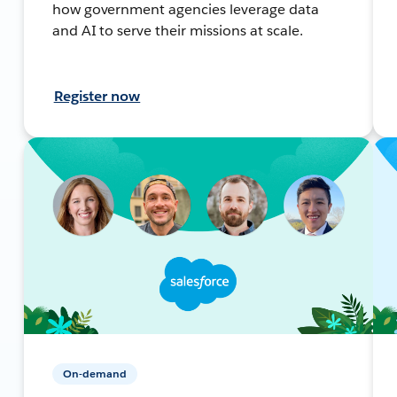
how government agencies leverage data
and AI to serve their missions at scale.
Register now
On-demand