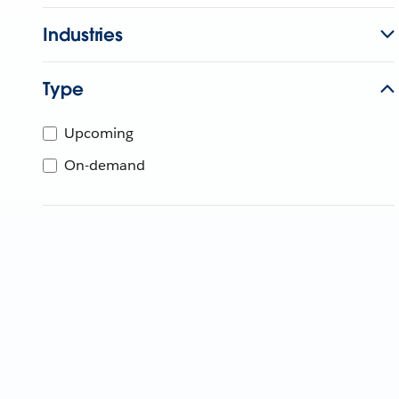
Industries
Type
Upcoming
On-demand