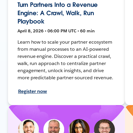
Turn Partners Into a Revenue
Engine: A Crawl, Walk, Run
Playbook
April 8, 2026 • 06:00 PM UTC • 60 min
Learn how to scale your partner ecosystem
from manual processes to an AI-powered
revenue engine. Discover a practical crawl,
walk, run approach to centralize partner
engagement, unlock insights, and drive
more predictable partner-sourced revenue.
Register now