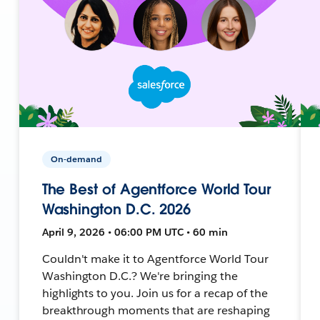
On-demand
The Best of Agentforce World Tour
Washington D.C. 2026
April 9, 2026 • 06:00 PM UTC • 60 min
Couldn't make it to Agentforce World Tour
Washington D.C.? We're bringing the
highlights to you. Join us for a recap of the
breakthrough moments that are reshaping