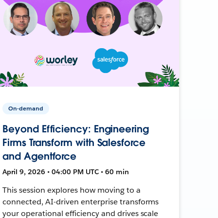
On-demand
Beyond Efficiency: Engineering
Firms Transform with Salesforce
and Agentforce
April 9, 2026 • 04:00 PM UTC • 60 min
This session explores how moving to a
connected, AI-driven enterprise transforms
your operational efficiency and drives scale