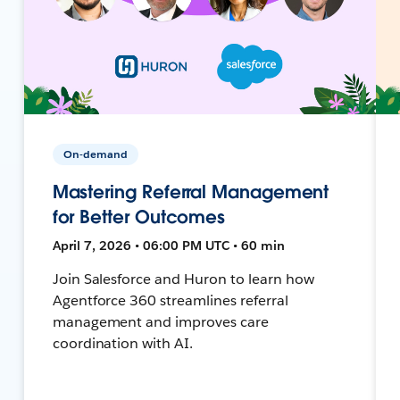
On-demand
Mastering Referral Management
for Better Outcomes
April 7, 2026 • 06:00 PM UTC • 60 min
Join Salesforce and Huron to learn how
Agentforce 360 streamlines referral
management and improves care
coordination with AI.