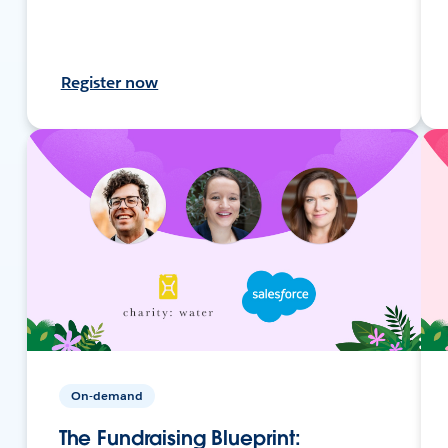
Register now
On-demand
The Fundraising Blueprint: