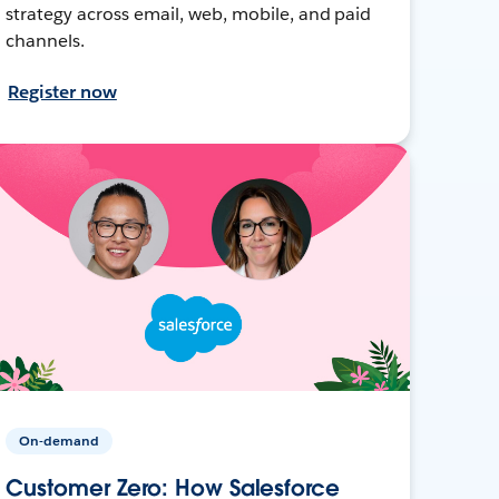
strategy across email, web, mobile, and paid
channels.
Register now
On-demand
Customer Zero: How Salesforce