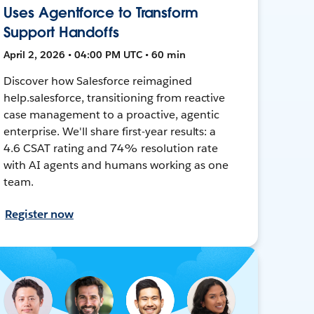
Uses Agentforce to Transform
Support Handoffs
April 2, 2026 • 04:00 PM UTC • 60 min
Discover how Salesforce reimagined
help.salesforce, transitioning from reactive
case management to a proactive, agentic
enterprise. We'll share first-year results: a
4.6 CSAT rating and 74% resolution rate
with AI agents and humans working as one
team.
Register now