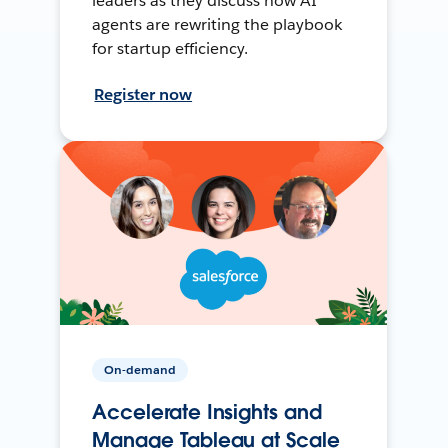
leaders as they discuss how AI
agents are rewriting the playbook
for startup efficiency.
Register now
On-demand
Accelerate Insights and
Manage Tableau at Scale