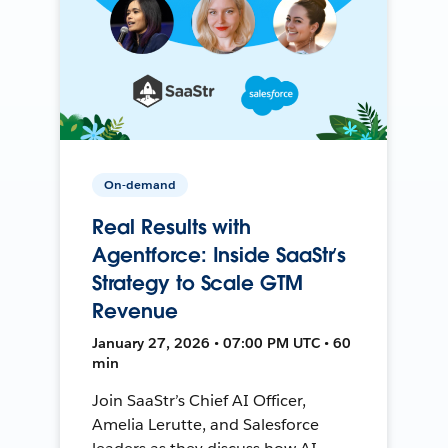
On-demand
Real Results with
Agentforce: Inside SaaStr’s
Strategy to Scale GTM
Revenue
January 27, 2026 • 07:00 PM UTC • 60
min
Join SaaStr’s Chief AI Officer,
Amelia Lerutte, and Salesforce