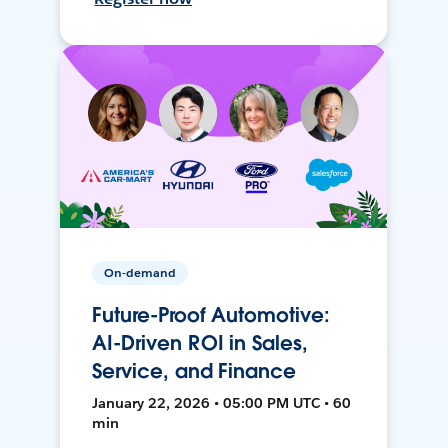
On-demand
Future-Proof Automotive:
AI-Driven ROI in Sales,
Service, and Finance
January 22, 2026 • 05:00 PM UTC • 60
min