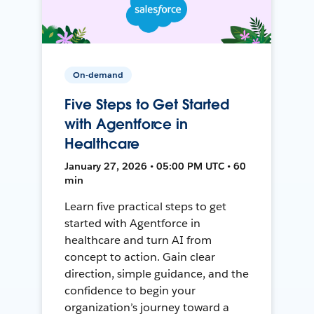
On-demand
Five Steps to Get Started
with Agentforce in
Healthcare
January 27, 2026 • 05:00 PM UTC • 60
min
Learn five practical steps to get
started with Agentforce in
healthcare and turn AI from
concept to action. Gain clear
direction, simple guidance, and the
confidence to begin your
organization’s journey toward a