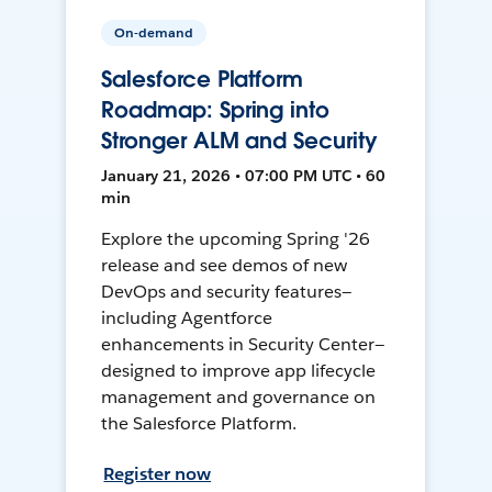
On-demand
Salesforce Platform
Roadmap: Spring into
Stronger ALM and Security
January 21, 2026 • 07:00 PM UTC • 60
min
Explore the upcoming Spring '26
release and see demos of new
DevOps and security features—
including Agentforce
enhancements in Security Center—
designed to improve app lifecycle
management and governance on
the Salesforce Platform.
Register now