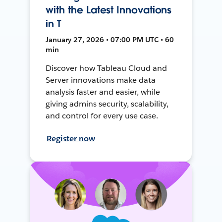
with the Latest Innovations
in T
January 27, 2026 • 07:00 PM UTC • 60
min
Discover how Tableau Cloud and
Server innovations make data
analysis faster and easier, while
giving admins security, scalability,
and control for every use case.
Register now