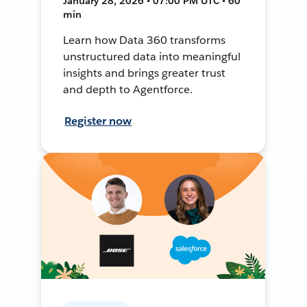
January 28, 2026 • 07:00 PM UTC • 60
min
Learn how Data 360 transforms
unstructured data into meaningful
insights and brings greater trust
and depth to Agentforce.
Register now