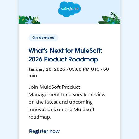
On-demand
What's Next for MuleSoft:
2026 Product Roadmap
January 20, 2026 • 05:00 PM UTC • 60
min
Join MuleSoft Product
Management for a sneak preview
on the latest and upcoming
innovations on the MuleSoft
roadmap.
Register now