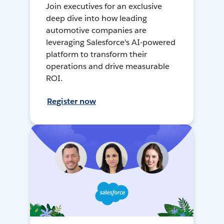
Join executives for an exclusive
deep dive into how leading
automotive companies are
leveraging Salesforce's AI-powered
platform to transform their
operations and drive measurable
ROI.
Register now