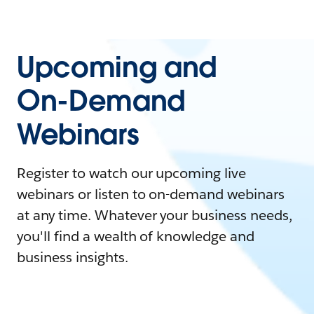
Upcoming and
On-Demand
Webinars
Register to watch our upcoming live
webinars or listen to on-demand webinars
at any time. Whatever your business needs,
you'll find a wealth of knowledge and
business insights.