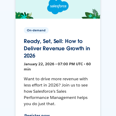
On-demand
Ready, Set, Sell: How to
Deliver Revenue Growth in
2026
January 22, 2026 • 07:00 PM UTC • 60
min
Want to drive more revenue with
less effort in 2026? Join us to see
how Salesforce's Sales
Performance Management helps
you do just that.
Register now