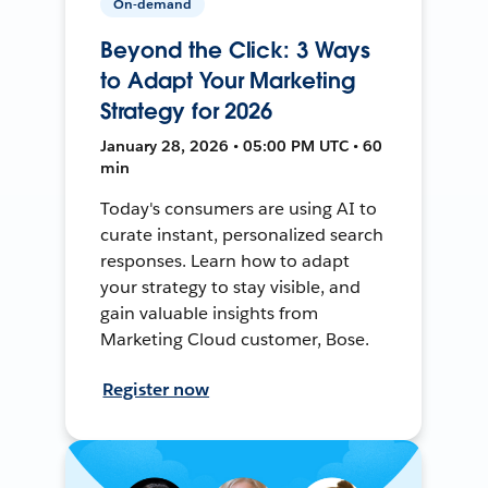
On-demand
Beyond the Click: 3 Ways
to Adapt Your Marketing
Strategy for 2026
January 28, 2026 • 05:00 PM UTC • 60
min
Today's consumers are using AI to
curate instant, personalized search
responses. Learn how to adapt
your strategy to stay visible, and
gain valuable insights from
Marketing Cloud customer, Bose.
Register now