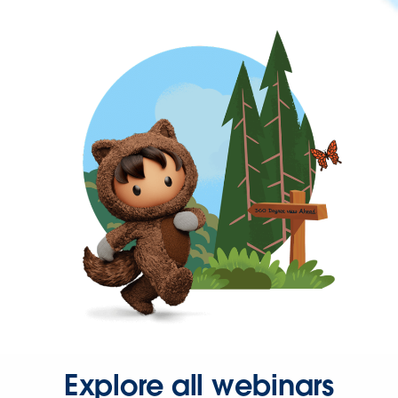
Explore all webinars