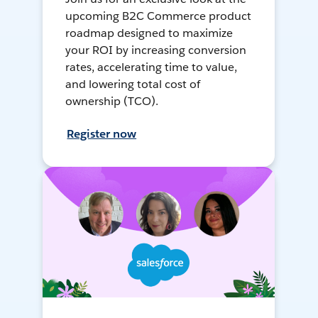
upcoming B2C Commerce product
roadmap designed to maximize
your ROI by increasing conversion
rates, accelerating time to value,
and lowering total cost of
ownership (TCO).
Register now