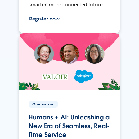
smarter, more connected future.
Register now
On-demand
Humans + AI: Unleashing a
New Era of Seamless, Real-
Time Service