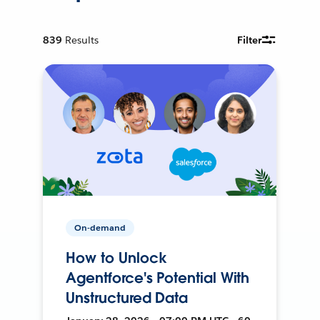
839
Results
Filter
On-demand
How to Unlock
Agentforce's Potential With
Unstructured Data