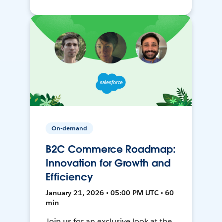
On-demand
B2C Commerce Roadmap:
Innovation for Growth and
Efficiency
January 21, 2026 • 05:00 PM UTC • 60
min
Join us for an exclusive look at the