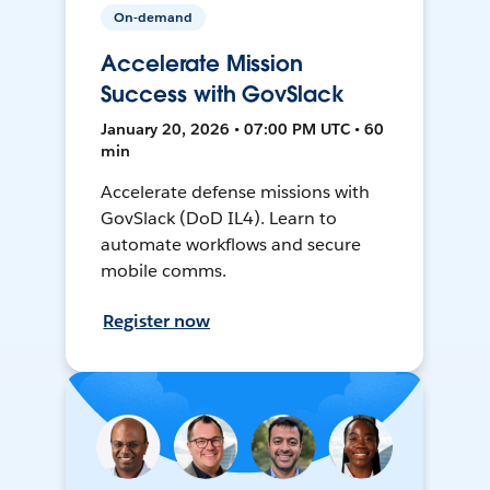
On-demand
Accelerate Mission
Success with GovSlack
January 20, 2026 • 07:00 PM UTC • 60
min
Accelerate defense missions with
GovSlack (DoD IL4). Learn to
automate workflows and secure
mobile comms.
Register now