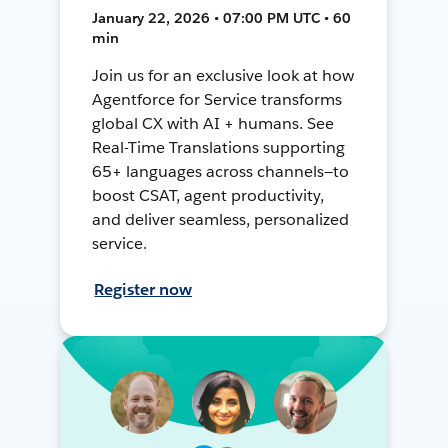
January 22, 2026 • 07:00 PM UTC • 60
min
Join us for an exclusive look at how
Agentforce for Service transforms
global CX with AI + humans. See
Real-Time Translations supporting
65+ languages across channels—to
boost CSAT, agent productivity,
and deliver seamless, personalized
service.
Register now