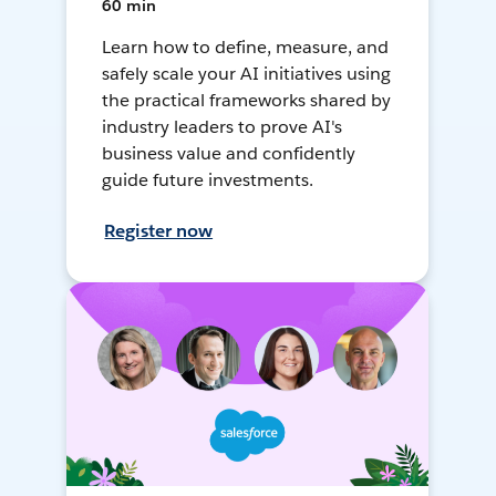
60 min
Learn how to define, measure, and
safely scale your AI initiatives using
the practical frameworks shared by
industry leaders to prove AI's
business value and confidently
guide future investments.
Register now