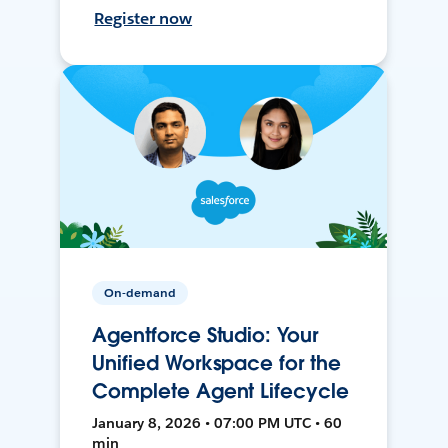
Register now
On-demand
Agentforce Studio: Your
Unified Workspace for the
Complete Agent Lifecycle
January 8, 2026 • 07:00 PM UTC • 60
min