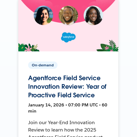
On-demand
Agentforce Field Service
Innovation Review: Year of
Proactive Field Service
January 14, 2026 • 07:00 PM UTC • 60
min
Join our Year-End Innovation
Review to learn how the 2025