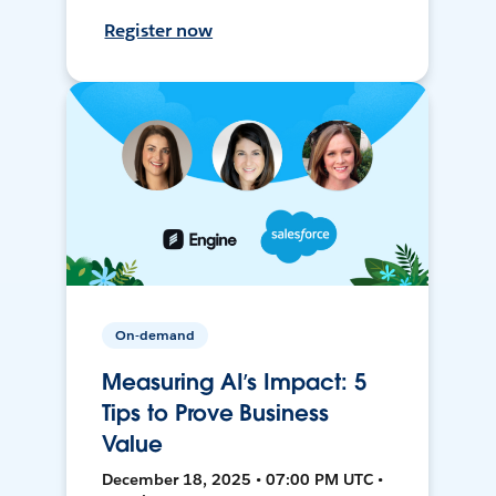
Register now
On-demand
Measuring AI’s Impact: 5
Tips to Prove Business
Value
December 18, 2025 • 07:00 PM UTC •