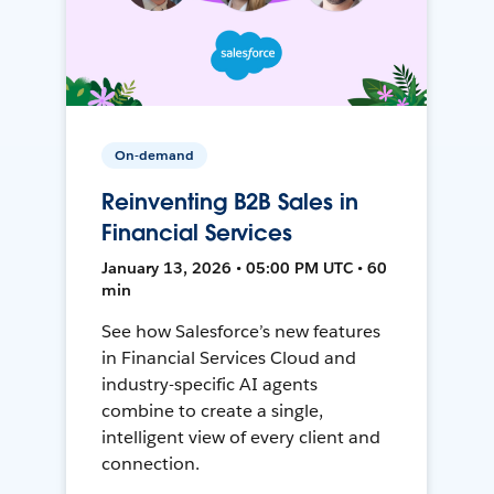
On-demand
Reinventing B2B Sales in
Financial Services
January 13, 2026 • 05:00 PM UTC • 60
min
See how Salesforce’s new features
in Financial Services Cloud and
industry-specific AI agents
combine to create a single,
intelligent view of every client and
connection.