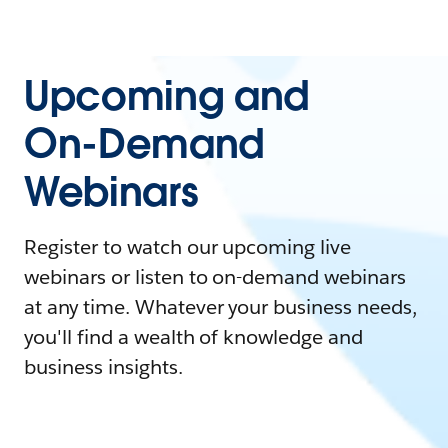
Upcoming and
On-Demand
Webinars
Register to watch our upcoming live
webinars or listen to on-demand webinars
at any time. Whatever your business needs,
you'll find a wealth of knowledge and
business insights.