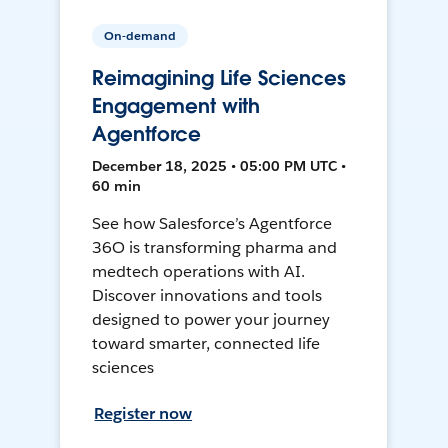
On-demand
Reimagining Life Sciences
Engagement with
Agentforce
December 18, 2025 • 05:00 PM UTC •
60 min
See how Salesforce’s Agentforce
36O is transforming pharma and
medtech operations with AI.
Discover innovations and tools
designed to power your journey
toward smarter, connected life
sciences
Register now