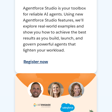
Agentforce Studio is your toolbox
for reliable AI agents. Using new
Agentforce Studio features, we'll
explore real-world examples and
show you how to achieve the best
results as you build, launch, and
govern powerful agents that
lighten your workload.
Register now