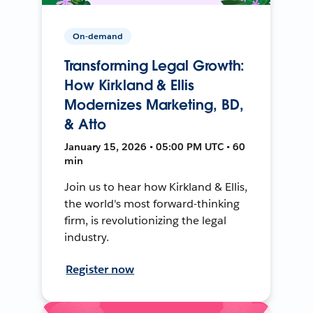
On-demand
Transforming Legal Growth:
How Kirkland & Ellis
Modernizes Marketing, BD,
& Atto
January 15, 2026 • 05:00 PM UTC • 60
min
Join us to hear how Kirkland & Ellis,
the world's most forward-thinking
firm, is revolutionizing the legal
industry.
Register now