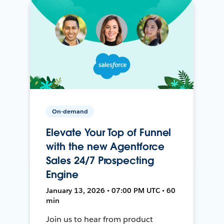
On-demand
Elevate Your Top of Funnel
with the new Agentforce
Sales 24/7 Prospecting
Engine
January 13, 2026 • 07:00 PM UTC • 60
min
Join us to hear from product