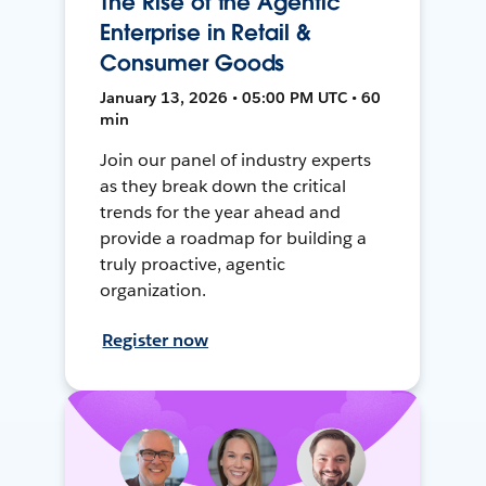
The Rise of the Agentic
Enterprise in Retail &
Consumer Goods
January 13, 2026 • 05:00 PM UTC • 60
min
Join our panel of industry experts
as they break down the critical
trends for the year ahead and
provide a roadmap for building a
truly proactive, agentic
organization.
Register now