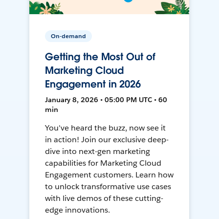
On-demand
Getting the Most Out of
Marketing Cloud
Engagement in 2026
January 8, 2026 • 05:00 PM UTC • 60
min
You've heard the buzz, now see it
in action! Join our exclusive deep-
dive into next-gen marketing
capabilities for Marketing Cloud
Engagement customers. Learn how
to unlock transformative use cases
with live demos of these cutting-
edge innovations.