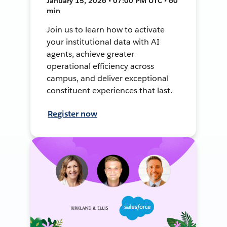
January 15, 2026 • 07:00 PM UTC • 60
min
Join us to learn how to activate
your institutional data with AI
agents, achieve greater
operational efficiency across
campus, and deliver exceptional
constituent experiences that last.
Register now