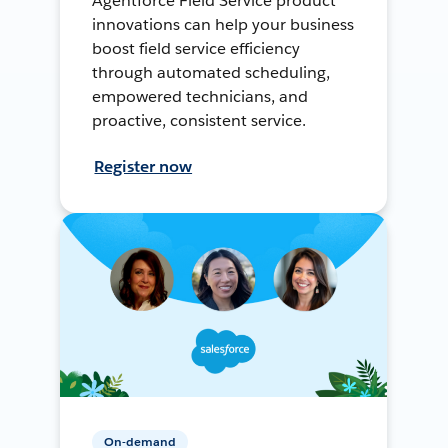
Agentforce Field Service product
innovations can help your business
boost field service efficiency
through automated scheduling,
empowered technicians, and
proactive, consistent service.
Register now
On-demand