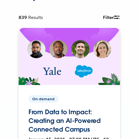
839
Results
Filter
On-demand
From Data to Impact:
Creating an AI-Powered
Connected Campus