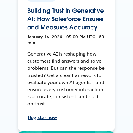
Building Trust in Generative
AI: How Salesforce Ensures
and Measures Accuracy
January 14, 2026 • 05:00 PM UTC • 60
min
Generative AI is reshaping how
customers find answers and solve
problems. But can the response be
trusted? Get a clear framework to
evaluate your own AI agents — and
ensure every customer interaction
is accurate, consistent, and built
on trust.
Register now