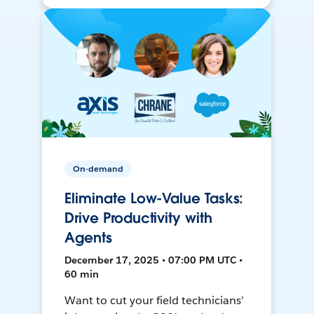
On-demand
Eliminate Low-Value Tasks:
Drive Productivity with
Agents
December 17, 2025 • 07:00 PM UTC •
60 min
Want to cut your field technicians’