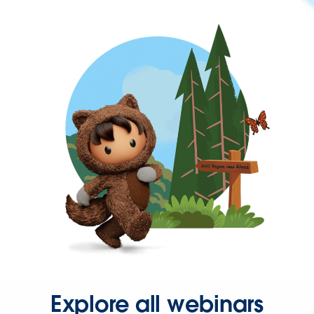
Explore all webinars