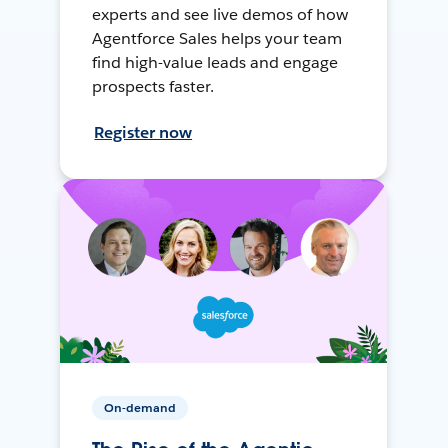
experts and see live demos of how
Agentforce Sales helps your team
find high-value leads and engage
prospects faster.
Register now
On-demand