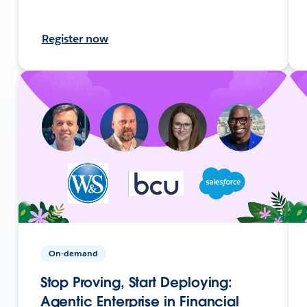
Register now
On-demand
Stop Proving, Start Deploying:
Agentic Enterprise in Financial