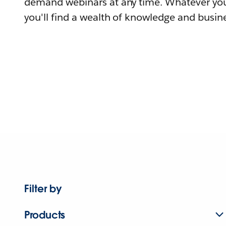
demand webinars at any time. Whatever you
you'll find a wealth of knowledge and busine
Filter by
Products