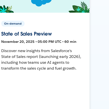
On-demand
State of Sales Preview
November 20, 2025 • 05:00 PM UTC • 60 min
Discover new insights from Salesforce’s
State of Sales report (launching early 2026),
including how teams use AI agents to
transform the sales cycle and fuel growth.