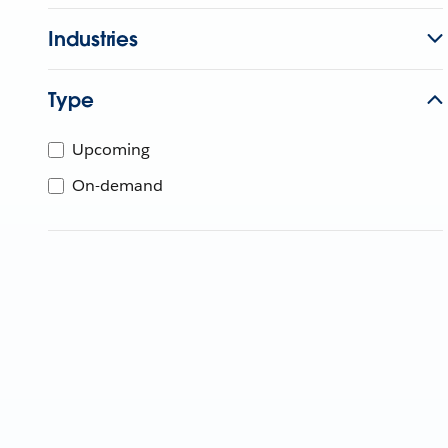
Industries
Type
Upcoming
On-demand