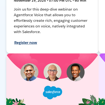
November 19, 2025 • 07:00 PM UTC • 60 min
Join us for this deep-dive webinar on
Agentforce Voice that allows you to
effortlessly create rich, engaging customer
experiences on voice, natively integrated
with Salesforce.
Register now