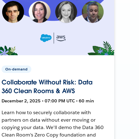
On-demand
Collaborate Without Risk: Data
360 Clean Rooms & AWS
December 2, 2025 • 07:00 PM UTC • 60 min
Learn how to securely collaborate with
partners on data without ever moving or
copying your data. We'll demo the Data 360
Clean Room's Zero Copy foundation and