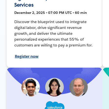
Services
December 2, 2025 • 07:00 PM UTC • 60 min
Discover the blueprint used to integrate
digital labor, drive significant revenue
growth, and deliver the ultimate
personalized experiences that 55% of
customers are willing to pay a premium for.
Register now