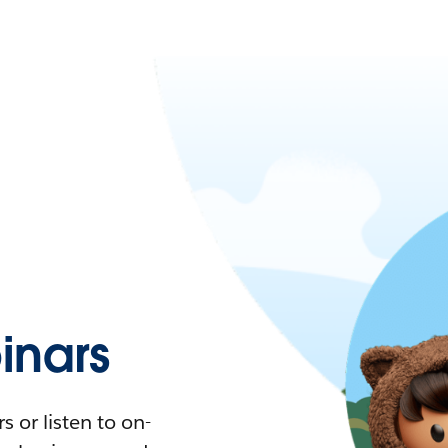
nars
 or listen to on-