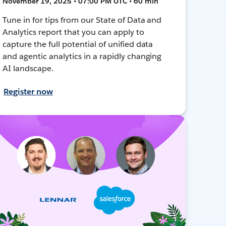
November 19, 2025 • 07:00 PM UTC • 60 min
Tune in for tips from our State of Data and
Analytics report that you can apply to
capture the full potential of unified data
and agentic analytics in a rapidly changing
AI landscape.
Register now