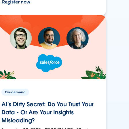
Register now
On-demand
AI's Dirty Secret: Do You Trust Your
Data - Or Are Your Insights
Misleading?