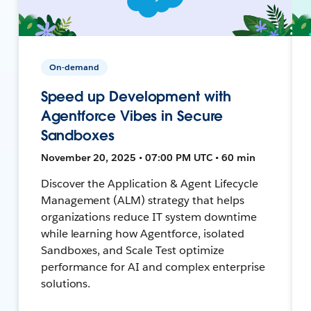
On-demand
Speed up Development with
Agentforce Vibes in Secure
Sandboxes
November 20, 2025 • 07:00 PM UTC • 60 min
Discover the Application & Agent Lifecycle
Management (ALM) strategy that helps
organizations reduce IT system downtime
while learning how Agentforce, isolated
Sandboxes, and Scale Test optimize
performance for AI and complex enterprise
solutions.