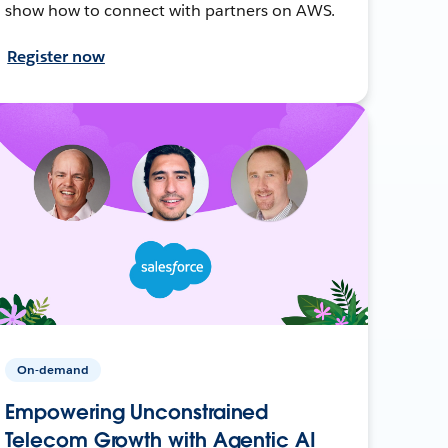
show how to connect with partners on AWS.
Register now
On-demand
Empowering Unconstrained
Telecom Growth with Agentic AI