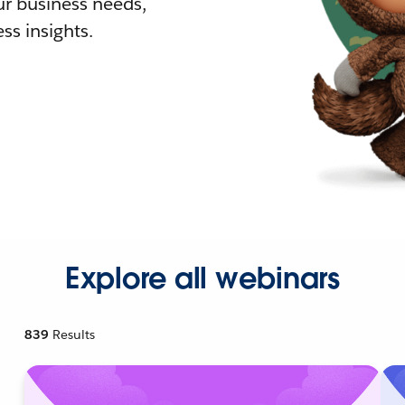
r business needs,
ss insights.
Explore all webinars
839
Results