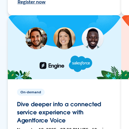
Register now
On-demand
Dive deeper into a connected
service experience with
Agentforce Voice