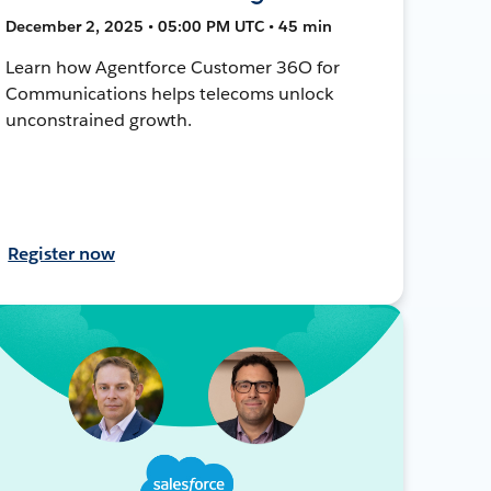
December 2, 2025 • 05:00 PM UTC • 45 min
Learn how Agentforce Customer 36O for
Communications helps telecoms unlock
unconstrained growth.
Register now