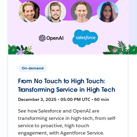
On-demand
From No Touch to High Touch:
Transforming Service in High Tech
December 3, 2025 • 05:00 PM UTC • 60 min
See how Salesforce and OpenAI are
transforming service in high-tech, from self-
service to proactive, high touch
engagement, with Agentforce Service.