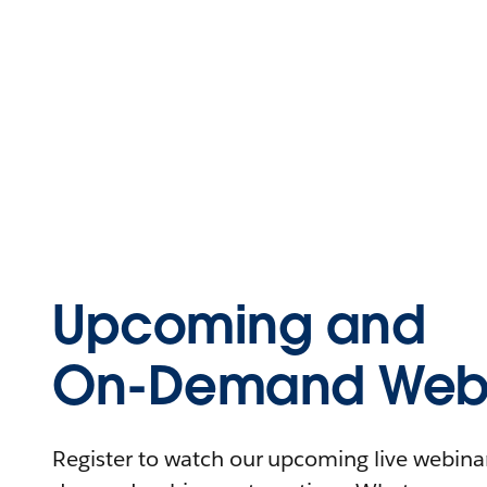
Upcoming and
On-Demand Webi
Register to watch our upcoming live webinars