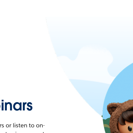
nars
 or listen to on-