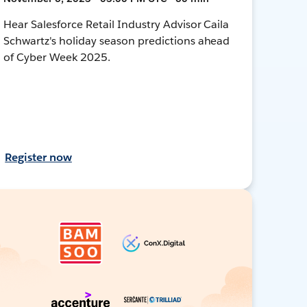
Hear Salesforce Retail Industry Advisor Caila
Schwartz's holiday season predictions ahead
of Cyber Week 2025.
Register now