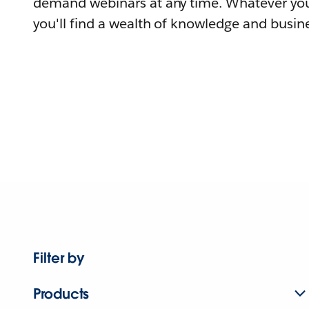
demand webinars at any time. Whatever you
you'll find a wealth of knowledge and busine
Filter by
Products