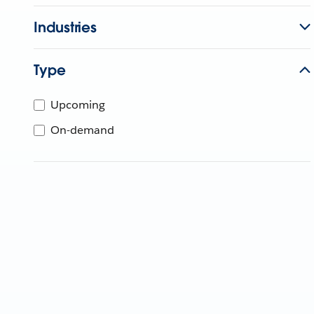
Industries
Type
Upcoming
On-demand