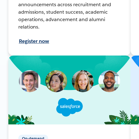
announcements across recruitment and
admissions, student success, academic
operations, advancement and alumni
relations.
Register now
On-demand