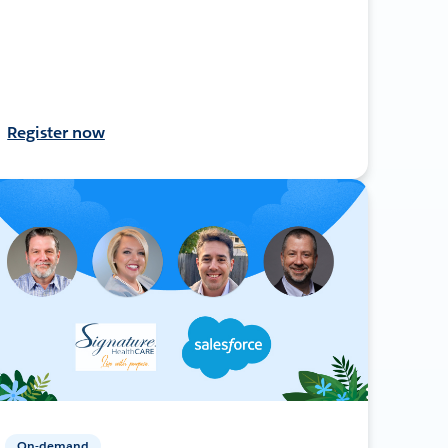
Register now
On-demand