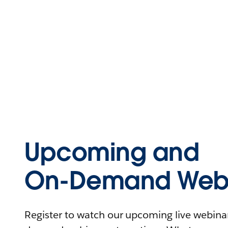
Upcoming and
On-Demand Webi
Register to watch our upcoming live webinars