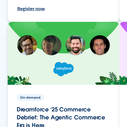
Register now
On-demand
Dreamforce ‘25 Commerce
Debrief: The Agentic Commerce
Era is Here