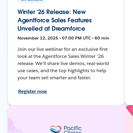
Winter ’26 Release: New
Agentforce Sales Features
Unveiled at Dreamforce
November 12, 2025 • 07:00 PM UTC • 60 min
Join our live webinar for an exclusive first
look at the Agentforce Sales Winter '26
release. We'll share live demos, real-world
use cases, and the top highlights to help
your team sell smarter and faster.
Register now