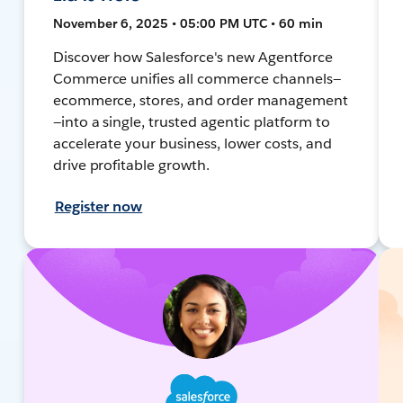
November 6, 2025 • 05:00 PM UTC • 60 min
Discover how Salesforce's new Agentforce
Commerce unifies all commerce channels—
ecommerce, stores, and order management
—into a single, trusted agentic platform to
accelerate your business, lower costs, and
drive profitable growth.
Register now