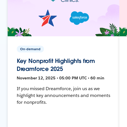
On-demand
Key Nonprofit Highlights from
Dreamforce 2025
November 12, 2025 • 05:00 PM UTC • 60 min
If you missed Dreamforce, join us as we
highlight key announcements and moments
for nonprofits.