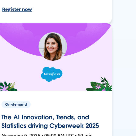
Register now
On-demand
The AI Innovation, Trends, and
Statistics driving Cyberweek 2025
November 6, 2025 • 05:00 PM UTC • 60 min