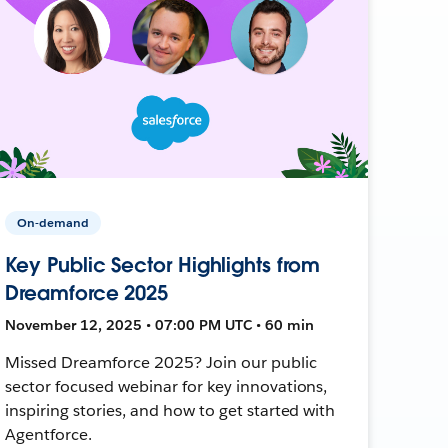
On-demand
Key Public Sector Highlights from
Dreamforce 2025
November 12, 2025 • 07:00 PM UTC • 60 min
Missed Dreamforce 2025? Join our public
sector focused webinar for key innovations,
inspiring stories, and how to get started with
Agentforce.