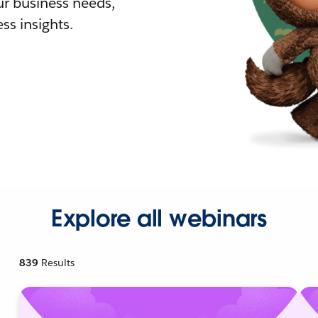
r business needs,
ss insights.
Explore all webinars
839
Results