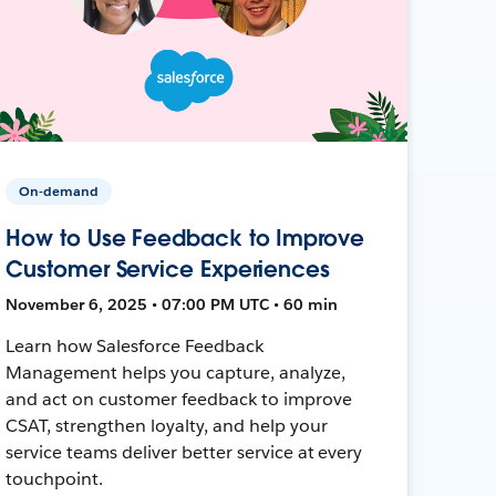
On-demand
How to Use Feedback to Improve
Customer Service Experiences
November 6, 2025 • 07:00 PM UTC • 60 min
Learn how Salesforce Feedback
Management helps you capture, analyze,
and act on customer feedback to improve
CSAT, strengthen loyalty, and help your
service teams deliver better service at every
touchpoint.