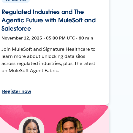
Regulated Industries and The
Agentic Future with MuleSoft and
Salesforce
November 12, 2025 • 05:00 PM UTC • 60 min
Join MuleSoft and Signature Healthcare to
learn more about unlocking data silos
across regulated industries, plus, the latest
on MuleSoft Agent Fabric.
Register now