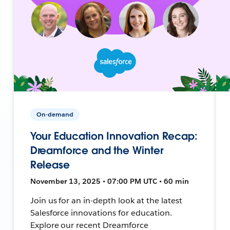
On-demand
Your Education Innovation Recap:
Dreamforce and the Winter
Release
November 13, 2025 • 07:00 PM UTC • 60 min
Join us for an in-depth look at the latest
Salesforce innovations for education.
Explore our recent Dreamforce