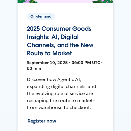
On-demand
2025 Consumer Goods
Insights: AI, Digital
Channels, and the New
Route to Market
September 10, 2025 • 06:00 PM UTC •
60 min
Discover how Agentic AI,
expanding digital channels, and
the evolving role of service are
reshaping the route to market—
from warehouse to checkout.
Register now