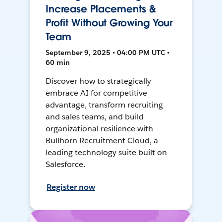
Increase Placements &
Profit Without Growing Your
Team
September 9, 2025 • 04:00 PM UTC •
60 min
Discover how to strategically
embrace AI for competitive
advantage, transform recruiting
and sales teams, and build
organizational resilience with
Bullhorn Recruitment Cloud, a
leading technology suite built on
Salesforce.
Register now