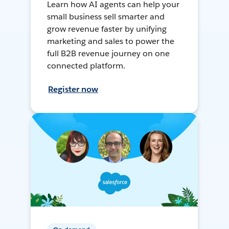
Learn how AI agents can help your
small business sell smarter and
grow revenue faster by unifying
marketing and sales to power the
full B2B revenue journey on one
connected platform.
Register now