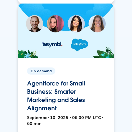
On-demand
Agentforce for Small
Business: Smarter
Marketing and Sales
Alignment
September 10, 2025 • 06:00 PM UTC •
60 min