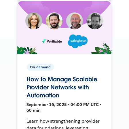
On-demand
How to Manage Scalable
Provider Networks with
Automation
September 16, 2025 • 04:00 PM UTC •
60 min
Learn how strengthening provider
data foundations, leveraging