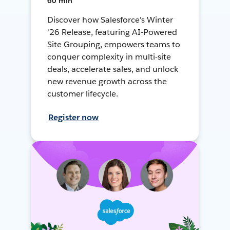
60 min
Discover how Salesforce's Winter
'26 Release, featuring AI-Powered
Site Grouping, empowers teams to
conquer complexity in multi-site
deals, accelerate sales, and unlock
new revenue growth across the
customer lifecycle.
Register now