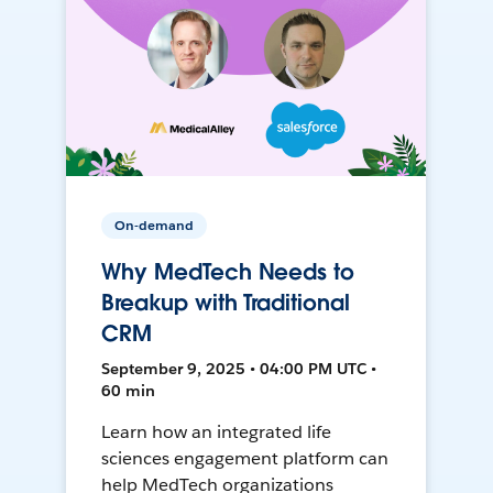
On-demand
Why MedTech Needs to
Breakup with Traditional
CRM
September 9, 2025 • 04:00 PM UTC •
60 min
Learn how an integrated life
sciences engagement platform can
help MedTech organizations