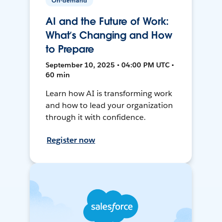
On-demand
AI and the Future of Work:
What’s Changing and How
to Prepare
September 10, 2025 • 04:00 PM UTC •
60 min
Learn how AI is transforming work
and how to lead your organization
through it with confidence.
Register now