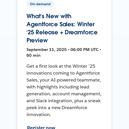
On-demand
What’s New with
Agentforce Sales: Winter
’25 Release + Dreamforce
Preview
September 11, 2025 • 06:00 PM UTC •
60 min
Get a first look at the Winter '25
innovations coming to Agentforce
Sales, your AI-powered teammate,
with highlights including lead
generation, account management,
and Slack integration, plus a sneak
peek into a new Dreamforce
innovation.
Register now