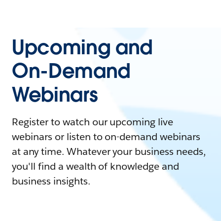
Upcoming and
On-Demand
Webinars
Register to watch our upcoming live
webinars or listen to on-demand webinars
at any time. Whatever your business needs,
you'll find a wealth of knowledge and
business insights.