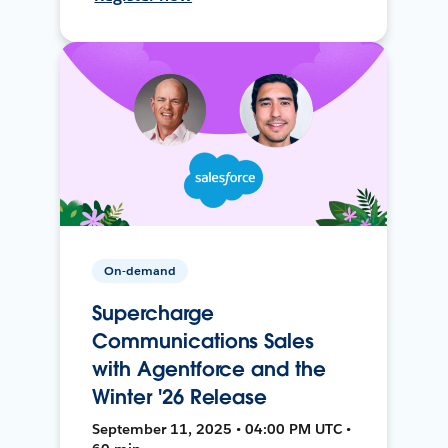
On-demand
Supercharge
Communications Sales
with Agentforce and the
Winter '26 Release
September 11, 2025 • 04:00 PM UTC •