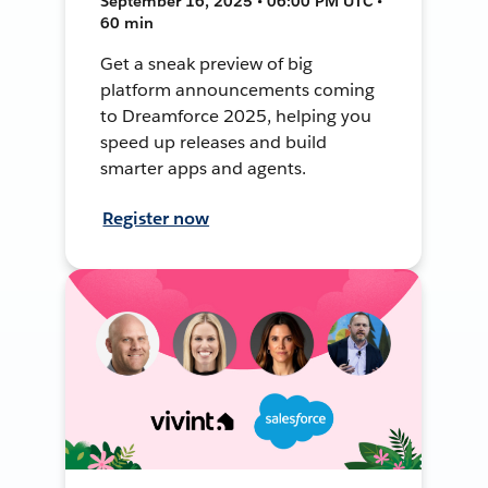
September 16, 2025 • 06:00 PM UTC •
60 min
Get a sneak preview of big
platform announcements coming
to Dreamforce 2025, helping you
speed up releases and build
smarter apps and agents.
Register now