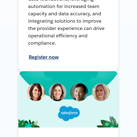
automation for increased team
capacity and data accuracy, and
integrating solutions to improve
the provider experience can drive
operational efficiency and
compliance.
Register now