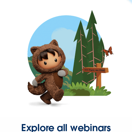
Explore all webinars