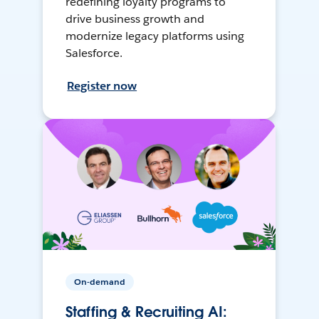
redefining loyalty programs to
drive business growth and
modernize legacy platforms using
Salesforce.
Register now
On-demand
Staffing & Recruiting AI: