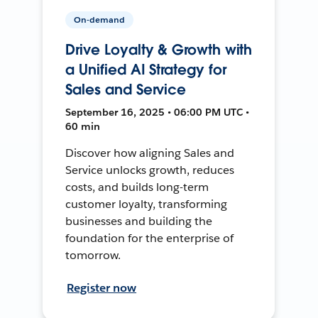
On-demand
Drive Loyalty & Growth with
a Unified AI Strategy for
Sales and Service
September 16, 2025 • 06:00 PM UTC •
60 min
Discover how aligning Sales and
Service unlocks growth, reduces
costs, and builds long-term
customer loyalty, transforming
businesses and building the
foundation for the enterprise of
tomorrow.
Register now