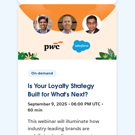
On-demand
Is Your Loyalty Strategy
Built for What’s Next?
September 9, 2025 • 06:00 PM UTC •
60 min
This webinar will illuminate how
industry-leading brands are