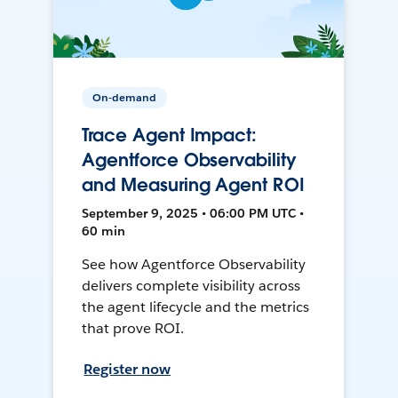
On-demand
Trace Agent Impact:
Agentforce Observability
and Measuring Agent ROI
September 9, 2025 • 06:00 PM UTC •
60 min
See how Agentforce Observability
delivers complete visibility across
the agent lifecycle and the metrics
that prove ROI.
Register now