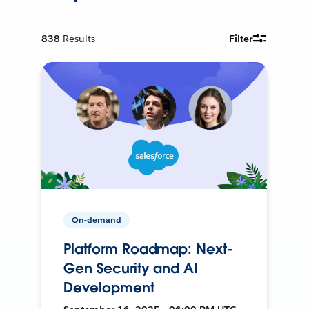
838
Results
Filter
On-demand
Platform Roadmap: Next-
Gen Security and AI
Development