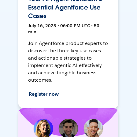
Essential Agentforce Use
Cases
July 16, 2025 • 06:00 PM UTC • 50
min
Join Agentforce product experts to
discover the three key use cases
and actionable strategies to
implement agentic AI effectively
and achieve tangible business
outcomes.
Register now