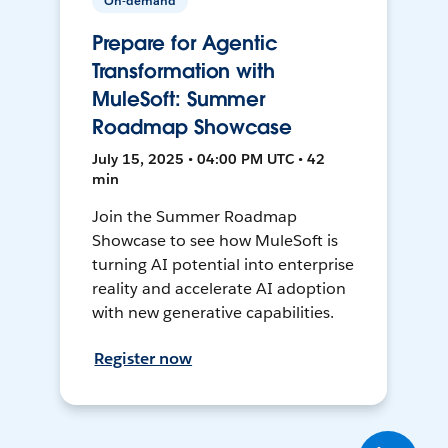
On-demand
Prepare for Agentic
Transformation with
MuleSoft: Summer
Roadmap Showcase
July 15, 2025 • 04:00 PM UTC • 42
min
Join the Summer Roadmap
Showcase to see how MuleSoft is
turning AI potential into enterprise
reality and accelerate AI adoption
with new generative capabilities.
Register now