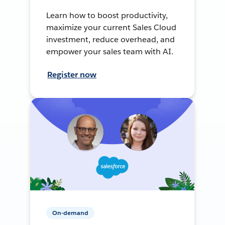
Learn how to boost productivity,
maximize your current Sales Cloud
investment, reduce overhead, and
empower your sales team with AI.
Register now
On-demand