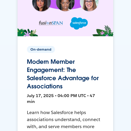
On-demand
Modern Member
Engagement: The
Salesforce Advantage for
Associations
July 17, 2025 • 04:00 PM UTC • 47
min
Learn how Salesforce helps
associations understand, connect
with, and serve members more