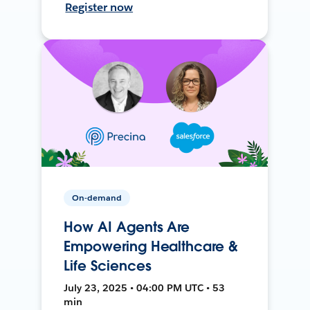
Register now
On-demand
How AI Agents Are
Empowering Healthcare &
Life Sciences
July 23, 2025 • 04:00 PM UTC • 53
min