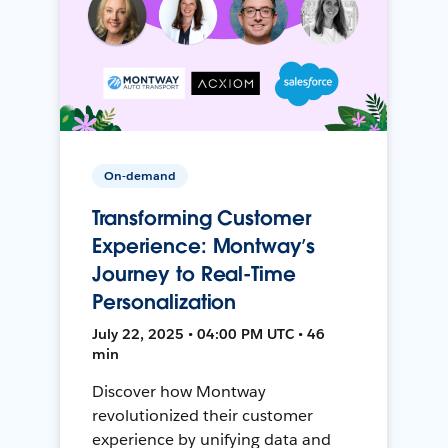
On-demand
Transforming Customer
Experience: Montway’s
Journey to Real-Time
Personalization
July 22, 2025 • 04:00 PM UTC • 46
min
Discover how Montway
revolutionized their customer
experience by unifying data and