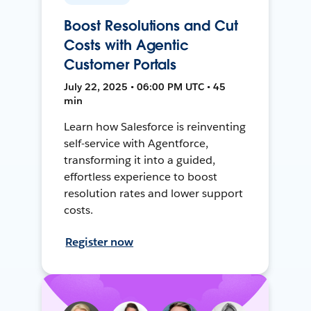
Boost Resolutions and Cut
Costs with Agentic
Customer Portals
July 22, 2025 • 06:00 PM UTC • 45
min
Learn how Salesforce is reinventing
self-service with Agentforce,
transforming it into a guided,
effortless experience to boost
resolution rates and lower support
costs.
Register now