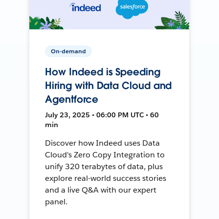
On-demand
How Indeed is Speeding
Hiring with Data Cloud and
Agentforce
July 23, 2025 • 06:00 PM UTC • 60
min
Discover how Indeed uses Data
Cloud's Zero Copy Integration to
unify 320 terabytes of data, plus
explore real-world success stories
and a live Q&A with our expert
panel.