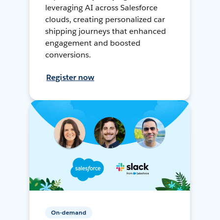
leveraging AI across Salesforce
clouds, creating personalized car
shipping journeys that enhanced
engagement and boosted
conversions.
Register now
On-demand