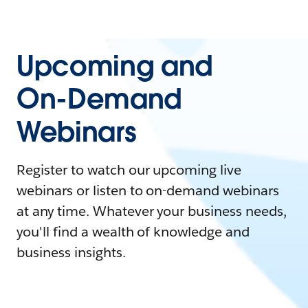
Upcoming and
On-Demand
Webinars
Register to watch our upcoming live
webinars or listen to on-demand webinars
at any time. Whatever your business needs,
you'll find a wealth of knowledge and
business insights.