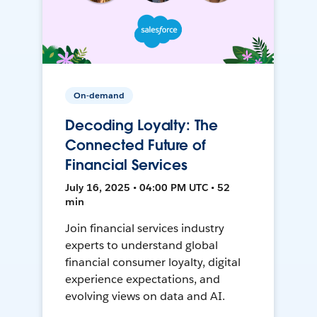
On-demand
Decoding Loyalty: The
Connected Future of
Financial Services
July 16, 2025 • 04:00 PM UTC • 52
min
Join financial services industry
experts to understand global
financial consumer loyalty, digital
experience expectations, and
evolving views on data and AI.