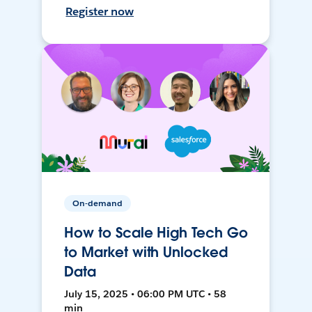
Register now
On-demand
How to Scale High Tech Go
to Market with Unlocked
Data
July 15, 2025 • 06:00 PM UTC • 58
min