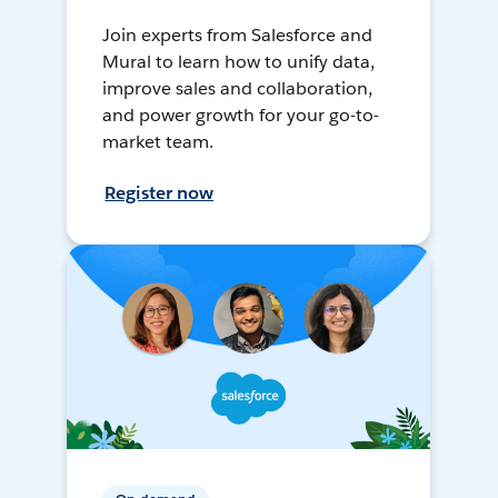
Join experts from Salesforce and
Mural to learn how to unify data,
improve sales and collaboration,
and power growth for your go-to-
market team.
Register now