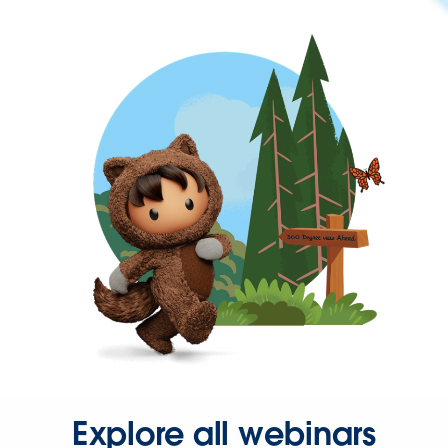
Explore all webinars