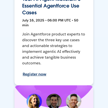
Essential Agentforce Use
Cases
July 16, 2025 • 06:00 PM UTC • 50
min
Join Agentforce product experts to
discover the three key use cases
and actionable strategies to
implement agentic AI effectively
and achieve tangible business
outcomes.
Register now