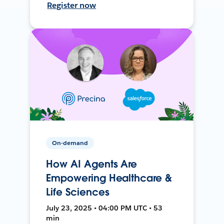
Register now
On-demand
How AI Agents Are
Empowering Healthcare &
Life Sciences
July 23, 2025 • 04:00 PM UTC • 53
min