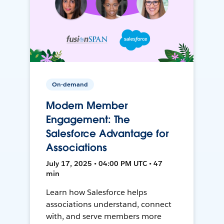
On-demand
Modern Member
Engagement: The
Salesforce Advantage for
Associations
July 17, 2025 • 04:00 PM UTC • 47
min
Learn how Salesforce helps
associations understand, connect
with, and serve members more