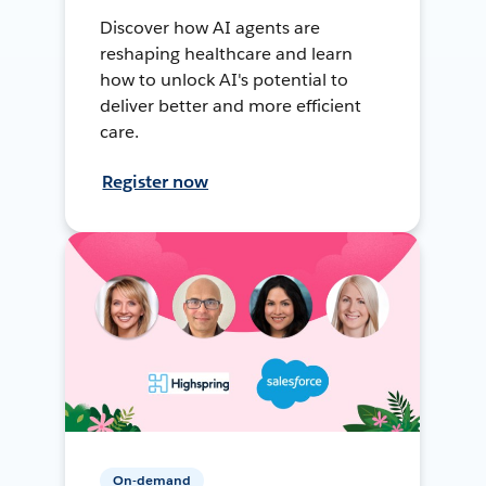
Discover how AI agents are
reshaping healthcare and learn
how to unlock AI's potential to
deliver better and more efficient
care.
Register now
On-demand