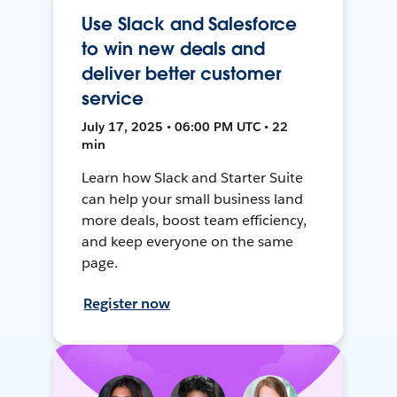
Use Slack and Salesforce
to win new deals and
deliver better customer
service
July 17, 2025 • 06:00 PM UTC • 22
min
Learn how Slack and Starter Suite
can help your small business land
more deals, boost team efficiency,
and keep everyone on the same
page.
Register now