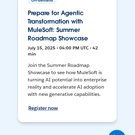
On-demand
Prepare for Agentic
Transformation with
MuleSoft: Summer
Roadmap Showcase
July 15, 2025 • 04:00 PM UTC • 42
min
Join the Summer Roadmap
Showcase to see how MuleSoft is
turning AI potential into enterprise
reality and accelerate AI adoption
with new generative capabilities.
Register now