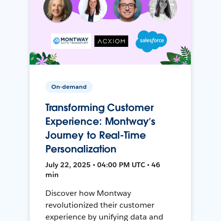
On-demand
Transforming Customer
Experience: Montway’s
Journey to Real-Time
Personalization
July 22, 2025 • 04:00 PM UTC • 46
min
Discover how Montway
revolutionized their customer
experience by unifying data and