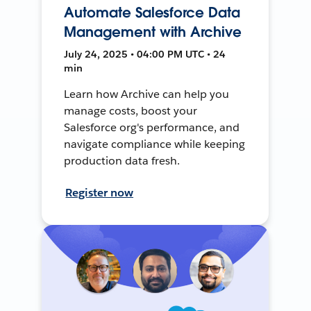
Automate Salesforce Data
Management with Archive
July 24, 2025 • 04:00 PM UTC • 24
min
Learn how Archive can help you
manage costs, boost your
Salesforce org's performance, and
navigate compliance while keeping
production data fresh.
Register now