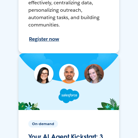
effectively, centralizing data,
personalizing outreach,
automating tasks, and building
communities.
Register now
On-demand
Your AI Agent Kickstart: 3