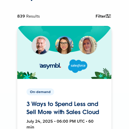
839
Results
Filter
On-demand
3 Ways to Spend Less and
Sell More with Sales Cloud
July 24, 2025 • 06:00 PM UTC • 60
min