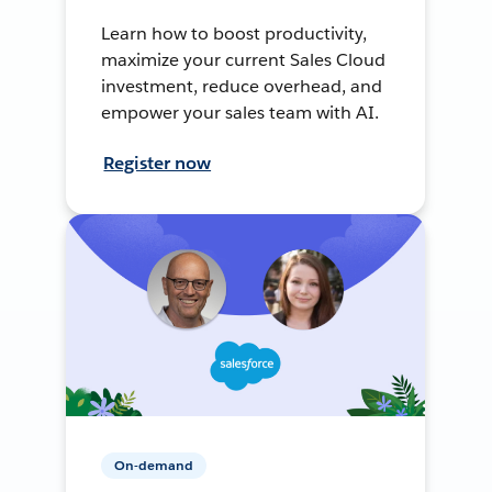
Learn how to boost productivity,
maximize your current Sales Cloud
investment, reduce overhead, and
empower your sales team with AI.
Register now
On-demand