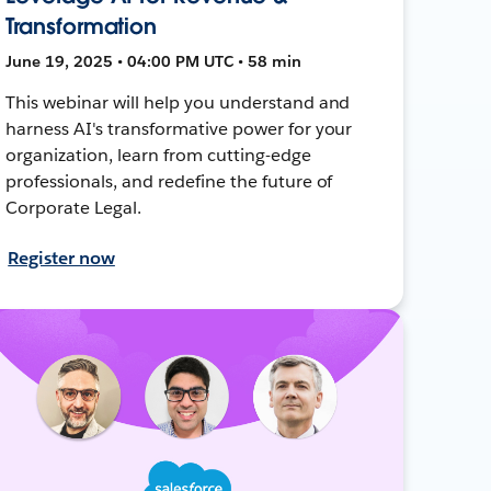
Transformation
June 19, 2025 • 04:00 PM UTC • 58 min
This webinar will help you understand and
harness AI's transformative power for your
organization, learn from cutting-edge
professionals, and redefine the future of
Corporate Legal.
Register now