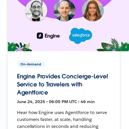
On-demand
Engine Provides Concierge-Level
Service to Travelers with
Agentforce
June 24, 2025 • 06:00 PM UTC • 46 min
Hear how Engine uses Agentforce to serve
customers faster, at scale, handling
cancellations in seconds and reducing