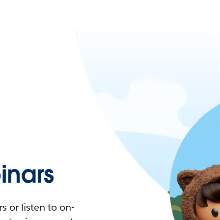
nars
 or listen to on-