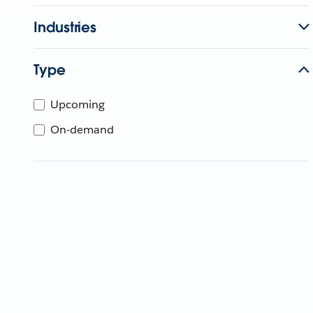
Industries
Type
Upcoming
On-demand