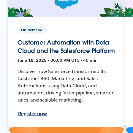
On-demand
Customer Automation with Data
Cloud and the Salesforce Platform
June 18, 2025 • 06:00 PM UTC • 46 min
Discover how Salesforce transformed its
Customer 360, Marketing, and Sales
Automations using Data Cloud, and
automation, driving faster pipeline, smarter
sales, and scalable marketing.
Register now