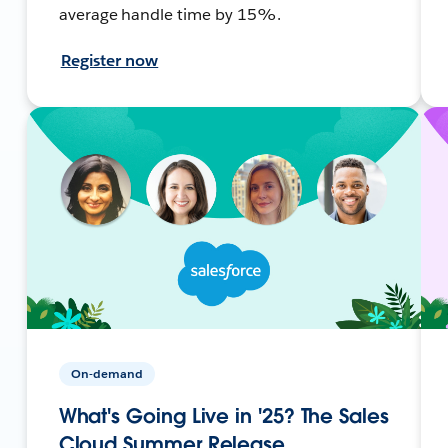
average handle time by 15%.
Register now
On-demand
What's Going Live in '25? The Sales
Cloud Summer Release