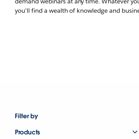
demand webinars at any time. Whatever you
you'll find a wealth of knowledge and busine
Filter by
Products