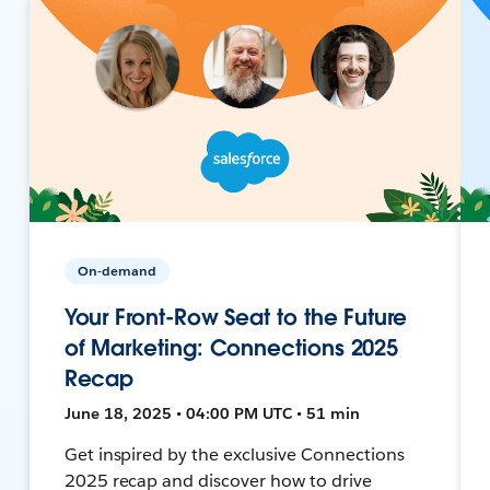
On-demand
Your Front-Row Seat to the Future
of Marketing: Connections 2025
Recap
June 18, 2025 • 04:00 PM UTC • 51 min
Get inspired by the exclusive Connections
2025 recap and discover how to drive