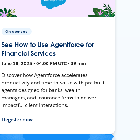
On-demand
See How to Use Agentforce for
Financial Services
June 18, 2025 • 04:00 PM UTC • 39 min
Discover how Agentforce accelerates
productivity and time-to-value with pre-built
agents designed for banks, wealth
managers, and insurance firms to deliver
impactful client interactions.
Register now