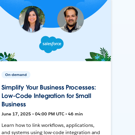
On-demand
Simplify Your Business Processes:
Low-Code Integration for Small
Business
June 17, 2025 • 04:00 PM UTC • 46 min
Learn how to link workflows, applications,
and systems using low-code integration and