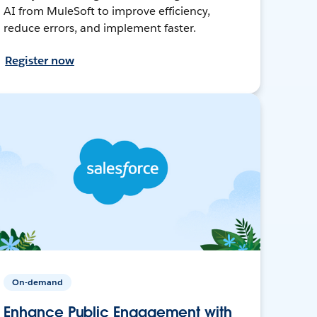
AI from MuleSoft to improve efficiency,
reduce errors, and implement faster.
Register now
On-demand
Enhance Public Engagement with