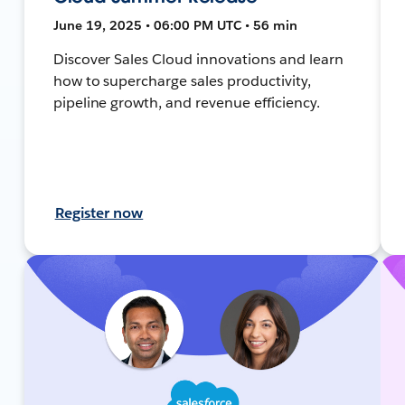
June 19, 2025 • 06:00 PM UTC • 56 min
Discover Sales Cloud innovations and learn
how to supercharge sales productivity,
pipeline growth, and revenue efficiency.
Register now