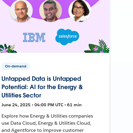
On-demand
Untapped Data is Untapped
Potential: AI for the Energy &
Utilities Sector
June 24, 2025 • 04:00 PM UTC • 61 min
Explore how Energy & Utilities companies
use Data Cloud, Energy & Utilities Cloud,
and Agentforce to improve customer