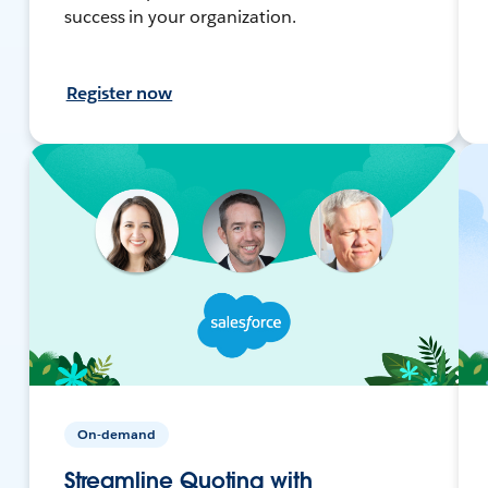
success in your organization.
Register now
On-demand
Streamline Quoting with