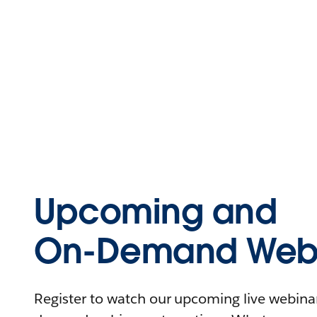
Upcoming and
On-Demand Webi
Register to watch our upcoming live webinars