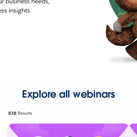
r business needs,
ss insights.
Explore all webinars
838
Results