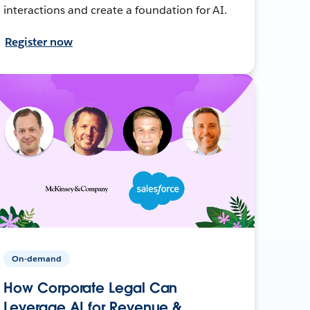
interactions and create a foundation for AI.
Register now
On-demand
How Corporate Legal Can
Leverage AI for Revenue &