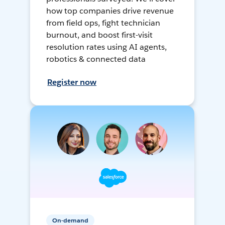
how top companies drive revenue
from field ops, fight technician
burnout, and boost first-visit
resolution rates using AI agents,
robotics & connected data
Register now
On-demand