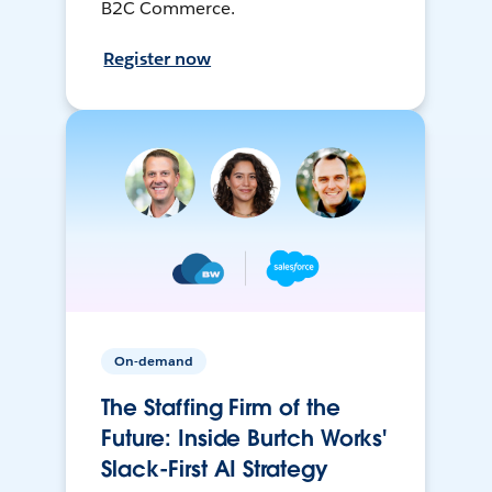
B2C Commerce.
Register now
On-demand
The Staffing Firm of the
Future: Inside Burtch Works'
Slack-First AI Strategy