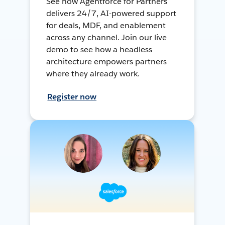
See how Agentforce for Partners
delivers 24/7, AI-powered support
for deals, MDF, and enablement
across any channel. Join our live
demo to see how a headless
architecture empowers partners
where they already work.
Register now