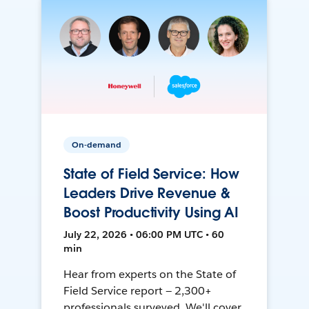
On-demand
State of Field Service: How
Leaders Drive Revenue &
Boost Productivity Using AI
July 22, 2026 • 06:00 PM UTC • 60
min
Hear from experts on the State of
Field Service report — 2,300+
professionals surveyed. We'll cover