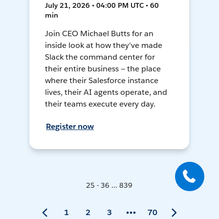
July 21, 2026 • 04:00 PM UTC • 60
min
Join CEO Michael Butts for an
inside look at how they've made
Slack the command center for
their entire business — the place
where their Salesforce instance
lives, their AI agents operate, and
their teams execute every day.
Register now
25 - 36 ... 839
1
2
3
70