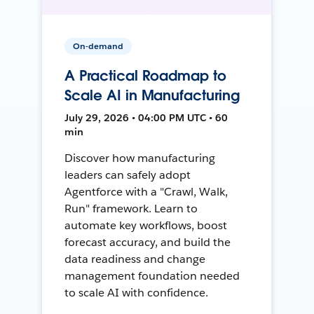
On-demand
A Practical Roadmap to
Scale AI in Manufacturing
July 29, 2026 • 04:00 PM UTC • 60
min
Discover how manufacturing
leaders can safely adopt
Agentforce with a "Crawl, Walk,
Run" framework. Learn to
automate key workflows, boost
forecast accuracy, and build the
data readiness and change
management foundation needed
to scale AI with confidence.