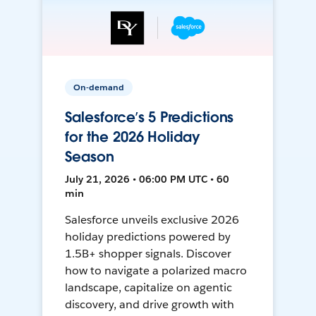
On-demand
Salesforce’s 5 Predictions
for the 2026 Holiday
Season
July 21, 2026 • 06:00 PM UTC • 60
min
Salesforce unveils exclusive 2026
holiday predictions powered by
1.5B+ shopper signals. Discover
how to navigate a polarized macro
landscape, capitalize on agentic
discovery, and drive growth with