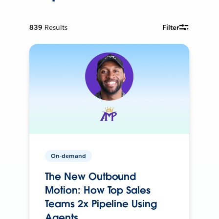
839
Results
Filter
On-demand
The New Outbound
Motion: How Top Sales
Teams 2x Pipeline Using
Agents