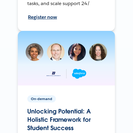
tasks, and scale support 24/
Register now
On-demand
Unlocking Potential: A
Holistic Framework for
Student Success