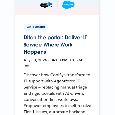
On-demand
Ditch the portal: Deliver IT
Service Where Work
Happens
July 30, 2026 • 04:00 PM UTC • 60
min
Discover how CoolSys transformed
IT support with Agentforce IT
Service — replacing manual triage
and rigid portals with AI-driven,
conversation-first workflows.
Empower employees to self-resolve
Tier-1 issues, automate backend