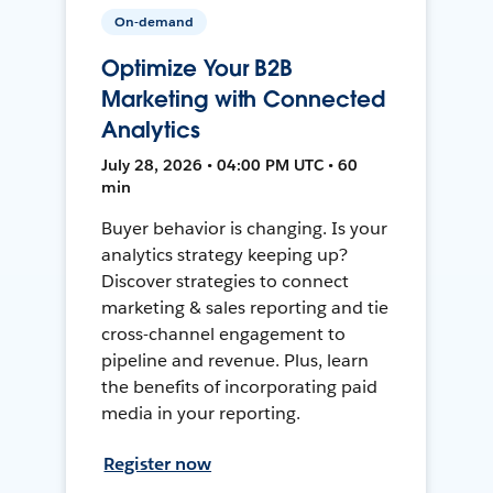
On-demand
Optimize Your B2B
Marketing with Connected
Analytics
July 28, 2026 • 04:00 PM UTC • 60
min
Buyer behavior is changing. Is your
analytics strategy keeping up?
Discover strategies to connect
marketing & sales reporting and tie
cross-channel engagement to
pipeline and revenue. Plus, learn
the benefits of incorporating paid
media in your reporting.
Register now