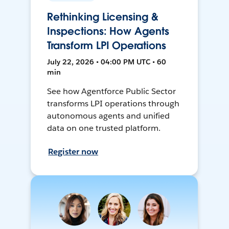
Rethinking Licensing &
Inspections: How Agents
Transform LPI Operations
July 22, 2026 • 04:00 PM UTC • 60
min
See how Agentforce Public Sector
transforms LPI operations through
autonomous agents and unified
data on one trusted platform.
Register now