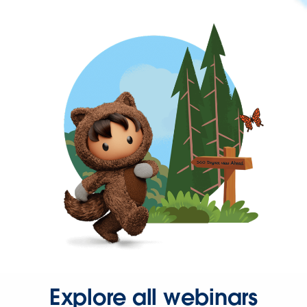
Explore all webinars