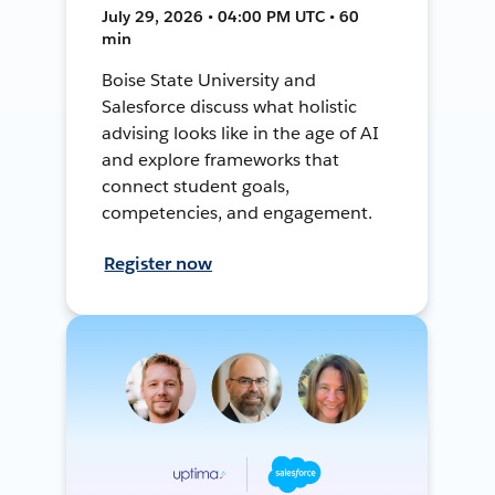
July 29, 2026 • 04:00 PM UTC • 60
min
Boise State University and
Salesforce discuss what holistic
advising looks like in the age of AI
and explore frameworks that
connect student goals,
competencies, and engagement.
Register now