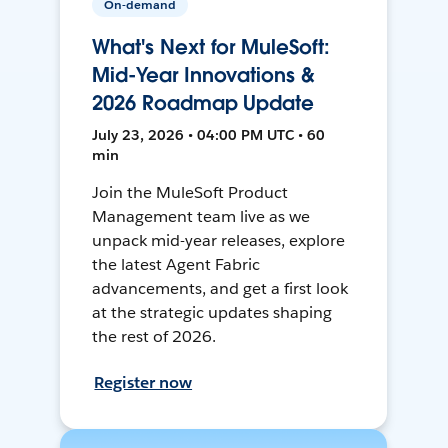
On-demand
What's Next for MuleSoft:
Mid-Year Innovations &
2026 Roadmap Update
July 23, 2026 • 04:00 PM UTC • 60
min
Join the MuleSoft Product
Management team live as we
unpack mid-year releases, explore
the latest Agent Fabric
advancements, and get a first look
at the strategic updates shaping
the rest of 2026.
Register now