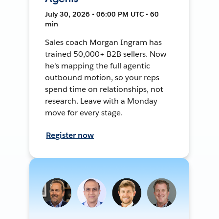
July 30, 2026 • 06:00 PM UTC • 60
min
Sales coach Morgan Ingram has
trained 50,000+ B2B sellers. Now
he's mapping the full agentic
outbound motion, so your reps
spend time on relationships, not
research. Leave with a Monday
move for every stage.
Register now