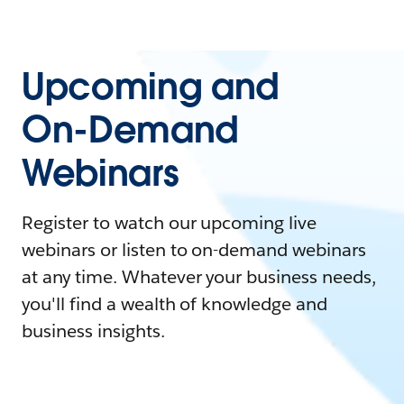
Upcoming and
On-Demand
Webinars
Register to watch our upcoming live
webinars or listen to on-demand webinars
at any time. Whatever your business needs,
you'll find a wealth of knowledge and
business insights.