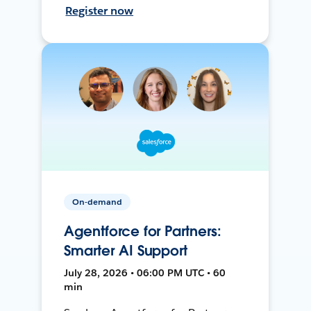
Register now
On-demand
Agentforce for Partners:
Smarter AI Support
July 28, 2026 • 06:00 PM UTC • 60
min