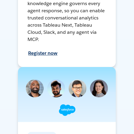
knowledge engine governs every
agent response, so you can enable
trusted conversational analytics
across Tableau Next, Tableau
Cloud, Slack, and any agent via
MCP.
Register now