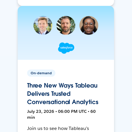
On-demand
Three New Ways Tableau
Delivers Trusted
Conversational Analytics
July 23, 2026 • 06:00 PM UTC • 60
min
Join us to see how Tableau’s