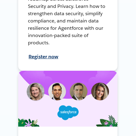
Security and Privacy. Learn how to
strengthen data security, simplify
compliance, and maintain data
resilience for Agentforce with our
innovation-packed suite of
products.
Register now