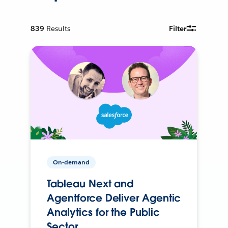
839
Results
Filter
On-demand
Tableau Next and
Agentforce Deliver Agentic
Analytics for the Public
Sector