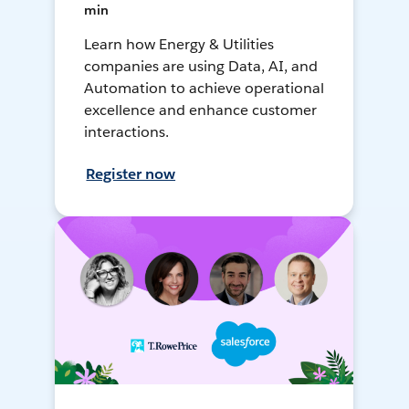
min
Learn how Energy & Utilities
companies are using Data, AI, and
Automation to achieve operational
excellence and enhance customer
interactions.
Register now