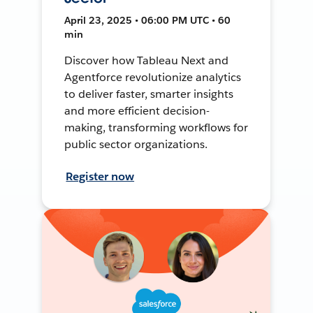
April 23, 2025 • 06:00 PM UTC • 60
min
Discover how Tableau Next and
Agentforce revolutionize analytics
to deliver faster, smarter insights
and more efficient decision-
making, transforming workflows for
public sector organizations.
Register now