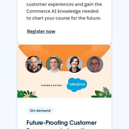
customer experiences and gain the
Commerce AI knowledge needed
to chart your course for the future.
Register now
On-demand
Future-Proofing Customer