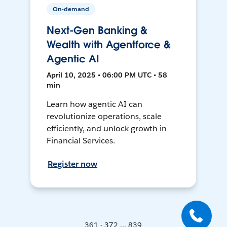
On-demand
Next-Gen Banking &
Wealth with Agentforce &
Agentic AI
April 10, 2025 • 06:00 PM UTC • 58
min
Learn how agentic AI can
revolutionize operations, scale
efficiently, and unlock growth in
Financial Services.
Register now
361 - 372 ... 839