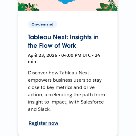
On-demand
Tableau Next: Insights in
the Flow of Work
April 23, 2025 • 04:00 PM UTC • 24
min
Discover how Tableau Next
empowers business users to stay
close to key metrics and drive
action, accelerating the path from
insight to impact, iwith Salesforce
and Slack.
Register now