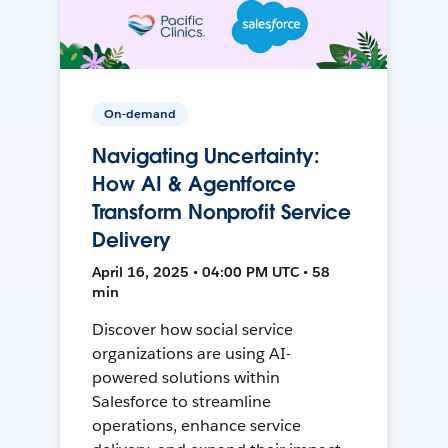
On-demand
Navigating Uncertainty:
How AI & Agentforce
Transform Nonprofit Service
Delivery
April 16, 2025 • 04:00 PM UTC • 58
min
Discover how social service
organizations are using AI-
powered solutions within
Salesforce to streamline
operations, enhance service