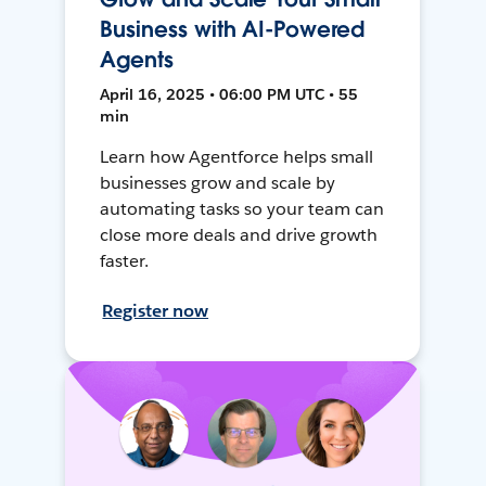
Business with AI-Powered
Agents
April 16, 2025 • 06:00 PM UTC • 55
min
Learn how Agentforce helps small
businesses grow and scale by
automating tasks so your team can
close more deals and drive growth
faster.
Register now