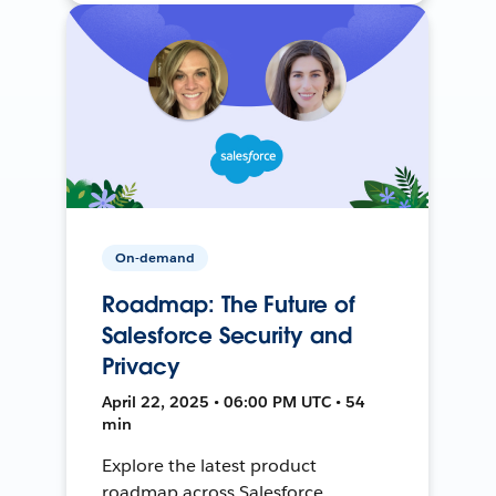
On-demand
Roadmap: The Future of
Salesforce Security and
Privacy
April 22, 2025 • 06:00 PM UTC • 54
min
Explore the latest product
roadmap across Salesforce