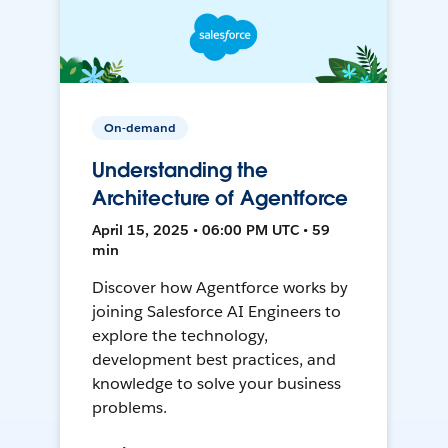
On-demand
Understanding the
Architecture of Agentforce
April 15, 2025 • 06:00 PM UTC • 59
min
Discover how Agentforce works by
joining Salesforce AI Engineers to
explore the technology,
development best practices, and
knowledge to solve your business
problems.