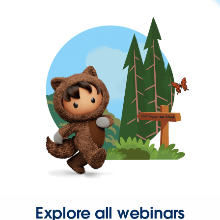
Explore all webinars