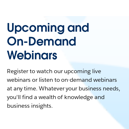
Upcoming and
On-Demand
Webinars
Register to watch our upcoming live
webinars or listen to on-demand webinars
at any time. Whatever your business needs,
you'll find a wealth of knowledge and
business insights.