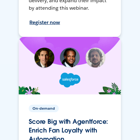
delivery, and expand their impact
by attending this webinar.
Register now
On-demand
Score Big with Agentforce:
Enrich Fan Loyalty with
Automation