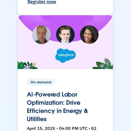
Register now
On-demand
AI-Powered Labor
Optimization: Drive
Efficiency in Energy &
Utilities
April 15, 2025 • 04:00 PM UTC • 62