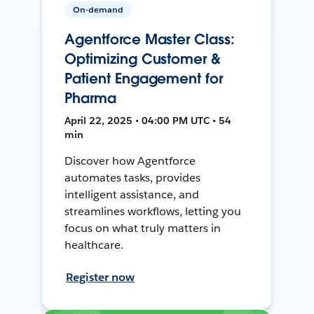
On-demand
Agentforce Master Class:
Optimizing Customer &
Patient Engagement for
Pharma
April 22, 2025 • 04:00 PM UTC • 54
min
Discover how Agentforce
automates tasks, provides
intelligent assistance, and
streamlines workflows, letting you
focus on what truly matters in
healthcare.
Register now