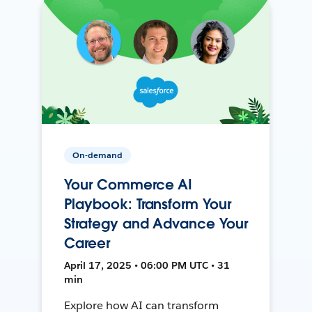
On-demand
Your Commerce AI
Playbook: Transform Your
Strategy and Advance Your
Career
April 17, 2025 • 06:00 PM UTC • 31
min
Explore how AI can transform