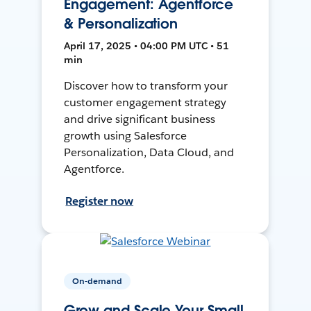
Engagement: Agentforce
& Personalization
April 17, 2025 • 04:00 PM UTC • 51
min
Discover how to transform your
customer engagement strategy
and drive significant business
growth using Salesforce
Personalization, Data Cloud, and
Agentforce.
Register now
On-demand
Grow and Scale Your Small