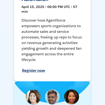
April 15, 2025 • 06:00 PM UTC • 57
min
Discover how Agentforce
empowers sports organizations to
automate sales and service
processes, freeing up reps to focus
on revenue generating activities
yielding growth and deepened fan
engagement across the entire
lifecycle.
Register now