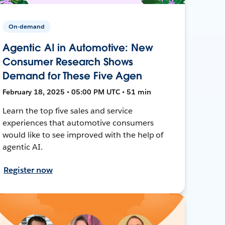
On-demand
Agentic AI in Automotive: New
Consumer Research Shows
Demand for These Five Agen
February 18, 2025 • 05:00 PM UTC • 51 min
Learn the top five sales and service
experiences that automotive consumers
would like to see improved with the help of
agentic AI.
Register now