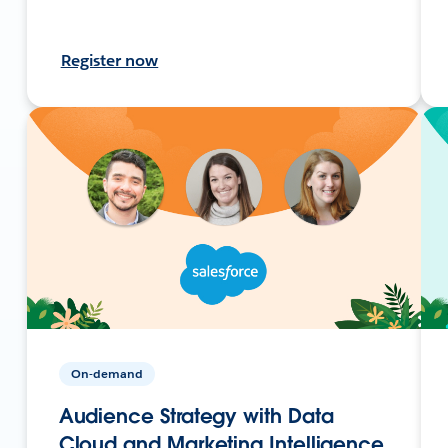
Register now
On-demand
Audience Strategy with Data
Cloud and Marketing Intelligence