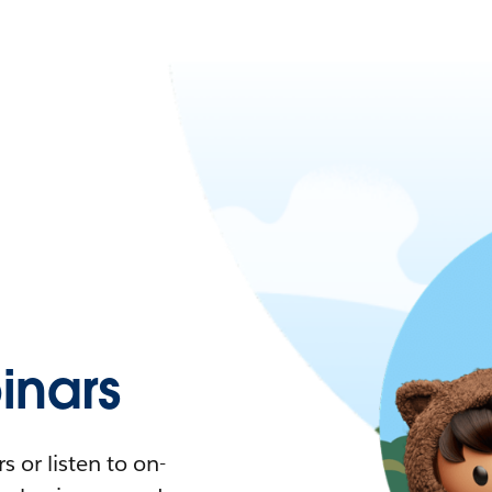
nars
 or listen to on-