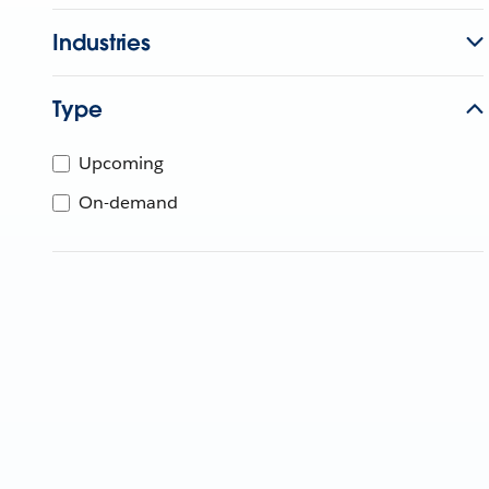
Industries
Type
Upcoming
On-demand