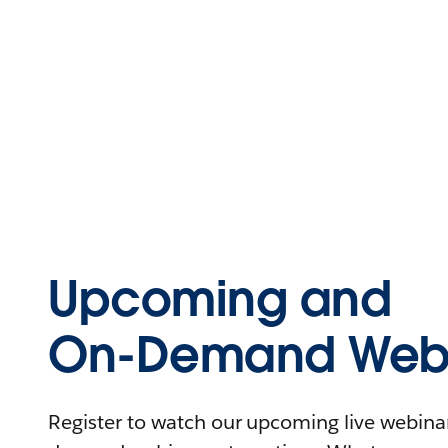
Upcoming and
On-Demand Webi
Register to watch our upcoming live webinars