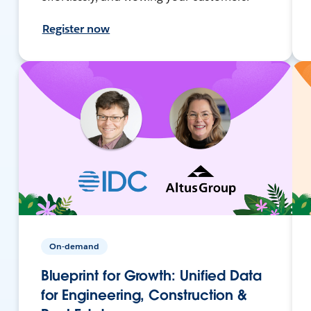
Register now
On-demand
Blueprint for Growth: Unified Data
for Engineering, Construction &