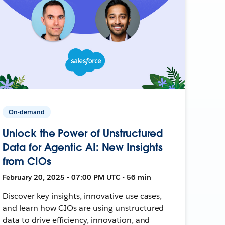
On-demand
Unlock the Power of Unstructured
Data for Agentic AI: New Insights
from CIOs
February 20, 2025 • 07:00 PM UTC • 56 min
Discover key insights, innovative use cases,
and learn how CIOs are using unstructured
data to drive efficiency, innovation, and