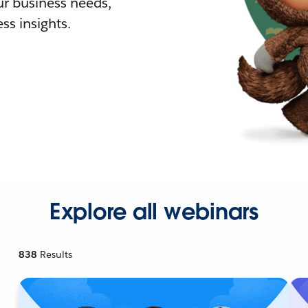
r business needs,
ss insights.
Explore all webinars
838
Results