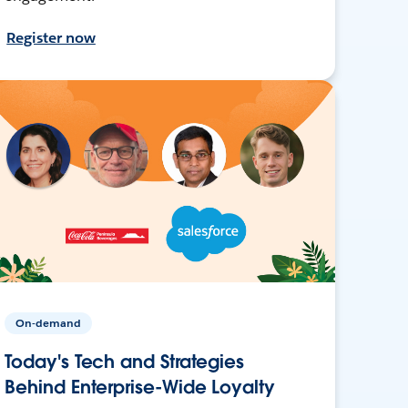
Register now
On-demand
Today's Tech and Strategies
Behind Enterprise-Wide Loyalty