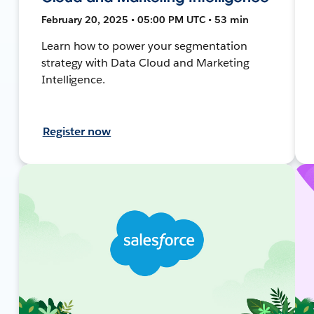
February 20, 2025 • 05:00 PM UTC • 53 min
Learn how to power your segmentation
strategy with Data Cloud and Marketing
Intelligence.
Register now