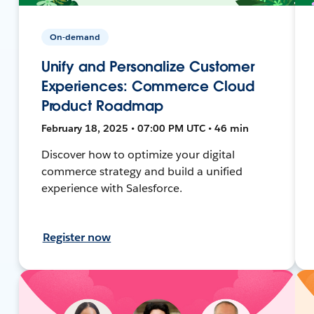
On-demand
Unify and Personalize Customer
Experiences: Commerce Cloud
Product Roadmap
February 18, 2025 • 07:00 PM UTC • 46 min
Discover how to optimize your digital
commerce strategy and build a unified
experience with Salesforce.
Register now