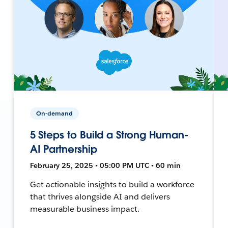
On-demand
5 Steps to Build a Strong Human-
AI Partnership
February 25, 2025 • 05:00 PM UTC • 60 min
Get actionable insights to build a workforce
that thrives alongside AI and delivers
measurable business impact.