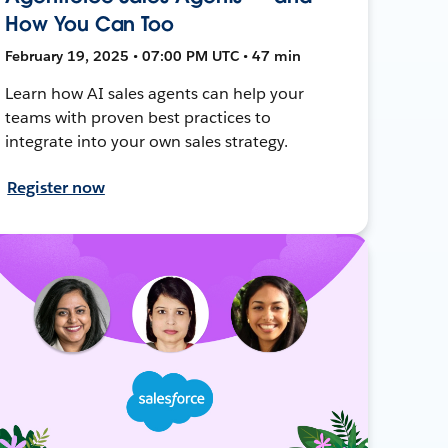
How You Can Too
February 19, 2025 • 07:00 PM UTC • 47 min
Learn how AI sales agents can help your
teams with proven best practices to
integrate into your own sales strategy.
Register now