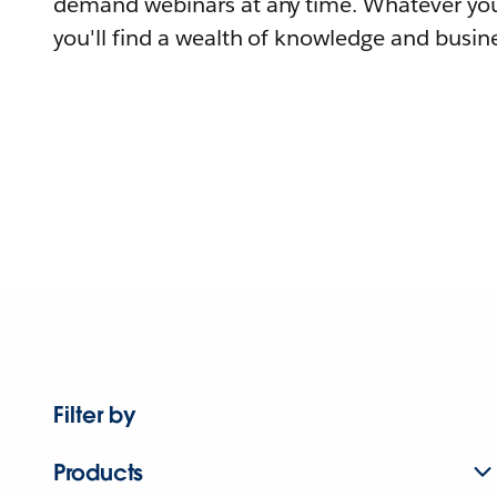
demand webinars at any time. Whatever you
you'll find a wealth of knowledge and busine
Filter by
Products