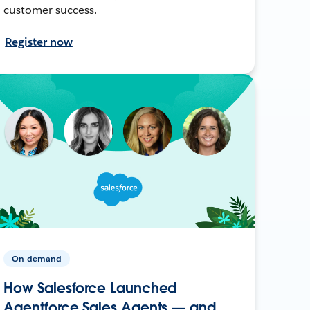
customer success.
Register now
On-demand
How Salesforce Launched
Agentforce Sales Agents — and