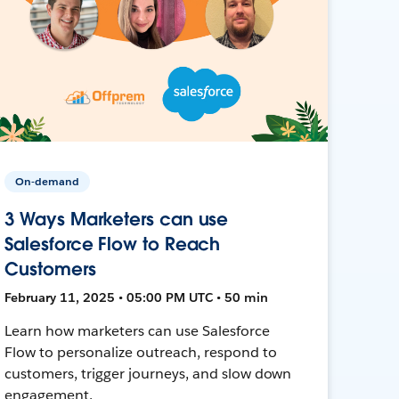
On-demand
3 Ways Marketers can use
Salesforce Flow to Reach
Customers
February 11, 2025 • 05:00 PM UTC • 50 min
Learn how marketers can use Salesforce
Flow to personalize outreach, respond to
customers, trigger journeys, and slow down
engagement.