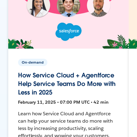
On-demand
How Service Cloud + Agentforce
Help Service Teams Do More with
Less in 2025
February 11, 2025 • 07:00 PM UTC • 42 min
Learn how Service Cloud and Agentforce
can help your service teams do more with
less by increasing productivity, scaling
effortlessly, and wowing your customers.