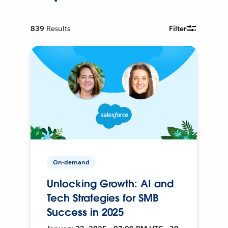
839
Results
Filter
On-demand
Unlocking Growth: AI and
Tech Strategies for SMB
Success in 2025