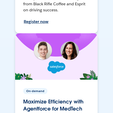
from Black Rifle Coffee and Esprit
on driving success.
Register now
On-demand
Maximize Efficiency with
Agentforce for MedTech