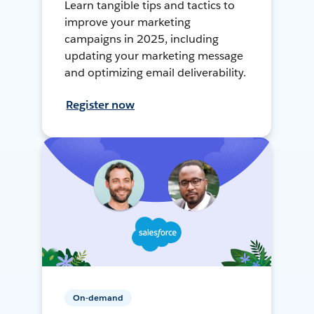
Learn tangible tips and tactics to
improve your marketing
campaigns in 2025, including
updating your marketing message
and optimizing email deliverability.
Register now
On-demand