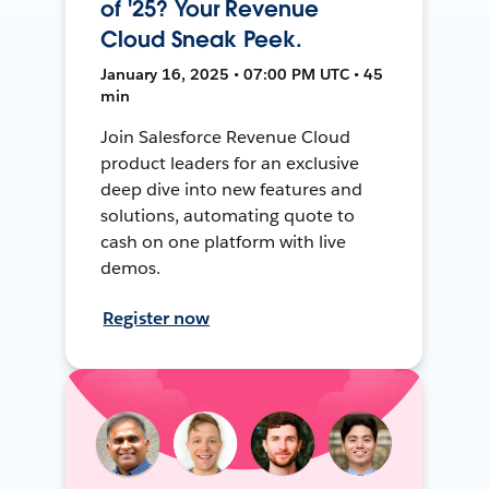
of '25? Your Revenue
Cloud Sneak Peek.
January 16, 2025 • 07:00 PM UTC • 45
min
Join Salesforce Revenue Cloud
product leaders for an exclusive
deep dive into new features and
solutions, automating quote to
cash on one platform with live
demos.
Register now