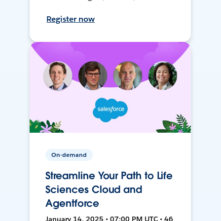
Register now
On-demand
Streamline Your Path to Life
Sciences Cloud and
Agentforce
January 14, 2025 • 07:00 PM UTC • 46