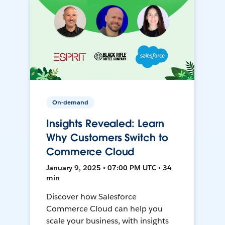
On-demand
Insights Revealed: Learn
Why Customers Switch to
Commerce Cloud
January 9, 2025 • 07:00 PM UTC • 34
min
Discover how Salesforce
Commerce Cloud can help you
scale your business, with insights