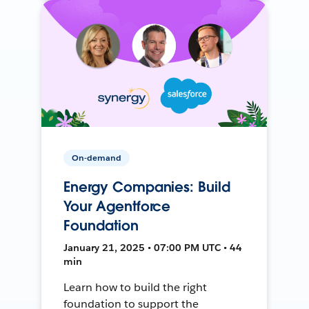
On-demand
Energy Companies: Build
Your Agentforce
Foundation
January 21, 2025 • 07:00 PM UTC • 44
min
Learn how to build the right
foundation to support the