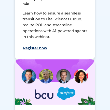
min
Learn how to ensure a seamless
transition to Life Sciences Cloud,
realize ROI, and streamline
operations with AI-powered agents
in this webinar.
Register now