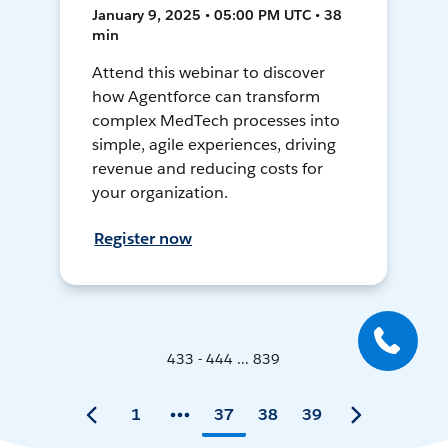
January 9, 2025 • 05:00 PM UTC • 38
min
Attend this webinar to discover
how Agentforce can transform
complex MedTech processes into
simple, agile experiences, driving
revenue and reducing costs for
your organization.
Register now
433 - 444 ... 839
1
37
38
39