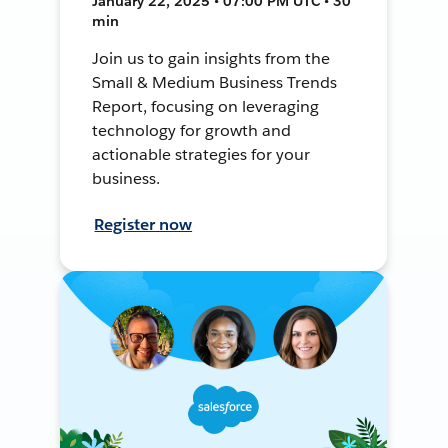
January 22, 2025 • 07:00 PM UTC • 30
min
Join us to gain insights from the
Small & Medium Business Trends
Report, focusing on leveraging
technology for growth and
actionable strategies for your
business.
Register now