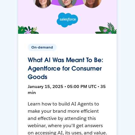
On-demand
What AI Was Meant To Be:
Agentforce for Consumer
Goods
January 15, 2025 • 05:00 PM UTC • 35
min
Learn how to build AI Agents to
make your brand more efficient
and effective by attending this
webinar, where you'll get answers
on accessing AI, its uses, and value.