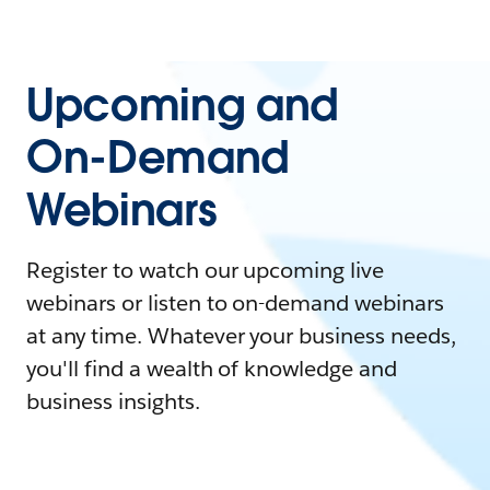
Upcoming and
On-Demand
Webinars
Register to watch our upcoming live
webinars or listen to on-demand webinars
at any time. Whatever your business needs,
you'll find a wealth of knowledge and
business insights.