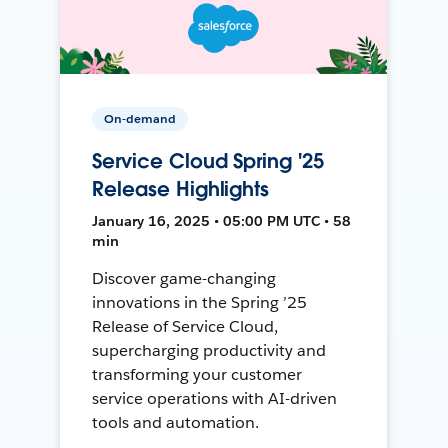
On-demand
Service Cloud Spring '25
Release Highlights
January 16, 2025 • 05:00 PM UTC • 58
min
Discover game-changing
innovations in the Spring ’25
Release of Service Cloud,
supercharging productivity and
transforming your customer
service operations with AI-driven
tools and automation.