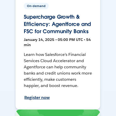
On-demand
Supercharge Growth &
Efficiency: Agentforce and
FSC for Community Banks
January 14, 2025 • 05:00 PM UTC • 54
min
Learn how Salesforce's Financial
Services Cloud Accelerator and
Agentforce can help community
banks and credit unions work more
efficiently, make customers
happier, and boost revenue.
Register now