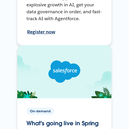
explosive growth in AI, get your
data governance in order, and fast-
track AI with Agentforce.
Register now
On-demand
What's going live in Spring