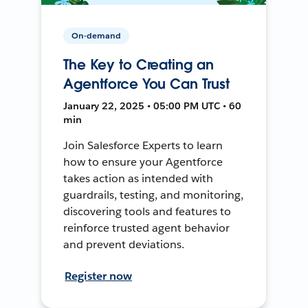
On-demand
The Key to Creating an
Agentforce You Can Trust
January 22, 2025 • 05:00 PM UTC • 60
min
Join Salesforce Experts to learn
how to ensure your Agentforce
takes action as intended with
guardrails, testing, and monitoring,
discovering tools and features to
reinforce trusted agent behavior
and prevent deviations.
Register now