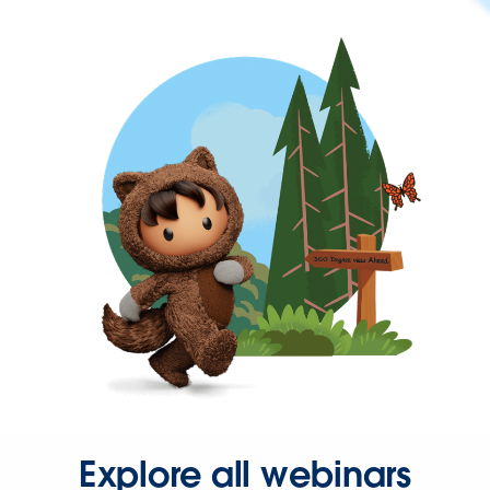
Explore all webinars