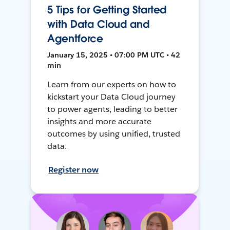
5 Tips for Getting Started
with Data Cloud and
Agentforce
January 15, 2025 • 07:00 PM UTC • 42
min
Learn from our experts on how to
kickstart your Data Cloud journey
to power agents, leading to better
insights and more accurate
outcomes by using unified, trusted
data.
Register now