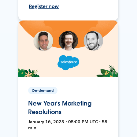
Register now
On-demand
New Year’s Marketing
Resolutions
January 16, 2025 • 05:00 PM UTC • 58
min