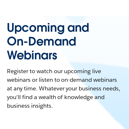
Upcoming and
On-Demand
Webinars
Register to watch our upcoming live
webinars or listen to on-demand webinars
at any time. Whatever your business needs,
you'll find a wealth of knowledge and
business insights.