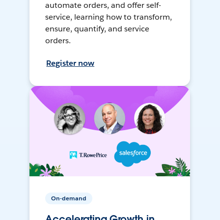
automate orders, and offer self-
service, learning how to transform,
ensure, quantify, and service
orders.
Register now
On-demand
Accelerating Growth in