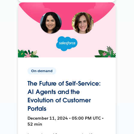
On-demand
The Future of Self-Service:
AI Agents and the
Evolution of Customer
Portals
December 11, 2024 • 05:00 PM UTC •
52 min