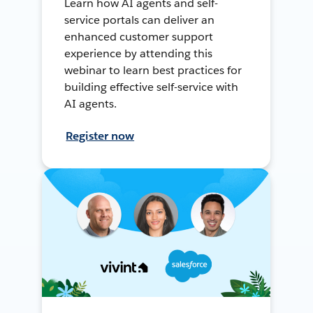
Learn how AI agents and self-
service portals can deliver an
enhanced customer support
experience by attending this
webinar to learn best practices for
building effective self-service with
AI agents.
Register now