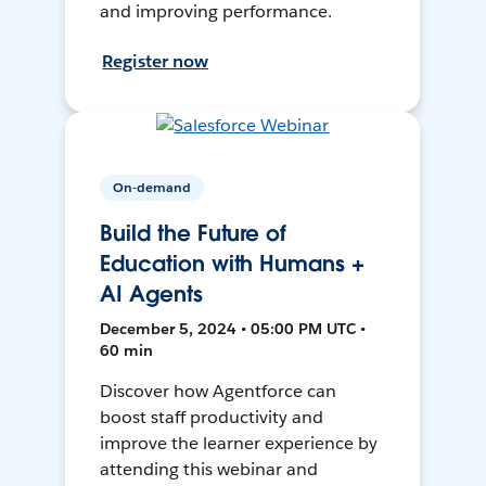
and improving performance.
Register now
On-demand
Build the Future of
Education with Humans +
AI Agents
December 5, 2024 • 05:00 PM UTC •
60 min
Discover how Agentforce can
boost staff productivity and
improve the learner experience by
attending this webinar and