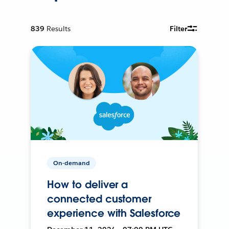
839
Results
Filter
On-demand
How to deliver a
connected customer
experience with Salesforce