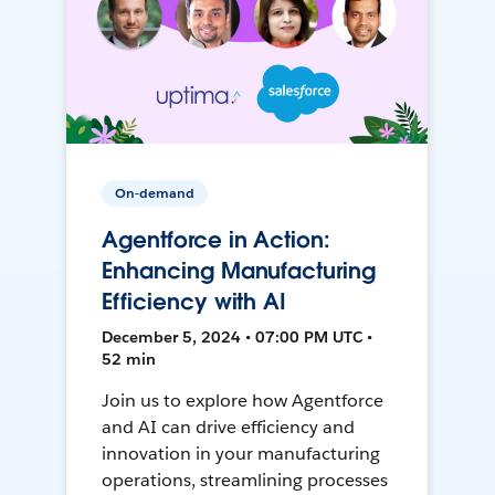
On-demand
Agentforce in Action:
Enhancing Manufacturing
Efficiency with AI
December 5, 2024 • 07:00 PM UTC •
52 min
Join us to explore how Agentforce
and AI can drive efficiency and
innovation in your manufacturing
operations, streamlining processes