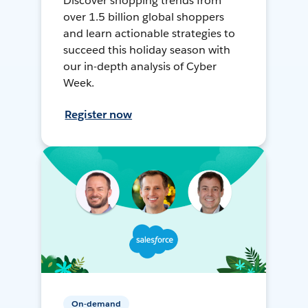
Discover shopping trends from
over 1.5 billion global shoppers
and learn actionable strategies to
succeed this holiday season with
our in-depth analysis of Cyber
Week.
Register now
On-demand