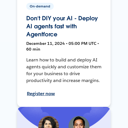
On-demand
Don’t DIY your AI - Deploy
AI agents fast with
Agentforce
December 11, 2024 • 05:00 PM UTC •
60 min
Learn how to build and deploy AI
agents quickly and customize them
for your business to drive
productivity and increase margins.
Register now