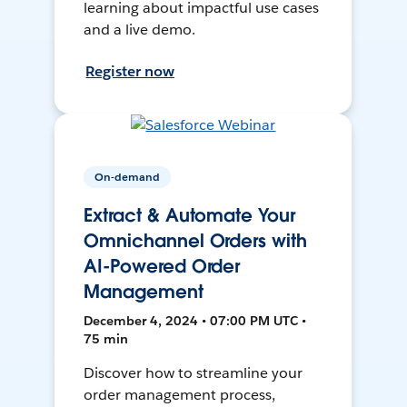
learning about impactful use cases
and a live demo.
Register now
On-demand
Extract & Automate Your
Omnichannel Orders with
AI-Powered Order
Management
December 4, 2024 • 07:00 PM UTC •
75 min
Discover how to streamline your
order management process,