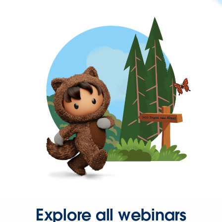
Explore all webinars