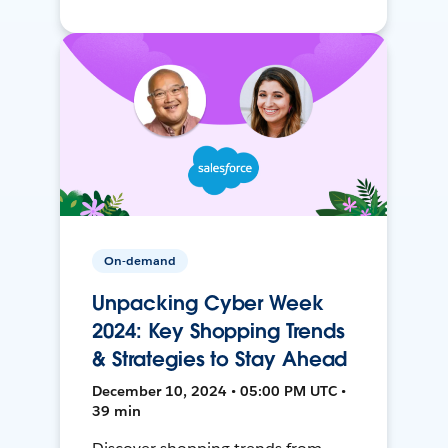
On-demand
Unpacking Cyber Week
2024: Key Shopping Trends
& Strategies to Stay Ahead
December 10, 2024 • 05:00 PM UTC •
39 min