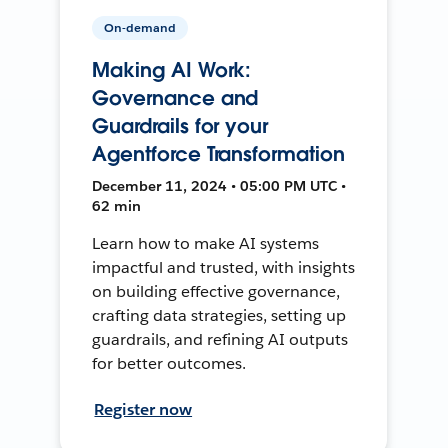
On-demand
Making AI Work:
Governance and
Guardrails for your
Agentforce Transformation
December 11, 2024 • 05:00 PM UTC •
62 min
Learn how to make AI systems
impactful and trusted, with insights
on building effective governance,
crafting data strategies, setting up
guardrails, and refining AI outputs
for better outcomes.
Register now