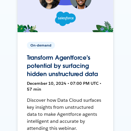
On-demand
Transform Agentforce's
potential by surfacing
hidden unstructured data
December 10, 2024 • 07:00 PM UTC •
57 min
Discover how Data Cloud surfaces
key insights from unstructured
data to make Agentforce agents
intelligent and accurate by
attending this webinar.