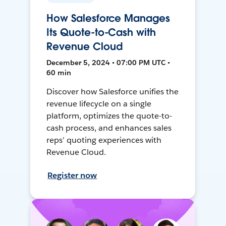
How Salesforce Manages
Its Quote-to-Cash with
Revenue Cloud
December 5, 2024 • 07:00 PM UTC •
60 min
Discover how Salesforce unifies the
revenue lifecycle on a single
platform, optimizes the quote-to-
cash process, and enhances sales
reps’ quoting experiences with
Revenue Cloud.
Register now