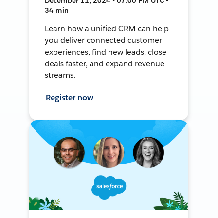
December 11, 2024 • 07:00 PM UTC •
34 min
Learn how a unified CRM can help
you deliver connected customer
experiences, find new leads, close
deals faster, and expand revenue
streams.
Register now