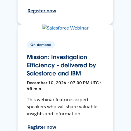
Register now
On-demand
Mission: Investigation
Efficiency - delivered by
Salesforce and IBM
December 10, 2024 • 07:00 PM UTC •
46 min
This webinar features expert
speakers who will share valuable
insights and information.
Register now