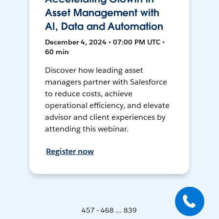
Asset Management with
AI, Data and Automation
December 4, 2024 • 07:00 PM UTC •
60 min
Discover how leading asset
managers partner with Salesforce
to reduce costs, achieve
operational efficiency, and elevate
advisor and client experiences by
attending this webinar.
Register now
457 - 468 ... 839