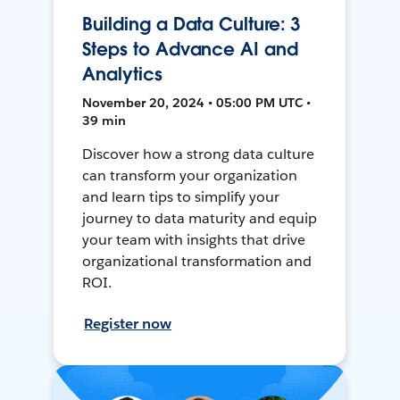
Building a Data Culture: 3
Steps to Advance AI and
Analytics
November 20, 2024 • 05:00 PM UTC •
39 min
Discover how a strong data culture
can transform your organization
and learn tips to simplify your
journey to data maturity and equip
your team with insights that drive
organizational transformation and
ROI.
Register now