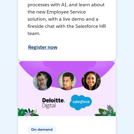
processes with AI, and learn about
the new Employee Service
solution, with a live demo and a
fireside chat with the Salesforce HR
team.
Register now
On-demand