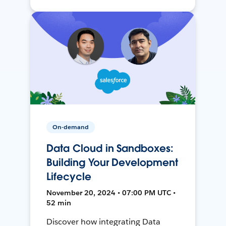
On-demand
Data Cloud in Sandboxes:
Building Your Development
Lifecycle
November 20, 2024 • 07:00 PM UTC •
52 min
Discover how integrating Data