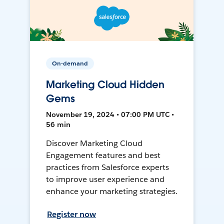
On-demand
Marketing Cloud Hidden
Gems
November 19, 2024 • 07:00 PM UTC •
56 min
Discover Marketing Cloud
Engagement features and best
practices from Salesforce experts
to improve user experience and
enhance your marketing strategies.
Register now