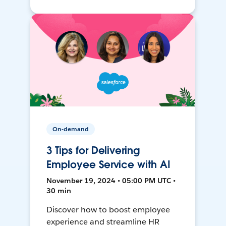
On-demand
3 Tips for Delivering
Employee Service with AI
November 19, 2024 • 05:00 PM UTC •
30 min
Discover how to boost employee
experience and streamline HR