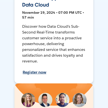
Data Cloud
November 19, 2024 • 07:00 PM UTC •
57 min
Discover how Data Cloud's Sub-
Second Real-Time transforms
customer service into a proactive
powerhouse, delivering
personalized service that enhances
satisfaction and drives loyalty and
revenue.
Register now