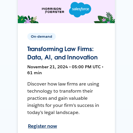
On-demand
Transforming Law Firms:
Data, AI, and Innovation
November 21, 2024 • 05:00 PM UTC •
61 min
Discover how law firms are using
technology to transform their
practices and gain valuable
insights for your firm's success in
today's legal landscape.
Register now