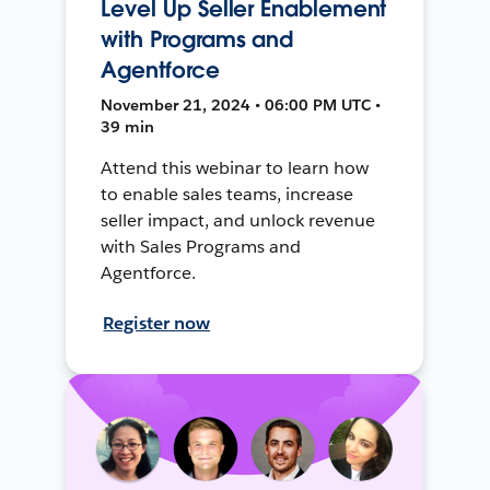
Level Up Seller Enablement
with Programs and
Agentforce
November 21, 2024 • 06:00 PM UTC •
39 min
Attend this webinar to learn how
to enable sales teams, increase
seller impact, and unlock revenue
with Sales Programs and
Agentforce.
Register now