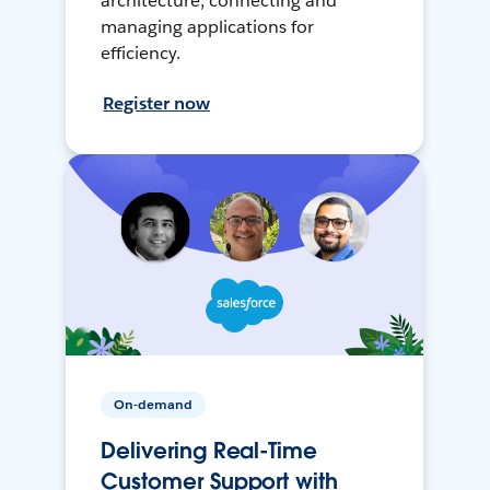
architecture, connecting and
managing applications for
efficiency.
Register now
On-demand
Delivering Real-Time
Customer Support with