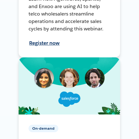
and Enxoo are using AI to help
telco wholesalers streamline
operations and accelerate sales
cycles by attending this webinar.
Register now
On-demand