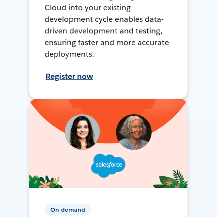
Cloud into your existing
development cycle enables data-
driven development and testing,
ensuring faster and more accurate
deployments.
Register now
On-demand