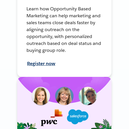
Learn how Opportunity Based
Marketing can help marketing and
sales teams close deals faster by
aligning outreach on the
opportunity, with personalized
outreach based on deal status and
buying group role.
Register now