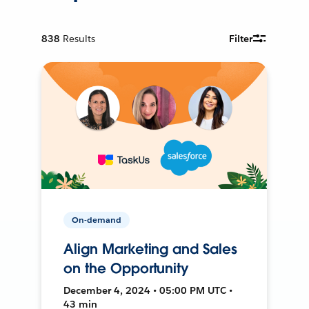
838
Results
Filter
On-demand
Align Marketing and Sales
on the Opportunity
December 4, 2024 • 05:00 PM UTC •
43 min