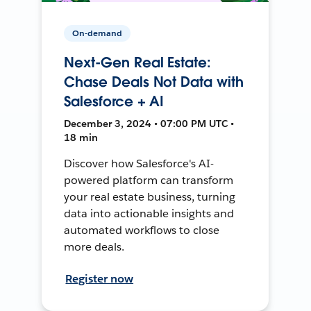
On-demand
Next-Gen Real Estate:
Chase Deals Not Data with
Salesforce + AI
December 3, 2024 • 07:00 PM UTC •
18 min
Discover how Salesforce's AI-
powered platform can transform
your real estate business, turning
data into actionable insights and
automated workflows to close
more deals.
Register now