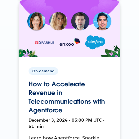
On-demand
How to Accelerate
Revenue in
Telecommunications with
Agentforce
December 3, 2024 • 05:00 PM UTC •
51 min
Learn how Agentforce, Sparkle,