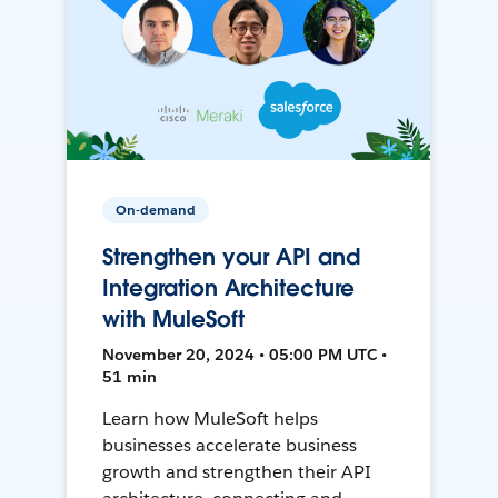
On-demand
Strengthen your API and
Integration Architecture
with MuleSoft
November 20, 2024 • 05:00 PM UTC •
51 min
Learn how MuleSoft helps
businesses accelerate business
growth and strengthen their API