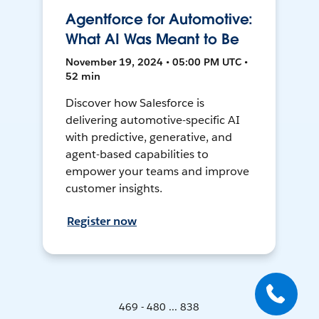
Agentforce for Automotive:
What AI Was Meant to Be
November 19, 2024 • 05:00 PM UTC •
52 min
Discover how Salesforce is
delivering automotive-specific AI
with predictive, generative, and
agent-based capabilities to
empower your teams and improve
customer insights.
Register now
469 - 480 ... 838