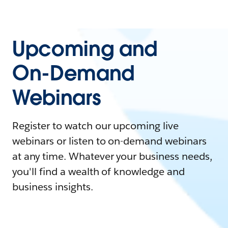
Upcoming and
On-Demand
Webinars
Register to watch our upcoming live
webinars or listen to on-demand webinars
at any time. Whatever your business needs,
you'll find a wealth of knowledge and
business insights.