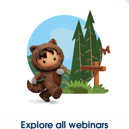
Explore all webinars