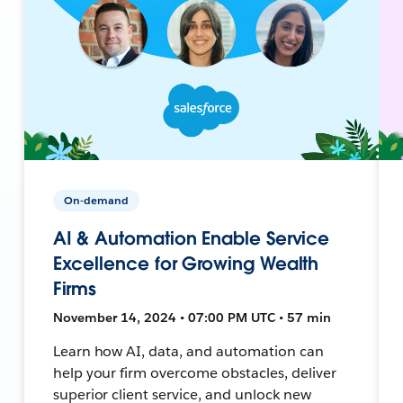
On-demand
AI & Automation Enable Service
Excellence for Growing Wealth
Firms
November 14, 2024 • 07:00 PM UTC • 57 min
Learn how AI, data, and automation can
help your firm overcome obstacles, deliver
superior client service, and unlock new