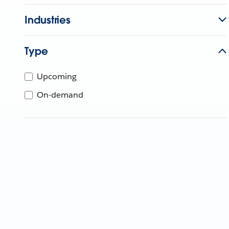
Industries
Type
Upcoming
On-demand