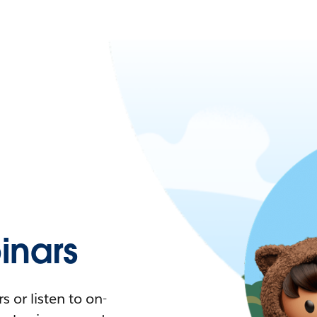
nars
 or listen to on-