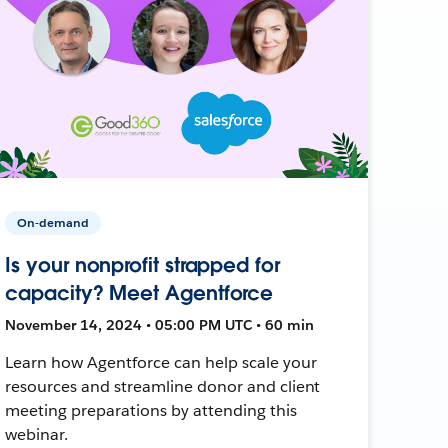
On-demand
Is your nonprofit strapped for
capacity? Meet Agentforce
November 14, 2024 • 05:00 PM UTC • 60 min
Learn how Agentforce can help scale your
resources and streamline donor and client
meeting preparations by attending this
webinar.