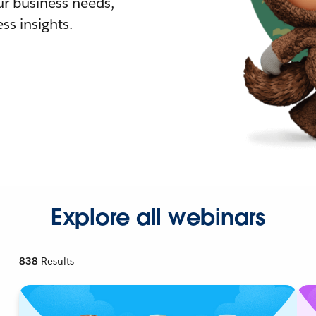
r business needs,
ss insights.
Explore all webinars
838
Results