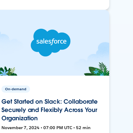
On-demand
Get Started on Slack: Collaborate
Securely and Flexibly Across Your
Organization
November 7, 2024 • 07:00 PM UTC • 52 min