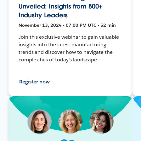
Unveiled: Insights from 800+
Industry Leaders
November 13, 2024 • 07:00 PM UTC • 52 min
Join this exclusive webinar to gain valuable
insights into the latest manufacturing
trends and discover how to navigate the
complexities of today's landscape.
Register now