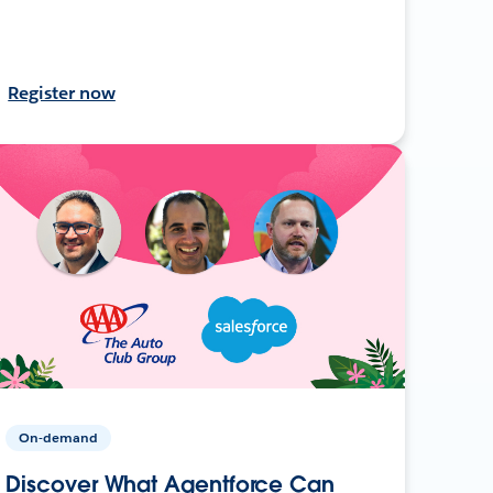
Register now
On-demand
Discover What Agentforce Can