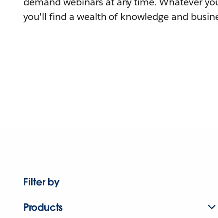
demand webinars at any time. Whatever you
you'll find a wealth of knowledge and busine
Filter by
Products