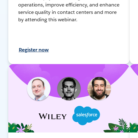
operations, improve efficiency, and enhance
service quality in contact centers and more
by attending this webinar.
Register now