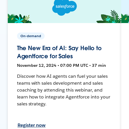
On-demand
The New Era of AI: Say Hello to
Agentforce for Sales
November 12, 2024 • 07:00 PM UTC • 37 min
Discover how AI agents can fuel your sales
teams with sales development and sales
coaching by attending this webinar, and
learn how to integrate Agentforce into your
sales strategy.
Register now