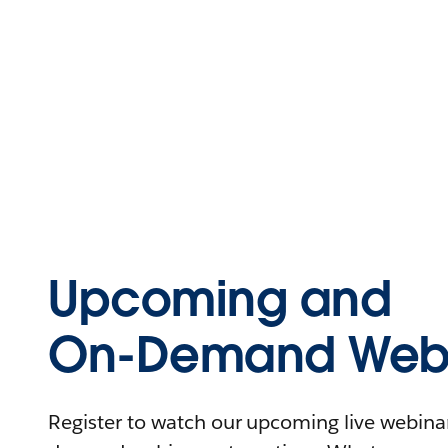
Upcoming and
On-Demand Webi
Register to watch our upcoming live webinars