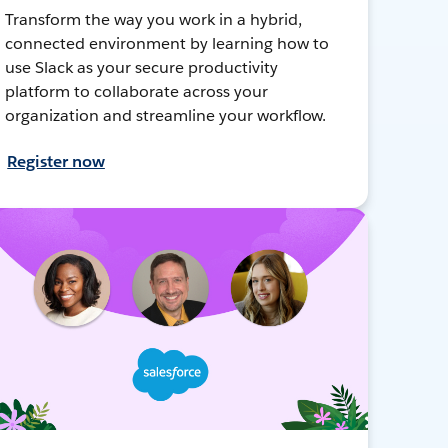
Transform the way you work in a hybrid,
connected environment by learning how to
use Slack as your secure productivity
platform to collaborate across your
organization and streamline your workflow.
Register now