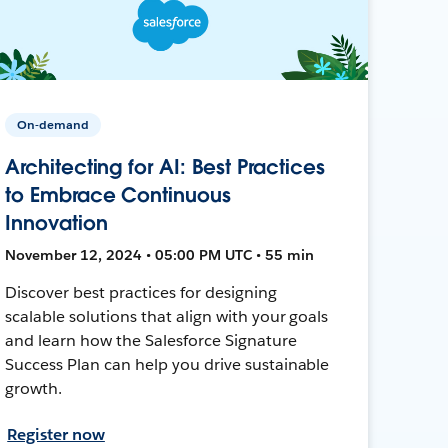
On-demand
Architecting for AI: Best Practices
to Embrace Continuous
Innovation
November 12, 2024 • 05:00 PM UTC • 55 min
Discover best practices for designing
scalable solutions that align with your goals
and learn how the Salesforce Signature
Success Plan can help you drive sustainable
growth.
Register now