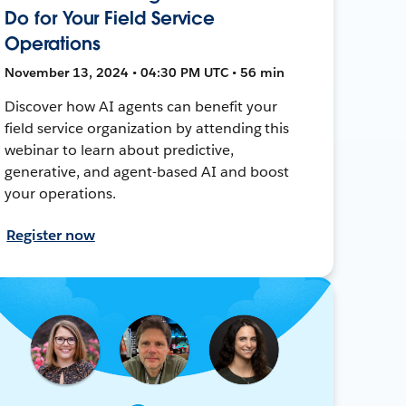
Do for Your Field Service
Operations
November 13, 2024 • 04:30 PM UTC • 56 min
Discover how AI agents can benefit your
field service organization by attending this
webinar to learn about predictive,
generative, and agent-based AI and boost
your operations.
Register now