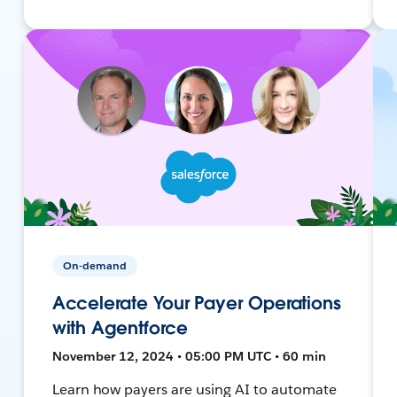
On-demand
Accelerate Your Payer Operations
with Agentforce
November 12, 2024 • 05:00 PM UTC • 60 min
Learn how payers are using AI to automate