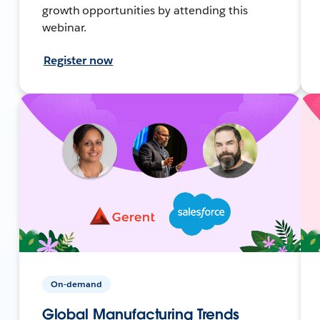
growth opportunities by attending this
webinar.
Register now
On-demand
Global Manufacturing Trends