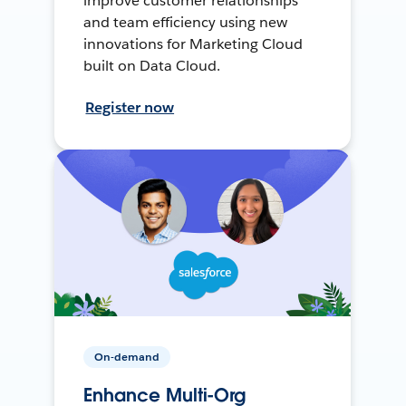
improve customer relationships
and team efficiency using new
innovations for Marketing Cloud
built on Data Cloud.
Register now
On-demand
Enhance Multi-Org