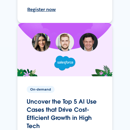
Register now
On-demand
Uncover the Top 5 AI Use
Cases that Drive Cost-
Efficient Growth in High
Tech