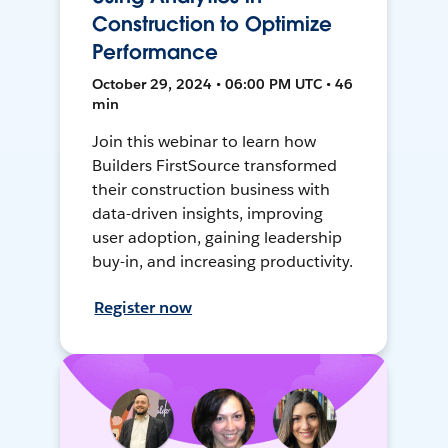
Construction to Optimize
Performance
October 29, 2024 • 06:00 PM UTC • 46
min
Join this webinar to learn how
Builders FirstSource transformed
their construction business with
data-driven insights, improving
user adoption, gaining leadership
buy-in, and increasing productivity.
Register now