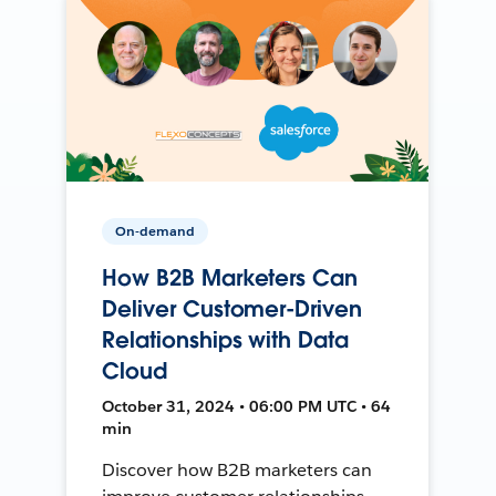
On-demand
How B2B Marketers Can
Deliver Customer-Driven
Relationships with Data
Cloud
October 31, 2024 • 06:00 PM UTC • 64
min
Discover how B2B marketers can