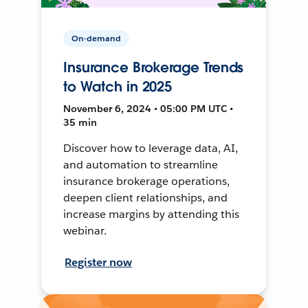
On-demand
Insurance Brokerage Trends
to Watch in 2025
November 6, 2024 • 05:00 PM UTC •
35 min
Discover how to leverage data, AI,
and automation to streamline
insurance brokerage operations,
deepen client relationships, and
increase margins by attending this
webinar.
Register now