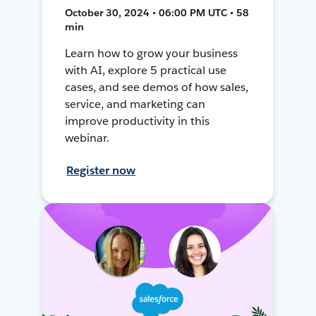
October 30, 2024 • 06:00 PM UTC • 58
min
Learn how to grow your business
with AI, explore 5 practical use
cases, and see demos of how sales,
service, and marketing can
improve productivity in this
webinar.
Register now