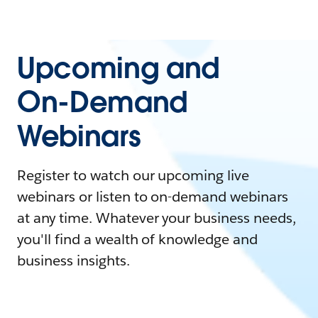
Upcoming and
On-Demand
Webinars
Register to watch our upcoming live
webinars or listen to on-demand webinars
at any time. Whatever your business needs,
you'll find a wealth of knowledge and
business insights.