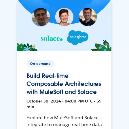
On-demand
Build Real-time
Composable Architectures
with MuleSoft and Solace
October 30, 2024 • 04:00 PM UTC • 59
min
Explore how MuleSoft and Solace
integrate to manage real-time data