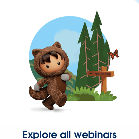
Explore all webinars