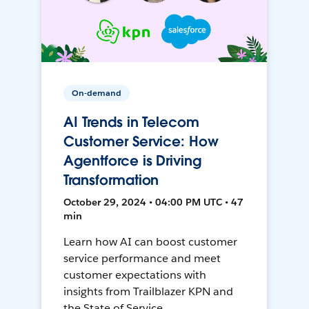
On-demand
AI Trends in Telecom
Customer Service: How
Agentforce is Driving
Transformation
October 29, 2024 • 04:00 PM UTC • 47
min
Learn how AI can boost customer
service performance and meet
customer expectations with
insights from Trailblazer KPN and
the State of Service.