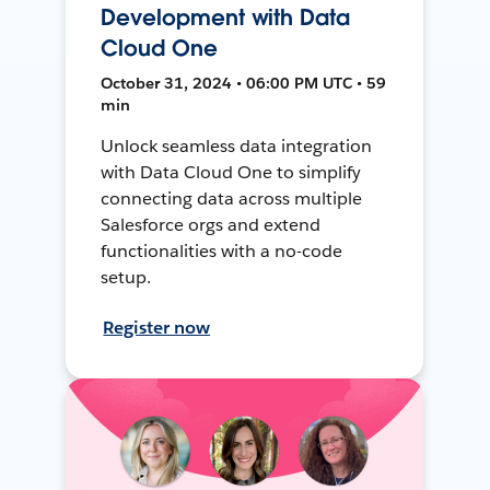
Development with Data
Cloud One
October 31, 2024 • 06:00 PM UTC • 59
min
Unlock seamless data integration
with Data Cloud One to simplify
connecting data across multiple
Salesforce orgs and extend
functionalities with a no-code
setup.
Register now