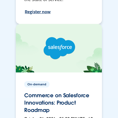
Register now
On-demand
Commerce on Salesforce
Innovations: Product
Roadmap