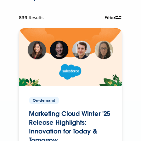
839
Results
Filter
On-demand
Marketing Cloud Winter '25
Release Highlights:
Innovation for Today &
Tomorrow