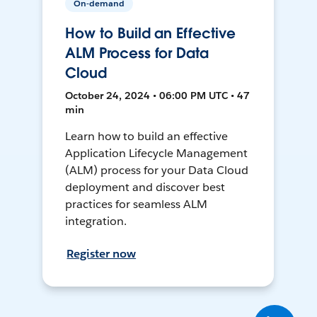
On-demand
How to Build an Effective
ALM Process for Data
Cloud
October 24, 2024 • 06:00 PM UTC • 47
min
Learn how to build an effective
Application Lifecycle Management
(ALM) process for your Data Cloud
deployment and discover best
practices for seamless ALM
integration.
Register now