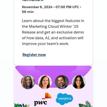
November 6, 2024 • 07:00 PM UTC •
56 min
Learn about the biggest features in
the Marketing Cloud Winter ’25
Release and get an exclusive demo
of how data, AI, and activation will
improve your team's work.
Register now