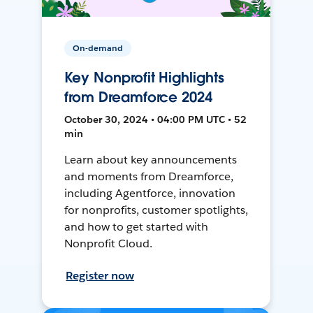
On-demand
Key Nonprofit Highlights
from Dreamforce 2024
October 30, 2024 • 04:00 PM UTC • 52
min
Learn about key announcements
and moments from Dreamforce,
including Agentforce, innovation
for nonprofits, customer spotlights,
and how to get started with
Nonprofit Cloud.
Register now