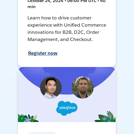
October 24, 2024 • 06:00 PM UTC • 40
min
Learn how to drive customer
experience with Unified Commerce
innovations for B2B, D2C, Order
Management, and Checkout.
Register now