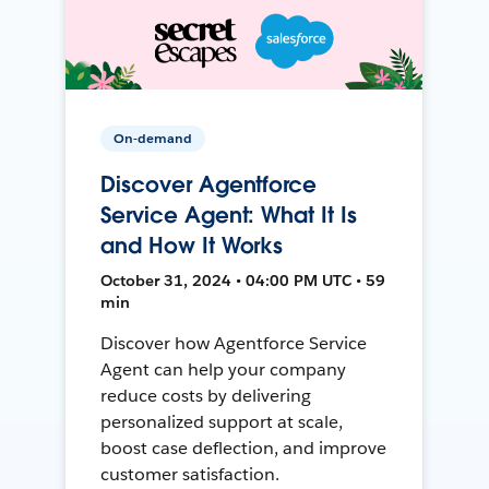
On-demand
Discover Agentforce
Service Agent: What It Is
and How It Works
October 31, 2024 • 04:00 PM UTC • 59
min
Discover how Agentforce Service
Agent can help your company
reduce costs by delivering
personalized support at scale,
boost case deflection, and improve
customer satisfaction.