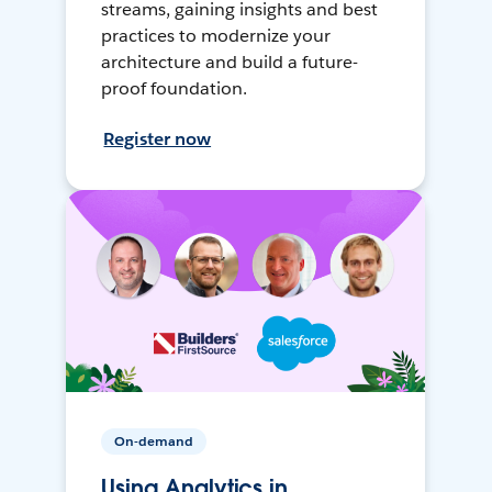
streams, gaining insights and best
practices to modernize your
architecture and build a future-
proof foundation.
Register now
On-demand
Using Analytics in