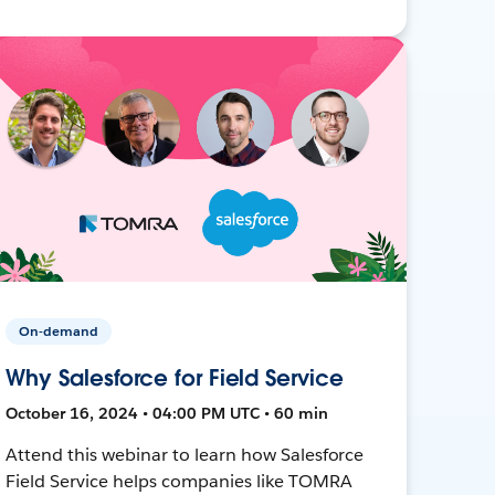
On-demand
Why Salesforce for Field Service
October 16, 2024 • 04:00 PM UTC • 60 min
Attend this webinar to learn how Salesforce
Field Service helps companies like TOMRA