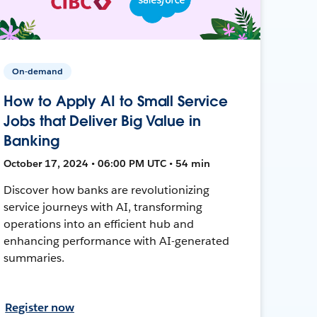
On-demand
How to Apply AI to Small Service
Jobs that Deliver Big Value in
Banking
October 17, 2024 • 06:00 PM UTC • 54 min
Discover how banks are revolutionizing
service journeys with AI, transforming
operations into an efficient hub and
enhancing performance with AI-generated
summaries.
Register now