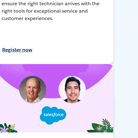
ensure the right technician arrives with the
right tools for exceptional service and
customer experiences.
Register now