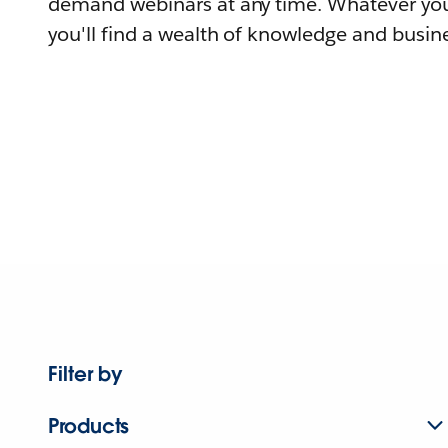
demand webinars at any time. Whatever you
you'll find a wealth of knowledge and busine
Filter by
Products