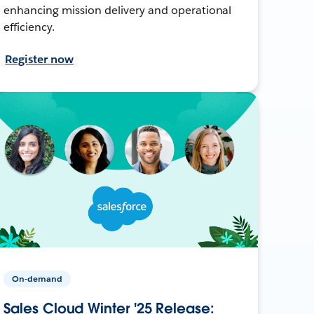
enhancing mission delivery and operational
efficiency.
Register now
On-demand
Sales Cloud Winter '25 Release: