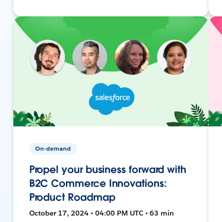
On-demand
Propel your business forward with
B2C Commerce Innovations:
Product Roadmap
October 17, 2024 • 04:00 PM UTC • 63 min