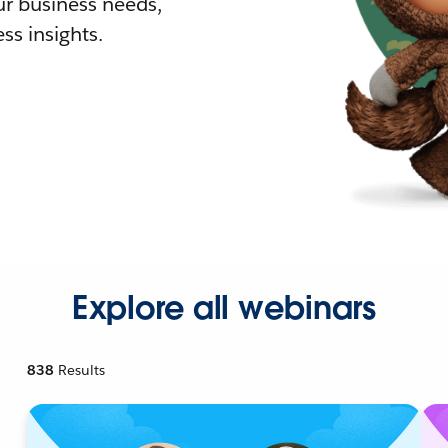
r business needs,
ss insights.
Explore all webinars
838
Results