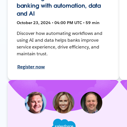
banking with automation, data
and AI
October 23, 2024 • 04:00 PM UTC • 59 min
Discover how automating workflows and
using AI and data helps banks improve
service experience, drive efficiency, and
maintain trust.
Register now