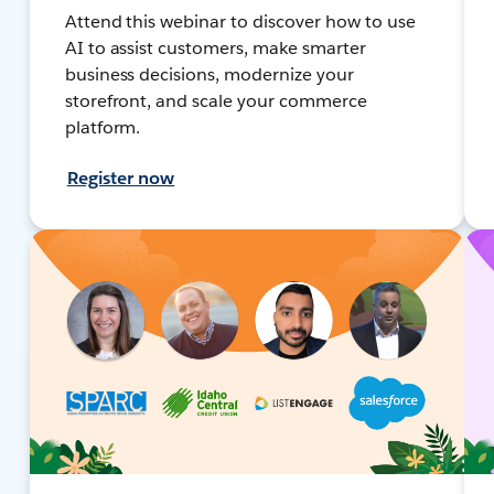
Attend this webinar to discover how to use
AI to assist customers, make smarter
business decisions, modernize your
storefront, and scale your commerce
platform.
Register now