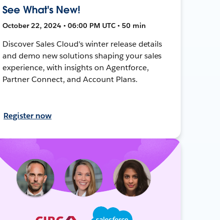
See What's New!
October 22, 2024 • 06:00 PM UTC • 50 min
Discover Sales Cloud's winter release details
and demo new solutions shaping your sales
experience, with insights on Agentforce,
Partner Connect, and Account Plans.
Register now