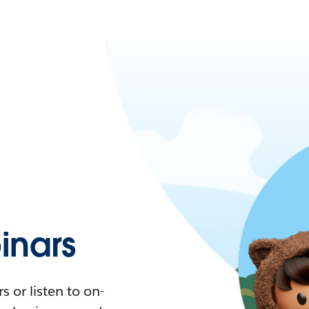
nars
 or listen to on-