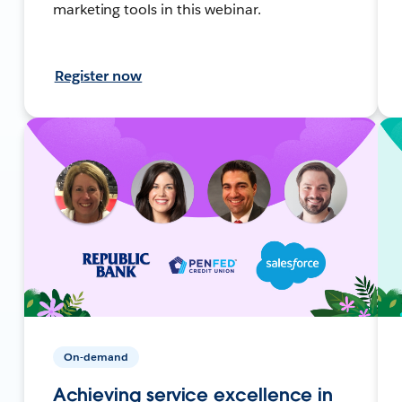
marketing tools in this webinar.
Register now
On-demand
Achieving service excellence in