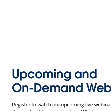
Upcoming and
On-Demand Webi
Register to watch our upcoming live webinars