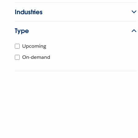
Industries
Type
Upcoming
On-demand