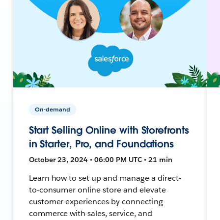
On-demand
Start Selling Online with Storefronts
in Starter, Pro, and Foundations
October 23, 2024 • 06:00 PM UTC • 21 min
Learn how to set up and manage a direct-
to-consumer online store and elevate
customer experiences by connecting
commerce with sales, service, and