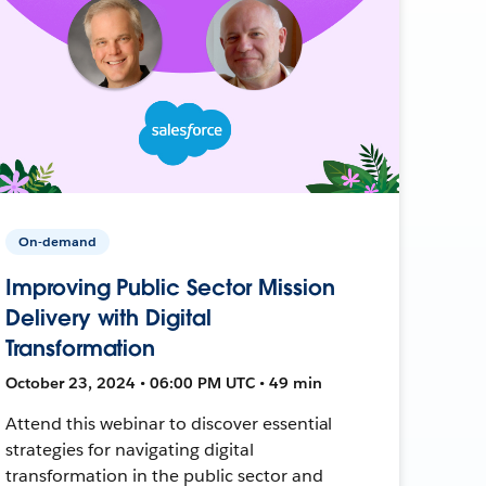
On-demand
Improving Public Sector Mission
Delivery with Digital
Transformation
October 23, 2024 • 06:00 PM UTC • 49 min
Attend this webinar to discover essential
strategies for navigating digital
transformation in the public sector and