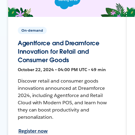
On-demand
Agentforce and Dreamforce
Innovation for Retail and
Consumer Goods
October 22, 2024 • 04:00 PM UTC • 49 min
Discover retail and consumer goods
innovations announced at Dreamforce
2024, including Agentforce and Retail
Cloud with Modern POS, and learn how
they can boost productivity and
personalization.
Register now