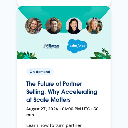
On-demand
The Future of Partner
Selling: Why Accelerating
at Scale Matters
August 27, 2024 • 04:00 PM UTC • 50
min
Learn how to turn partner