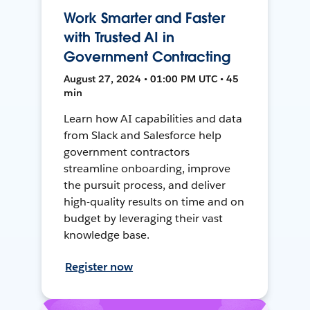
Work Smarter and Faster
with Trusted AI in
Government Contracting
August 27, 2024 • 01:00 PM UTC • 45
min
Learn how AI capabilities and data
from Slack and Salesforce help
government contractors
streamline onboarding, improve
the pursuit process, and deliver
high-quality results on time and on
budget by leveraging their vast
knowledge base.
Register now