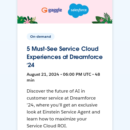
On-demand
5 Must-See Service Cloud
Experiences at Dreamforce
‘24
August 21, 2024 • 06:00 PM UTC • 48
min
Discover the future of AI in
customer service at Dreamforce
'24, where you'll get an exclusive
look at Einstein Service Agent and
learn how to maximize your
Service Cloud ROI.