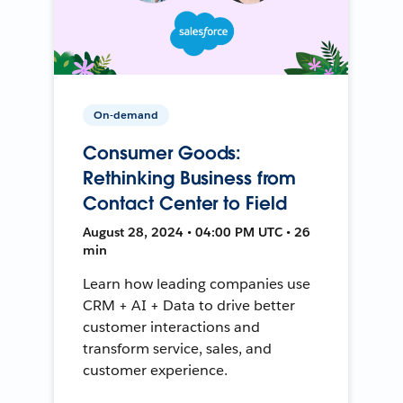
On-demand
Consumer Goods:
Rethinking Business from
Contact Center to Field
August 28, 2024 • 04:00 PM UTC • 26
min
Learn how leading companies use
CRM + AI + Data to drive better
customer interactions and
transform service, sales, and
customer experience.