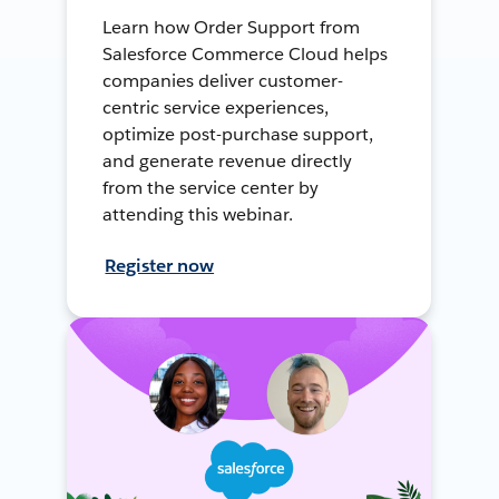
Learn how Order Support from
Salesforce Commerce Cloud helps
companies deliver customer-
centric service experiences,
optimize post-purchase support,
and generate revenue directly
from the service center by
attending this webinar.
Register now