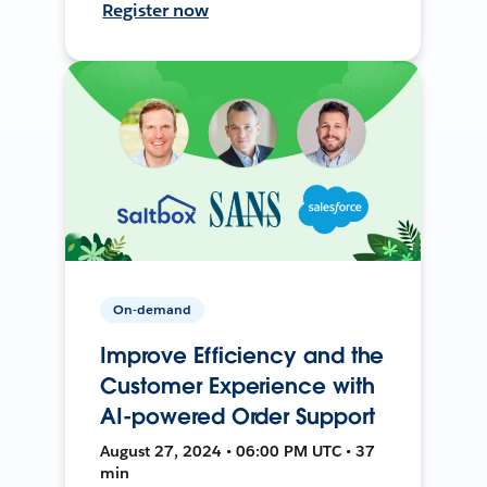
Register now
On-demand
Improve Efficiency and the
Customer Experience with
AI-powered Order Support
August 27, 2024 • 06:00 PM UTC • 37
min