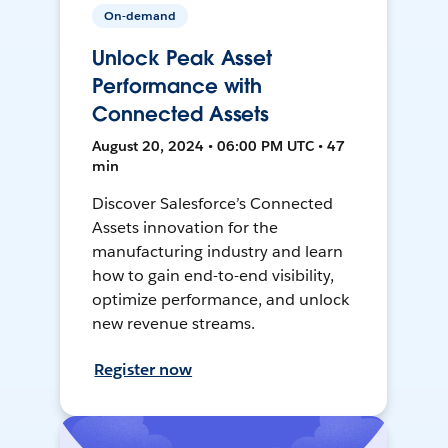
On-demand
Unlock Peak Asset
Performance with
Connected Assets
August 20, 2024 • 06:00 PM UTC • 47
min
Discover Salesforce’s Connected
Assets innovation for the
manufacturing industry and learn
how to gain end-to-end visibility,
optimize performance, and unlock
new revenue streams.
Register now