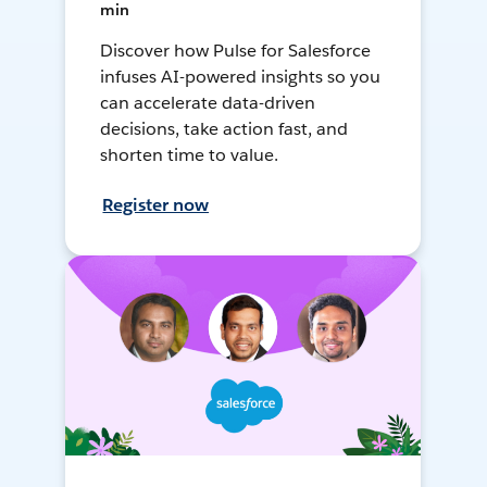
min
Discover how Pulse for Salesforce
infuses AI-powered insights so you
can accelerate data-driven
decisions, take action fast, and
shorten time to value.
Register now