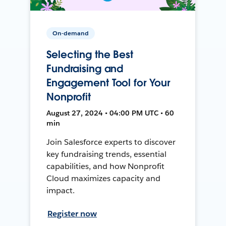
On-demand
Selecting the Best
Fundraising and
Engagement Tool for Your
Nonprofit
August 27, 2024 • 04:00 PM UTC • 60
min
Join Salesforce experts to discover
key fundraising trends, essential
capabilities, and how Nonprofit
Cloud maximizes capacity and
impact.
Register now