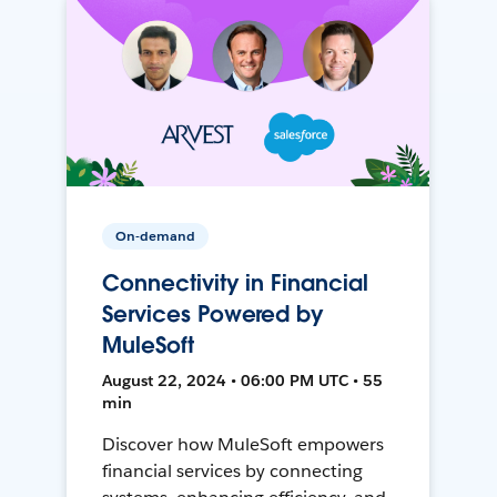
On-demand
Connectivity in Financial
Services Powered by
MuleSoft
August 22, 2024 • 06:00 PM UTC • 55
min
Discover how MuleSoft empowers
financial services by connecting