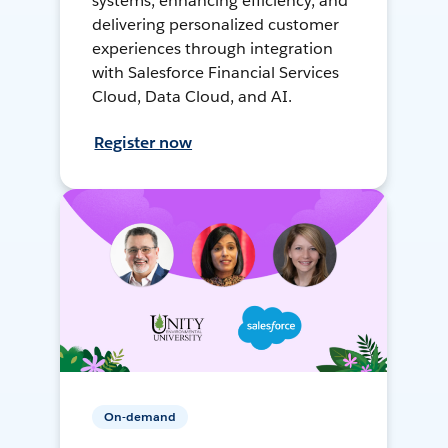
systems, enhancing efficiency, and
delivering personalized customer
experiences through integration
with Salesforce Financial Services
Cloud, Data Cloud, and AI.
Register now
On-demand