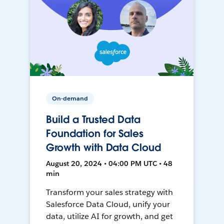
On-demand
Build a Trusted Data
Foundation for Sales
Growth with Data Cloud
August 20, 2024 • 04:00 PM UTC • 48
min
Transform your sales strategy with
Salesforce Data Cloud, unify your
data, utilize AI for growth, and get