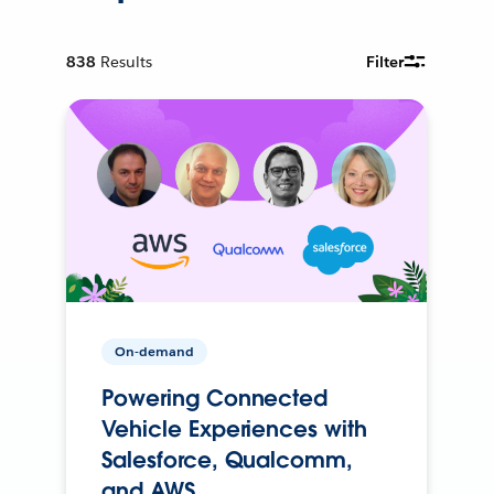
838
Results
Filter
On-demand
Powering Connected
Vehicle Experiences with
Salesforce, Qualcomm,
and AWS