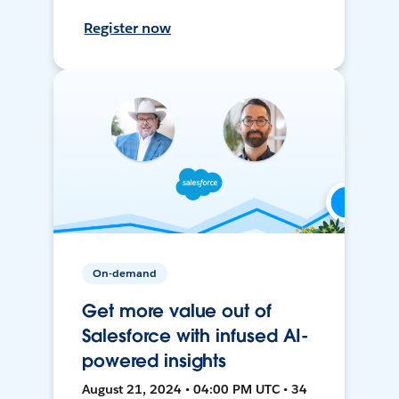
Register now
On-demand
Get more value out of
Salesforce with infused AI-
powered insights
August 21, 2024 • 04:00 PM UTC • 34