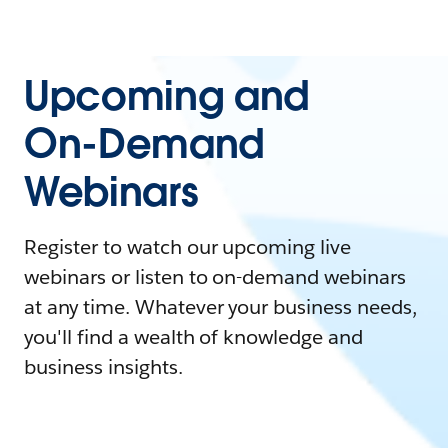
Upcoming and
On-Demand
Webinars
Register to watch our upcoming live
webinars or listen to on-demand webinars
at any time. Whatever your business needs,
you'll find a wealth of knowledge and
business insights.