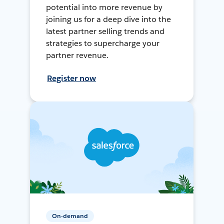
potential into more revenue by
joining us for a deep dive into the
latest partner selling trends and
strategies to supercharge your
partner revenue.
Register now
On-demand