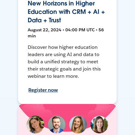
New Horizons in Higher
Education with CRM + AI +
Data + Trust
August 22, 2024 • 04:00 PM UTC • 56
min
Discover how higher education
leaders are using AI and data to
build a unified strategy to meet
their strategic goals and join this
webinar to learn more.
Register now