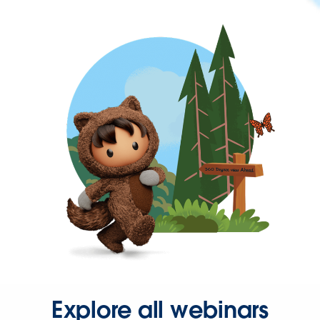
Explore all webinars