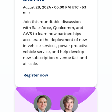
August 28, 2024 • 06:00 PM UTC • 53
min
Join this roundtable discussion
with Salesforce, Qualcomm, and
AWS to learn how partnerships
accelerate the deployment of new
in-vehicle services, power proactive
vehicle service, and help develop
new subscription revenue fast and
at scale.
Register now