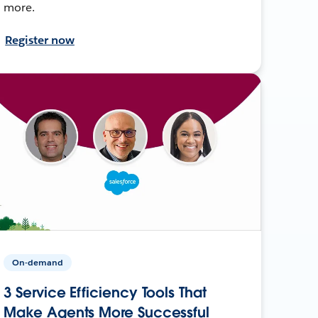
more.
Register now
On-demand
3 Service Efficiency Tools That
Make Agents More Successful