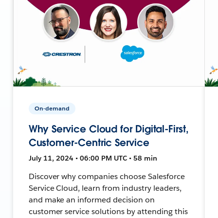
On-demand
Why Service Cloud for Digital-First,
Customer-Centric Service
July 11, 2024 • 06:00 PM UTC • 58 min
Discover why companies choose Salesforce
Service Cloud, learn from industry leaders,
and make an informed decision on
customer service solutions by attending this