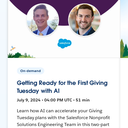
On-demand
Getting Ready for the First Giving
Tuesday with AI
July 9, 2024 • 04:00 PM UTC • 51 min
Learn how AI can accelerate your Giving
Tuesday plans with the Salesforce Nonprofit
Solutions Engineering Team in this two-part