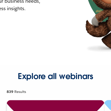
r business needs,
ss insights.
Explore all webinars
839
Results