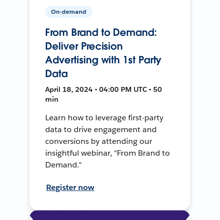
On-demand
From Brand to Demand:
Deliver Precision
Advertising with 1st Party
Data
April 18, 2024 • 04:00 PM UTC • 50
min
Learn how to leverage first-party
data to drive engagement and
conversions by attending our
insightful webinar, "From Brand to
Demand."
Register now