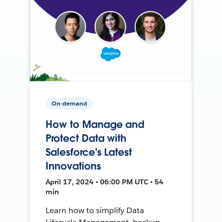
On-demand
How to Manage and
Protect Data with
Salesforce's Latest
Innovations
April 17, 2024 • 06:00 PM UTC • 54
min
Learn how to simplify Data