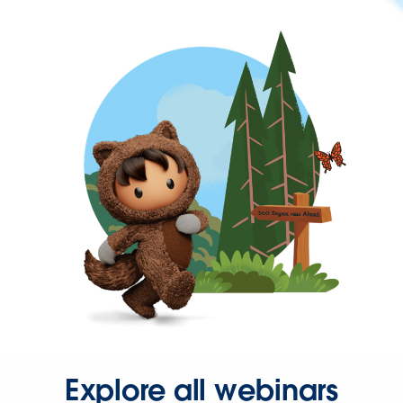
Explore all webinars