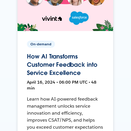
On-demand
How AI Transforms
Customer Feedback into
Service Excellence
April 16, 2024 • 06:00 PM UTC • 48
min
Learn how AI-powered feedback
management unlocks service
innovation and efficiency,
improves CSAT/NPS, and helps
you exceed customer expectations