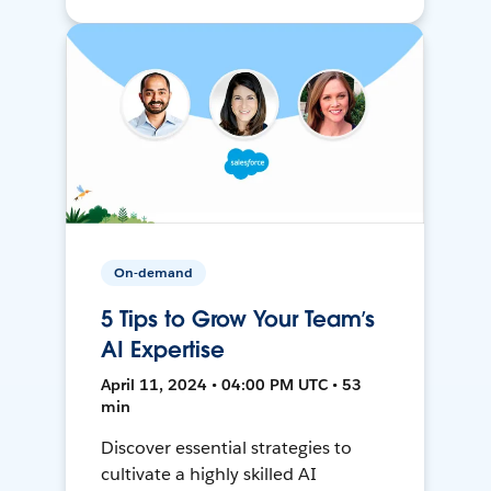
On-demand
5 Tips to Grow Your Team’s
AI Expertise
April 11, 2024 • 04:00 PM UTC • 53
min
Discover essential strategies to
cultivate a highly skilled AI