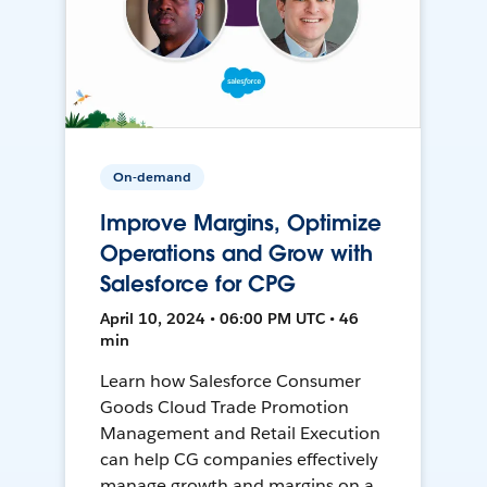
On-demand
Improve Margins, Optimize
Operations and Grow with
Salesforce for CPG
April 10, 2024 • 06:00 PM UTC • 46
min
Learn how Salesforce Consumer
Goods Cloud Trade Promotion
Management and Retail Execution
can help CG companies effectively
manage growth and margins on a