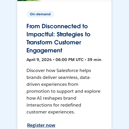
On-demand
From Disconnected to
Impactful: Strategies to
Transform Customer
Engagement
April 9, 2024 • 06:00 PM UTC • 39 min
Discover how Salesforce helps
brands deliver seamless, data-
driven experiences from
promotion to support and explore
how AI reshapes brand
interactions for redefined
customer experiences.
Register now