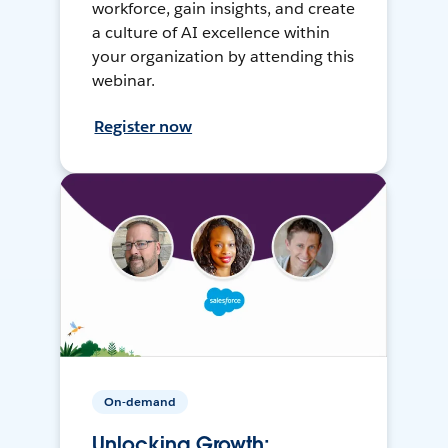
workforce, gain insights, and create
a culture of AI excellence within
your organization by attending this
webinar.
Register now
On-demand
Unlocking Growth: