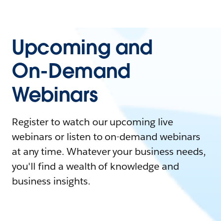
Upcoming and
On-Demand
Webinars
Register to watch our upcoming live
webinars or listen to on-demand webinars
at any time. Whatever your business needs,
you'll find a wealth of knowledge and
business insights.