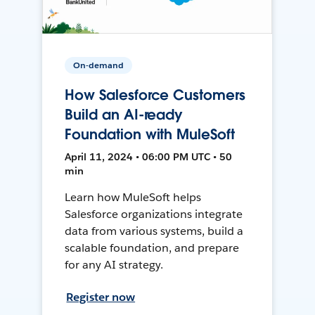
On-demand
How Salesforce Customers
Build an AI-ready
Foundation with MuleSoft
April 11, 2024 • 06:00 PM UTC • 50
min
Learn how MuleSoft helps
Salesforce organizations integrate
data from various systems, build a
scalable foundation, and prepare
for any AI strategy.
Register now