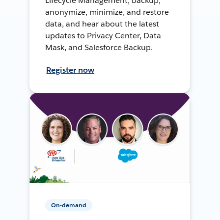
Lifecycle Management, backup,
anonymize, minimize, and restore
data, and hear about the latest
updates to Privacy Center, Data
Mask, and Salesforce Backup.
Register now
On-demand