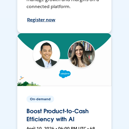
connected platform.
Register now
On-demand
Boost Product-to-Cash
Efficiency with AI
April 10, 2024 • 04:00 PM UTC • 48