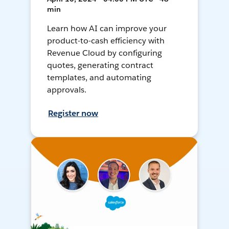
min
Learn how AI can improve your
product-to-cash efficiency with
Revenue Cloud by configuring
quotes, generating contract
templates, and automating
approvals.
Register now