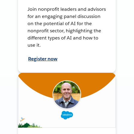
Join nonprofit leaders and advisors
for an engaging panel discussion
on the potential of AI for the
nonprofit sector, highlighting the
different types of AI and how to
use it.
Register now