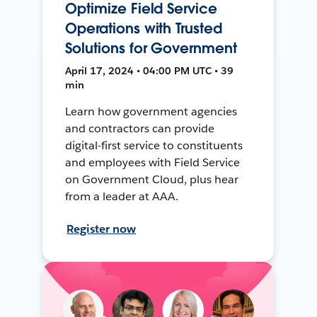
Optimize Field Service
Operations with Trusted
Solutions for Government
April 17, 2024 • 04:00 PM UTC • 39
min
Learn how government agencies
and contractors can provide
digital-first service to constituents
and employees with Field Service
on Government Cloud, plus hear
from a leader at AAA.
Register now