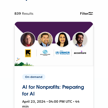
839
Results
Filter
On-demand
AI for Nonprofits: Preparing
for AI
April 23, 2024 • 04:00 PM UTC • 44
min