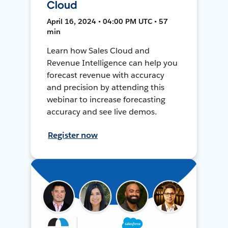
Cloud
April 16, 2024 • 04:00 PM UTC • 57
min
Learn how Sales Cloud and
Revenue Intelligence can help you
forecast revenue with accuracy
and precision by attending this
webinar to increase forecasting
accuracy and see live demos.
Register now