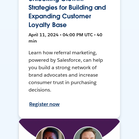
Strategies for Building and
Expanding Customer
Loyalty Base
April 11, 2024 • 04:00 PM UTC • 40
min
Learn how referral marketing,
powered by Salesforce, can help
you build a strong network of
brand advocates and increase
consumer trust in purchasing
decisions.
Register now