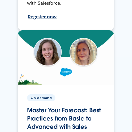
with Salesforce.
Register now
On-demand
Master Your Forecast: Best
Practices from Basic to
Advanced with Sales