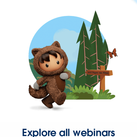
Explore all webinars