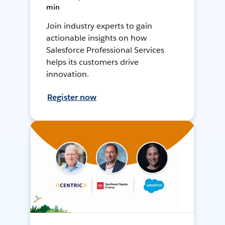
min
Join industry experts to gain
actionable insights on how
Salesforce Professional Services
helps its customers drive
innovation.
Register now