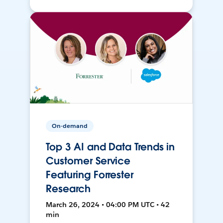
On-demand
Top 3 AI and Data Trends in
Customer Service
Featuring Forrester
Research
March 26, 2024 • 04:00 PM UTC • 42
min