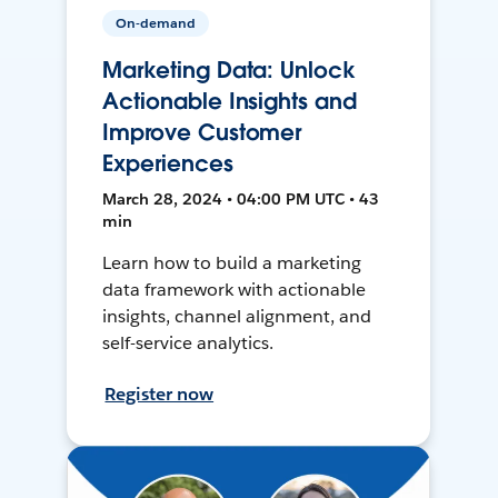
On-demand
Marketing Data: Unlock
Actionable Insights and
Improve Customer
Experiences
March 28, 2024 • 04:00 PM UTC • 43
min
Learn how to build a marketing
data framework with actionable
insights, channel alignment, and
self-service analytics.
Register now