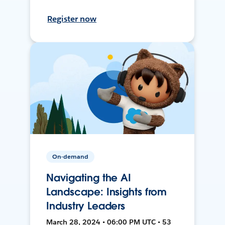
Register now
On-demand
Navigating the AI
Landscape: Insights from
Industry Leaders
March 28, 2024 • 06:00 PM UTC • 53