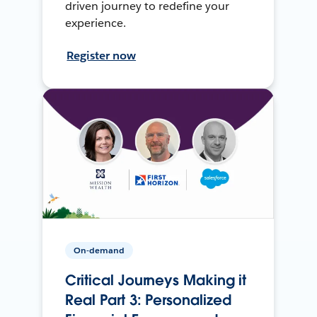
driven journey to redefine your
experience.
Register now
On-demand
Critical Journeys Making it
Real Part 3: Personalized