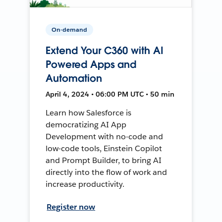
On-demand
Extend Your C360 with AI
Powered Apps and
Automation
April 4, 2024 • 06:00 PM UTC • 50 min
Learn how Salesforce is
democratizing AI App
Development with no-code and
low-code tools, Einstein Copilot
and Prompt Builder, to bring AI
directly into the flow of work and
increase productivity.
Register now