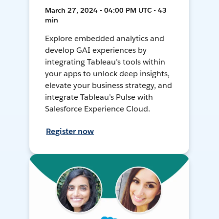
March 27, 2024 • 04:00 PM UTC • 43
min
Explore embedded analytics and
develop GAI experiences by
integrating Tableau’s tools within
your apps to unlock deep insights,
elevate your business strategy, and
integrate Tableau’s Pulse with
Salesforce Experience Cloud.
Register now