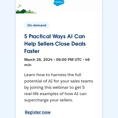
On-demand
5 Practical Ways AI Can
Help Sellers Close Deals
Faster
March 26, 2024 • 06:00 PM UTC • 46
min
Learn how to harness the full
potential of AI for your sales teams
by joining this webinar to get 5
real-life examples of how AI can
supercharge your sellers.
Register now