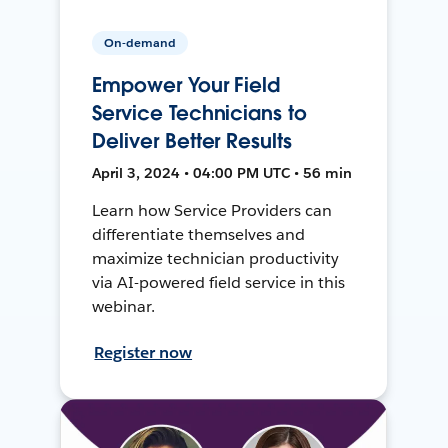
On-demand
Empower Your Field
Service Technicians to
Deliver Better Results
April 3, 2024 • 04:00 PM UTC • 56 min
Learn how Service Providers can
differentiate themselves and
maximize technician productivity
via AI-powered field service in this
webinar.
Register now