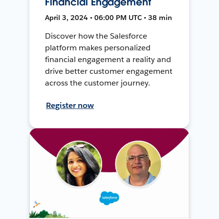
Financial Engagement
April 3, 2024 • 06:00 PM UTC • 38 min
Discover how the Salesforce
platform makes personalized
financial engagement a reality and
drive better customer engagement
across the customer journey.
Register now