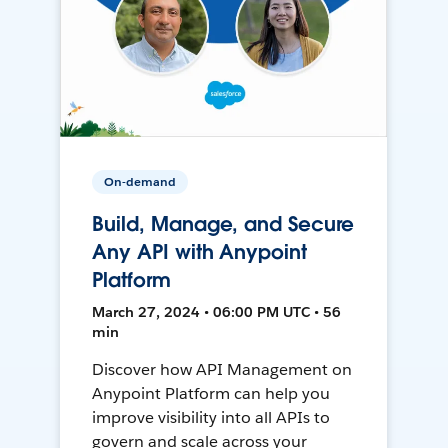
On-demand
Build, Manage, and Secure
Any API with Anypoint
Platform
March 27, 2024 • 06:00 PM UTC • 56
min
Discover how API Management on
Anypoint Platform can help you
improve visibility into all APIs to
govern and scale across your