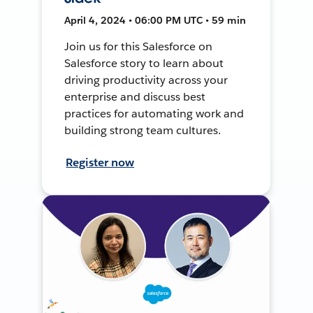
April 4, 2024 • 06:00 PM UTC • 59 min
Join us for this Salesforce on
Salesforce story to learn about
driving productivity across your
enterprise and discuss best
practices for automating work and
building strong team cultures.
Register now