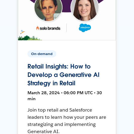
On-demand
Retail Insights: How to
Develop a Generative AI
Strategy in Retail
March 28, 2024 • 06:00 PM UTC • 30
min
Join top retail and Salesforce
leaders to learn how your peers are
strategizing and implementing
Generative AI.