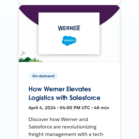
On-demand
How Werner Elevates
Logistics with Salesforce
April 4, 2024 • 04:00 PM UTC • 46 min
Discover how Werner and
Salesforce are revolutionizing
freight management with a tech-