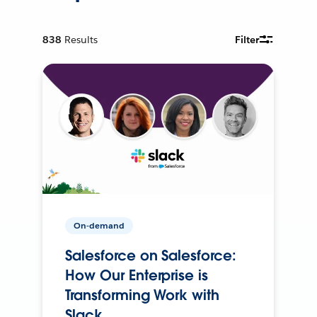
838
Results
Filter
On-demand
Salesforce on Salesforce:
How Our Enterprise is
Transforming Work with
Slack