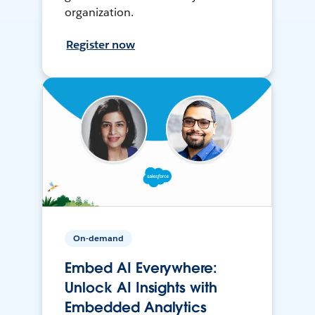
organization.
Register now
On-demand
Embed AI Everywhere:
Unlock AI Insights with
Embedded Analytics