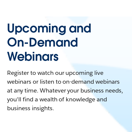
Upcoming and
On-Demand
Webinars
Register to watch our upcoming live
webinars or listen to on-demand webinars
at any time. Whatever your business needs,
you'll find a wealth of knowledge and
business insights.