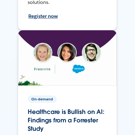
solutions.
Register now
On-demand
Healthcare is Bullish on AI:
Findings from a Forrester
Study