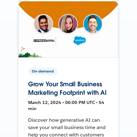
On-demand
Grow Your Small Business
Marketing Footprint with AI
March 12, 2024 • 06:00 PM UTC • 54
min
Discover how generative AI can
save your small business time and
help you connect with customers