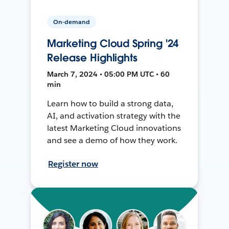
On-demand
Marketing Cloud Spring '24
Release Highlights
March 7, 2024 • 05:00 PM UTC • 60
min
Learn how to build a strong data,
AI, and activation strategy with the
latest Marketing Cloud innovations
and see a demo of how they work.
Register now