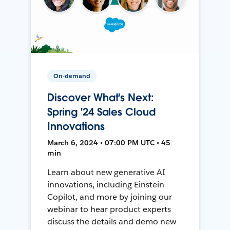
On-demand
Discover What's Next:
Spring '24 Sales Cloud
Innovations
March 6, 2024 • 07:00 PM UTC • 45
min
Learn about new generative AI
innovations, including Einstein
Copilot, and more by joining our
webinar to hear product experts
discuss the details and demo new