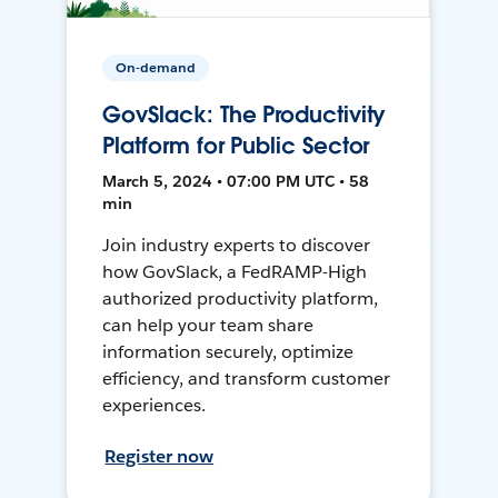
On-demand
GovSlack: The Productivity
Platform for Public Sector
March 5, 2024 • 07:00 PM UTC • 58
min
Join industry experts to discover
how GovSlack, a FedRAMP-High
authorized productivity platform,
can help your team share
information securely, optimize
efficiency, and transform customer
experiences.
Register now