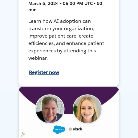
March 6, 2024 • 05:00 PM UTC • 60
min
Learn how AI adoption can
transform your organization,
improve patient care, create
efficiencies, and enhance patient
experiences by attending this
webinar.
Register now