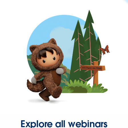
Explore all webinars