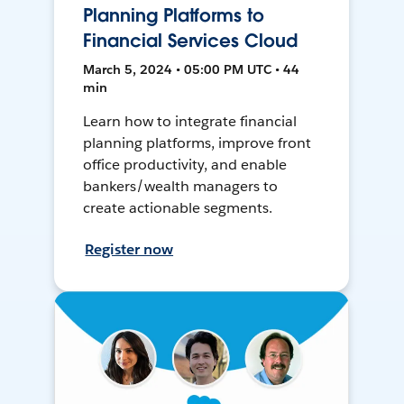
Planning Platforms to
Financial Services Cloud
March 5, 2024 • 05:00 PM UTC • 44
min
Learn how to integrate financial
planning platforms, improve front
office productivity, and enable
bankers/wealth managers to
create actionable segments.
Register now