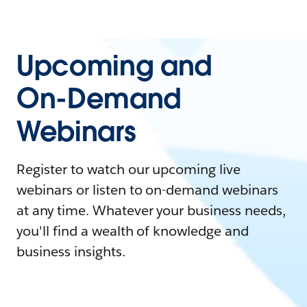
Upcoming and
On-Demand
Webinars
Register to watch our upcoming live
webinars or listen to on-demand webinars
at any time. Whatever your business needs,
you'll find a wealth of knowledge and
business insights.