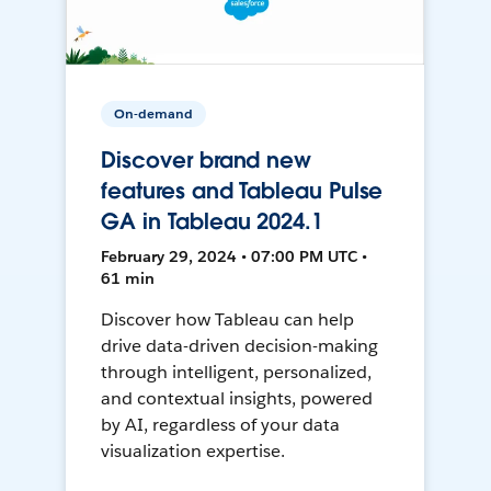
On-demand
Discover brand new
features and Tableau Pulse
GA in Tableau 2024.1
February 29, 2024 • 07:00 PM UTC •
61 min
Discover how Tableau can help
drive data-driven decision-making
through intelligent, personalized,
and contextual insights, powered
by AI, regardless of your data
visualization expertise.