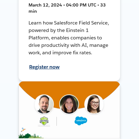
March 12, 2024 • 04:00 PM UTC • 33
min
Learn how Salesforce Field Service,
powered by the Einstein 1
Platform, enables companies to
drive productivity with AI, manage
work, and improve fix rates.
Register now