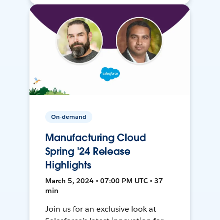
On-demand
Manufacturing Cloud
Spring '24 Release
Highlights
March 5, 2024 • 07:00 PM UTC • 37
min
Join us for an exclusive look at