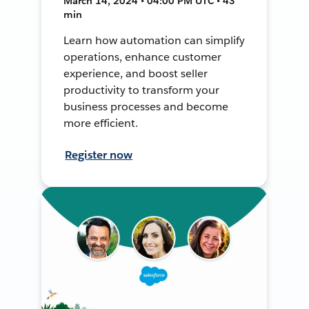
March 14, 2024 • 04:00 PM UTC • 43
min
Learn how automation can simplify
operations, enhance customer
experience, and boost seller
productivity to transform your
business processes and become
more efficient.
Register now