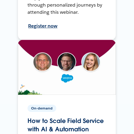
through personalized journeys by
attending this webinar.
Register now
On-demand
How to Scale Field Service
with AI & Automation