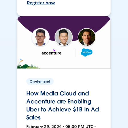
Register now
On-demand
How Media Cloud and
Accenture are Enabling
Uber to Achieve $1B in Ad
Sales
February 29, 2024 • 05:00 PM UTC •