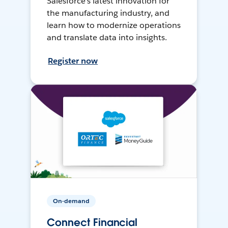
Salesforce’s latest innovation for
the manufacturing industry, and
learn how to modernize operations
and translate data into insights.
Register now
On-demand
Connect Financial