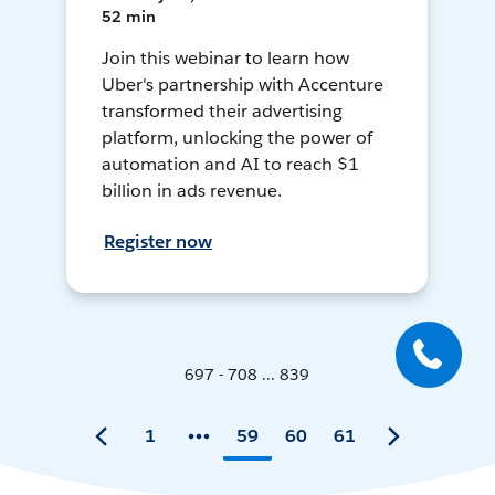
52 min
Join this webinar to learn how
Uber's partnership with Accenture
transformed their advertising
platform, unlocking the power of
automation and AI to reach $1
billion in ads revenue.
Register now
697 - 708 ... 839
1
59
60
61