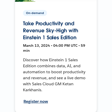
On-demand
Take Productivity and
Revenue Sky-High with
Einstein 1 Sales Edition
March 13, 2024 • 04:00 PM UTC • 59
min
Discover how Einstein 1 Sales
Edition combines data, AI, and
automation to boost productivity
and revenue, and see a live demo
with Sales Cloud GM Ketan
Karkhanis.
Register now