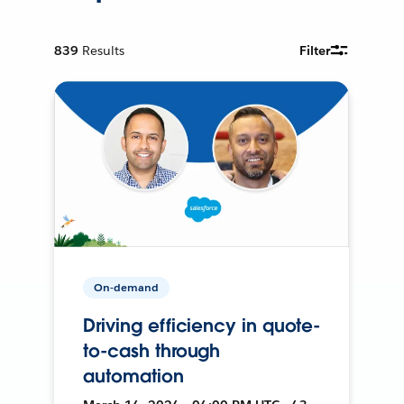
839
Results
Filter
On-demand
Driving efficiency in quote-
to-cash through
automation