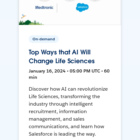
On-demand
Top Ways that AI Will
Change Life Sciences
January 16, 2024 • 05:00 PM UTC • 60
min
Discover how AI can revolutionize
Life Sciences, transforming the
industry through intelligent
recruitment, information
management, and sales
communications, and learn how
Salesforce is leading the way.