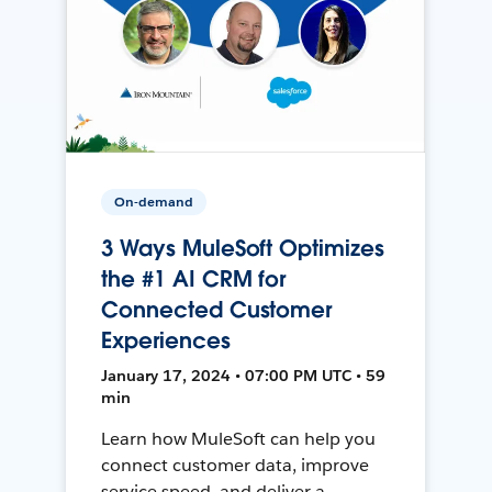
On-demand
3 Ways MuleSoft Optimizes
the #1 AI CRM for
Connected Customer
Experiences
January 17, 2024 • 07:00 PM UTC • 59
min
Learn how MuleSoft can help you
connect customer data, improve
service speed, and deliver a