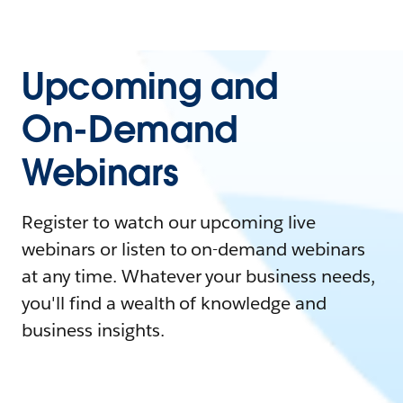
Upcoming and
On-Demand
Webinars
Register to watch our upcoming live
webinars or listen to on-demand webinars
at any time. Whatever your business needs,
you'll find a wealth of knowledge and
business insights.