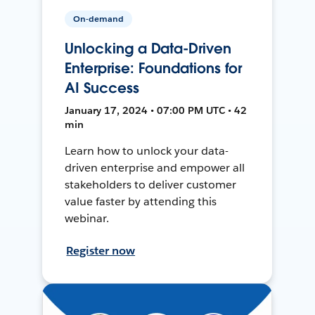
On-demand
Unlocking a Data-Driven
Enterprise: Foundations for
AI Success
January 17, 2024 • 07:00 PM UTC • 42
min
Learn how to unlock your data-
driven enterprise and empower all
stakeholders to deliver customer
value faster by attending this
webinar.
Register now