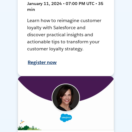
January 11, 2024 • 07:00 PM UTC • 35
min
Learn how to reimagine customer
loyalty with Salesforce and
discover practical insights and
actionable tips to transform your
customer loyalty strategy.
Register now