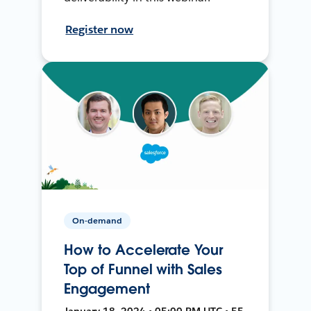
Register now
On-demand
How to Accelerate Your
Top of Funnel with Sales
Engagement
January 18, 2024 • 05:00 PM UTC • 55