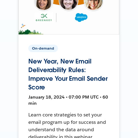
On-demand
New Year, New Email
Deliverability Rules:
Improve Your Email Sender
Score
January 18, 2024 • 07:00 PM UTC • 60
min
Learn core strategies to set your
email program up for success and
understand the data around
deliverability in this webinar.