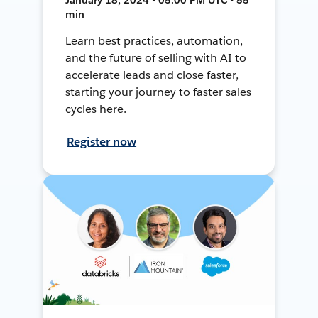
min
Learn best practices, automation,
and the future of selling with AI to
accelerate leads and close faster,
starting your journey to faster sales
cycles here.
Register now