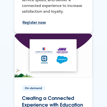
connected experience to increase
satisfaction and loyalty.
Register now
On-demand
Creating a Connected
Experience with Education