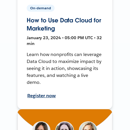
On-demand
How to Use Data Cloud for
Marketing
January 23, 2024 • 05:00 PM UTC • 32
min
Learn how nonprofits can leverage
Data Cloud to maximize impact by
seeing it in action, showcasing its
features, and watching a live
demo.
Register now