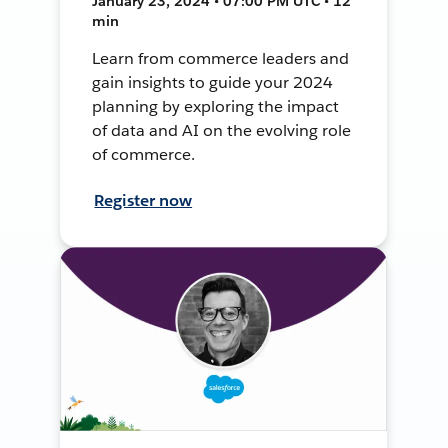
January 23, 2024 • 07:00 PM UTC • 12
min
Learn from commerce leaders and
gain insights to guide your 2024
planning by exploring the impact
of data and AI on the evolving role
of commerce.
Register now