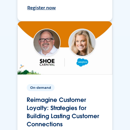
Register now
On-demand
Reimagine Customer
Loyalty: Strategies for
Building Lasting Customer
Connections