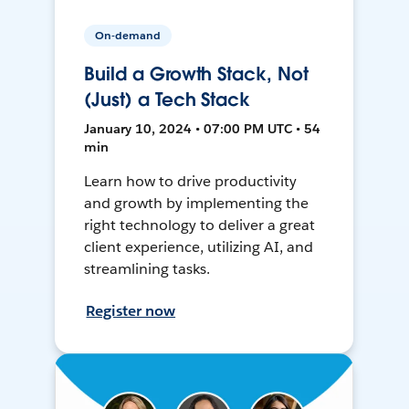
On-demand
Build a Growth Stack, Not
(Just) a Tech Stack
January 10, 2024 • 07:00 PM UTC • 54
min
Learn how to drive productivity
and growth by implementing the
right technology to deliver a great
client experience, utilizing AI, and
streamlining tasks.
Register now