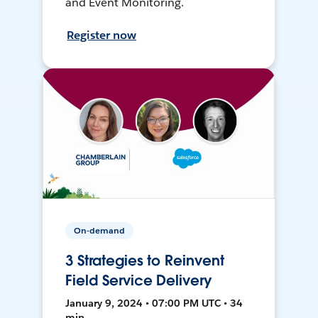
and Event Monitoring.
Register now
On-demand
3 Strategies to Reinvent
Field Service Delivery
January 9, 2024 • 07:00 PM UTC • 34
min