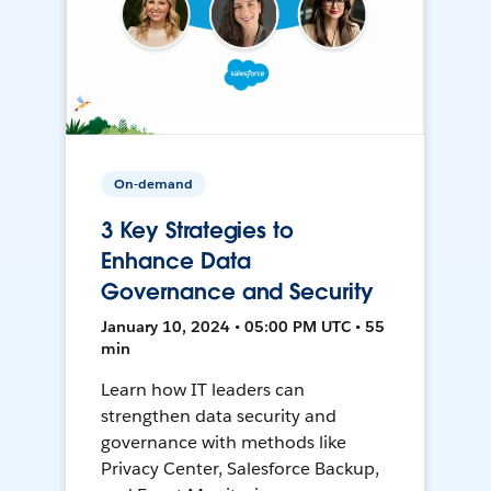
On-demand
3 Key Strategies to
Enhance Data
Governance and Security
January 10, 2024 • 05:00 PM UTC • 55
min
Learn how IT leaders can
strengthen data security and
governance with methods like
Privacy Center, Salesforce Backup,