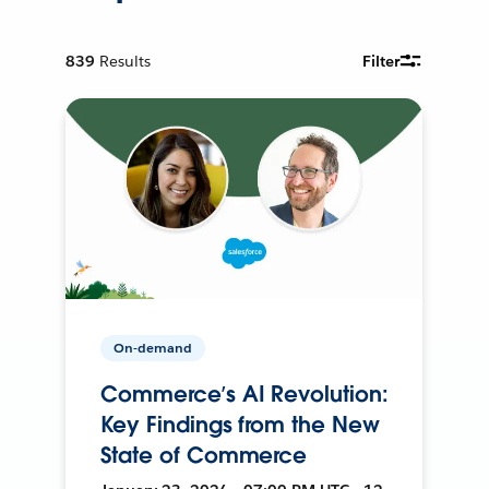
839
Results
Filter
On-demand
Commerce’s AI Revolution:
Key Findings from the New
State of Commerce