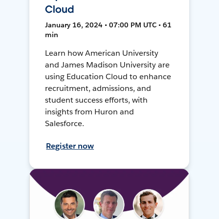
Cloud
January 16, 2024 • 07:00 PM UTC • 61
min
Learn how American University
and James Madison University are
using Education Cloud to enhance
recruitment, admissions, and
student success efforts, with
insights from Huron and
Salesforce.
Register now