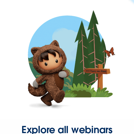
Explore all webinars